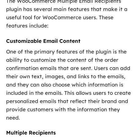
The WooCommerce Multiple Email Recipients
plugin has several main features that make it a
useful tool for WooCommerce users. These
features include:
Customizable Email Content
One of the primary features of the plugin is the
ability to customize the content of the order
confirmation emails that are sent. Users can add
their own text, images, and links to the emails,
and they can also choose which information is
included in the emails. This allows users to create
personalized emails that reflect their brand and
provide customers with the information they
need.
Multiple Recipients