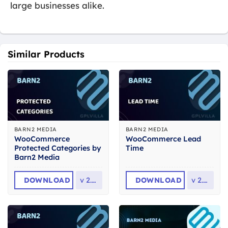
large businesses alike.
Similar Products
BARN2 MEDIA
BARN2 MEDIA
WooCommerce
WooCommerce Lead
Protected Categories by
Time
Barn2 Media
DOWNLOAD
v
2.8.2
DOWNLOAD
v
2.2.2