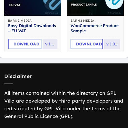
BARN2 MEDIA
BARN2 MEDIA
Easy Digital Downloads
WooCommerce Product
– EU VAT
Sample
DOWNLOAD
v
1.7.4
DOWNLOAD
v
1.0.16
Disclaimer
All items contained within the directory on GPL
Villa are developed by third party developers and
redistributed by GPL Villa under the terms of the
General Public Licence (GPL).