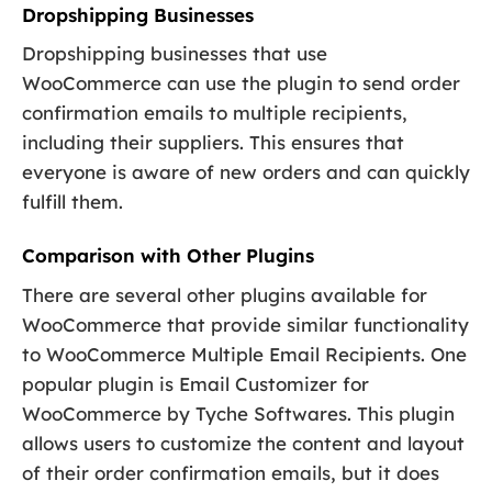
Dropshipping Businesses
Dropshipping businesses that use
WooCommerce can use the plugin to send order
confirmation emails to multiple recipients,
including their suppliers. This ensures that
everyone is aware of new orders and can quickly
fulfill them.
Comparison with Other Plugins
There are several other plugins available for
WooCommerce that provide similar functionality
to WooCommerce Multiple Email Recipients. One
popular plugin is Email Customizer for
WooCommerce by Tyche Softwares. This plugin
allows users to customize the content and layout
of their order confirmation emails, but it does