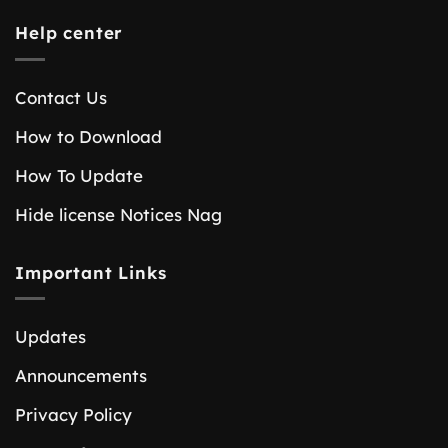
Help center
Contact Us
How to Download
How To Update
Hide license Notices Nag
Important Links
Updates
Announcements
Privacy Policy