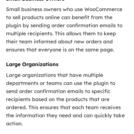
Small business owners who use WooCommerce
to sell products online can benefit from the
plugin by sending order confirmation emails to
multiple recipients. This allows them to keep
their team informed about new orders and
ensures that everyone is on the same page.
Large Organizations
Large organizations that have multiple
departments or teams can use the plugin to
send order confirmation emails to specific
recipients based on the products that are
ordered. This ensures that each team receives
the information they need and can quickly take
action.