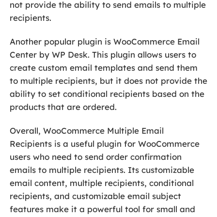
not provide the ability to send emails to multiple
recipients.
Another popular plugin is WooCommerce Email
Center by WP Desk. This plugin allows users to
create custom email templates and send them
to multiple recipients, but it does not provide the
ability to set conditional recipients based on the
products that are ordered.
Overall, WooCommerce Multiple Email
Recipients is a useful plugin for WooCommerce
users who need to send order confirmation
emails to multiple recipients. Its customizable
email content, multiple recipients, conditional
recipients, and customizable email subject
features make it a powerful tool for small and