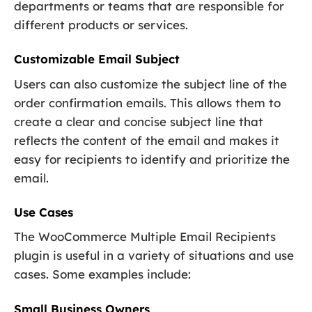
departments or teams that are responsible for
different products or services.
Customizable Email Subject
Users can also customize the subject line of the
order confirmation emails. This allows them to
create a clear and concise subject line that
reflects the content of the email and makes it
easy for recipients to identify and prioritize the
email.
Use Cases
The WooCommerce Multiple Email Recipients
plugin is useful in a variety of situations and use
cases. Some examples include:
Small Business Owners