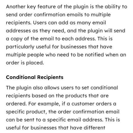
Another key feature of the plugin is the ability to
send order confirmation emails to multiple
recipients. Users can add as many email
addresses as they need, and the plugin will send
a copy of the email to each address. This is
particularly useful for businesses that have
multiple people who need to be notified when an
order is placed.
Conditional Recipients
The plugin also allows users to set conditional
recipients based on the products that are
ordered. For example, if a customer orders a
specific product, the order confirmation email
can be sent to a specific email address. This is
useful for businesses that have different