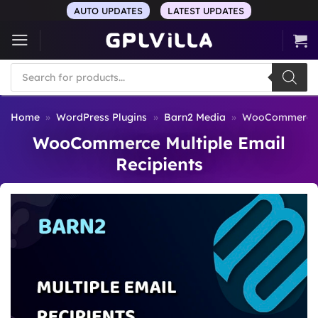
Skip
AUTO UPDATES
LATEST UPDATES
to
content
Products
search
Home
»
WordPress Plugins
»
Barn2 Media
»
WooCommerce Mu
WooCommerce Multiple Email
Recipients