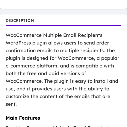
DESCRIPTION
WooCommerce Multiple Email Recipients
WordPress plugin allows users to send order
confirmation emails to multiple recipients. The
plugin is designed for WooCommerce, a popular
e-commerce platform, and is compatible with
both the free and paid versions of
WooCommerce. The plugin is easy to install and
use, and it provides users with the ability to
customize the content of the emails that are
sent.
Main Features