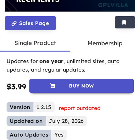
Sales Page
Single Product
Membership
Updates for
one year
, unlimited sites, auto
updates, and regular updates.
$
3.99
BUY NOW
Version
1.2.15
report outdated
Updated on
July 28, 2026
Auto Updates
Yes