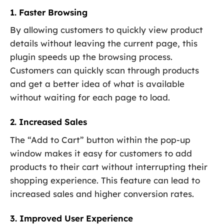
1. Faster Browsing
By allowing customers to quickly view product
details without leaving the current page, this
plugin speeds up the browsing process.
Customers can quickly scan through products
and get a better idea of what is available
without waiting for each page to load.
2. Increased Sales
The “Add to Cart” button within the pop-up
window makes it easy for customers to add
products to their cart without interrupting their
shopping experience. This feature can lead to
increased sales and higher conversion rates.
3. Improved User Experience