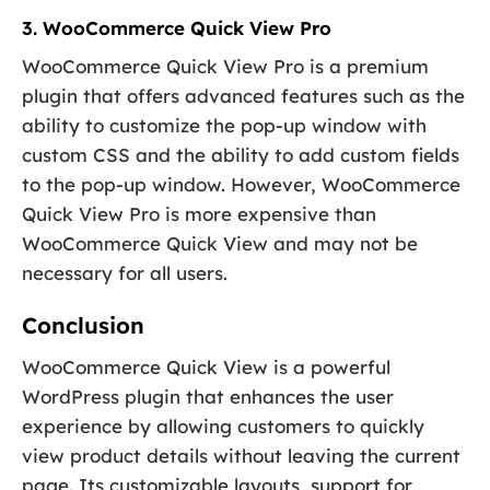
3. WooCommerce Quick View Pro
WooCommerce Quick View Pro is a premium
plugin that offers advanced features such as the
ability to customize the pop-up window with
custom CSS and the ability to add custom fields
to the pop-up window. However, WooCommerce
Quick View Pro is more expensive than
WooCommerce Quick View and may not be
necessary for all users.
Conclusion
WooCommerce Quick View is a powerful
WordPress plugin that enhances the user
experience by allowing customers to quickly
view product details without leaving the current
page. Its customizable layouts, support for