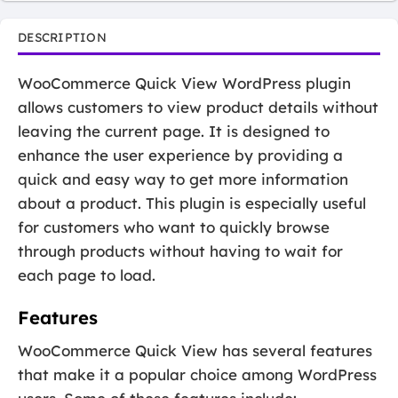
DESCRIPTION
WooCommerce Quick View WordPress plugin
allows customers to view product details without
leaving the current page. It is designed to
enhance the user experience by providing a
quick and easy way to get more information
about a product. This plugin is especially useful
for customers who want to quickly browse
through products without having to wait for
each page to load.
Features
WooCommerce Quick View has several features
that make it a popular choice among WordPress