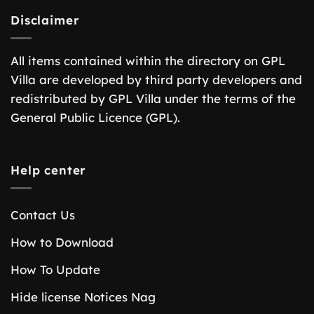
Disclaimer
All items contained within the directory on GPL
Villa are developed by third party developers and
redistributed by GPL Villa under the terms of the
General Public Licence (GPL).
Help center
Contact Us
How to Download
How To Update
Hide license Notices Nag