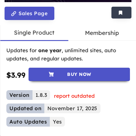
Sales Page
Single Product
Membership
Updates for
one year
, unlimited sites, auto
updates, and regular updates.
$
3.99
BUY NOW
Version
1.8.3
report outdated
Updated on
November 17, 2025
Auto Updates
Yes