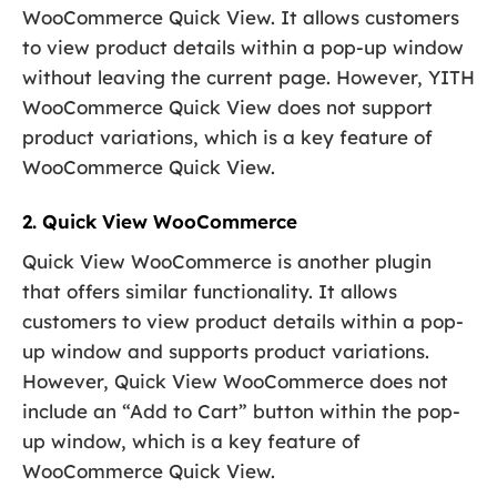
WooCommerce Quick View. It allows customers
to view product details within a pop-up window
without leaving the current page. However, YITH
WooCommerce Quick View does not support
product variations, which is a key feature of
WooCommerce Quick View.
2. Quick View WooCommerce
Quick View WooCommerce is another plugin
that offers similar functionality. It allows
customers to view product details within a pop-
up window and supports product variations.
However, Quick View WooCommerce does not
include an “Add to Cart” button within the pop-
up window, which is a key feature of
WooCommerce Quick View.