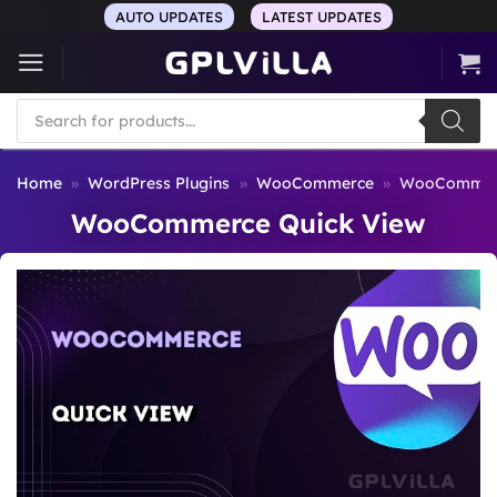
Skip
AUTO UPDATES
LATEST UPDATES
to
content
Products
search
Home
»
WordPress Plugins
»
WooCommerce
»
WooCommerc
WooCommerce Quick View