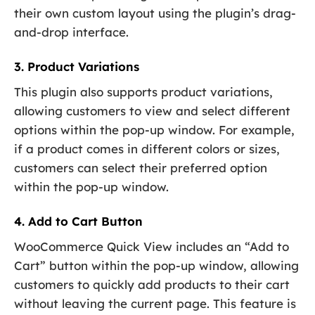
their own custom layout using the plugin’s drag-
and-drop interface.
3. Product Variations
This plugin also supports product variations,
allowing customers to view and select different
options within the pop-up window. For example,
if a product comes in different colors or sizes,
customers can select their preferred option
within the pop-up window.
4. Add to Cart Button
WooCommerce Quick View includes an “Add to
Cart” button within the pop-up window, allowing
customers to quickly add products to their cart
without leaving the current page. This feature is