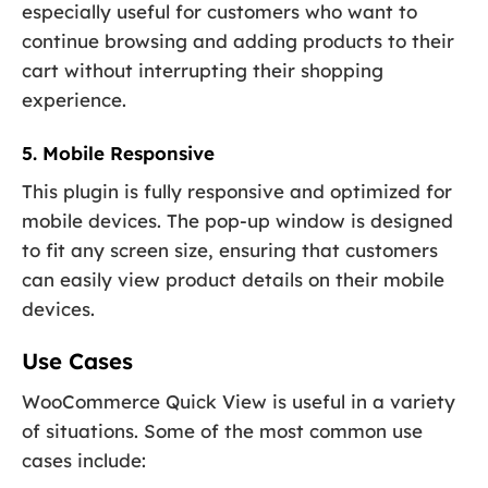
especially useful for customers who want to
continue browsing and adding products to their
cart without interrupting their shopping
experience.
5. Mobile Responsive
This plugin is fully responsive and optimized for
mobile devices. The pop-up window is designed
to fit any screen size, ensuring that customers
can easily view product details on their mobile
devices.
Use Cases
WooCommerce Quick View is useful in a variety
of situations. Some of the most common use
cases include: