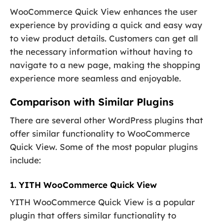
WooCommerce Quick View enhances the user
experience by providing a quick and easy way
to view product details. Customers can get all
the necessary information without having to
navigate to a new page, making the shopping
experience more seamless and enjoyable.
Comparison with Similar Plugins
There are several other WordPress plugins that
offer similar functionality to WooCommerce
Quick View. Some of the most popular plugins
include:
1. YITH WooCommerce Quick View
YITH WooCommerce Quick View is a popular
plugin that offers similar functionality to