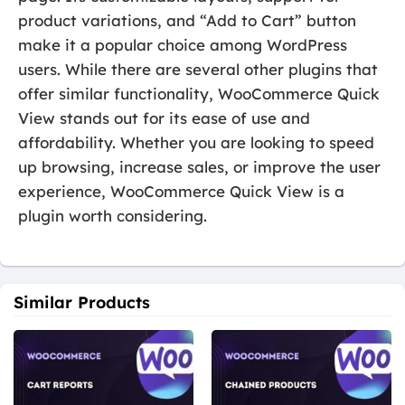
product variations, and “Add to Cart” button
make it a popular choice among WordPress
users. While there are several other plugins that
offer similar functionality, WooCommerce Quick
View stands out for its ease of use and
affordability. Whether you are looking to speed
up browsing, increase sales, or improve the user
experience, WooCommerce Quick View is a
plugin worth considering.
Similar Products