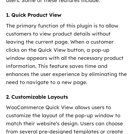
users. Some of these features include:
1. Quick Product View
The primary function of this plugin is to allow
customers to view product details without
leaving the current page. When a customer
clicks on the Quick View button, a pop-up
window appears with all the necessary product
information. This feature saves time and
enhances the user experience by eliminating the
need to navigate to a new page.
2. Customizable Layouts
WooCommerce Quick View allows users to
customize the layout of the pop-up window to
match their website’s design. Users can choose
from several pre-designed templates or create