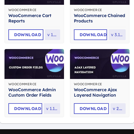
WOOCOMMERCE
WOOCOMMERCE
WooCommerce Cart
WooCommerce Chained
Reports
Products
DOWNLOAD
v
1.5.2
DOWNLOAD
v
3.10.0
WOOCOMMERCE
WOOCOMMERCE
WooCommerce Admin
WooCommerce Ajax
Custom Order Fields
Layered Navigation
DOWNLOAD
v
1.17.3
DOWNLOAD
v
2.1.2