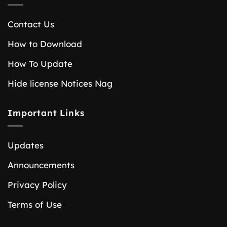
Contact Us
How to Download
How To Update
Hide license Notices Nag
Important Links
Updates
Announcements
Privacy Policy
Terms of Use