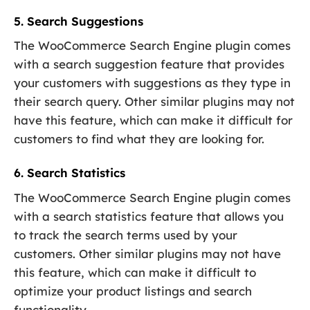
5. Search Suggestions
The WooCommerce Search Engine plugin comes
with a search suggestion feature that provides
your customers with suggestions as they type in
their search query. Other similar plugins may not
have this feature, which can make it difficult for
customers to find what they are looking for.
6. Search Statistics
The WooCommerce Search Engine plugin comes
with a search statistics feature that allows you
to track the search terms used by your
customers. Other similar plugins may not have
this feature, which can make it difficult to
optimize your product listings and search
functionality.