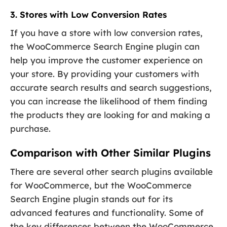
3. Stores with Low Conversion Rates
If you have a store with low conversion rates,
the WooCommerce Search Engine plugin can
help you improve the customer experience on
your store. By providing your customers with
accurate search results and search suggestions,
you can increase the likelihood of them finding
the products they are looking for and making a
purchase.
Comparison with Other Similar Plugins
There are several other search plugins available
for WooCommerce, but the WooCommerce
Search Engine plugin stands out for its
advanced features and functionality. Some of
the key differences between the WooCommerce