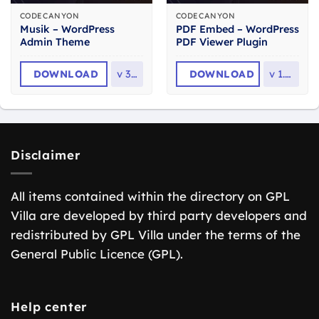
CODECANYON
CODECANYON
Musik – WordPress
PDF Embed – WordPress
Admin Theme
PDF Viewer Plugin
DOWNLOAD
v
3.2
DOWNLOAD
v
1.1.1
Disclaimer
All items contained within the directory on GPL
Villa are developed by third party developers and
redistributed by GPL Villa under the terms of the
General Public Licence (GPL).
Help center