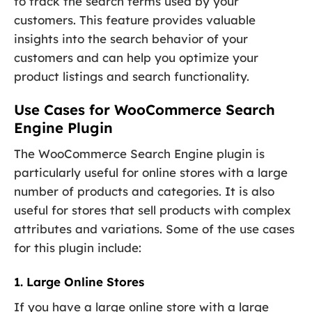
to track the search terms used by your
customers. This feature provides valuable
insights into the search behavior of your
customers and can help you optimize your
product listings and search functionality.
Use Cases for WooCommerce Search
Engine Plugin
The WooCommerce Search Engine plugin is
particularly useful for online stores with a large
number of products and categories. It is also
useful for stores that sell products with complex
attributes and variations. Some of the use cases
for this plugin include:
1. Large Online Stores
If you have a large online store with a large