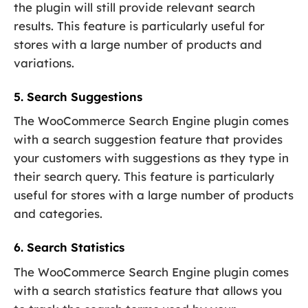
the plugin will still provide relevant search
results. This feature is particularly useful for
stores with a large number of products and
variations.
5. Search Suggestions
The WooCommerce Search Engine plugin comes
with a search suggestion feature that provides
your customers with suggestions as they type in
their search query. This feature is particularly
useful for stores with a large number of products
and categories.
6. Search Statistics
The WooCommerce Search Engine plugin comes
with a search statistics feature that allows you