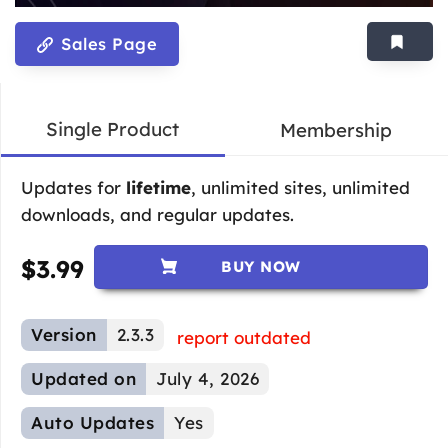
Sales Page
Single Product
Membership
Updates for
lifetime
, unlimited sites, unlimited
downloads, and regular updates.
$
3.99
BUY NOW
Version
2.3.3
report outdated
Updated on
July 4, 2026
Auto Updates
Yes