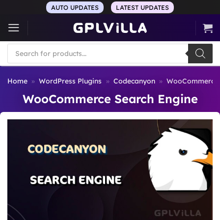
Skip
AUTO UPDATES
LATEST UPDATES
to
content
Products
search
Home
»
WordPress Plugins
»
Codecanyon
»
WooCommerce S
WooCommerce Search Engine