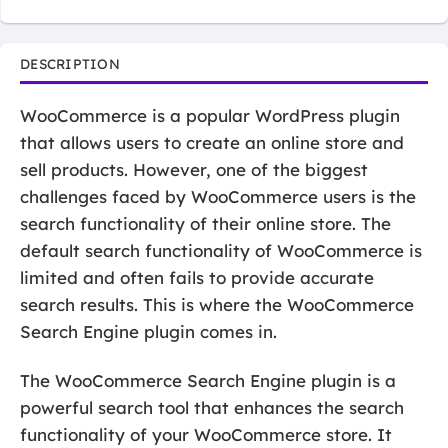
DESCRIPTION
WooCommerce is a popular WordPress plugin
that allows users to create an online store and
sell products. However, one of the biggest
challenges faced by WooCommerce users is the
search functionality of their online store. The
default search functionality of WooCommerce is
limited and often fails to provide accurate
search results. This is where the WooCommerce
Search Engine plugin comes in.
The WooCommerce Search Engine plugin is a
powerful search tool that enhances the search
functionality of your WooCommerce store. It