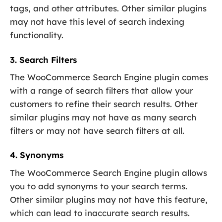
tags, and other attributes. Other similar plugins
may not have this level of search indexing
functionality.
3. Search Filters
The WooCommerce Search Engine plugin comes
with a range of search filters that allow your
customers to refine their search results. Other
similar plugins may not have as many search
filters or may not have search filters at all.
4. Synonyms
The WooCommerce Search Engine plugin allows
you to add synonyms to your search terms.
Other similar plugins may not have this feature,
which can lead to inaccurate search results.