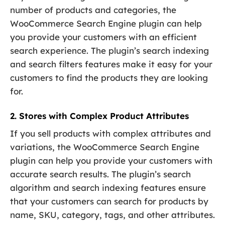
number of products and categories, the
WooCommerce Search Engine plugin can help
you provide your customers with an efficient
search experience. The plugin’s search indexing
and search filters features make it easy for your
customers to find the products they are looking
for.
2. Stores with Complex Product Attributes
If you sell products with complex attributes and
variations, the WooCommerce Search Engine
plugin can help you provide your customers with
accurate search results. The plugin’s search
algorithm and search indexing features ensure
that your customers can search for products by
name, SKU, category, tags, and other attributes.