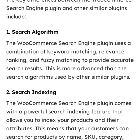
Search Engine plugin and other similar plugins
include:
1. Search Algorithm
The WooCommerce Search Engine plugin uses a
combination of keyword matching, relevance
ranking, and fuzzy matching to provide accurate
search results. This is more advanced than the
search algorithms used by other similar plugins.
2. Search Indexing
The WooCommerce Search Engine plugin comes
with a powerful search indexing feature that
allows you to index your products and their
attributes. This means that your customers can
search for products by name, SKU, category,