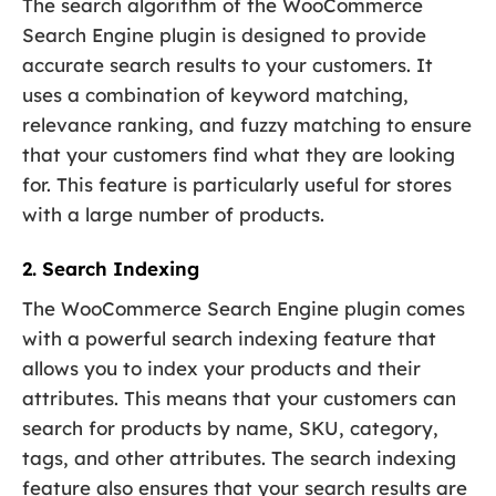
The search algorithm of the WooCommerce
Search Engine plugin is designed to provide
accurate search results to your customers. It
uses a combination of keyword matching,
relevance ranking, and fuzzy matching to ensure
that your customers find what they are looking
for. This feature is particularly useful for stores
with a large number of products.
2. Search Indexing
The WooCommerce Search Engine plugin comes
with a powerful search indexing feature that
allows you to index your products and their
attributes. This means that your customers can
search for products by name, SKU, category,
tags, and other attributes. The search indexing
feature also ensures that your search results are