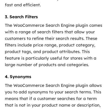
fast and efficient.
3. Search Filters
The WooCommerce Search Engine plugin comes
with a range of search filters that allow your
customers to refine their search results. These
filters include price range, product category,
product tags, and product attributes. This
feature is particularly useful for stores with a
large number of products and categories.
4. Synonyms
The WooCommerce Search Engine plugin allows
you to add synonyms to your search terms. This
means that if a customer searches for a term
that is not in your product name or description,