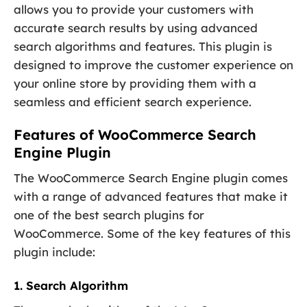
allows you to provide your customers with
accurate search results by using advanced
search algorithms and features. This plugin is
designed to improve the customer experience on
your online store by providing them with a
seamless and efficient search experience.
Features of WooCommerce Search
Engine Plugin
The WooCommerce Search Engine plugin comes
with a range of advanced features that make it
one of the best search plugins for
WooCommerce. Some of the key features of this
plugin include:
1. Search Algorithm