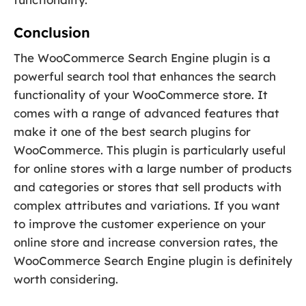
Conclusion
The WooCommerce Search Engine plugin is a
powerful search tool that enhances the search
functionality of your WooCommerce store. It
comes with a range of advanced features that
make it one of the best search plugins for
WooCommerce. This plugin is particularly useful
for online stores with a large number of products
and categories or stores that sell products with
complex attributes and variations. If you want
to improve the customer experience on your
online store and increase conversion rates, the
WooCommerce Search Engine plugin is definitely
worth considering.