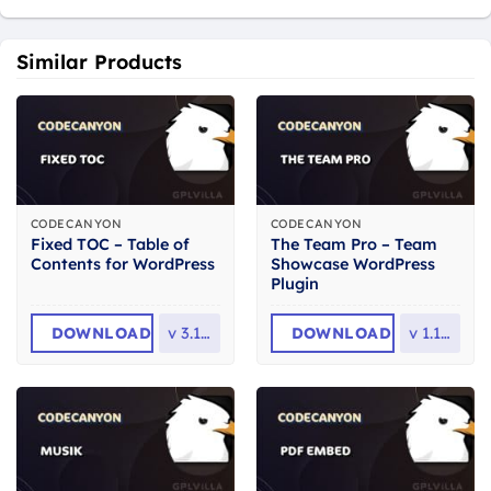
Similar Products
CODECANYON
CODECANYON
Fixed TOC – Table of
The Team Pro – Team
Contents for WordPress
Showcase WordPress
Plugin
DOWNLOAD
v
3.1.28
DOWNLOAD
v
1.11.5