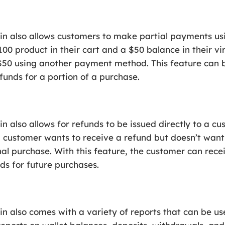
also allows customers to make partial payments using
00 product in their cart and a $50 balance in their vir
$50 using another payment method. This feature can 
 funds for a portion of a purchase.
lso allows for refunds to be issued directly to a cust
 a customer wants to receive a refund but doesn’t wa
al purchase. With this feature, the customer can receiv
nds for future purchases.
also comes with a variety of reports that can be us