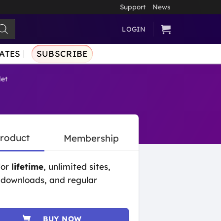
Support
News
LOGIN
ATES
SUBSCRIBE
et
Product
Membership
for
lifetime
, unlimited sites,
 downloads, and regular
BUY NOW