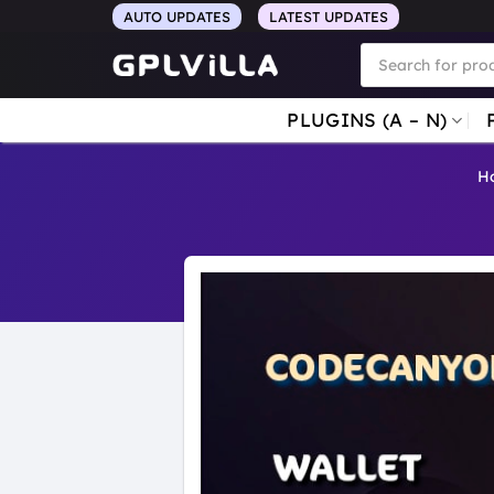
Skip
AUTO UPDATES
LATEST UPDATES
to
Products
search
content
PLUGINS (A – N)
H