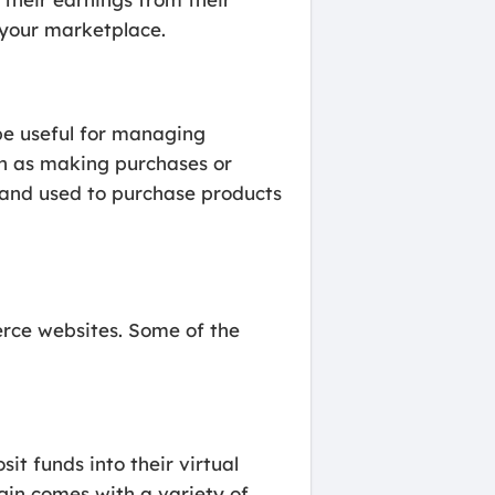
 your marketplace.
e useful for managing
ch as making purchases or
t and used to purchase products
erce websites. Some of the
t funds into their virtual
gin comes with a variety of