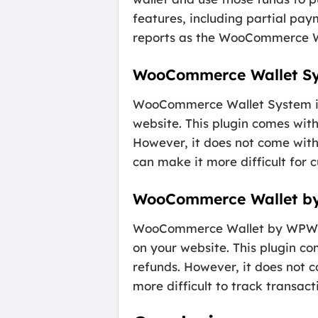
features, including partial pa
reports as the WooCommerce Wal
WooCommerce Wallet S
WooCommerce Wallet System is a
website. This plugin comes with
However, it does not come wit
can make it more difficult for
WooCommerce Wallet 
WooCommerce Wallet by WPWeb is
on your website. This plugin co
refunds. However, it does not
more difficult to track transact