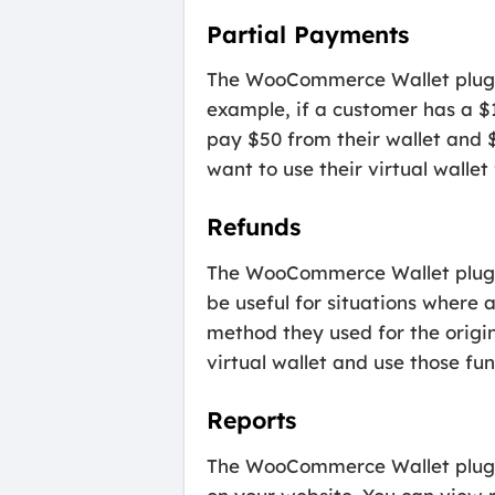
Partial Payments
The WooCommerce Wallet plugin 
example, if a customer has a $1
pay $50 from their wallet and 
want to use their virtual wallet
Refunds
The WooCommerce Wallet plugin a
be useful for situations where
method they used for the origin
virtual wallet and use those fu
Reports
The WooCommerce Wallet plugin 