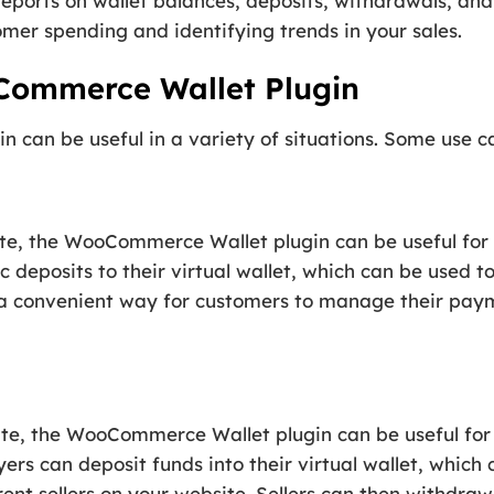
eports on wallet balances, deposits, withdrawals, and
omer spending and identifying trends in your sales.
Commerce Wallet Plugin
an be useful in a variety of situations. Some use cas
te, the WooCommerce Wallet plugin can be useful fo
 deposits to their virtual wallet, which can be used t
e a convenient way for customers to manage their pa
ite, the WooCommerce Wallet plugin can be useful fo
ers can deposit funds into their virtual wallet, which
rent sellers on your website. Sellers can then withdraw