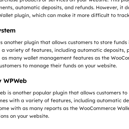
yments, automatic deposits, and refunds. However, it
let plugin, which can make it more difficult to track
ystem
nother plugin that allows customers to store funds in
 a variety of features, including automatic deposits, 
h as many wallet management features as the WooCo
 customers to manage their funds on your website.
by WPWeb
 another popular plugin that allows customers to sto
mes with a variety of features, including automatic d
 come with as many reports as the WooCommerce Walle
ions on your website.