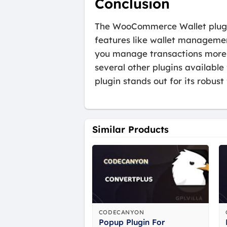
Conclusion
The WooCommerce Wallet plugin
features like wallet managemen
you manage transactions more e
several other plugins availab
plugin stands out for its robust
Similar Products
CODECANYON
Popup Plugin For