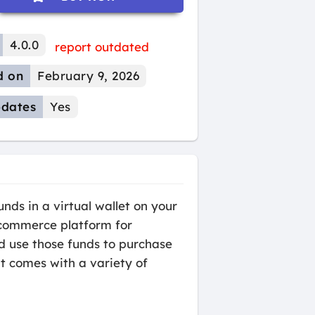
4.0.0
report outdated
d on
February 9, 2026
dates
Yes
ds in a virtual wallet on your
e-commerce platform for
nd use those funds to purchase
it comes with a variety of