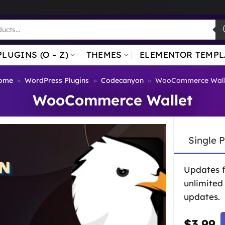
PLUGINS (O – Z)
THEMES
ELEMENTOR TEMPL
ome
»
WordPress Plugins
»
Codecanyon
»
WooCommerce Wall
WooCommerce Wallet
Single 
Updates 
unlimited
updates.
$
3.99