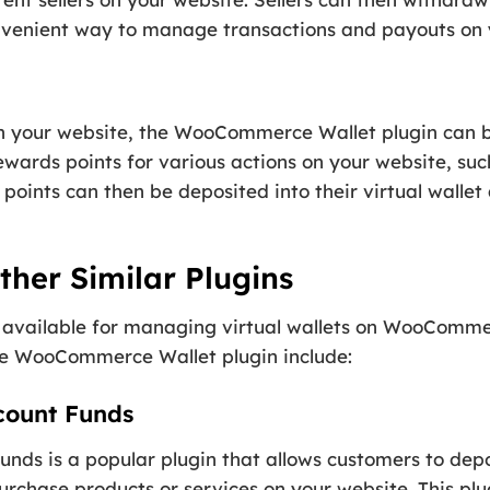
convenient way to manage transactions and payouts on
n your website, the WooCommerce Wallet plugin can b
wards points for various actions on your website, su
points can then be deposited into their virtual walle
her Similar Plugins
s available for managing virtual wallets on WooComm
the WooCommerce Wallet plugin include:
ount Funds
 is a popular plugin that allows customers to deposi
urchase products or services on your website. This plu