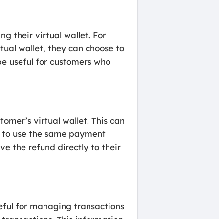
 their virtual wallet. For
tual wallet, they can choose to
be useful for customers who
omer’s virtual wallet. This can
nt to use the same payment
e the refund directly to their
eful for managing transactions