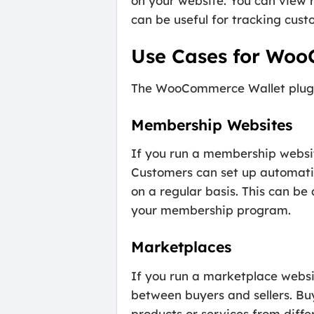
on your website. You can view r
can be useful for tracking cust
Use Cases for Woo
The WooCommerce Wallet plugin c
Membership Websites
If you run a membership websi
Customers can set up automatic
on a regular basis. This can b
your membership program.
Marketplaces
If you run a marketplace webs
between buyers and sellers. Buy
products or services from diffe