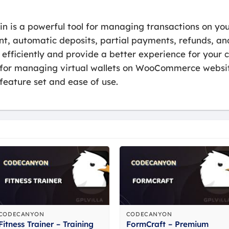
 is a powerful tool for managing transactions on y
t, automatic deposits, partial payments, refunds, and 
fficiently and provide a better experience for your c
le for managing virtual wallets on WooCommerce web
 feature set and ease of use.
CODECANYON
CODECANYON
Fitness Trainer – Training
FormCraft – Premium