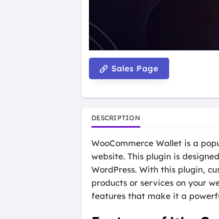
Sales Page
DESCRIPTION
WooCommerce Wallet is a popula
website. This plugin is design
WordPress. With this plugin, cu
products or services on your web
features that make it a powerf