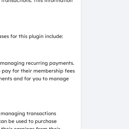
 transactions. This information
es for this plugin include:
r managing recurring payments.
o pay for their membership fees
yments and for you to manage
r managing transactions
 can be used to purchase
 their earnings from their