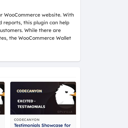
our WooCommerce website. With
reports, this plugin can help
ustomers. While there are
sites, the WooCommerce Wallet
CODECANYON
Testimonials Showcase for