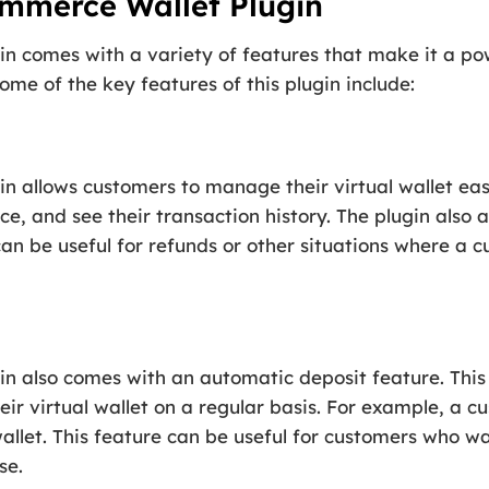
mmerce Wallet Plugin
 comes with a variety of features that make it a po
ome of the key features of this plugin include:
 allows customers to manage their virtual wallet eas
nce, and see their transaction history. The plugin also
can be useful for refunds or other situations where a 
 also comes with an automatic deposit feature. This 
eir virtual wallet on a regular basis. For example, a 
 wallet. This feature can be useful for customers who w
se.