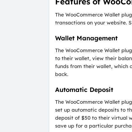
Features of WooCo
The WooCommerce Wallet plugin
transactions on your website. S
Wallet Management
The WooCommerce Wallet plugin
to their wallet, view their bala
funds from their wallet, which 
back.
Automatic Deposit
The WooCommerce Wallet plugin
set up automatic deposits to th
deposit of $50 to their virtual
save up for a particular purcha