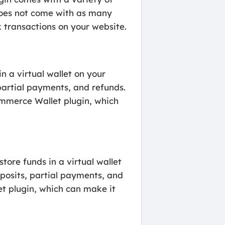
 does not come with as many
 transactions on your website.
 a virtual wallet on your
partial payments, and refunds.
mmerce Wallet plugin, which
re funds in a virtual wallet
eposits, partial payments, and
t plugin, which can make it