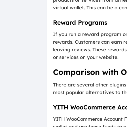
virtual wallet. This can be a 
Reward Programs
If you run a reward program o
rewards. Customers can earn re
leaving reviews. These rewards 
or services on your website.
Comparison with Ot
There are several other plugin
most popular alternatives to 
YITH WooCommerce Acc
YITH WooCommerce Account Funds
wallet and use those funds to p