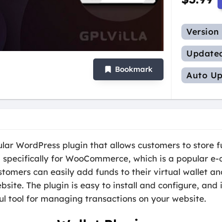
Version
Update
Bookmark
Auto Up
r WordPress plugin that allows customers to store fun
ed specifically for WooCommerce, which is a popular 
stomers can easily add funds to their virtual wallet a
site. The plugin is easy to install and configure, and 
ul tool for managing transactions on your website.