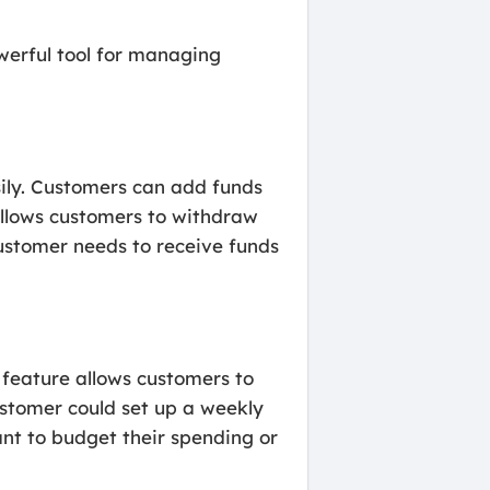
werful tool for managing
ily. Customers can add funds
 allows customers to withdraw
customer needs to receive funds
feature allows customers to
customer could set up a weekly
ant to budget their spending or