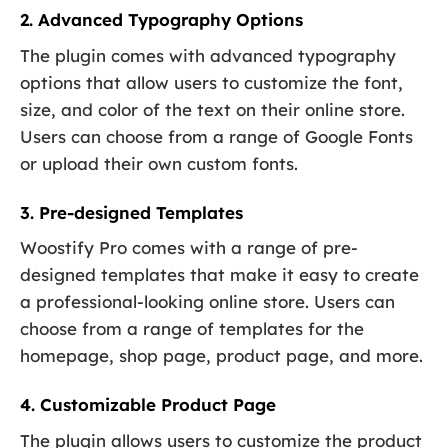
2. Advanced Typography Options
The plugin comes with advanced typography
options that allow users to customize the font,
size, and color of the text on their online store.
Users can choose from a range of Google Fonts
or upload their own custom fonts.
3. Pre-designed Templates
Woostify Pro comes with a range of pre-
designed templates that make it easy to create
a professional-looking online store. Users can
choose from a range of templates for the
homepage, shop page, product page, and more.
4. Customizable Product Page
The plugin allows users to customize the product