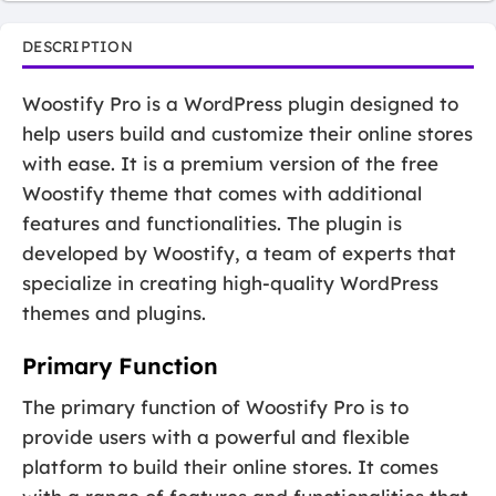
DESCRIPTION
Woostify Pro is a WordPress plugin designed to
help users build and customize their online stores
with ease. It is a premium version of the free
Woostify theme that comes with additional
features and functionalities. The plugin is
developed by Woostify, a team of experts that
specialize in creating high-quality WordPress
themes and plugins.
Primary Function
The primary function of Woostify Pro is to
provide users with a powerful and flexible
platform to build their online stores. It comes