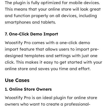
The plugin is fully optimized for mobile devices.
This means that your online store will look great
and function properly on all devices, including
smartphones and tablets.
7. One-Click Demo Import
Woostify Pro comes with a one-click demo
import feature that allows users to import pre-
designed templates and settings with just one
click. This makes it easy to get started with your
online store and saves you time and effort.
Use Cases
1. Online Store Owners
Woostify Pro is an ideal plugin for online store
owners who want to create a professional-