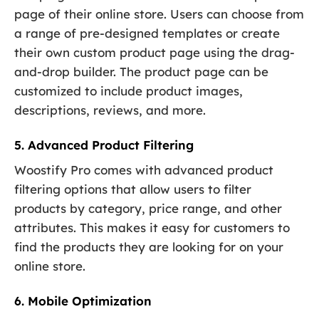
page of their online store. Users can choose from
a range of pre-designed templates or create
their own custom product page using the drag-
and-drop builder. The product page can be
customized to include product images,
descriptions, reviews, and more.
5. Advanced Product Filtering
Woostify Pro comes with advanced product
filtering options that allow users to filter
products by category, price range, and other
attributes. This makes it easy for customers to
find the products they are looking for on your
online store.
6. Mobile Optimization