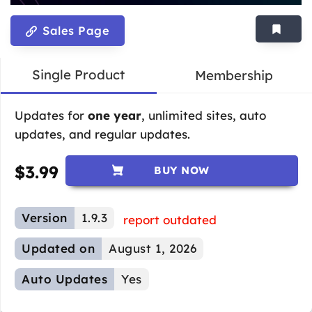
Sales Page
Single Product
Membership
Updates for
one year
, unlimited sites, auto
updates, and regular updates.
$
3.99
BUY NOW
Version
1.9.3
report outdated
Updated on
August 1, 2026
Auto Updates
Yes