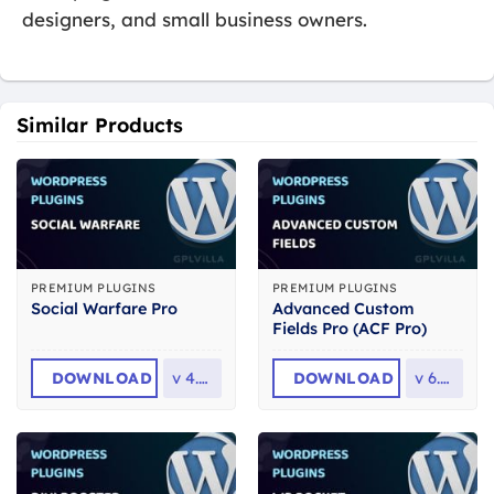
designers, and small business owners.
Similar Products
PREMIUM PLUGINS
PREMIUM PLUGINS
Advanced Custom
Social Warfare Pro
Fields Pro (ACF Pro)
DOWNLOAD
v
4.5.6
DOWNLOAD
v
6.8.7