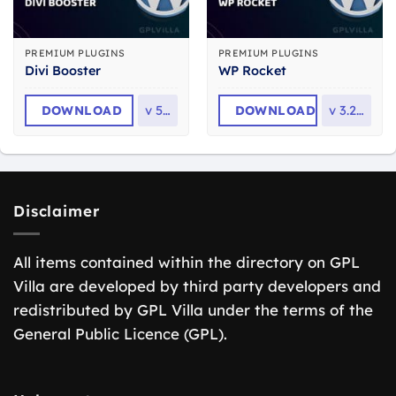
PREMIUM PLUGINS
PREMIUM PLUGINS
Divi Booster
WP Rocket
DOWNLOAD
v
5.8
DOWNLOAD
v
3.23.1
Disclaimer
All items contained within the directory on GPL
Villa are developed by third party developers and
redistributed by GPL Villa under the terms of the
General Public Licence (GPL).