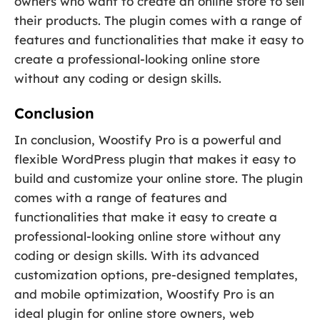
owners who want to create an online store to sell
their products. The plugin comes with a range of
features and functionalities that make it easy to
create a professional-looking online store
without any coding or design skills.
Conclusion
In conclusion, Woostify Pro is a powerful and
flexible WordPress plugin that makes it easy to
build and customize your online store. The plugin
comes with a range of features and
functionalities that make it easy to create a
professional-looking online store without any
coding or design skills. With its advanced
customization options, pre-designed templates,
and mobile optimization, Woostify Pro is an
ideal plugin for online store owners, web