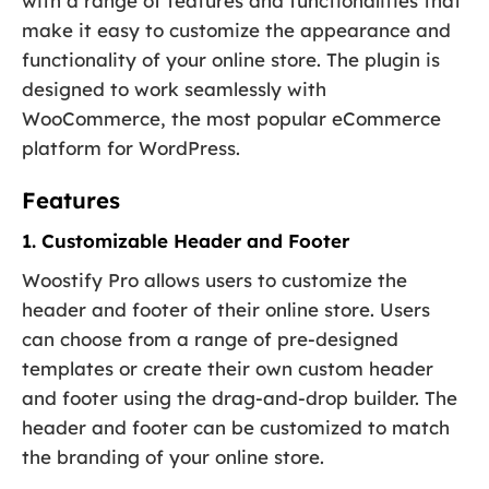
with a range of features and functionalities that
make it easy to customize the appearance and
functionality of your online store. The plugin is
designed to work seamlessly with
WooCommerce, the most popular eCommerce
platform for WordPress.
Features
1. Customizable Header and Footer
Woostify Pro allows users to customize the
header and footer of their online store. Users
can choose from a range of pre-designed
templates or create their own custom header
and footer using the drag-and-drop builder. The
header and footer can be customized to match
the branding of your online store.