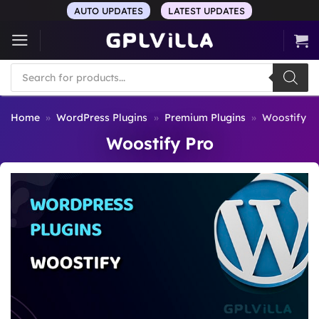
Skip
AUTO UPDATES
LATEST UPDATES
to
content
Products
search
Home
»
WordPress Plugins
»
Premium Plugins
»
Woostify P
Woostify Pro