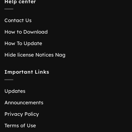
Help center
Contact Us
How to Download
How To Update
Hide license Notices Nag
Important Links
Updates
Announcements
Privacy Policy
Terms of Use