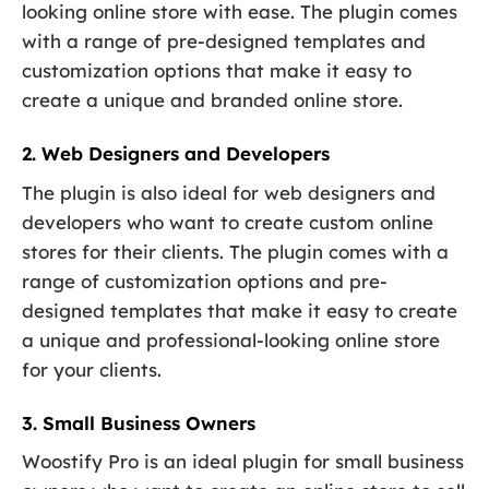
looking online store with ease. The plugin comes
with a range of pre-designed templates and
customization options that make it easy to
create a unique and branded online store.
2. Web Designers and Developers
The plugin is also ideal for web designers and
developers who want to create custom online
stores for their clients. The plugin comes with a
range of customization options and pre-
designed templates that make it easy to create
a unique and professional-looking online store
for your clients.
3. Small Business Owners
Woostify Pro is an ideal plugin for small business