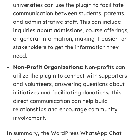
universities can use the plugin to facilitate
communication between students, parents,
and administrative staff. This can include
inquiries about admissions, course offerings,
or general information, making it easier for
stakeholders to get the information they
need.
Non-Profit Organizations:
Non-profits can
utilize the plugin to connect with supporters
and volunteers, answering questions about
initiatives and facilitating donations. This
direct communication can help build
relationships and encourage community
involvement.
In summary, the WordPress WhatsApp Chat