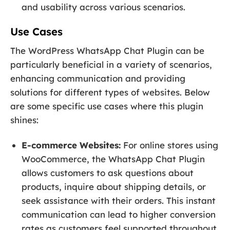
and usability across various scenarios.
Use Cases
The WordPress WhatsApp Chat Plugin can be
particularly beneficial in a variety of scenarios,
enhancing communication and providing
solutions for different types of websites. Below
are some specific use cases where this plugin
shines:
E-commerce Websites:
For online stores using
WooCommerce, the WhatsApp Chat Plugin
allows customers to ask questions about
products, inquire about shipping details, or
seek assistance with their orders. This instant
communication can lead to higher conversion
rates as customers feel supported throughout