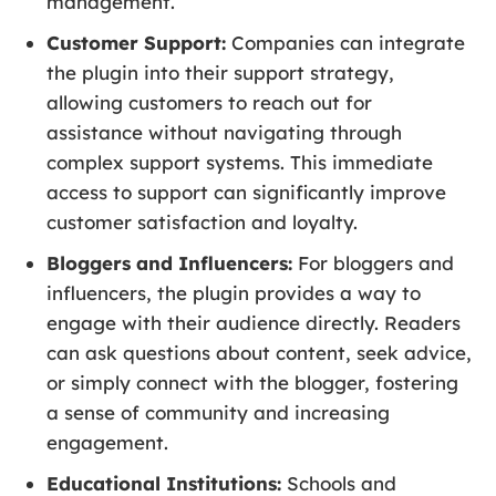
management.
Customer Support:
Companies can integrate
the plugin into their support strategy,
allowing customers to reach out for
assistance without navigating through
complex support systems. This immediate
access to support can significantly improve
customer satisfaction and loyalty.
Bloggers and Influencers:
For bloggers and
influencers, the plugin provides a way to
engage with their audience directly. Readers
can ask questions about content, seek advice,
or simply connect with the blogger, fostering
a sense of community and increasing
engagement.
Educational Institutions:
Schools and