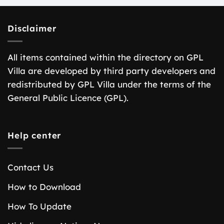
Disclaimer
All items contained within the directory on GPL
Villa are developed by third party developers and
redistributed by GPL Villa under the terms of the
General Public Licence (GPL).
Help center
Contact Us
How to Download
How To Update