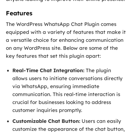
Features
The WordPress WhatsApp Chat Plugin comes
equipped with a variety of features that make it
a versatile choice for enhancing communication
on any WordPress site. Below are some of the
key features that set this plugin apart:
Real-Time Chat Integration:
The plugin
allows users to initiate conversations directly
via WhatsApp, ensuring immediate
communication. This real-time interaction is
crucial for businesses looking to address
customer inquiries promptly.
Customizable Chat Button:
Users can easily
customize the appearance of the chat button,