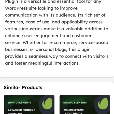
Plugin is a versatile and essential tool for any
WordPress site looking to improve
communication with its audience. Its rich set of
features, ease of use, and applicability across
various industries make it a valuable addition to
enhance user engagement and customer
service. Whether for e-commerce, service-based
businesses, or personal blogs, this plugin
provides a seamless way to connect with visitors
and foster meaningful interactions.
Similar Products