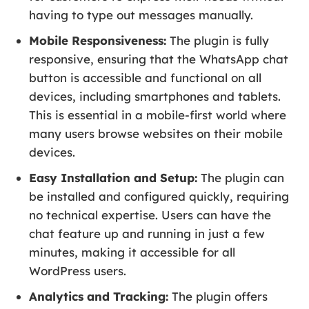
having to type out messages manually.
Mobile Responsiveness:
The plugin is fully
responsive, ensuring that the WhatsApp chat
button is accessible and functional on all
devices, including smartphones and tablets.
This is essential in a mobile-first world where
many users browse websites on their mobile
devices.
Easy Installation and Setup:
The plugin can
be installed and configured quickly, requiring
no technical expertise. Users can have the
chat feature up and running in just a few
minutes, making it accessible for all
WordPress users.
Analytics and Tracking:
The plugin offers