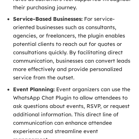
their purchasing journey.
Service-Based Businesses:
For service-
oriented businesses such as consultants,
agencies, or freelancers, the plugin enables
potential clients to reach out for quotes or
consultations quickly. By facilitating direct
communication, businesses can convert leads
more effectively and provide personalized
service from the outset.
Event Planning:
Event organizers can use the
WhatsApp Chat Plugin to allow attendees to
ask questions about events, RSVP, or request
additional information. This direct line of
communication can enhance attendee
experience and streamline event