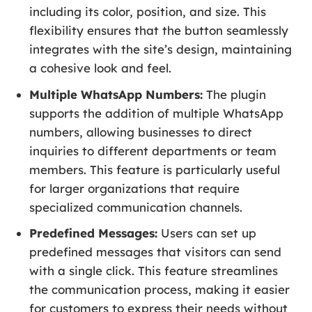
including its color, position, and size. This
flexibility ensures that the button seamlessly
integrates with the site’s design, maintaining
a cohesive look and feel.
Multiple WhatsApp Numbers:
The plugin
supports the addition of multiple WhatsApp
numbers, allowing businesses to direct
inquiries to different departments or team
members. This feature is particularly useful
for larger organizations that require
specialized communication channels.
Predefined Messages:
Users can set up
predefined messages that visitors can send
with a single click. This feature streamlines
the communication process, making it easier
for customers to express their needs without