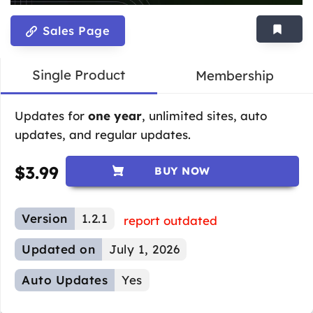
Sales Page
Single Product
Membership
Updates for
one year
, unlimited sites, auto
updates, and regular updates.
$
3.99
BUY NOW
Version
1.2.1
report outdated
Updated on
July 1, 2026
Auto Updates
Yes