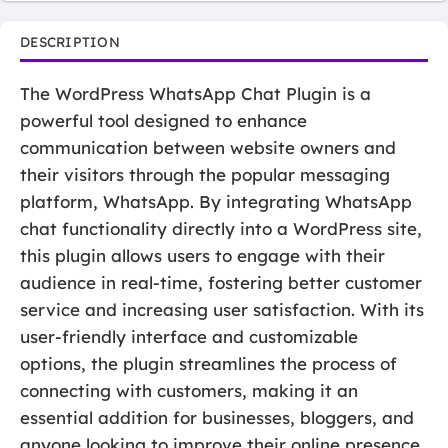
DESCRIPTION
The WordPress WhatsApp Chat Plugin is a
powerful tool designed to enhance
communication between website owners and
their visitors through the popular messaging
platform, WhatsApp. By integrating WhatsApp
chat functionality directly into a WordPress site,
this plugin allows users to engage with their
audience in real-time, fostering better customer
service and increasing user satisfaction. With its
user-friendly interface and customizable
options, the plugin streamlines the process of
connecting with customers, making it an
essential addition for businesses, bloggers, and
anyone looking to improve their online presence.