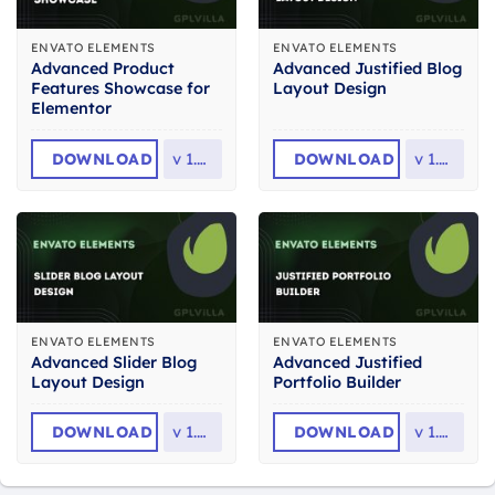
ENVATO ELEMENTS
ENVATO ELEMENTS
Advanced Product
Advanced Justified Blog
Features Showcase for
Layout Design
Elementor
DOWNLOAD
v
1.0.4
DOWNLOAD
v
1.0.0
ENVATO ELEMENTS
ENVATO ELEMENTS
Advanced Slider Blog
Advanced Justified
Layout Design
Portfolio Builder
DOWNLOAD
v
1.0.0
DOWNLOAD
v
1.0.0