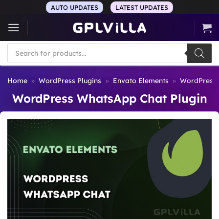
Skip
AUTO UPDATES
LATEST UPDATES
to
content
Products
search
Home
»
WordPress Plugins
»
Envato Elements
»
WordPress 
WordPress WhatsApp Chat Plugin