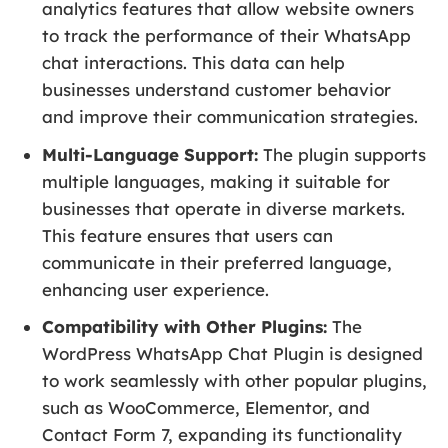
analytics features that allow website owners
to track the performance of their WhatsApp
chat interactions. This data can help
businesses understand customer behavior
and improve their communication strategies.
Multi-Language Support:
The plugin supports
multiple languages, making it suitable for
businesses that operate in diverse markets.
This feature ensures that users can
communicate in their preferred language,
enhancing user experience.
Compatibility with Other Plugins:
The
WordPress WhatsApp Chat Plugin is designed
to work seamlessly with other popular plugins,
such as WooCommerce, Elementor, and
Contact Form 7, expanding its functionality