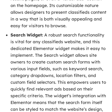
on the homepage. Its customizable nature
allows designers to present classifieds content
in a way that is both visually appealing and
easy for visitors to browse.
Search Widget:
A robust search functionality
is vital for any classifieds website, and this
dedicated Elementor widget makes it easy to
implement. The Search widget allows site
owners to create custom search forms with
various input fields, such as keyword search,
category dropdowns, location filters, and
custom field selectors. This empowers users to
quickly find relevant ads based on their
specific criteria. The widget’s integration with
Elementor means that the search form itself
can be styled to match the website’s design,