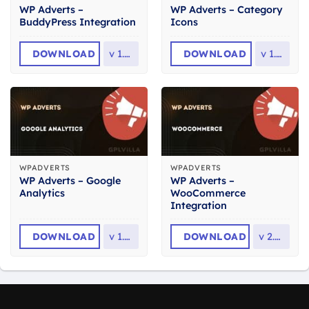
WP Adverts –
WP Adverts – Category
BuddyPress Integration
Icons
DOWNLOAD
v
1.2.2
DOWNLOAD
v
1.1.1
WPADVERTS
WPADVERTS
WP Adverts – Google
WP Adverts –
Analytics
WooCommerce
Integration
DOWNLOAD
v
1.1.2
DOWNLOAD
v
2.0.0