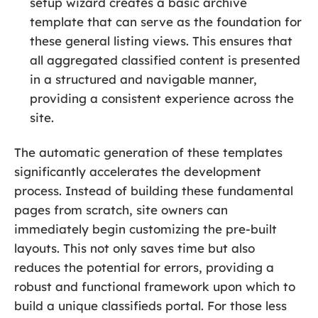
setup wizard creates a basic archive
template that can serve as the foundation for
these general listing views. This ensures that
all aggregated classified content is presented
in a structured and navigable manner,
providing a consistent experience across the
site.
The automatic generation of these templates
significantly accelerates the development
process. Instead of building these fundamental
pages from scratch, site owners can
immediately begin customizing the pre-built
layouts. This not only saves time but also
reduces the potential for errors, providing a
robust and functional framework upon which to
build a unique classifieds portal. For those less