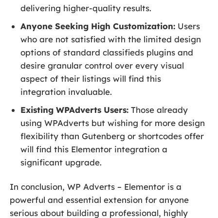
delivering higher-quality results.
Anyone Seeking High Customization:
Users
who are not satisfied with the limited design
options of standard classifieds plugins and
desire granular control over every visual
aspect of their listings will find this
integration invaluable.
Existing WPAdverts Users:
Those already
using WPAdverts but wishing for more design
flexibility than Gutenberg or shortcodes offer
will find this Elementor integration a
significant upgrade.
In conclusion, WP Adverts – Elementor is a
powerful and essential extension for anyone
serious about building a professional, highly