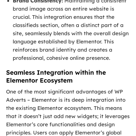
Brand Consistency:
Maintaining a consistent
brand image across an entire website is
crucial. This integration ensures that the
classifieds section, often a distinct part of a
site, seamlessly blends with the overall design
language established by Elementor. This
reinforces brand identity and creates a
professional, cohesive online presence.
Seamless Integration within the
Elementor Ecosystem
One of the most significant advantages of WP
Adverts – Elementor is its deep integration into
the existing Elementor ecosystem. This means
that it doesn’t just add new widgets; it leverages
Elementor’s core functionalities and design
principles. Users can apply Elementor’s global