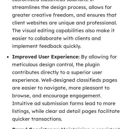
streamlines the design process, allows for
greater creative freedom, and ensures that
client websites are unique and professional.
The visual editing capabilities also make it
easier to collaborate with clients and
implement feedback quickly.
Improved User Experience:
By allowing for
meticulous design control, the plugin
contributes directly to a superior user
experience. Well-designed classifieds pages
are easier to navigate, more pleasant to
browse, and encourage engagement.
Intuitive ad submission forms lead to more
listings, while clear ad detail pages facilitate
quicker transactions.