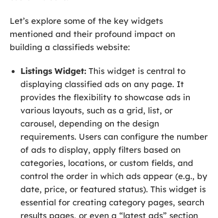
Let’s explore some of the key widgets
mentioned and their profound impact on
building a classifieds website:
Listings Widget:
This widget is central to
displaying classified ads on any page. It
provides the flexibility to showcase ads in
various layouts, such as a grid, list, or
carousel, depending on the design
requirements. Users can configure the number
of ads to display, apply filters based on
categories, locations, or custom fields, and
control the order in which ads appear (e.g., by
date, price, or featured status). This widget is
essential for creating category pages, search
results pages, or even a “latest ads” section