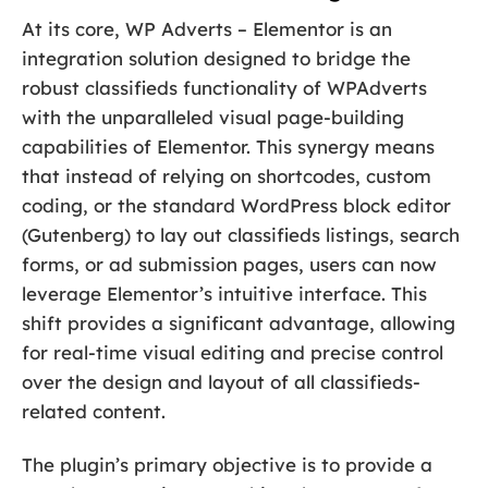
At its core, WP Adverts – Elementor is an
integration solution designed to bridge the
robust classifieds functionality of WPAdverts
with the unparalleled visual page-building
capabilities of Elementor. This synergy means
that instead of relying on shortcodes, custom
coding, or the standard WordPress block editor
(Gutenberg) to lay out classifieds listings, search
forms, or ad submission pages, users can now
leverage Elementor’s intuitive interface. This
shift provides a significant advantage, allowing
for real-time visual editing and precise control
over the design and layout of all classifieds-
related content.
The plugin’s primary objective is to provide a