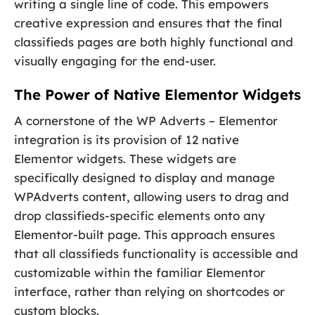
writing a single line of code. This empowers
creative expression and ensures that the final
classifieds pages are both highly functional and
visually engaging for the end-user.
The Power of Native Elementor Widgets
A cornerstone of the WP Adverts – Elementor
integration is its provision of 12 native
Elementor widgets. These widgets are
specifically designed to display and manage
WPAdverts content, allowing users to drag and
drop classifieds-specific elements onto any
Elementor-built page. This approach ensures
that all classifieds functionality is accessible and
customizable within the familiar Elementor
interface, rather than relying on shortcodes or
custom blocks.