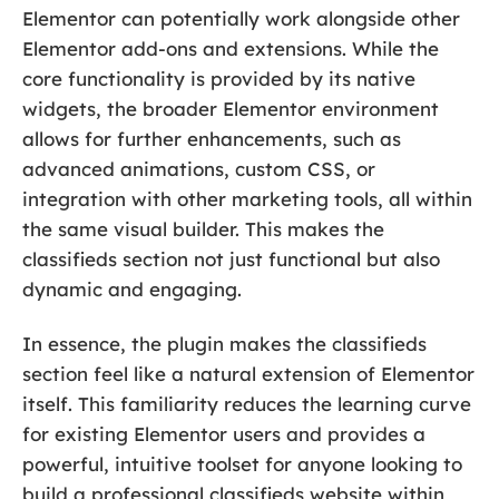
Elementor can potentially work alongside other
Elementor add-ons and extensions. While the
core functionality is provided by its native
widgets, the broader Elementor environment
allows for further enhancements, such as
advanced animations, custom CSS, or
integration with other marketing tools, all within
the same visual builder. This makes the
classifieds section not just functional but also
dynamic and engaging.
In essence, the plugin makes the classifieds
section feel like a natural extension of Elementor
itself. This familiarity reduces the learning curve
for existing Elementor users and provides a
powerful, intuitive toolset for anyone looking to
build a professional classifieds website within