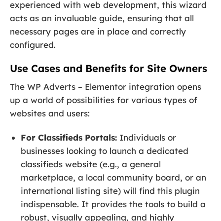
experienced with web development, this wizard
acts as an invaluable guide, ensuring that all
necessary pages are in place and correctly
configured.
Use Cases and Benefits for Site Owners
The WP Adverts – Elementor integration opens
up a world of possibilities for various types of
websites and users:
For Classifieds Portals:
Individuals or
businesses looking to launch a dedicated
classifieds website (e.g., a general
marketplace, a local community board, or an
international listing site) will find this plugin
indispensable. It provides the tools to build a
robust, visually appealing, and highly