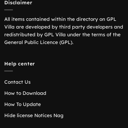
Disclaimer
All items contained within the directory on GPL
Villa are developed by third party developers and
redistributed by GPL Villa under the terms of the
General Public Licence (GPL).
Help center
Contact Us
How to Download
How To Update
Hide license Notices Nag