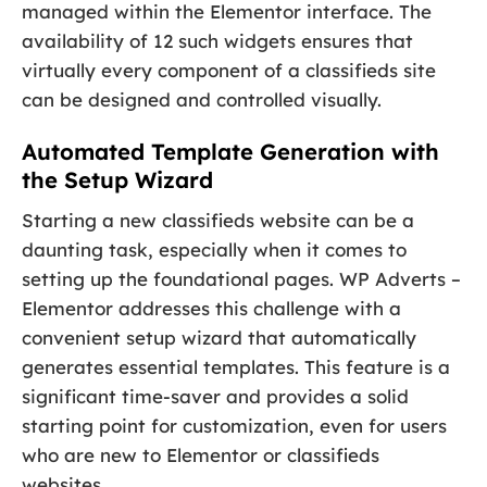
managed within the Elementor interface. The
availability of 12 such widgets ensures that
virtually every component of a classifieds site
can be designed and controlled visually.
Automated Template Generation with
the Setup Wizard
Starting a new classifieds website can be a
daunting task, especially when it comes to
setting up the foundational pages. WP Adverts –
Elementor addresses this challenge with a
convenient setup wizard that automatically
generates essential templates. This feature is a
significant time-saver and provides a solid
starting point for customization, even for users
who are new to Elementor or classifieds
websites.