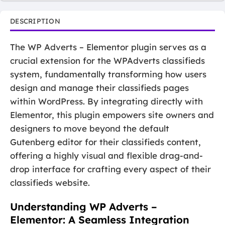
DESCRIPTION
The WP Adverts – Elementor plugin serves as a
crucial extension for the WPAdverts classifieds
system, fundamentally transforming how users
design and manage their classifieds pages
within WordPress. By integrating directly with
Elementor, this plugin empowers site owners and
designers to move beyond the default
Gutenberg editor for their classifieds content,
offering a highly visual and flexible drag-and-
drop interface for crafting every aspect of their
classifieds website.
Understanding WP Adverts –
Elementor: A Seamless Integration