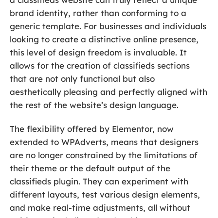
brand identity, rather than conforming to a
generic template. For businesses and individuals
looking to create a distinctive online presence,
this level of design freedom is invaluable. It
allows for the creation of classifieds sections
that are not only functional but also
aesthetically pleasing and perfectly aligned with
the rest of the website’s design language.
The flexibility offered by Elementor, now
extended to WPAdverts, means that designers
are no longer constrained by the limitations of
their theme or the default output of the
classifieds plugin. They can experiment with
different layouts, test various design elements,
and make real-time adjustments, all without