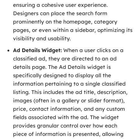
ensuring a cohesive user experience.
Designers can place the search form
prominently on the homepage, category
pages, or even within a sidebar, optimizing its
visibility and usability.
Ad Details Widget:
When a user clicks on a
classified ad, they are directed to an ad
details page. The Ad Details widget is
specifically designed to display all the
information pertaining to a single classified
listing. This includes the ad title, description,
images (often in a gallery or slider format),
price, contact information, and any custom
fields associated with the ad. The widget
provides granular control over how each
piece of information is presented, allowing