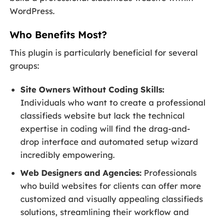
WordPress.
Who Benefits Most?
This plugin is particularly beneficial for several
groups:
Site Owners Without Coding Skills:
Individuals who want to create a professional
classifieds website but lack the technical
expertise in coding will find the drag-and-
drop interface and automated setup wizard
incredibly empowering.
Web Designers and Agencies:
Professionals
who build websites for clients can offer more
customized and visually appealing classifieds
solutions, streamlining their workflow and