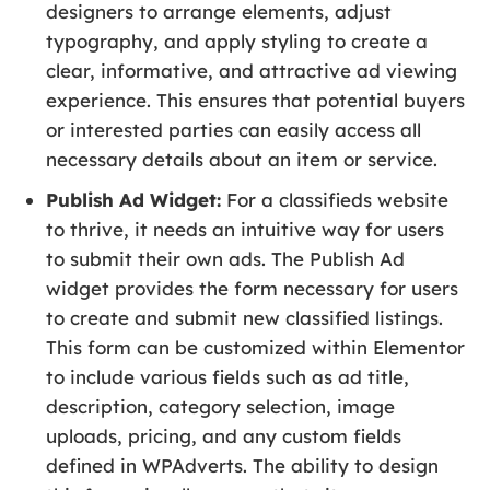
designers to arrange elements, adjust
typography, and apply styling to create a
clear, informative, and attractive ad viewing
experience. This ensures that potential buyers
or interested parties can easily access all
necessary details about an item or service.
Publish Ad Widget:
For a classifieds website
to thrive, it needs an intuitive way for users
to submit their own ads. The Publish Ad
widget provides the form necessary for users
to create and submit new classified listings.
This form can be customized within Elementor
to include various fields such as ad title,
description, category selection, image
uploads, pricing, and any custom fields
defined in WPAdverts. The ability to design