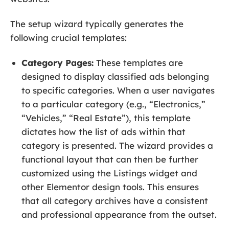
The setup wizard typically generates the
following crucial templates:
Category Pages:
These templates are
designed to display classified ads belonging
to specific categories. When a user navigates
to a particular category (e.g., “Electronics,”
“Vehicles,” “Real Estate”), this template
dictates how the list of ads within that
category is presented. The wizard provides a
functional layout that can then be further
customized using the Listings widget and
other Elementor design tools. This ensures
that all category archives have a consistent
and professional appearance from the outset.