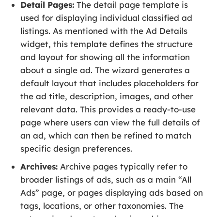
Detail Pages:
The detail page template is
used for displaying individual classified ad
listings. As mentioned with the Ad Details
widget, this template defines the structure
and layout for showing all the information
about a single ad. The wizard generates a
default layout that includes placeholders for
the ad title, description, images, and other
relevant data. This provides a ready-to-use
page where users can view the full details of
an ad, which can then be refined to match
specific design preferences.
Archives:
Archive pages typically refer to
broader listings of ads, such as a main “All
Ads” page, or pages displaying ads based on
tags, locations, or other taxonomies. The