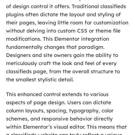
of design control it offers. Traditional classifieds
plugins often dictate the layout and styling of
their pages, leaving little room for customization
without delving into custom CSS or theme file
modifications. This Elementor integration
fundamentally changes that paradigm.
Designers and site owners gain the ability to
meticulously craft the look and feel of every
classifieds page, from the overall structure to
the smallest stylistic detail.
This enhanced control extends to various
aspects of page design. Users can dictate
column layouts, spacing, typography, color
schemes, and responsive behavior directly
within Elementor’s visual editor. This means that
a classifieds website can truly reflect a unique