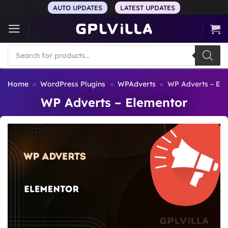
Skip
AUTO UPDATES
LATEST UPDATES
to
content
Products
search
Home
»
WordPress Plugins
»
WPAdverts
»
WP Adverts – El
WP Adverts – Elementor