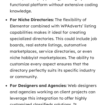
functional platform without extensive coding
knowledge.
For Niche Directories:
The flexibility of
Elementor combined with WPAdverts’ listing
capabilities makes it ideal for creating
specialized directories. This could include job
boards, real estate listings, automotive
marketplaces, service directories, or even
niche hobbyist marketplaces. The ability to
customize every aspect ensures that the
directory perfectly suits its specific industry
or community.
For Designers and Agencies:
Web designers
and agencies working on client projects can
leverage this integration to offer highly
customized classifieds solutions. It