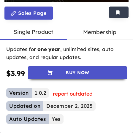
Sales Page
Single Product
Membership
Updates for
one year
, unlimited sites, auto
updates, and regular updates.
$
3.99
BUY NOW
Version
1.0.2
report outdated
Updated on
December 2, 2025
Auto Updates
Yes