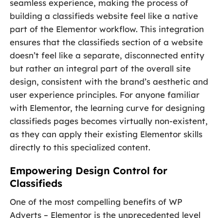
seamless experience, making the process of
building a classifieds website feel like a native
part of the Elementor workflow. This integration
ensures that the classifieds section of a website
doesn’t feel like a separate, disconnected entity
but rather an integral part of the overall site
design, consistent with the brand’s aesthetic and
user experience principles. For anyone familiar
with Elementor, the learning curve for designing
classifieds pages becomes virtually non-existent,
as they can apply their existing Elementor skills
directly to this specialized content.
Empowering Design Control for
Classifieds
One of the most compelling benefits of WP
Adverts – Elementor is the unprecedented level