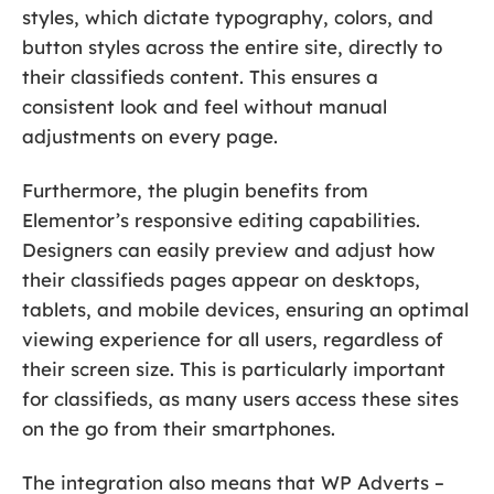
styles, which dictate typography, colors, and
button styles across the entire site, directly to
their classifieds content. This ensures a
consistent look and feel without manual
adjustments on every page.
Furthermore, the plugin benefits from
Elementor’s responsive editing capabilities.
Designers can easily preview and adjust how
their classifieds pages appear on desktops,
tablets, and mobile devices, ensuring an optimal
viewing experience for all users, regardless of
their screen size. This is particularly important
for classifieds, as many users access these sites
on the go from their smartphones.
The integration also means that WP Adverts –