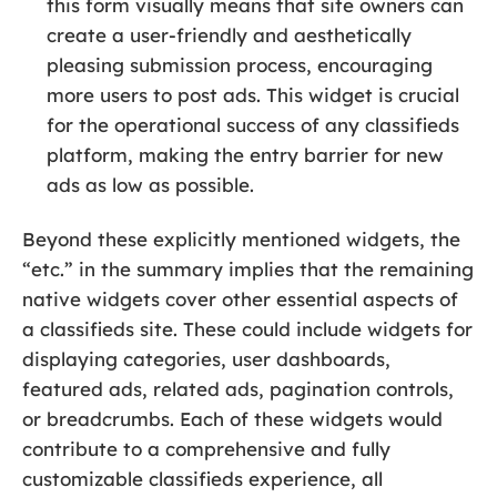
this form visually means that site owners can
create a user-friendly and aesthetically
pleasing submission process, encouraging
more users to post ads. This widget is crucial
for the operational success of any classifieds
platform, making the entry barrier for new
ads as low as possible.
Beyond these explicitly mentioned widgets, the
“etc.” in the summary implies that the remaining
native widgets cover other essential aspects of
a classifieds site. These could include widgets for
displaying categories, user dashboards,
featured ads, related ads, pagination controls,
or breadcrumbs. Each of these widgets would
contribute to a comprehensive and fully
customizable classifieds experience, all