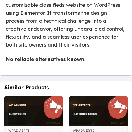
customizable classifieds website on WordPress
using Elementor. It transforms the design
process from a technical challenge into a
creative endeavor, offering unparalleled control,
flexibility, and a seamless user experience for
both site owners and their visitors.
No reliable alternatives known.
Similar Products
WPADVERTS
WPADVERTS