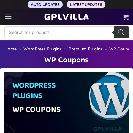
Skip
AUTO UPDATES
LATEST UPDATES
to
content
Products
search
Home
»
WordPress Plugins
»
Premium Plugins
»
WP Coupon
WP Coupons