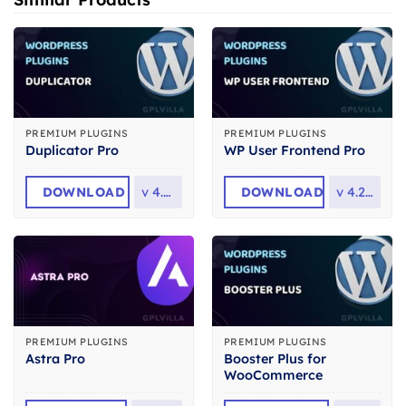
PREMIUM PLUGINS
PREMIUM PLUGINS
Duplicator Pro
WP User Frontend Pro
DOWNLOAD
v
4.6.8
DOWNLOAD
v
4.2.14
PREMIUM PLUGINS
PREMIUM PLUGINS
Booster Plus for
Astra Pro
WooCommerce