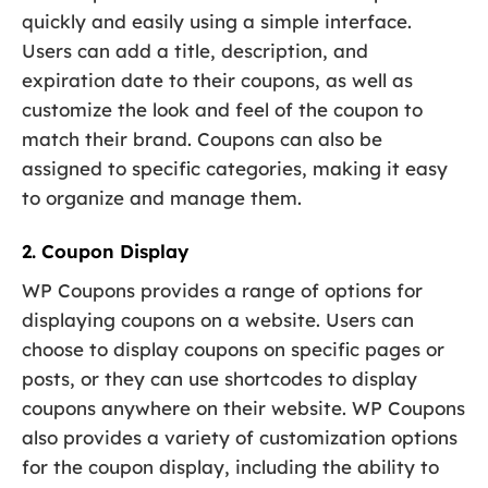
quickly and easily using a simple interface.
Users can add a title, description, and
expiration date to their coupons, as well as
customize the look and feel of the coupon to
match their brand. Coupons can also be
assigned to specific categories, making it easy
to organize and manage them.
2. Coupon Display
WP Coupons provides a range of options for
displaying coupons on a website. Users can
choose to display coupons on specific pages or
posts, or they can use shortcodes to display
coupons anywhere on their website. WP Coupons
also provides a variety of customization options
for the coupon display, including the ability to