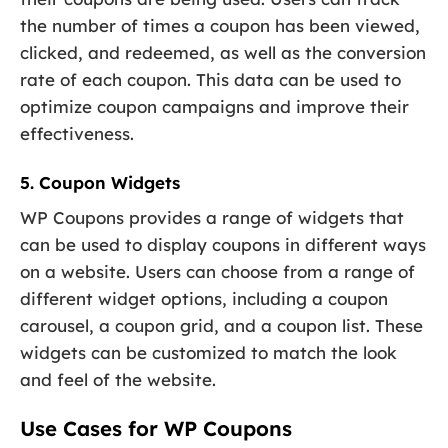
the number of times a coupon has been viewed,
clicked, and redeemed, as well as the conversion
rate of each coupon. This data can be used to
optimize coupon campaigns and improve their
effectiveness.
5. Coupon Widgets
WP Coupons provides a range of widgets that
can be used to display coupons in different ways
on a website. Users can choose from a range of
different widget options, including a coupon
carousel, a coupon grid, and a coupon list. These
widgets can be customized to match the look
and feel of the website.
Use Cases for WP Coupons