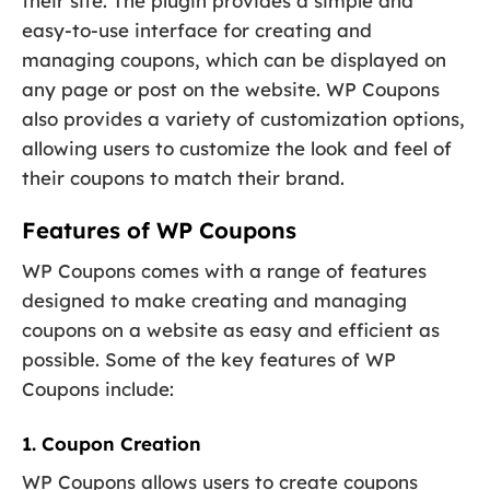
their site. The plugin provides a simple and
easy-to-use interface for creating and
managing coupons, which can be displayed on
any page or post on the website. WP Coupons
also provides a variety of customization options,
allowing users to customize the look and feel of
their coupons to match their brand.
Features of WP Coupons
WP Coupons comes with a range of features
designed to make creating and managing
coupons on a website as easy and efficient as
possible. Some of the key features of WP
Coupons include:
1. Coupon Creation
WP Coupons allows users to create coupons