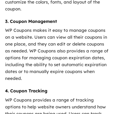
customize the colors, fonts, and layout of the
coupon.
3. Coupon Management
WP Coupons makes it easy to manage coupons
on a website. Users can view all their coupons in
one place, and they can edit or delete coupons
as needed. WP Coupons also provides a range of
options for managing coupon expiration dates,
including the ability to set automatic expiration
dates or to manually expire coupons when
needed.
4. Coupon Tracking
WP Coupons provides a range of tracking
options to help website owners understand how
their coupons are being used. Users can track