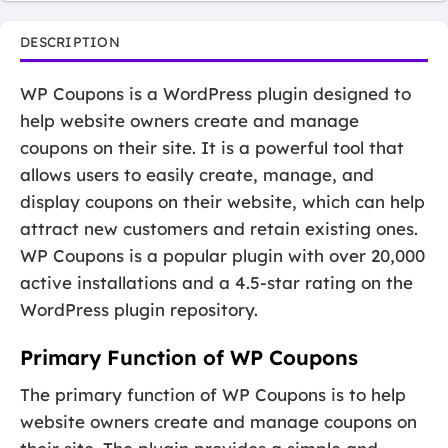
DESCRIPTION
WP Coupons is a WordPress plugin designed to
help website owners create and manage
coupons on their site. It is a powerful tool that
allows users to easily create, manage, and
display coupons on their website, which can help
attract new customers and retain existing ones.
WP Coupons is a popular plugin with over 20,000
active installations and a 4.5-star rating on the
WordPress plugin repository.
Primary Function of WP Coupons
The primary function of WP Coupons is to help
website owners create and manage coupons on