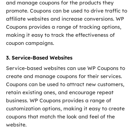
and manage coupons for the products they
promote. Coupons can be used to drive traffic to
affiliate websites and increase conversions. WP
Coupons provides a range of tracking options,
making it easy to track the effectiveness of
coupon campaigns.
3. Service-Based Websites
Service-based websites can use WP Coupons to
create and manage coupons for their services.
Coupons can be used to attract new customers,
retain existing ones, and encourage repeat
business. WP Coupons provides a range of
customization options, making it easy to create
coupons that match the look and feel of the
website.