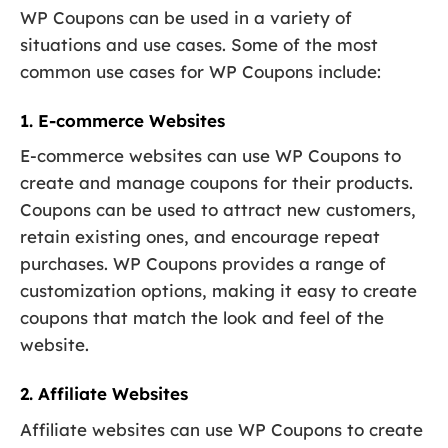
WP Coupons can be used in a variety of
situations and use cases. Some of the most
common use cases for WP Coupons include:
1. E-commerce Websites
E-commerce websites can use WP Coupons to
create and manage coupons for their products.
Coupons can be used to attract new customers,
retain existing ones, and encourage repeat
purchases. WP Coupons provides a range of
customization options, making it easy to create
coupons that match the look and feel of the
website.
2. Affiliate Websites
Affiliate websites can use WP Coupons to create