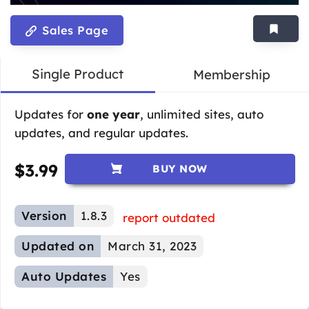
Sales Page
Single Product
Membership
Updates for
one year
, unlimited sites, auto
updates, and regular updates.
$
3.99
BUY NOW
Version
1.8.3
report outdated
Updated on
March 31, 2023
Auto Updates
Yes