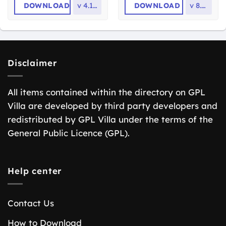
DOWNLOAD
v
4.13.6
DOWNLOAD
v
8.1.0
Disclaimer
All items contained within the directory on GPL
Villa are developed by third party developers and
redistributed by GPL Villa under the terms of the
General Public Licence (GPL).
Help center
Contact Us
How to Download