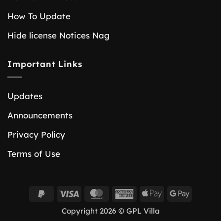
How To Update
Hide license Notices Nag
Important Links
Updates
Announcements
Privacy Policy
Terms of Use
PayPal
Visa
MasterCard
American
Apple
Google
2
Express
Pay
Pay
Copyright 2026 © GPL Villa