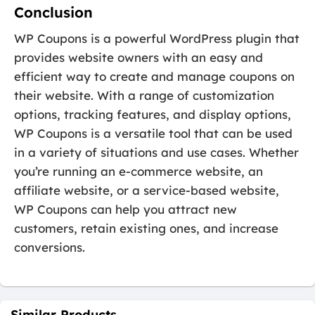
Conclusion
WP Coupons is a powerful WordPress plugin that
provides website owners with an easy and
efficient way to create and manage coupons on
their website. With a range of customization
options, tracking features, and display options,
WP Coupons is a versatile tool that can be used
in a variety of situations and use cases. Whether
you’re running an e-commerce website, an
affiliate website, or a service-based website,
WP Coupons can help you attract new
customers, retain existing ones, and increase
conversions.
Similar Products