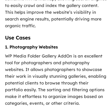
to easily crawl and index the gallery content.
This helps improve the website’s visibility in
search engine results, potentially driving more
organic traffic.
Use Cases
1. Photography Websites
WP Media Folder Gallery AddOn is an excellent
tool for photographers and photography
websites. It allows photographers to showcase
their work in visually stunning galleries, enabling
potential clients to browse through their
portfolio easily. The sorting and filtering options
make it effortless to organize images based on
categories, events, or other criteria.