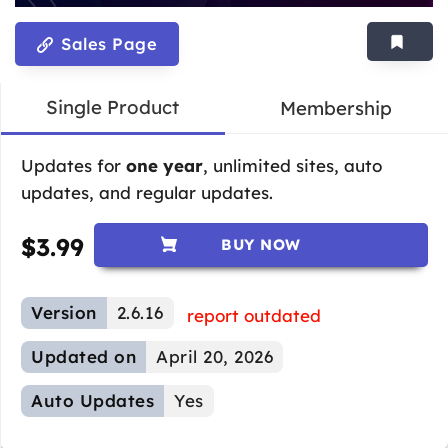
Sales Page
Single Product
Membership
Updates for
one year
, unlimited sites, auto
updates, and regular updates.
$
3.99
BUY NOW
Version
2.6.16
report outdated
Updated on
April 20, 2026
Auto Updates
Yes