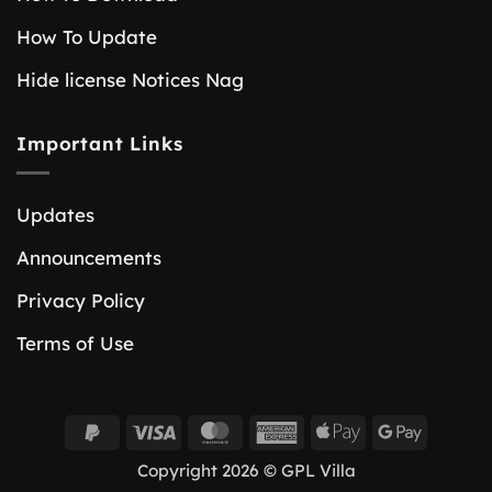
How To Update
Hide license Notices Nag
Important Links
Updates
Announcements
Privacy Policy
Terms of Use
PayPal
Visa
MasterCard
American
Apple
Google
2
Express
Pay
Pay
Copyright 2026 © GPL Villa