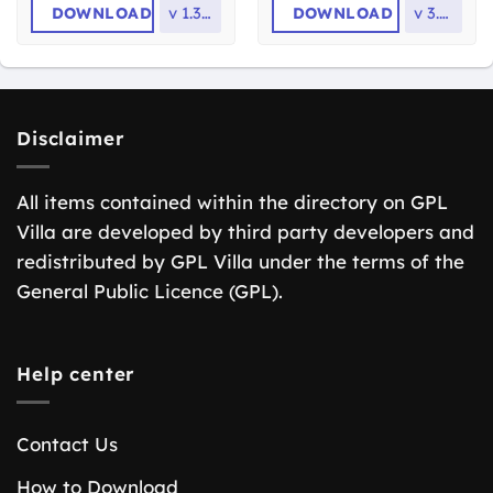
DOWNLOAD
v
1.3.22
DOWNLOAD
v
3.3.5
Disclaimer
All items contained within the directory on GPL
Villa are developed by third party developers and
redistributed by GPL Villa under the terms of the
General Public Licence (GPL).
Help center
Contact Us
How to Download