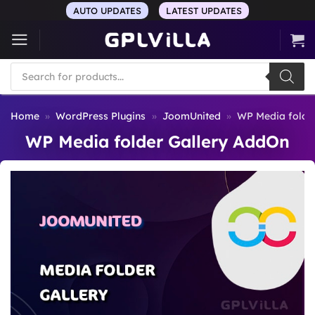
Skip
AUTO UPDATES
LATEST UPDATES
to
content
Products
search
Home
»
WordPress Plugins
»
JoomUnited
»
WP Media folde
WP Media folder Gallery AddOn