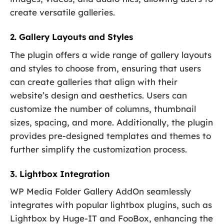
create versatile galleries.
2. Gallery Layouts and Styles
The plugin offers a wide range of gallery layouts
and styles to choose from, ensuring that users
can create galleries that align with their
website’s design and aesthetics. Users can
customize the number of columns, thumbnail
sizes, spacing, and more. Additionally, the plugin
provides pre-designed templates and themes to
further simplify the customization process.
3. Lightbox Integration
WP Media Folder Gallery AddOn seamlessly
integrates with popular lightbox plugins, such as
Lightbox by Huge-IT and FooBox, enhancing the