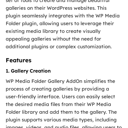
set of tools to create and manage beautiful
galleries on their WordPress websites. This
plugin seamlessly integrates with the WP Media
Folder plugin, allowing users to leverage their
existing media library to create visually
appealing galleries without the need for
additional plugins or complex customization.
Features
1. Gallery Creation
WP Media Folder Gallery AddOn simplifies the
process of creating galleries by providing a
user-friendly interface. Users can easily select
the desired media files from their WP Media
Folder library and add them to the gallery. The
plugin supports various media types, including
images, videos, and audio files, allowing users to