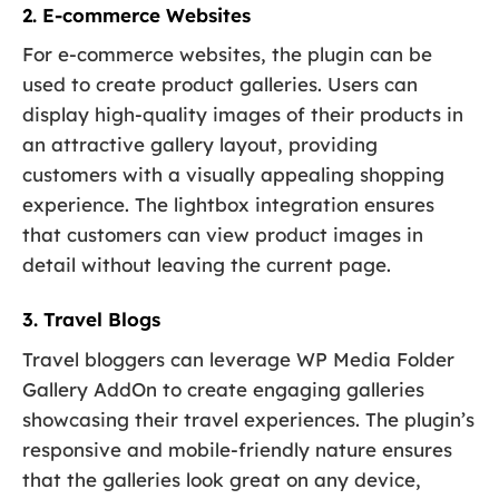
2. E-commerce Websites
For e-commerce websites, the plugin can be
used to create product galleries. Users can
display high-quality images of their products in
an attractive gallery layout, providing
customers with a visually appealing shopping
experience. The lightbox integration ensures
that customers can view product images in
detail without leaving the current page.
3. Travel Blogs
Travel bloggers can leverage WP Media Folder
Gallery AddOn to create engaging galleries
showcasing their travel experiences. The plugin’s
responsive and mobile-friendly nature ensures
that the galleries look great on any device,