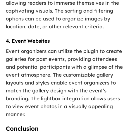
allowing readers to immerse themselves in the
captivating visuals. The sorting and filtering
options can be used to organize images by
location, date, or other relevant criteria.
4. Event Websites
Event organizers can utilize the plugin to create
galleries for past events, providing attendees
and potential participants with a glimpse of the
event atmosphere. The customizable gallery
layouts and styles enable event organizers to
match the gallery design with the event’s
branding. The lightbox integration allows users
to view event photos in a visually appealing
manner.
Conclusion