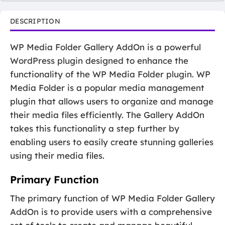
DESCRIPTION
WP Media Folder Gallery AddOn is a powerful
WordPress plugin designed to enhance the
functionality of the WP Media Folder plugin. WP
Media Folder is a popular media management
plugin that allows users to organize and manage
their media files efficiently. The Gallery AddOn
takes this functionality a step further by
enabling users to easily create stunning galleries
using their media files.
Primary Function
The primary function of WP Media Folder Gallery
AddOn is to provide users with a comprehensive