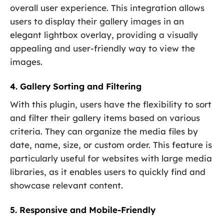
overall user experience. This integration allows
users to display their gallery images in an
elegant lightbox overlay, providing a visually
appealing and user-friendly way to view the
images.
4. Gallery Sorting and Filtering
With this plugin, users have the flexibility to sort
and filter their gallery items based on various
criteria. They can organize the media files by
date, name, size, or custom order. This feature is
particularly useful for websites with large media
libraries, as it enables users to quickly find and
showcase relevant content.
5. Responsive and Mobile-Friendly