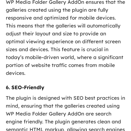
WP Media Folder Gallery AddOn ensures that the
galleries created using the plugin are fully
responsive and optimized for mobile devices.
This means that the galleries will automatically
adjust their layout and size to provide an
optimal viewing experience on different screen
sizes and devices. This feature is crucial in
today’s mobile-driven world, where a significant
portion of website traffic comes from mobile
devices.
6. SEO-Friendly
The plugin is designed with SEO best practices in
mind, ensuring that the galleries created using
WP Media Folder Gallery AddOn are search
engine friendly. The plugin generates clean and
semantic HTML markup, allowing search engines