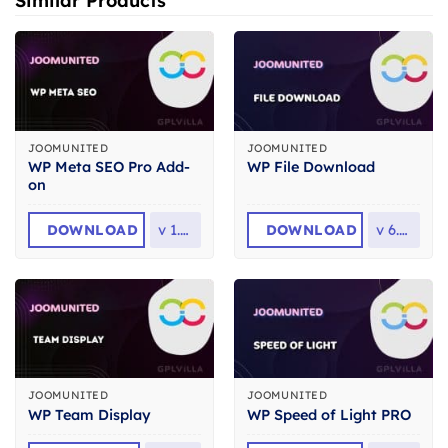
Similar Products
JOOMUNITED
JOOMUNITED
WP Meta SEO Pro Add-
WP File Download
on
DOWNLOAD
v
1.5.6
DOWNLOAD
v
6.3.6
JOOMUNITED
JOOMUNITED
WP Team Display
WP Speed of Light PRO