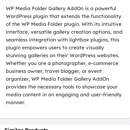
WP Media Folder Gallery AddOn is a powerful
WordPress plugin that extends the functionality
of the WP Media Folder plugin. With its intuitive
interface, versatile gallery creation options, and
seamless integration with lightbox plugins, this
plugin empowers users to create visually
stunning galleries on their WordPress websites.
Whether you are a photographer, e-commerce
business owner, travel blogger, or event
organizer, WP Media Folder Gallery AddOn
provides the necessary tools to showcase your
media content in an engaging and user-friendly
manner.