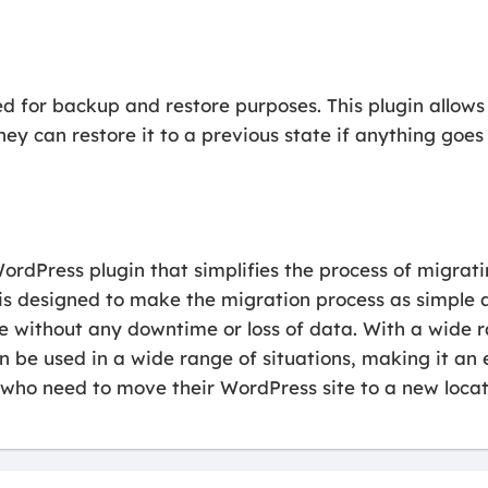
d for backup and restore purposes. This plugin allows
hey can restore it to a previous state if anything goe
ordPress plugin that simplifies the process of migrat
n is designed to make the migration process as simple a
ite without any downtime or loss of data. With a wide
an be used in a wide range of situations, making it an 
who need to move their WordPress site to a new locat