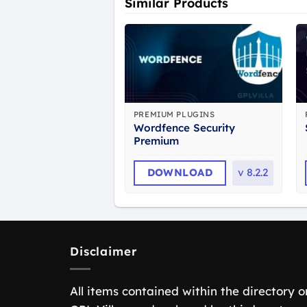
Similar Products
PREMIUM PLUGINS
Wordfence Security
Premium
DOWNLOAD
v
8.2.2
Disclaimer
All items contained within the directory o