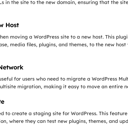
s in the site to the new domain, ensuring that the sit
ew Host
hen moving a WordPress site to a new host. This plugi
base, media files, plugins, and themes, to the new hos
 Network
 useful for users who need to migrate a WordPress Mul
Multisite migration, making it easy to move an entire 
te
 to create a staging site for WordPress. This feature
cation, where they can test new plugins, themes, and u