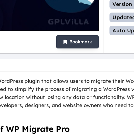
Version
Update
Auto Up
Bookmark
ordPress plugin that allows users to migrate their Wo
gned to simplify the process of migrating a WordPress 
ew location without losing any data or functionality. 
developers, designers, and website owners who need to
of WP Migrate Pro