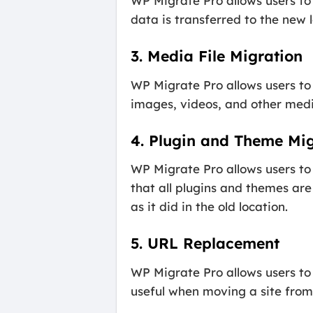
WP Migrate Pro allows users to 
data is transferred to the new 
3. Media File Migration
WP Migrate Pro allows users to 
images, videos, and other media
4. Plugin and Theme Mig
WP Migrate Pro allows users to
that all plugins and themes are
as it did in the old location.
5. URL Replacement
WP Migrate Pro allows users to 
useful when moving a site from