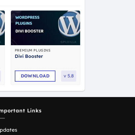
PREMIUM PLUGINS
Divi Booster
DOWNLOAD
v
5.8
mportant Links
pdates