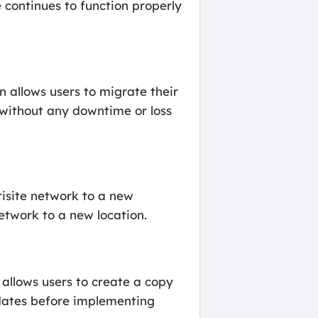
e continues to function properly
n allows users to migrate their
t without any downtime or loss
tisite network to a new
network to a new location.
 allows users to create a copy
pdates before implementing