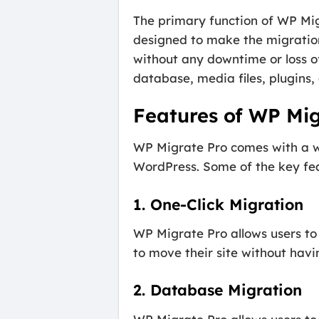
The primary function of WP Migr
designed to make the migration 
without any downtime or loss of
database, media files, plugins,
Features of WP Mig
WP Migrate Pro comes with a wi
WordPress. Some of the key feat
1. One-Click Migration
WP Migrate Pro allows users to 
to move their site without hav
2. Database Migration