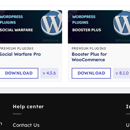
PREMIUM PLUGINS
PREMIUM PLUGINS
Booster Plus for
Social Warfare Pro
WooCommerce
DOWNLOAD
v
4.5.6
DOWNLOAD
v
8.1.0
Help center
I
n
Contact Us
U