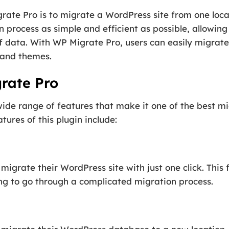
ate Pro is to migrate a WordPress site from one locati
process as simple and efficient as possible, allowing 
 data. With WP Migrate Pro, users can easily migrate t
 and themes.
rate Pro
de range of features that make it one of the best mig
ures of this plugin include:
migrate their WordPress site with just one click. This 
ing to go through a complicated migration process.