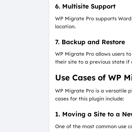
6. Multisite Support
WP Migrate Pro supports WordPre
location.
7. Backup and Restore
WP Migrate Pro allows users to 
their site to a previous state 
Use Cases of WP M
WP Migrate Pro is a versatile 
cases for this plugin include:
1. Moving a Site to a N
One of the most common use ca