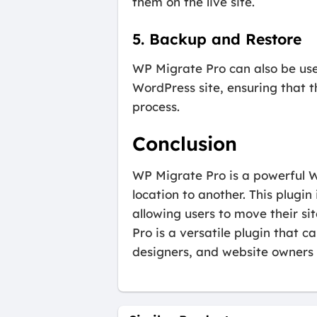
them on the live site.
5. Backup and Restore
WP Migrate Pro can also be use
WordPress site, ensuring that t
process.
Conclusion
WP Migrate Pro is a powerful W
location to another. This plugi
allowing users to move their s
Pro is a versatile plugin that c
designers, and website owners 