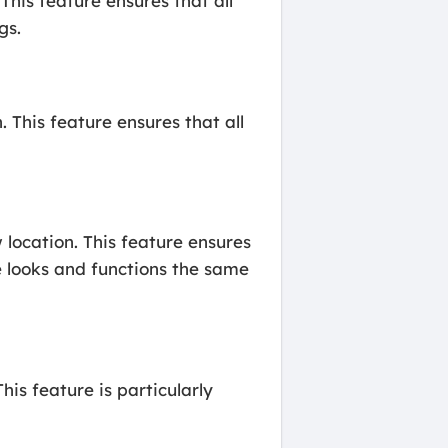
his feature ensures that all
gs.
 This feature ensures that all
location. This feature ensures
te looks and functions the same
is feature is particularly