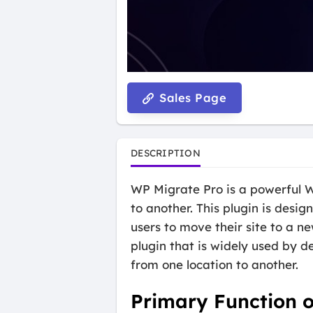
Sales Page
DESCRIPTION
WP Migrate Pro is a powerful W
to another. This plugin is desi
users to move their site to a n
plugin that is widely used by 
from one location to another.
Primary Function 