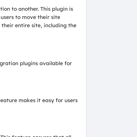
on to another. This plugin is
users to move their site
heir entire site, including the
ration plugins available for
feature makes it easy for users