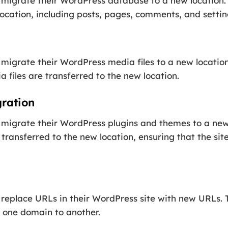
migrate their WordPress database to a new location. T
location, including posts, pages, comments, and settin
migrate their WordPress media files to a new location.
 files are transferred to the new location.
ration
 migrate their WordPress plugins and themes to a new 
 transferred to the new location, ensuring that the si
replace URLs in their WordPress site with new URLs. Th
 one domain to another.