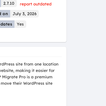
2.7.10
report outdated
d on
July 3, 2026
dates
Yes
rdPress site from one location
website, making it easier for
WP Migrate Pro is a premium
 move their WordPress site