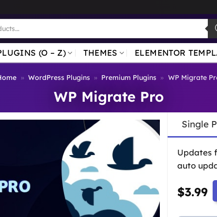
PLUGINS (O – Z)
THEMES
ELEMENTOR TEMPL
Home
»
WordPress Plugins
»
Premium Plugins
»
WP Migrate Pr
WP Migrate Pro
Single 
Updates 
auto upda
$
3.99