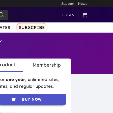
Support
News
LOGIN
ATES
SUBSCRIBE
o
Product
Membership
for
one year
, unlimited sites,
tes, and regular updates.
BUY NOW