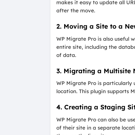
makes it easy to update all URL
after the move.
2. Moving a Site to a N
WP Migrate Pro is also useful w
entire site, including the data
of data.
3. Migrating a Multisite
WP Migrate Pro is particularly
location. This plugin supports 
4. Creating a Staging Si
WP Migrate Pro can also be used
of their site in a separate lo