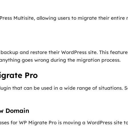
ss Multisite, allowing users to migrate their entire 
backup and restore their WordPress site. This feature
if anything goes wrong during the migration process.
igrate Pro
plugin that can be used in a wide range of situations
ew Domain
ses for WP Migrate Pro is moving a WordPress site to