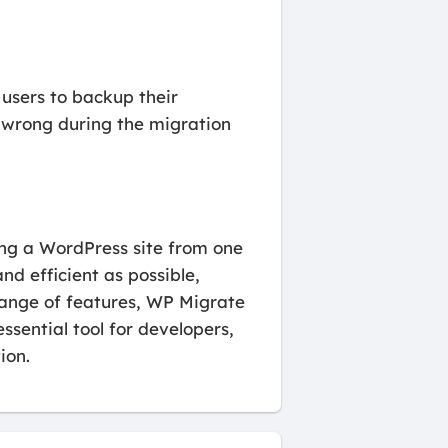
 users to backup their
s wrong during the migration
ing a WordPress site from one
nd efficient as possible,
 range of features, WP Migrate
essential tool for developers,
ion.