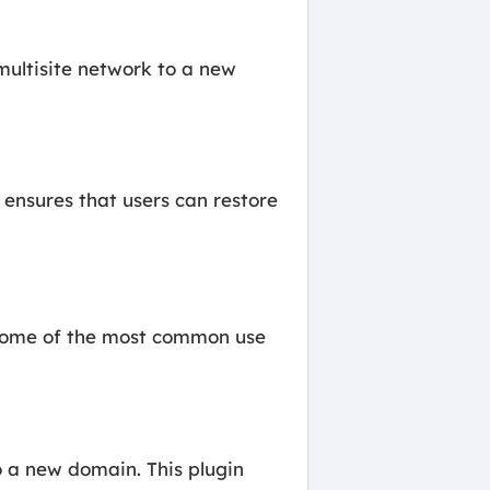
multisite network to a new
 ensures that users can restore
. Some of the most common use
 a new domain. This plugin