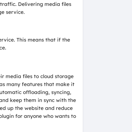
traffic. Delivering media files
e service.
rvice. This means that if the
ce.
r media files to cloud storage
has many features that make it
automatic offloading, syncing,
and keep them in sync with the
eed up the website and reduce
 plugin for anyone who wants to