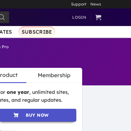
Support
News
LOGIN
ATES
SUBSCRIBE
 Pro
Product
Membership
for
one year
, unlimited sites,
tes, and regular updates.
BUY NOW