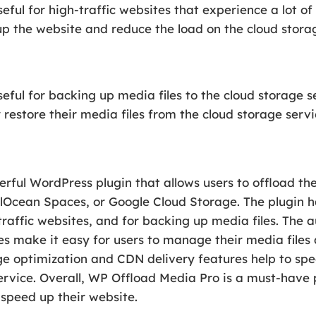
ful for high-traffic websites that experience a lot of 
p the website and reduce the load on the cloud storag
eful for backing up media files to the cloud storage se
 restore their media files from the cloud storage servi
ful WordPress plugin that allows users to offload thei
alOcean Spaces, or Google Cloud Storage. The plugin 
-traffic websites, and for backing up media files. The 
 make it easy for users to manage their media files 
ge optimization and CDN delivery features help to sp
service. Overall, WP Offload Media Pro is a must-have
 speed up their website.