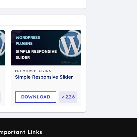
PREMIUM PLUGINS
Simple Responsive Slider
DOWNLOAD
v
2.2.6
mportant Links