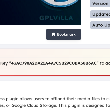
Version
Update
Auto Up
Bookmark
 Key “
43AC798A2DA21A4A7C5B29C0BA38B6AC
” to a
plugin allows users to offload their media files to cl
, or Google Cloud Storage. This plugin is designed to