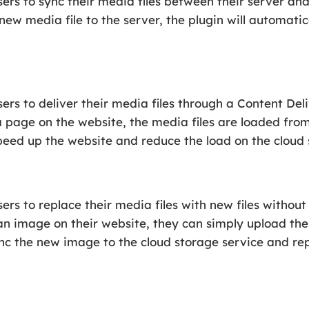
rs to sync their media files between their server and 
ew media file to the server, the plugin will automatica
rs to deliver their media files through a Content Del
a page on the website, the media files are loaded fro
speed up the website and reduce the load on the cloud 
ers to replace their media files with new files withou
 an image on their website, they can simply upload th
ync the new image to the cloud storage service and re