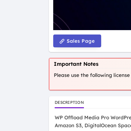
Sales Page
Important Notes
Please use the following license
DESCRIPTION
WP Offload Media Pro WordPress 
Amazon S3, DigitalOcean Spaces