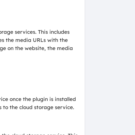
orage services. This includes
ces the media URLs with the
page on the website, the media
ce once the plugin is installed
 to the cloud storage service.