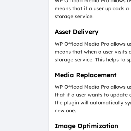
WP Offload Media Pro allows use
means that if a user uploads a n
storage service.
Asset Delivery
WP Offload Media Pro allows use
means that when a user visits 
storage service. This helps to 
Media Replacement
WP Offload Media Pro allows us
that if a user wants to update
the plugin will automatically s
new one.
Image Optimization