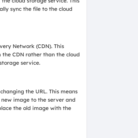
the cloud storage service. This
lly sync the file to the cloud
ivery Network (CDN). This
m the CDN rather than the cloud
storage service.
t changing the URL. This means
e new image to the server and
place the old image with the