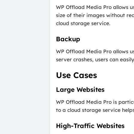
WP Offload Media Pro allows use
size of their images without re
cloud storage service.
Backup
WP Offload Media Pro allows use
server crashes, users can easily
Use Cases
Large Websites
WP Offload Media Pro is particul
to a cloud storage service help
High-Traffic Websites