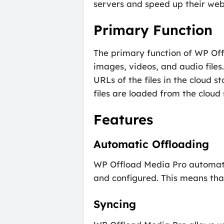
servers and speed up their websi
Primary Function
The primary function of WP Offl
images, videos, and audio files
URLs of the files in the cloud 
files are loaded from the cloud
Features
Automatic Offloading
WP Offload Media Pro automatica
and configured. This means that
Syncing