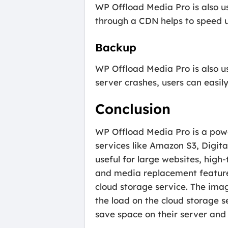
WP Offload Media Pro is also use
through a CDN helps to speed u
Backup
WP Offload Media Pro is also us
server crashes, users can easily
Conclusion
WP Offload Media Pro is a power
services like Amazon S3, Digit
useful for large websites, high
and media replacement features
cloud storage service. The ima
the load on the cloud storage 
save space on their server and