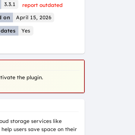
3.3.1
report outdated
d on
April 15, 2026
dates
Yes
ctivate the plugin.
oud storage services like
 help users save space on their