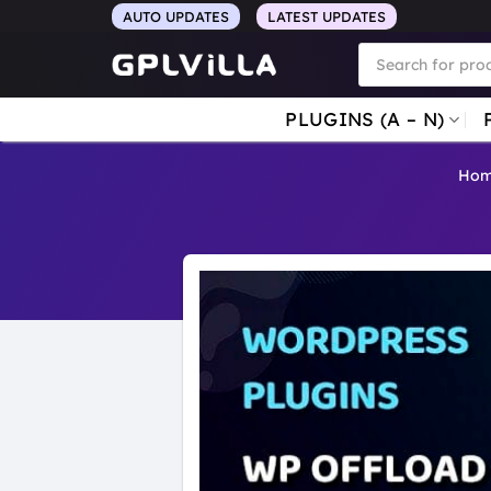
Skip
AUTO UPDATES
LATEST UPDATES
to
Products
search
content
PLUGINS (A – N)
Ho