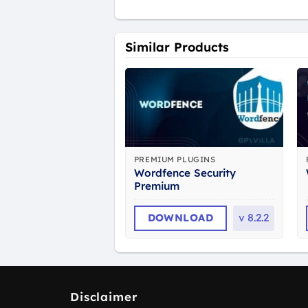
Similar Products
PREMIUM PLUGINS
Wordfence Security
Premium
DOWNLOAD
v
8.2.2
Disclaimer