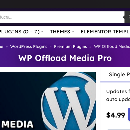
PLUGINS (O – Z)
THEMES
ELEMENTOR TEMPL
me
»
WordPress Plugins
»
Premium Plugins
»
WP Offload Media
WP Offload Media Pro
Single 
Updates 
auto upda
$
4.99