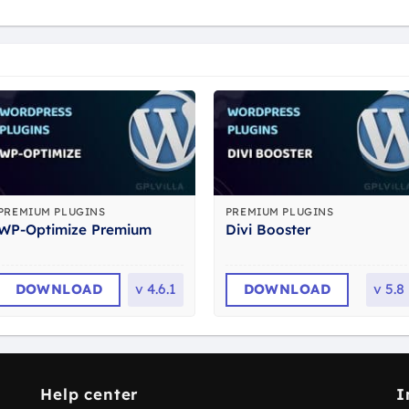
PREMIUM PLUGINS
PREMIUM PLUGINS
WP-Optimize Premium
Divi Booster
DOWNLOAD
v
4.6.1
DOWNLOAD
v
5.8
Help center
I