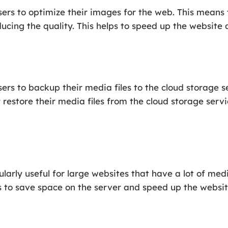
rs to optimize their images for the web. This means t
ducing the quality. This helps to speed up the website
rs to backup their media files to the cloud storage se
 restore their media files from the cloud storage servi
arly useful for large websites that have a lot of medi
s to save space on the server and speed up the websit