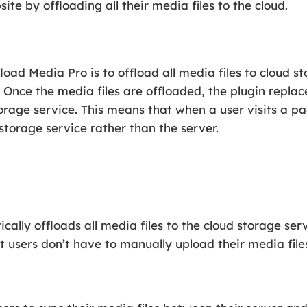
te by offloading all their media files to the cloud.
oad Media Pro is to offload all media files to cloud st
. Once the media files are offloaded, the plugin repla
storage service. This means that when a user visits a 
 storage service rather than the server.
lly offloads all media files to the cloud storage servi
 users don’t have to manually upload their media files