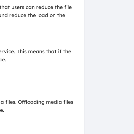
hat users can reduce the file
 and reduce the load on the
rvice. This means that if the
ce.
a files. Offloading media files
e.