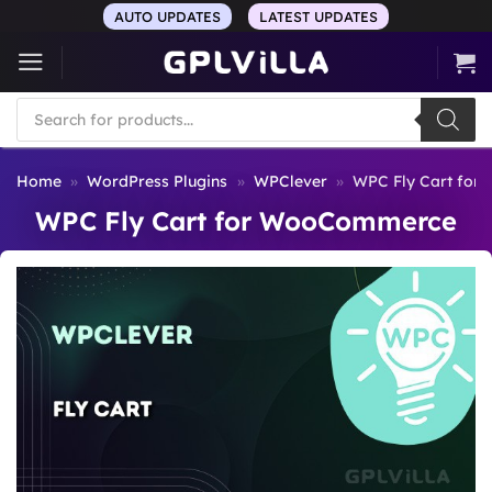
Skip
AUTO UPDATES
LATEST UPDATES
to
content
Products
search
Home
»
WordPress Plugins
»
WPClever
»
WPC Fly Cart fo
WPC Fly Cart for WooCommerce