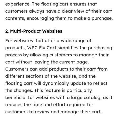
experience. The floating cart ensures that
customers always have a clear view of their cart
contents, encouraging them to make a purchase.
2. Multi-Product Websites
For websites that offer a wide range of
products, WPC Fly Cart simplifies the purchasing
process by allowing customers to manage their
cart without leaving the current page.
Customers can add products to their cart from
different sections of the website, and the
floating cart will dynamically update to reflect
the changes. This feature is particularly
beneficial for websites with a large catalog, as it
reduces the time and effort required for
customers to review and manage their cart.