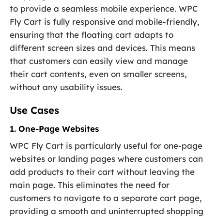
to provide a seamless mobile experience. WPC
Fly Cart is fully responsive and mobile-friendly,
ensuring that the floating cart adapts to
different screen sizes and devices. This means
that customers can easily view and manage
their cart contents, even on smaller screens,
without any usability issues.
Use Cases
1. One-Page Websites
WPC Fly Cart is particularly useful for one-page
websites or landing pages where customers can
add products to their cart without leaving the
main page. This eliminates the need for
customers to navigate to a separate cart page,
providing a smooth and uninterrupted shopping