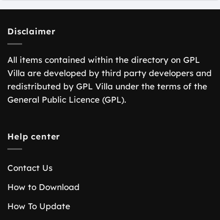
Disclaimer
All items contained within the directory on GPL
Villa are developed by third party developers and
redistributed by GPL Villa under the terms of the
General Public Licence (GPL).
Help center
Contact Us
How to Download
How To Update