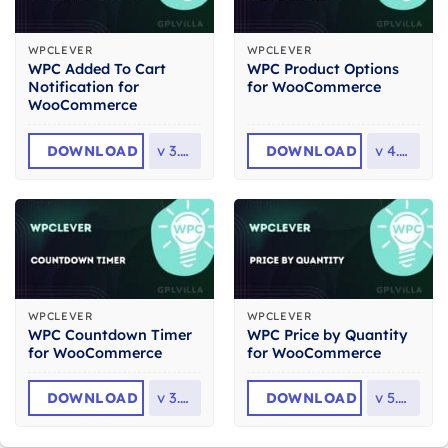
WPCLEVER
WPCLEVER
WPC Added To Cart
WPC Product Options
Notification for
for WooCommerce
WooCommerce
DOWNLOAD
v
3.2.2
DOWNLOAD
v
4.0.3
WPCLEVER
WPCLEVER
WPC Countdown Timer
WPC Price by Quantity
for WooCommerce
for WooCommerce
DOWNLOAD
v
3.2.2
DOWNLOAD
v
5.4.3