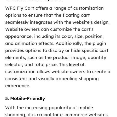
WPC Fly Cart offers a range of customization
options to ensure that the floating cart
seamlessly integrates with the website’s design.
Website owners can customize the cart’s
appearance, including its color, size, position,
and animation effects. Additionally, the plugin
provides options to display or hide specific cart
elements, such as the product image, quantity
selector, and total price. This level of
customization allows website owners to create a
consistent and visually appealing shopping
experience.
5. Mobile-Friendly
With the increasing popularity of mobile
shopping, it is crucial for e-commerce websites