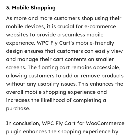
3. Mobile Shopping
As more and more customers shop using their
mobile devices, it is crucial for e-commerce
websites to provide a seamless mobile
experience. WPC Fly Cart’s mobile-friendly
design ensures that customers can easily view
and manage their cart contents on smaller
screens. The floating cart remains accessible,
allowing customers to add or remove products
without any usability issues. This enhances the
overall mobile shopping experience and
increases the likelihood of completing a
purchase.
In conclusion, WPC Fly Cart for WooCommerce
plugin enhances the shopping experience by