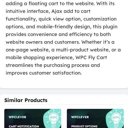
adding a floating cart to the website. With its
intuitive interface, Ajax add to cart
functionality, quick view option, customization
options, and mobile-friendly design, this plugin
provides convenience and efficiency to both
website owners and customers. Whether it’s a
one-page website, a multi-product website, or a
mobile shopping experience, WPC Fly Cart
streamlines the purchasing process and
improves customer satisfaction.
Similar Products