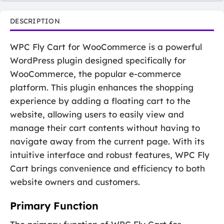
DESCRIPTION
WPC Fly Cart for WooCommerce is a powerful
WordPress plugin designed specifically for
WooCommerce, the popular e-commerce
platform. This plugin enhances the shopping
experience by adding a floating cart to the
website, allowing users to easily view and
manage their cart contents without having to
navigate away from the current page. With its
intuitive interface and robust features, WPC Fly
Cart brings convenience and efficiency to both
website owners and customers.
Primary Function