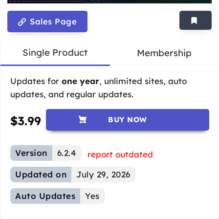
Sales Page
Single Product
Membership
Updates for
one year
, unlimited sites, auto
updates, and regular updates.
$
3.99
BUY NOW
Version
6.2.4
report outdated
Updated on
July 29, 2026
Auto Updates
Yes