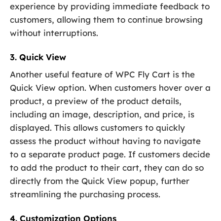
experience by providing immediate feedback to
customers, allowing them to continue browsing
without interruptions.
3. Quick View
Another useful feature of WPC Fly Cart is the
Quick View option. When customers hover over a
product, a preview of the product details,
including an image, description, and price, is
displayed. This allows customers to quickly
assess the product without having to navigate
to a separate product page. If customers decide
to add the product to their cart, they can do so
directly from the Quick View popup, further
streamlining the purchasing process.
4. Customization Options