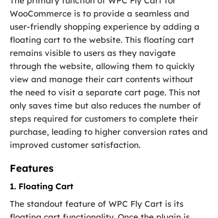
The primary function of WPC Fly Cart for
WooCommerce is to provide a seamless and
user-friendly shopping experience by adding a
floating cart to the website. This floating cart
remains visible to users as they navigate
through the website, allowing them to quickly
view and manage their cart contents without
the need to visit a separate cart page. This not
only saves time but also reduces the number of
steps required for customers to complete their
purchase, leading to higher conversion rates and
improved customer satisfaction.
Features
1. Floating Cart
The standout feature of WPC Fly Cart is its
floating cart functionality. Once the plugin is