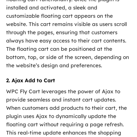
installed and activated, a sleek and
customizable floating cart appears on the
website. This cart remains visible as users scroll
through the pages, ensuring that customers
always have easy access to their cart contents.
The floating cart can be positioned at the
bottom, top, or side of the screen, depending on
the website’s design and preferences.
2. Ajax Add to Cart
WPC Fly Cart leverages the power of Ajax to
provide seamless and instant cart updates.
When customers add products to their cart, the
plugin uses Ajax to dynamically update the
floating cart without requiring a page refresh.
This real-time update enhances the shopping