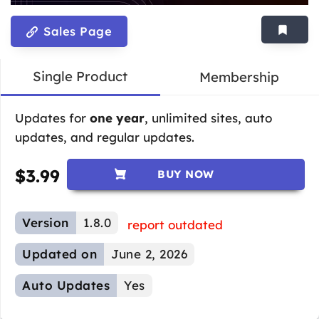
Sales Page
Single Product
Membership
Updates for
one year
, unlimited sites, auto
updates, and regular updates.
$
3.99
BUY NOW
Version
1.8.0
report outdated
Updated on
June 2, 2026
Auto Updates
Yes