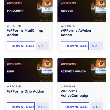
WPFORMS
WPFORMS
WPForms MailChimp
WPForms AWeber
Addon
Addon
DOWNLOAD
v
2.6.0
DOWNLOAD
v
2.2.0
WPFORMS
WPFORMS
WPForms
WPForms Drip Addon
ActiveCampaign
DOWNLOAD
v
1.11.0
DOWNLOAD
v
1.7.0