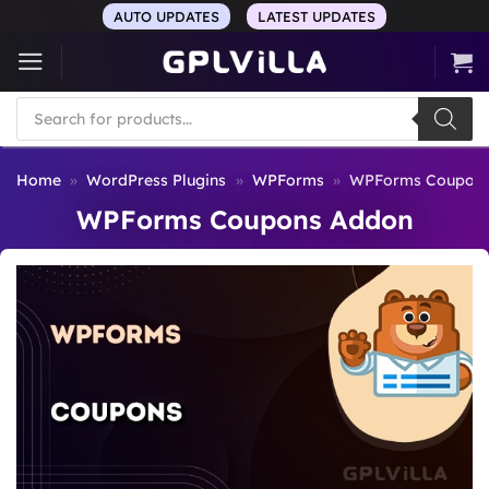
Skip
AUTO UPDATES
LATEST UPDATES
to
content
Products
search
Home
»
WordPress Plugins
»
WPForms
»
WPForms Coupons
WPForms Coupons Addon