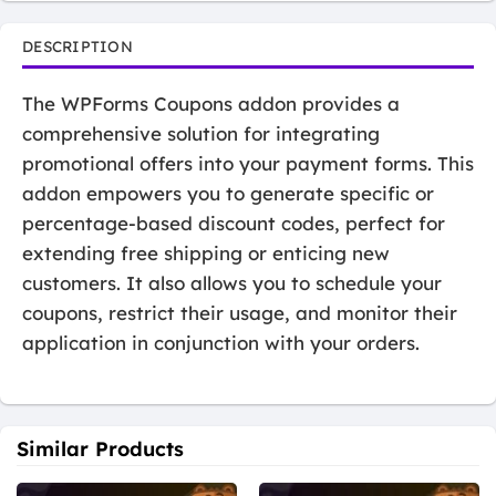
DESCRIPTION
The WPForms Coupons addon provides a
comprehensive solution for integrating
promotional offers into your payment forms. This
addon empowers you to generate specific or
percentage-based discount codes, perfect for
extending free shipping or enticing new
customers. It also allows you to schedule your
coupons, restrict their usage, and monitor their
application in conjunction with your orders.
Similar Products