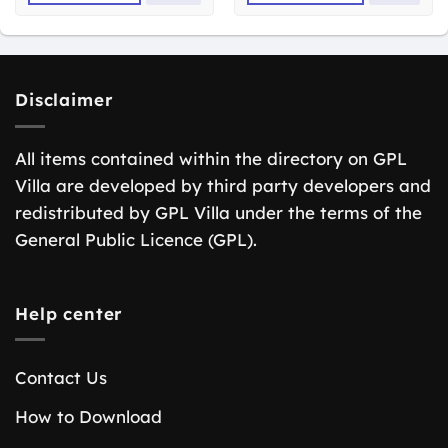
Disclaimer
All items contained within the directory on GPL
Villa are developed by third party developers and
redistributed by GPL Villa under the terms of the
General Public Licence (GPL).
Help center
Contact Us
How to Download