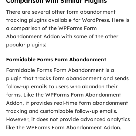
Comparison with Similar Plugins
There are several other form abandonment
tracking plugins available for WordPress. Here is
a comparison of the WPForms Form
Abandonment Addon with some of the other
popular plugins:
Formidable Forms Form Abandonment
Formidable Forms Form Abandonment is a
plugin that tracks form abandonment and sends
follow-up emails to users who abandon their
forms. Like the WPForms Form Abandonment
Addon, it provides real-time form abandonment
tracking and customizable follow-up emails.
However, it does not provide advanced analytics
like the WPForms Form Abandonment Addon.