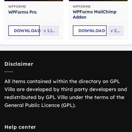
WPFORMS
WPFORMS
WPForms MailChimp
WPForms Pro
Addon
DOWNLOAD
v
1.10.2.1
DOWNLOAD
v
2.6.0
Disclaimer
All items contained within the directory on GPL
Villa are developed by third party developers and
redistributed by GPL Villa under the terms of the
General Public Licence (GPL).
Help center