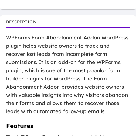
DESCRIPTION
WPForms Form Abandonment Addon WordPress
plugin helps website owners to track and
recover lost leads from incomplete form
submissions. It is an add-on for the WPForms
plugin, which is one of the most popular form
builder plugins for WordPress. The Form
Abandonment Addon provides website owners
with valuable insights into why visitors abandon
their forms and allows them to recover those
leads with automated follow-up emails.
Features