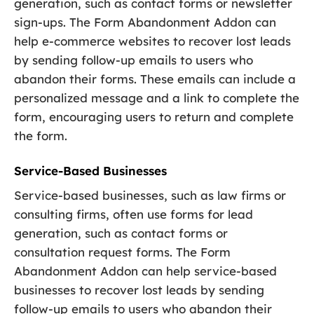
generation, such as contact forms or newsletter
sign-ups. The Form Abandonment Addon can
help e-commerce websites to recover lost leads
by sending follow-up emails to users who
abandon their forms. These emails can include a
personalized message and a link to complete the
form, encouraging users to return and complete
the form.
Service-Based Businesses
Service-based businesses, such as law firms or
consulting firms, often use forms for lead
generation, such as contact forms or
consultation request forms. The Form
Abandonment Addon can help service-based
businesses to recover lost leads by sending
follow-up emails to users who abandon their