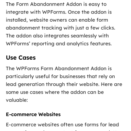
The Form Abandonment Addon is easy to
integrate with WPForms. Once the addon is
installed, website owners can enable form
abandonment tracking with just a few clicks.
The addon also integrates seamlessly with
WPForms’ reporting and analytics features.
Use Cases
The WPForms Form Abandonment Addon is
particularly useful for businesses that rely on
lead generation through their website. Here are
some use cases where the addon can be
valuable:
E-commerce Websites
E-commerce websites often use forms for lead