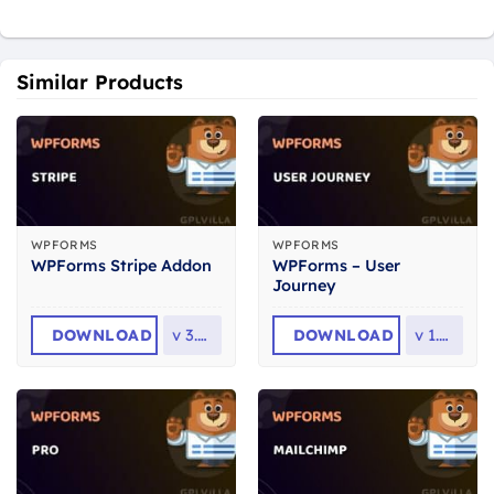
Similar Products
WPFORMS
WPFORMS
WPForms – User
WPForms Stripe Addon
Journey
DOWNLOAD
v
3.5.0
DOWNLOAD
v
1.8.0