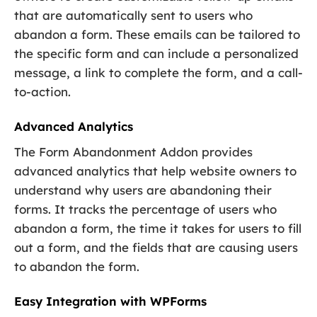
that are automatically sent to users who
abandon a form. These emails can be tailored to
the specific form and can include a personalized
message, a link to complete the form, and a call-
to-action.
Advanced Analytics
The Form Abandonment Addon provides
advanced analytics that help website owners to
understand why users are abandoning their
forms. It tracks the percentage of users who
abandon a form, the time it takes for users to fill
out a form, and the fields that are causing users
to abandon the form.
Easy Integration with WPForms