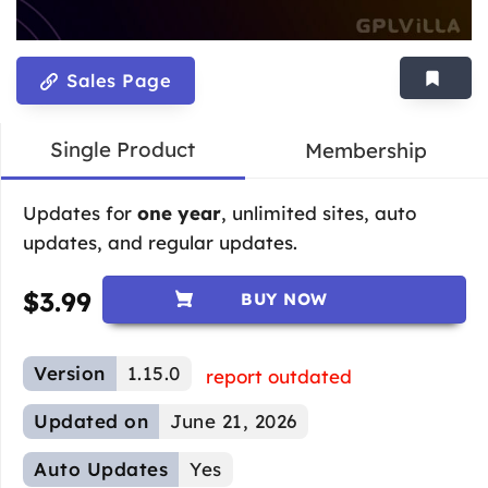
Sales Page
Single Product
Membership
Updates for
one year
, unlimited sites, auto
updates, and regular updates.
$
3.99
BUY NOW
Version
1.15.0
report outdated
Updated on
June 21, 2026
Auto Updates
Yes