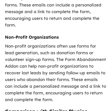
forms. These emails can include a personalized
message and a link to complete the form,
encouraging users to return and complete the
form.
Non-Profit Organizations
Non-profit organizations often use forms for
lead generation, such as donation forms or
volunteer sign-up forms. The Form Abandonment
Addon can help non-profit organizations to
recover lost leads by sending follow-up emails to
users who abandon their forms. These emails
can include a personalized message and a link to
complete the form, encouraging users to return
and complete the form.