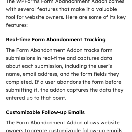
The WPForms Form Abandonment Addon comes
with several features that make it a valuable
tool for website owners. Here are some of its key
features:
Real-time Form Abandonment Tracking
The Form Abandonment Addon tracks form
submissions in real-time and captures data
about each submission, including the user’s
name, email address, and the form fields they
completed. If a user abandons the form before
submitting it, the addon captures the data they
entered up to that point.
Customizable Follow-up Emails
The Form Abandonment Addon allows website
owners to create customizable follow-up emails