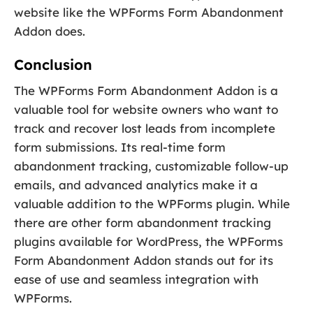
website like the WPForms Form Abandonment
Addon does.
Conclusion
The WPForms Form Abandonment Addon is a
valuable tool for website owners who want to
track and recover lost leads from incomplete
form submissions. Its real-time form
abandonment tracking, customizable follow-up
emails, and advanced analytics make it a
valuable addition to the WPForms plugin. While
there are other form abandonment tracking
plugins available for WordPress, the WPForms
Form Abandonment Addon stands out for its
ease of use and seamless integration with
WPForms.