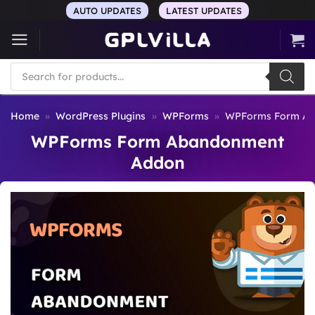
Skip
AUTO UPDATES
LATEST UPDATES
to
content
Products
search
Home
»
WordPress Plugins
»
WPForms
»
WPForms Form Ab
WPForms Form Abandonment
Addon