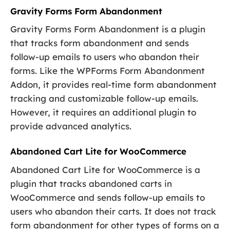
Gravity Forms Form Abandonment
Gravity Forms Form Abandonment is a plugin
that tracks form abandonment and sends
follow-up emails to users who abandon their
forms. Like the WPForms Form Abandonment
Addon, it provides real-time form abandonment
tracking and customizable follow-up emails.
However, it requires an additional plugin to
provide advanced analytics.
Abandoned Cart Lite for WooCommerce
Abandoned Cart Lite for WooCommerce is a
plugin that tracks abandoned carts in
WooCommerce and sends follow-up emails to
users who abandon their carts. It does not track
form abandonment for other types of forms on a