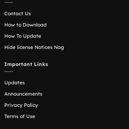
Contact Us
How to Download
How To Update
Hide license Notices Nag
Important Links
Updates
Announcements
Privacy Policy
Terms of Use