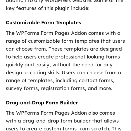
addition to any WordPress website. Some of the
key features of this plugin include:
Customizable Form Templates
The WPForms Form Pages Addon comes with a
range of customizable form templates that users
can choose from. These templates are designed
to help users create professional-looking forms
quickly and easily, without the need for any
design or coding skills. Users can choose from a
range of templates, including contact forms,
survey forms, registration forms, and more.
Drag-and-Drop Form Builder
The WPForms Form Pages Addon also comes
with a drag-and-drop form builder that allows
users to create custom forms from scratch. This