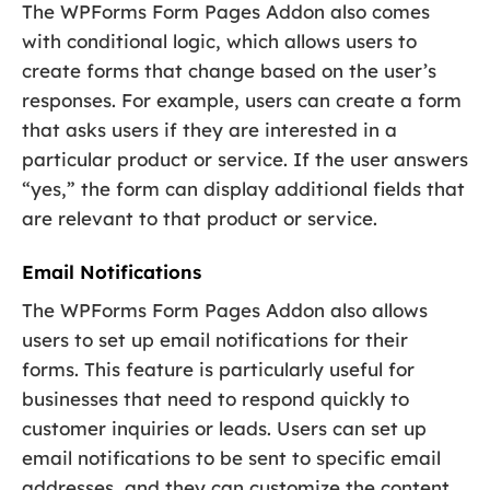
The WPForms Form Pages Addon also comes
with conditional logic, which allows users to
create forms that change based on the user’s
responses. For example, users can create a form
that asks users if they are interested in a
particular product or service. If the user answers
“yes,” the form can display additional fields that
are relevant to that product or service.
Email Notifications
The WPForms Form Pages Addon also allows
users to set up email notifications for their
forms. This feature is particularly useful for
businesses that need to respond quickly to
customer inquiries or leads. Users can set up
email notifications to be sent to specific email
addresses, and they can customize the content