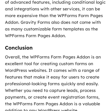
of advanced features, including conditional logic
and integrations with other services, it can be
more expensive than the WPForms Form Pages
Addon. Gravity Forms also does not come with
as many customizable form templates as the
WPForms Form Pages Addon.
Conclusion
Overall, the WPForms Form Pages Addon is an
excellent tool for creating custom forms on
WordPress websites. It comes with a range of
features that make it easy for users to create
professional-looking forms quickly and easily.
Whether you need to capture leads, process
payments, or create event registration forms,
the WPForms Form Pages Addon is a valuable
addition to any WordPress website.