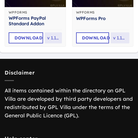
WPFORMS
WPFORMS
WPForms PayPal
WPForms Pro
Standard Addon
DOWNLOAD
v
1.10.0
DOWNLOAD
v
1.10.2.1
Disclaimer
All items contained within the directory on GPL
Villa are developed by third party developers and
redistributed by GPL Villa under the terms of the
General Public Licence (GPL).