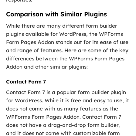
Comparison with Similar Plugins
While there are many different form builder
plugins available for WordPress, the WPForms
Form Pages Addon stands out for its ease of use
and range of features. Here are some of the key
differences between the WPForms Form Pages
Addon and other similar plugins:
Contact Form 7
Contact Form 7 is a popular form builder plugin
for WordPress. While it is free and easy to use, it
does not come with as many features as the
WPForms Form Pages Addon. Contact Form 7
does not have a drag-and-drop form builder,
and it does not come with customizable form