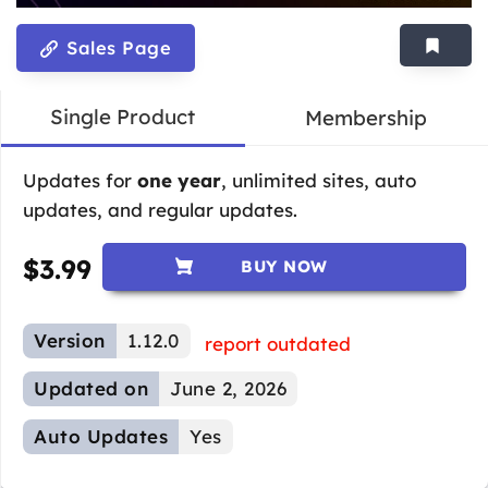
Sales Page
Single Product
Membership
Updates for
one year
, unlimited sites, auto
updates, and regular updates.
$
3.99
BUY NOW
Version
1.12.0
report outdated
Updated on
June 2, 2026
Auto Updates
Yes