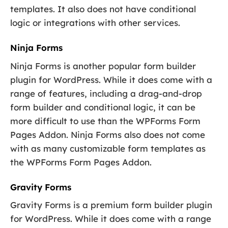
templates. It also does not have conditional
logic or integrations with other services.
Ninja Forms
Ninja Forms is another popular form builder
plugin for WordPress. While it does come with a
range of features, including a drag-and-drop
form builder and conditional logic, it can be
more difficult to use than the WPForms Form
Pages Addon. Ninja Forms also does not come
with as many customizable form templates as
the WPForms Form Pages Addon.
Gravity Forms
Gravity Forms is a premium form builder plugin
for WordPress. While it does come with a range