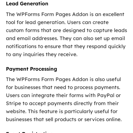
Lead Generation
The WPForms Form Pages Addon is an excellent
tool for lead generation. Users can create
custom forms that are designed to capture leads
and email addresses. They can also set up email
notifications to ensure that they respond quickly
to any inquiries they receive.
Payment Processing
The WPForms Form Pages Addon is also useful
for businesses that need to process payments.
Users can integrate their forms with PayPal or
Stripe to accept payments directly from their
website. This feature is particularly useful for
businesses that sell products or services online.