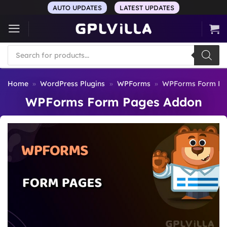
Skip
AUTO UPDATES
LATEST UPDATES
to
content
Products
search
Home
»
WordPress Plugins
»
WPForms
»
WPForms Form Pa
WPForms Form Pages Addon