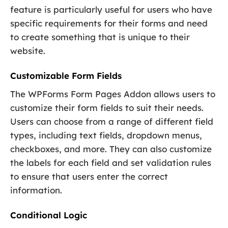
feature is particularly useful for users who have
specific requirements for their forms and need
to create something that is unique to their
website.
Customizable Form Fields
The WPForms Form Pages Addon allows users to
customize their form fields to suit their needs.
Users can choose from a range of different field
types, including text fields, dropdown menus,
checkboxes, and more. They can also customize
the labels for each field and set validation rules
to ensure that users enter the correct
information.
Conditional Logic