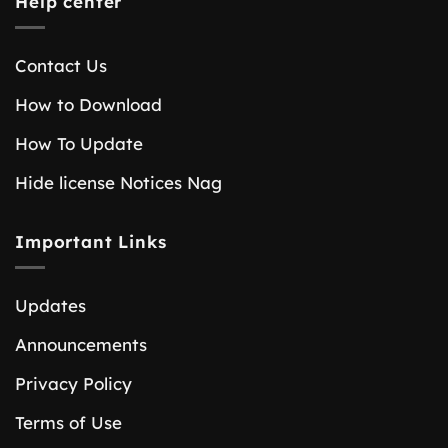
Help center
Contact Us
How to Download
How To Update
Hide license Notices Nag
Important Links
Updates
Announcements
Privacy Policy
Terms of Use