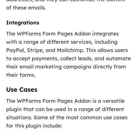
of these emails.
Integrations
The WPForms Form Pages Addon integrates
with a range of different services, including
PayPal, Stripe, and Mailchimp. This allows users
to accept payments, collect leads, and automate
their email marketing campaigns directly from
their forms.
Use Cases
The WPForms Form Pages Addon is a versatile
plugin that can be used in a range of different
situations. Some of the most common use cases
for this plugin include: