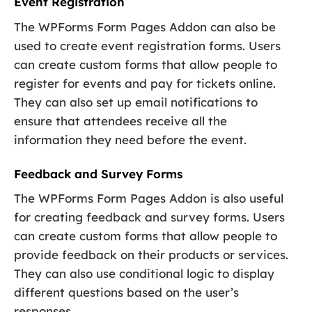
Event Registration
The WPForms Form Pages Addon can also be
used to create event registration forms. Users
can create custom forms that allow people to
register for events and pay for tickets online.
They can also set up email notifications to
ensure that attendees receive all the
information they need before the event.
Feedback and Survey Forms
The WPForms Form Pages Addon is also useful
for creating feedback and survey forms. Users
can create custom forms that allow people to
provide feedback on their products or services.
They can also use conditional logic to display
different questions based on the user’s
responses.