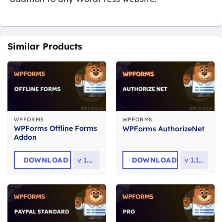
Similar Products
WPFORMS
WPFORMS
WPForms Offline Forms
WPForms AuthorizeNet
Addon
DOWNLOAD
v
1.4.0
DOWNLOAD
v
1.12.0