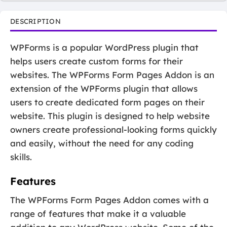
DESCRIPTION
WPForms is a popular WordPress plugin that
helps users create custom forms for their
websites. The WPForms Form Pages Addon is an
extension of the WPForms plugin that allows
users to create dedicated form pages on their
website. This plugin is designed to help website
owners create professional-looking forms quickly
and easily, without the need for any coding
skills.
Features
The WPForms Form Pages Addon comes with a
range of features that make it a valuable