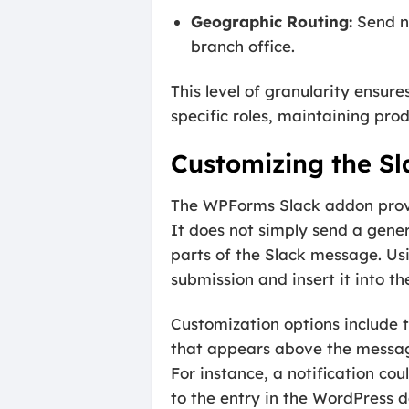
Geographic Routing:
Send no
branch office.
This level of granularity ensur
specific roles, maintaining prod
Customizing the S
The WPForms Slack addon provid
It does not simply send a gener
parts of the Slack message. Us
submission and insert it into the
Customization options include t
that appears above the message
For instance, a notification co
to the entry in the WordPress 