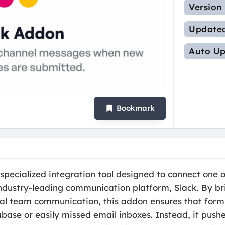
Version
Update
Auto Up
Bookmark
pecialized integration tool designed to connect one 
industry-leading communication platform, Slack. By b
nal team communication, this addon ensures that form
ase or easily missed email inboxes. Instead, it pushe