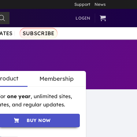
Support
News
LOGIN
ATES
SUBSCRIBE
Product
Membership
for
one year
, unlimited sites,
tes, and regular updates.
BUY NOW