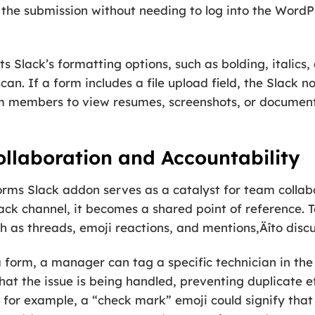
 the submission without needing to log into the Word
Slack’s formatting options, such as bolding, italics, a
an. If a form includes a file upload field, the Slack no
am members to view resumes, screenshots, or documents
llaboration and Accountability
rms Slack addon serves as a catalyst for team collabo
 Slack channel, it becomes a shared point of referenc
h as threads, emoji reactions, and mentions‚Äîto discu
 a form, a manager can tag a specific technician in the
t the issue is being handled, preventing duplicate ef
; for example, a “check mark” emoji could signify tha