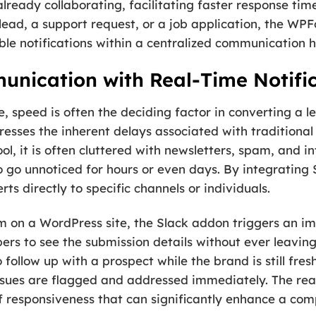
ready collaborating, facilitating faster response tim
 lead, a support request, or a job application, the W
able notifications within a centralized communication 
nication with Real-Time Notifi
, speed is often the deciding factor in converting a l
ses the inherent delays associated with traditional e
l, it is often cluttered with newsletters, spam, and i
to go unnoticed for hours or even days. By integrating
s directly to specific channels or individuals.
m on a WordPress site, the Slack addon triggers an im
rs to see the submission details without ever leaving
 follow up with a prospect while the brand is still fres
issues are flagged and addressed immediately. The rea
 of responsiveness that can significantly enhance a co