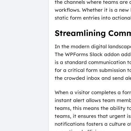
the channels where teams are al
workflows. Whether it is a new
static form entries into action
Streamlining Commu
In the modern digital landscape
The WPForms Slack addon addres
is a standard communication too
for a critical form submission 
the crowded inbox and send alert
When a visitor completes a for
instant alert allows team membe
teams, this means the ability to
teams, it ensures that urgent 
notifications fosters a culture