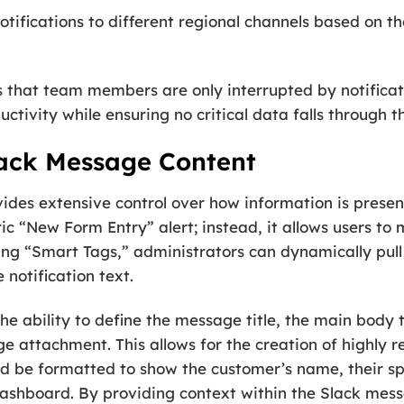
tifications to different regional channels based on the
es that team members are only interrupted by notificati
uctivity while ensuring no critical data falls through t
lack Message Content
es extensive control over how information is present
ic “New Form Entry” alert; instead, it allows users to 
ing “Smart Tags,” administrators can dynamically pul
 notification text.
he ability to define the message title, the main body 
 attachment. This allows for the creation of highly r
uld be formatted to show the customer’s name, their spe
dashboard. By providing context within the Slack mes