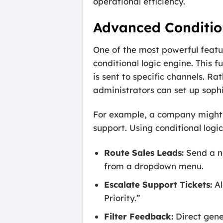
operational efficiency.
Advanced Condition
One of the most powerful featu
conditional logic engine. This f
is sent to specific channels. R
administrators can set up sophis
For example, a company might h
support. Using conditional logi
Route Sales Leads:
Send a no
from a dropdown menu.
Escalate Support Tickets:
Al
Priority.”
Filter Feedback:
Direct gene