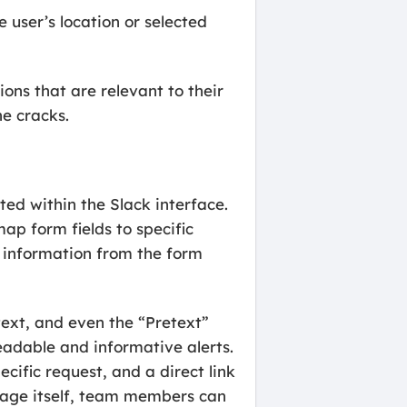
 user’s location or selected
ons that are relevant to their
he cracks.
ed within the Slack interface.
map form fields to specific
l information from the form
text, and even the “Pretext”
eadable and informative alerts.
cific request, and a direct link
sage itself, team members can