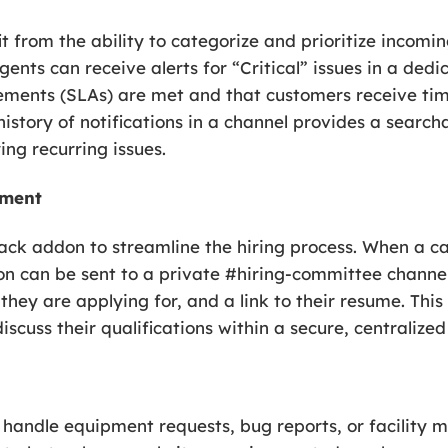
from the ability to categorize and prioritize incomin
nts can receive alerts for “Critical” issues in a dedic
eements (SLAs) are met and that customers receive tim
istory of notifications in a channel provides a searcha
ing recurring issues.
tment
ck addon to streamline the hiring process. When a c
tion can be sent to a private #hiring-committee channe
they are applying for, and a link to their resume. Thi
iscuss their qualifications within a secure, centralize
 handle equipment requests, bug reports, or facility m