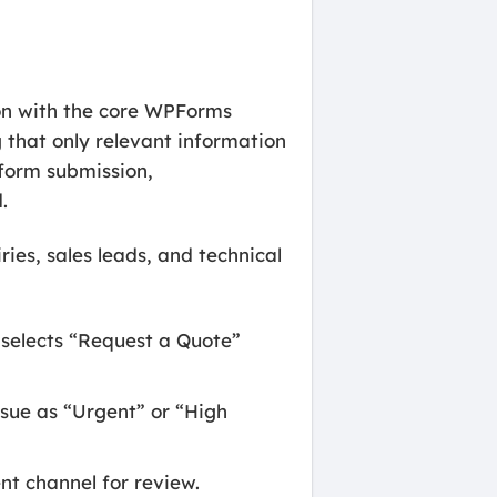
ion with the core WPForms
g that only relevant information
 form submission,
.
ies, sales leads, and technical
r selects “Request a Quote”
ssue as “Urgent” or “High
t channel for review.