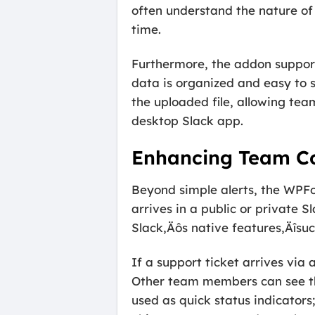
often understand the nature of
time.
Furthermore, the addon supports 
data is organized and easy to sc
the uploaded file, allowing te
desktop Slack app.
Enhancing Team Co
Beyond simple alerts, the WPFo
arrives in a public or private
Slack‚Äôs native features‚Äîsuc
If a support ticket arrives via
Other team members can see tha
used as quick status indicators