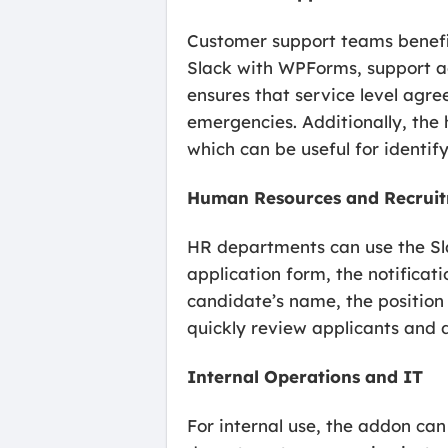
Customer support teams benefit 
Slack with WPForms, support age
ensures that service level agr
emergencies. Additionally, the h
which can be useful for identify
Human Resources and Recrui
HR departments can use the Sla
application form, the notifica
candidate’s name, the position 
quickly review applicants and d
Internal Operations and IT
For internal use, the addon can