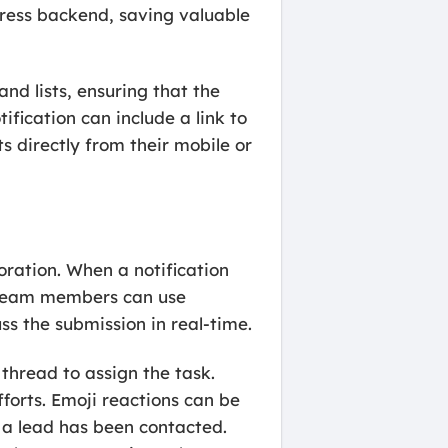
Press backend, saving valuable
nd lists, ensuring that the
tification can include a link to
 directly from their mobile or
ration. When a notification
e. Team members can use
ss the submission in real-time.
 thread to assign the task.
forts. Emoji reactions can be
t a lead has been contacted.