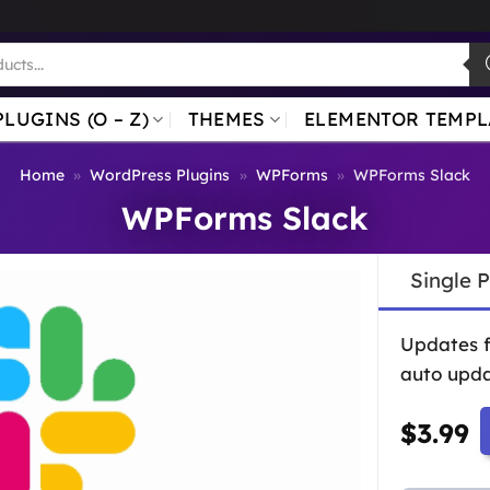
PLUGINS (O – Z)
THEMES
ELEMENTOR TEMPL
Home
»
WordPress Plugins
»
WPForms
»
WPForms Slack
WPForms Slack
Single 
Updates 
auto upda
$
3.99