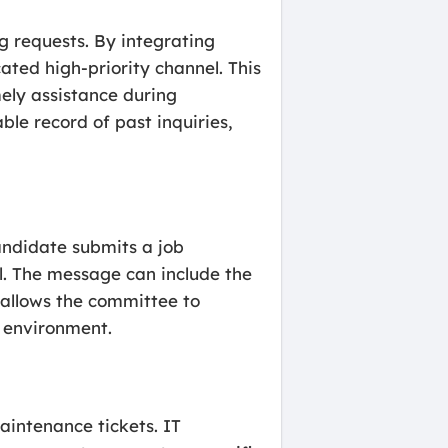
g requests. By integrating
ated high-priority channel. This
ely assistance during
ble record of past inquiries,
andidate submits a job
l. The message can include the
s allows the committee to
d environment.
aintenance tickets. IT