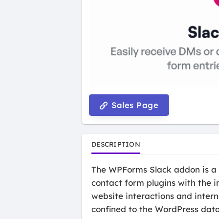
Sales Page
DESCRIPTION
The WPForms Slack addon is a s
contact form plugins with the 
website interactions and inter
confined to the WordPress datab