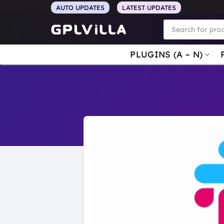
Skip
AUTO UPDATES
LATEST UPDATES
to
Products
search
content
PLUGINS (A – N)