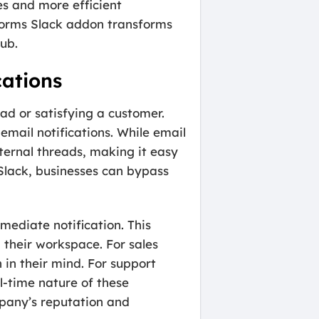
es and more efficient
PForms Slack addon transforms
hub.
cations
ead or satisfying a customer.
mail notifications. While email
nternal threads, making it easy
 Slack, businesses can bypass
mediate notification. This
 their workspace. For sales
h in their mind. For support
l-time nature of these
mpany’s reputation and