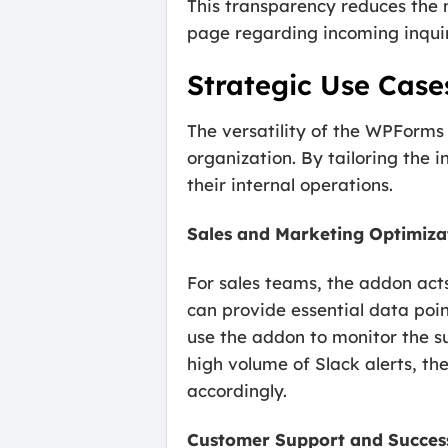
This transparency reduces the 
page regarding incoming inquir
Strategic Use Case
The versatility of the WPForms
organization. By tailoring the 
their internal operations.
Sales and Marketing Optimiza
For sales teams, the addon act
can provide essential data poin
use the addon to monitor the s
high volume of Slack alerts, t
accordingly.
Customer Support and Succes