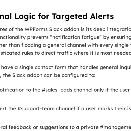
al Logic for Targeted Alerts
res of the WPForms Slack addon is its deep integrat
unctionality prevents “notification fatigue” by ensurin
ather than flooding a general channel with every single
ticated rules to direct traffic where it is most needed
ave a single contact form that handles general inquir
c, the Slack addon can be configured to:
tification to the #sales-leads channel only if the use
ert the #support-team channel if a user marks their i
ral feedback or suggestions to a private #managemen