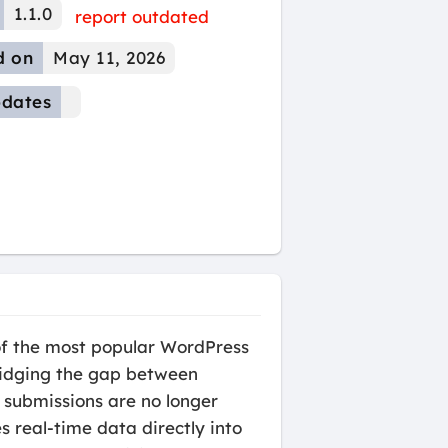
1.1.0
report outdated
d on
May 11, 2026
dates
of the most popular WordPress
ridging the gap between
 submissions are no longer
s real-time data directly into