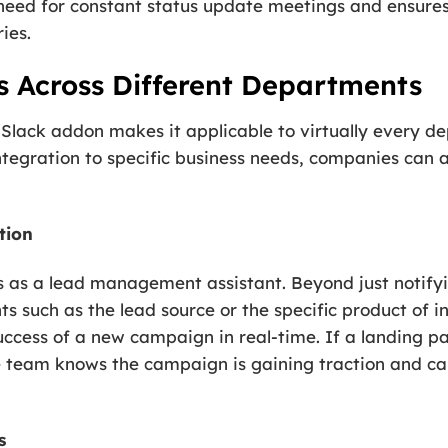
need for constant status update meetings and ensures
ies.
s Across Different Departments
 Slack addon makes it applicable to virtually every d
integration to specific business needs, companies can
tion
s as a lead management assistant. Beyond just notifyi
ts such as the lead source or the specific product of 
uccess of a new campaign in real-time. If a landing p
he team knows the campaign is gaining traction and ca
s