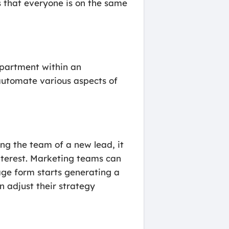
 that everyone is on the same
epartment within an
 automate various aspects of
ng the team of a new lead, it
interest. Marketing teams can
age form starts generating a
n adjust their strategy