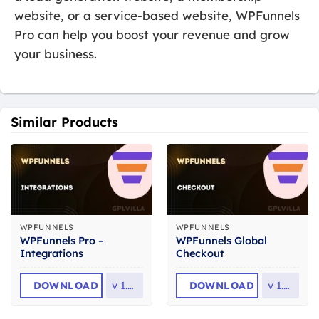
website, or a service-based website, WPFunnels
Pro can help you boost your revenue and grow
your business.
Similar Products
WPFUNNELS
WPFUNNELS
WPFunnels Pro –
WPFunnels Global
Integrations
Checkout
DOWNLOAD
v
1.5.0
DOWNLOAD
v
1.3.0