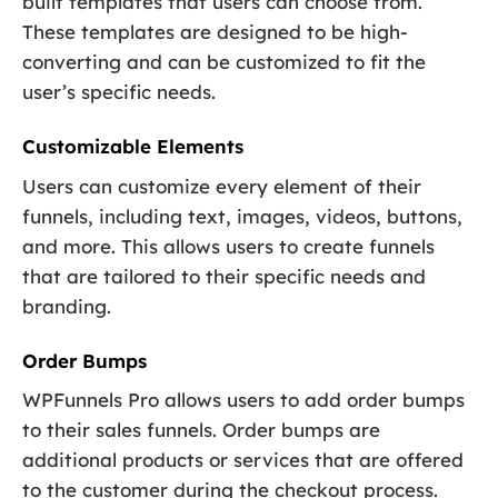
built templates that users can choose from.
These templates are designed to be high-
converting and can be customized to fit the
user’s specific needs.
Customizable Elements
Users can customize every element of their
funnels, including text, images, videos, buttons,
and more. This allows users to create funnels
that are tailored to their specific needs and
branding.
Order Bumps
WPFunnels Pro allows users to add order bumps
to their sales funnels. Order bumps are
additional products or services that are offered
to the customer during the checkout process.