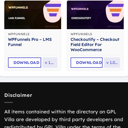
WPFUNNELS
WPFUNNELS
WPFunnels Pro – LMS
Checkoutify – Checkout
Funnel
Field Editor For
WooCommerce
DOWNLOAD
v
1.3.0
DOWNLOAD
v
1.0.10
Disclaimer
All items contained within the directory on GPL
Villa are developed by third party developers and
redistributed by GPL Villa under the terms of the