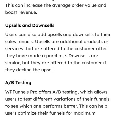
This can increase the average order value and
boost revenue.
Upsells and Downsells
Users can also add upsells and downsells to their
sales funnels. Upsells are additional products or
services that are offered to the customer after
they have made a purchase. Downsells are
similar, but they are offered to the customer if
they decline the upsell.
A/B Testing
WPFunnels Pro offers A/B testing, which allows
users to test different variations of their funnels
to see which one performs better. This can help
users optimize their funnels for maximum