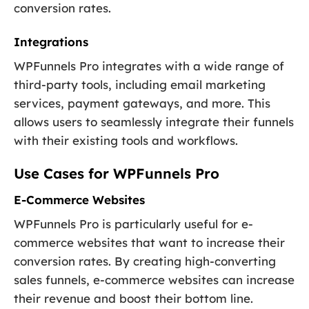
conversion rates.
Integrations
WPFunnels Pro integrates with a wide range of
third-party tools, including email marketing
services, payment gateways, and more. This
allows users to seamlessly integrate their funnels
with their existing tools and workflows.
Use Cases for WPFunnels Pro
E-Commerce Websites
WPFunnels Pro is particularly useful for e-
commerce websites that want to increase their
conversion rates. By creating high-converting
sales funnels, e-commerce websites can increase
their revenue and boost their bottom line.