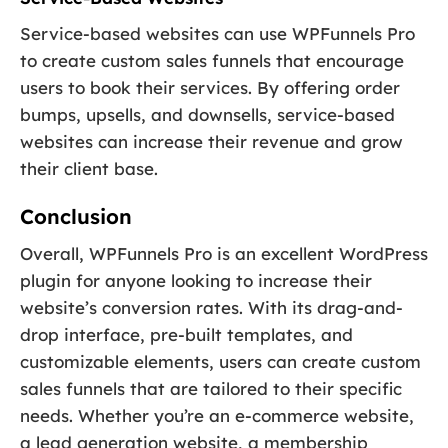
Service-based websites can use WPFunnels Pro
to create custom sales funnels that encourage
users to book their services. By offering order
bumps, upsells, and downsells, service-based
websites can increase their revenue and grow
their client base.
Conclusion
Overall, WPFunnels Pro is an excellent WordPress
plugin for anyone looking to increase their
website’s conversion rates. With its drag-and-
drop interface, pre-built templates, and
customizable elements, users can create custom
sales funnels that are tailored to their specific
needs. Whether you’re an e-commerce website,
a lead generation website, a membership