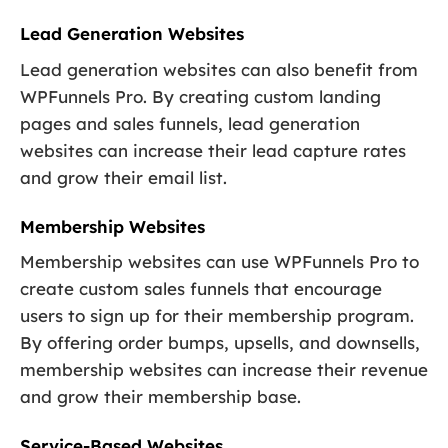
Lead Generation Websites
Lead generation websites can also benefit from
WPFunnels Pro. By creating custom landing
pages and sales funnels, lead generation
websites can increase their lead capture rates
and grow their email list.
Membership Websites
Membership websites can use WPFunnels Pro to
create custom sales funnels that encourage
users to sign up for their membership program.
By offering order bumps, upsells, and downsells,
membership websites can increase their revenue
and grow their membership base.
Service-Based Websites