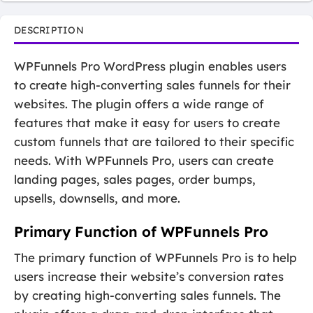
DESCRIPTION
WPFunnels Pro WordPress plugin enables users
to create high-converting sales funnels for their
websites. The plugin offers a wide range of
features that make it easy for users to create
custom funnels that are tailored to their specific
needs. With WPFunnels Pro, users can create
landing pages, sales pages, order bumps,
upsells, downsells, and more.
Primary Function of WPFunnels Pro
The primary function of WPFunnels Pro is to help
users increase their website’s conversion rates
by creating high-converting sales funnels. The