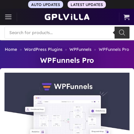
Skip
AUTO UPDATES
LATEST UPDATES
to
content
Products
search
Home
»
WordPress Plugins
»
WPFunnels
»
WPFunnels Pro
WPFunnels Pro