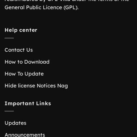
General Public Licence (GPL).
Help center
Contact Us
How to Download
How To Update
Hide license Notices Nag
Important Links
Updates
Announcements