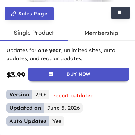
Sales Page
Single Product
Membership
Updates for
one year
, unlimited sites, auto
updates, and regular updates.
$
3.99
BUY NOW
Version
2.9.6
report outdated
Updated on
June 5, 2026
Auto Updates
Yes