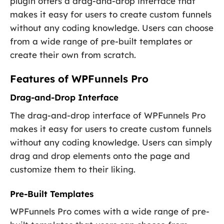
plugin offers a drag-and-drop interface that
makes it easy for users to create custom funnels
without any coding knowledge. Users can choose
from a wide range of pre-built templates or
create their own from scratch.
Features of WPFunnels Pro
Drag-and-Drop Interface
The drag-and-drop interface of WPFunnels Pro
makes it easy for users to create custom funnels
without any coding knowledge. Users can simply
drag and drop elements onto the page and
customize them to their liking.
Pre-Built Templates
WPFunnels Pro comes with a wide range of pre-