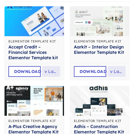
ELEMENTOR TEMPLATE KIT
ELEMENTOR TEMPLATE KIT
Accept Credit –
Aarkit – Interior Design
Financial Services
Elementor Template Kit
Elementor Template kit
DOWNLOAD
v
Latest
DOWNLOAD
v
Latest
ELEMENTOR TEMPLATE KIT
ELEMENTOR TEMPLATE KIT
A-Plus Creative Agency
Adhis – Construction
Elementor Template Kit
Elementor Template Kit