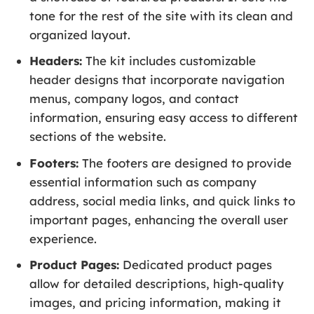
tone for the rest of the site with its clean and
organized layout.
Headers:
The kit includes customizable
header designs that incorporate navigation
menus, company logos, and contact
information, ensuring easy access to different
sections of the website.
Footers:
The footers are designed to provide
essential information such as company
address, social media links, and quick links to
important pages, enhancing the overall user
experience.
Product Pages:
Dedicated product pages
allow for detailed descriptions, high-quality
images, and pricing information, making it