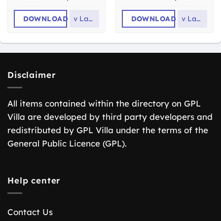
DOWNLOAD
v
Latest
DOWNLOAD
v
Latest
Disclaimer
All items contained within the directory on GPL
Villa are developed by third party developers and
redistributed by GPL Villa under the terms of the
General Public Licence (GPL).
Help center
Contact Us