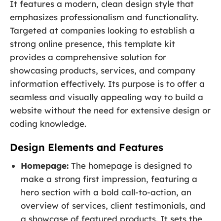
It features a modern, clean design style that
emphasizes professionalism and functionality.
Targeted at companies looking to establish a
strong online presence, this template kit
provides a comprehensive solution for
showcasing products, services, and company
information effectively. Its purpose is to offer a
seamless and visually appealing way to build a
website without the need for extensive design or
coding knowledge.
Design Elements and Features
Homepage:
The homepage is designed to
make a strong first impression, featuring a
hero section with a bold call-to-action, an
overview of services, client testimonials, and
a showcase of featured products. It sets the