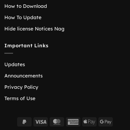
How to Download
How To Update
Hide license Notices Nag
Important Links
Updates
Announcements
Privacy Policy
Terms of Use
PayPal
Visa
MasterCard
American
Apple
Google
2
Express
Pay
Pay