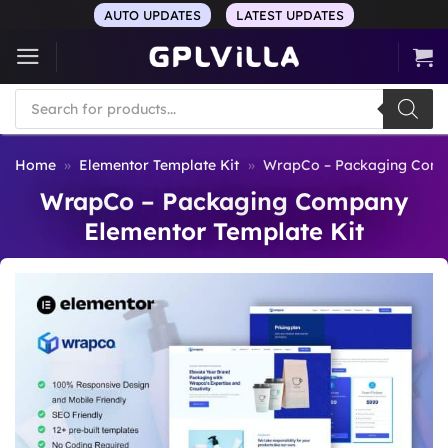
Skip
AUTO UPDATES
LATEST UPDATES
to
content
Products
search
Home
»
Elementor Template Kit
»
WrapCo – Packaging Compa
WrapCo – Packaging Company
Elementor Template Kit