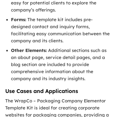
easy for potential clients to explore the
company’s offerings.
Forms:
The template kit includes pre-
designed contact and inquiry forms,
facilitating easy communication between the
company and its clients.
Other Elements:
Additional sections such as
an about page, service detail pages, and a
blog section are included to provide
comprehensive information about the
company and its industry insights.
Use Cases and Applications
The WrapCo – Packaging Company Elementor
Template Kit is ideal for creating corporate
websites for packaging companies, providing a