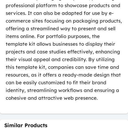
professional platform to showcase products and
services. It can also be adapted for use by e-
commerce sites focusing on packaging products,
offering a streamlined way to present and sell
items online. For portfolio purposes, the
template kit allows businesses to display their
projects and case studies effectively, enhancing
their visual appeal and credibility. By utilizing
this template kit, companies can save time and
resources, as it offers a ready-made design that
can be easily customized to fit their brand
identity, streamlining workflows and ensuring a
cohesive and attractive web presence.
Similar Products