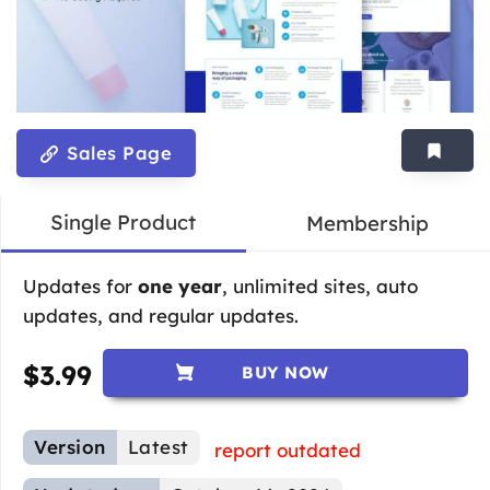
Sales Page
Single Product
Membership
Updates for
one year
, unlimited sites, auto
updates, and regular updates.
$
3.99
BUY NOW
Version
Latest
report outdated