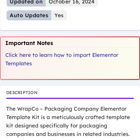
Updated on
October 16, 2024
Auto Updates
Yes
Important Notes
Click here to learn how to import Elementor
Templates
DESCRIPTION
The WrapCo – Packaging Company Elementor
Template Kit is a meticulously crafted template
kit designed specifically for packaging
companies and businesses in related industries.