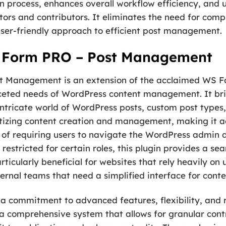
n process, enhances overall workflow efficiency, and u
ors and contributors. It eliminates the need for compl
ser-friendly approach to efficient post management.
 Form PRO – Post Management
t Management is an extension of the acclaimed WS Fo
faceted needs of WordPress content management. It b
intricate world of WordPress posts, custom post types
izing content creation and management, making it acc
ad of requiring users to navigate the WordPress admin
stricted for certain roles, this plugin provides a sea
rticularly beneficial for websites that rely heavily on
ernal teams that need a simplified interface for cont
a commitment to advanced features, flexibility, and reli
s a comprehensive system that allows for granular cont