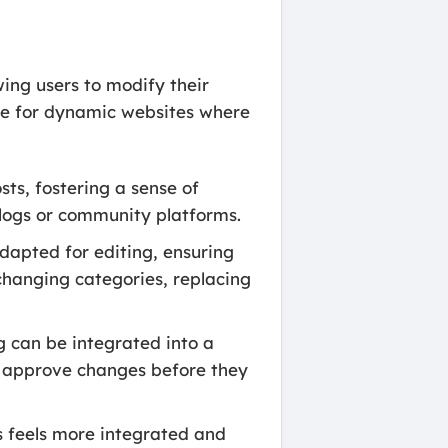
wing users to modify their
ble for dynamic websites where
ts, fostering a sense of
 blogs or community platforms.
dapted for editing, ensuring
, changing categories, replacing
g can be integrated into a
to approve changes before they
s feels more integrated and