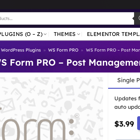
PLUGINS (O – Z)
THEMES
ELEMENTOR TEMPL
WordPress Plugins
»
WS Form PRO
»
WS Form PRO – Post Ma
S Form PRO – Post Manageme
Single 
Updates 
auto upda
$
3.99