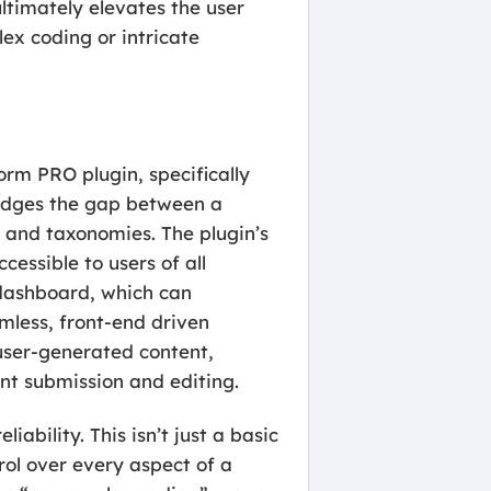
ltimately elevates the user
ex coding or intricate
rm PRO plugin, specifically
ridges the gap between a
, and taxonomies. The plugin’s
essible to users of all
 dashboard, which can
mless, front-end driven
 user-generated content,
ent submission and editing.
ability. This isn’t just a basic
rol over every aspect of a