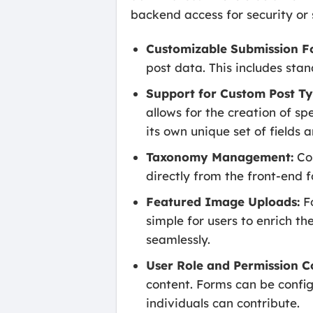
backend access for security or 
Customizable Submission F
post data. This includes stan
Support for Custom Post Ty
allows for the creation of spe
its own unique set of fields
Taxonomy Management:
Con
directly from the front-end 
Featured Image Uploads:
Fo
simple for users to enrich th
seamlessly.
User Role and Permission C
content. Forms can be configu
individuals can contribute.