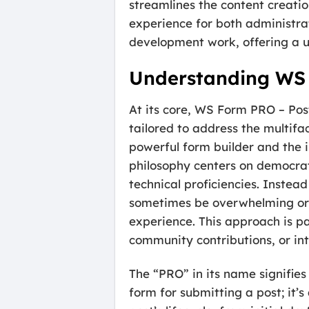
streamlines the content creatio
experience for both administrat
development work, offering a u
Understanding WS
At its core, WS Form PRO – Pos
tailored to address the multi
powerful form builder and the 
philosophy centers on democrat
technical proficiencies. Inste
sometimes be overwhelming or re
experience. This approach is pa
community contributions, or int
The “PRO” in its name signifies 
form for submitting a post; it’