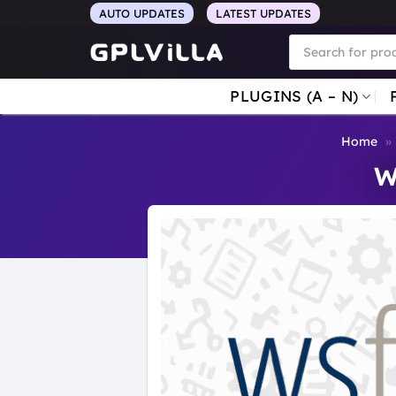
Skip
AUTO UPDATES
LATEST UPDATES
to
Products
search
content
PLUGINS (A – N)
Home
»
W