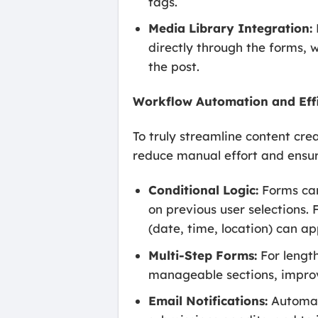
tags.
Media Library Integration:
directly through the forms,
the post.
Workflow Automation and Eff
To truly streamline content cr
reduce manual effort and ensur
Conditional Logic:
Forms can
on previous user selections. 
(date, time, location) can ap
Multi-Step Forms:
For lengt
manageable sections, impro
Email Notifications:
Automate