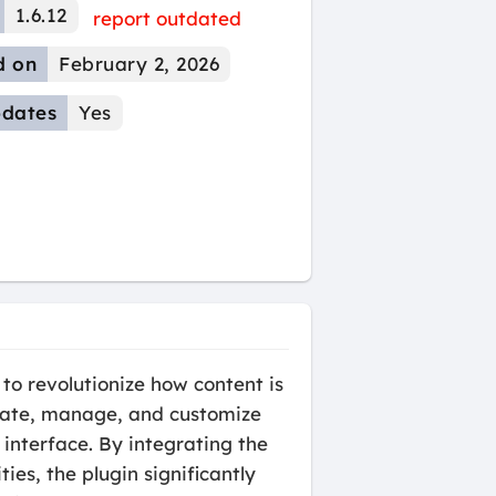
1.6.12
report outdated
d on
February 2, 2026
dates
Yes
o revolutionize how content is
reate, manage, and customize
interface. By integrating the
s, the plugin significantly