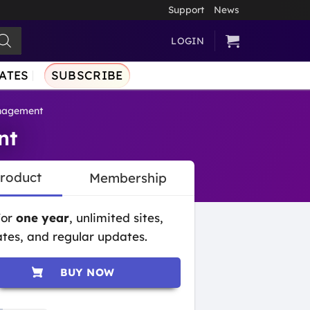
Support
News
LOGIN
ATES
SUBSCRIBE
nagement
nt
Product
Membership
for
one year
, unlimited sites,
tes, and regular updates.
BUY NOW