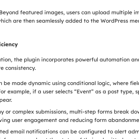
Beyond featured images, users can upload multiple ima
 which are then seamlessly added to the WordPress med
iciency
eation, the plugin incorporates powerful automation a
e consistency.
 be made dynamic using conditional logic, where fie
For example, if a user selects “Event” as a post type, s
pear.
hy or complex submissions, multi-step forms break do
ving user engagement and reducing form abandonmen
d email notifications can be configured to alert ad