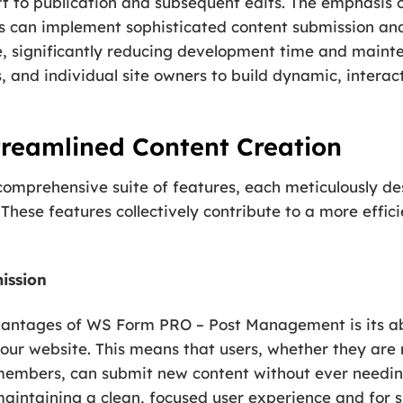
draft to publication and subsequent edits. The emphasi
rs can implement sophisticated content submission 
e, significantly reducing development time and maint
 and individual site owners to build dynamic, interac
treamlined Content Creation
ts comprehensive suite of features, each meticulously 
hese features collectively contribute to a more effic
ission
vantages of WS Form PRO – Post Management is its abil
 your website. This means that users, whether they ar
 members, can submit new content without ever needi
maintaining a clean, focused user experience and for si