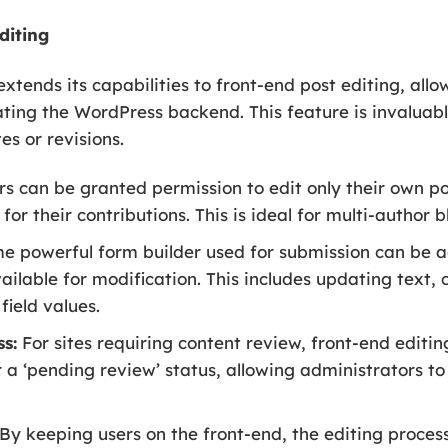
diting
xtends its capabilities to front-end post editing, allo
ating the WordPress backend. This feature is invalua
s or revisions.
s can be granted permission to edit only their own pos
for their contributions. This is ideal for multi-author
 powerful form builder used for submission can be a
available for modification. This includes updating text
field values.
s:
For sites requiring content review, front-end editin
 a ‘pending review’ status, allowing administrators 
By keeping users on the front-end, the editing proces