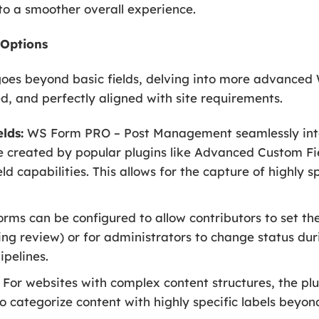
 to a smoother overall experience.
 Options
goes beyond basic fields, delving into more advanced 
ed, and perfectly aligned with site requirements.
lds:
WS Form PRO – Post Management seamlessly int
se created by popular plugins like Advanced Custom Fi
ld capabilities. This allows for the capture of highly s
rms can be configured to allow contributors to set the i
ing review) or for administrators to change status duri
ipelines.
For websites with complex content structures, the pl
o categorize content with highly specific labels beyo