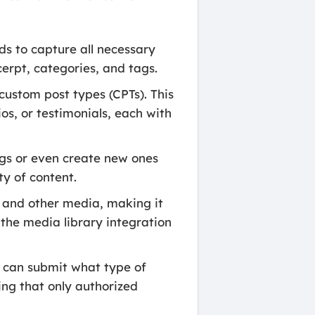
ds to capture all necessary
cerpt, categories, and tags.
custom post types (CPTs). This
ios, or testimonials, each with
ags or even create new ones
ty of content.
 and other media, making it
 the media library integration
 can submit what type of
ing that only authorized