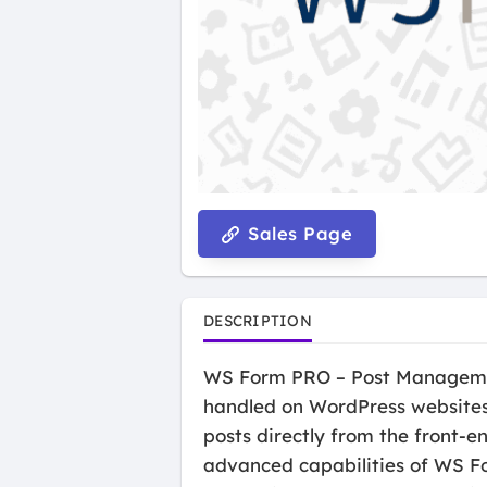
Sales Page
DESCRIPTION
WS Form PRO – Post Management 
handled on WordPress websites.
posts directly from the front-
advanced capabilities of WS Fo