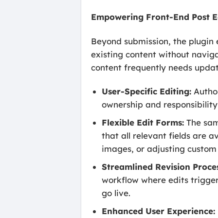
Empowering Front-End Post E
Beyond submission, the plugin e
existing content without navig
content frequently needs update
User-Specific Editing:
Author
ownership and responsibility 
Flexible Edit Forms:
The same
that all relevant fields are 
images, or adjusting custom 
Streamlined Revision Proces
workflow where edits trigger
go live.
Enhanced User Experience: