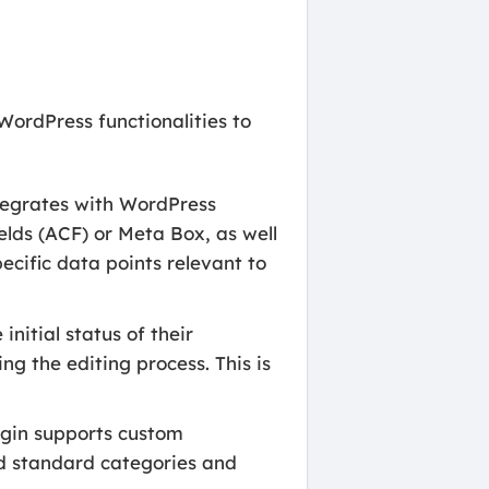
WordPress functionalities to
egrates with WordPress
elds (ACF) or Meta Box, as well
pecific data points relevant to
nitial status of their
ng the editing process. This is
ugin supports custom
nd standard categories and