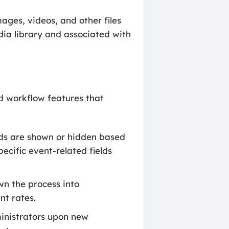
ges, videos, and other files
ia library and associated with
nd workflow features that
lds are shown or hidden based
pecific event-related fields
wn the process into
t rates.
ministrators upon new