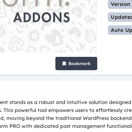
Version
Update
Auto Up
Bookmark
stands as a robust and intuitive solution designed t
 This powerful tool empowers users to effortlessly c
end, moving beyond the traditional WordPress backend 
rm PRO with dedicated post management functionalitie