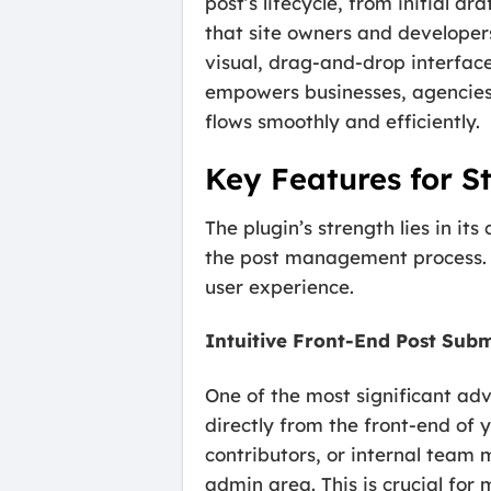
post’s lifecycle, from initial 
that site owners and develope
visual, drag-and-drop interfac
empowers businesses, agencies,
flows smoothly and efficiently.
Key Features for S
The plugin’s strength lies in i
the post management process. T
user experience.
Intuitive Front-End Post Subm
One of the most significant ad
directly from the front-end of
contributors, or internal team
admin area. This is crucial for 