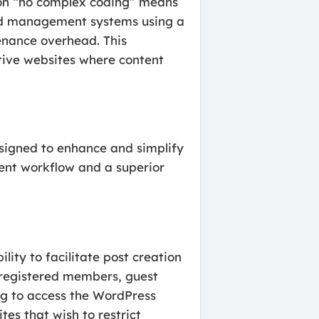
s on “no complex coding” means
and management systems using a
enance overhead. This
tive websites where content
designed to enhance and simplify
ient workflow and a superior
ity to facilitate post creation
e registered members, guest
ng to access the WordPress
tes that wish to restrict