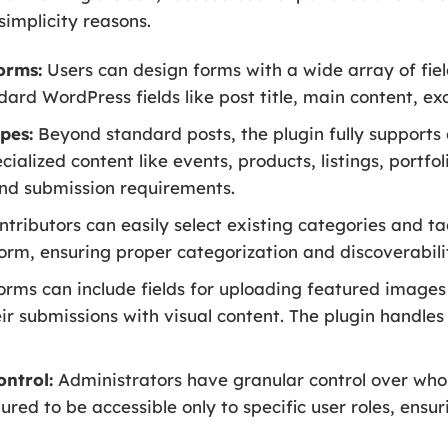
simplicity reasons.
orms:
Users can design forms with a wide array of fiel
dard WordPress fields like post title, main content, ex
pes:
Beyond standard posts, the plugin fully supports 
cialized content like events, products, listings, portfol
 and submission requirements.
tributors can easily select existing categories and t
form, ensuring proper categorization and discoverabili
rms can include fields for uploading featured images
eir submissions with visual content. The plugin handles
ontrol:
Administrators have granular control over who
red to be accessible only to specific user roles, ensur