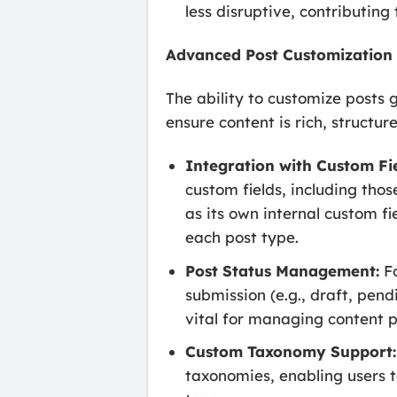
less disruptive, contributing
Advanced Post Customization
The ability to customize posts 
ensure content is rich, structur
Integration with Custom Fie
custom fields, including tho
as its own internal custom fie
each post type.
Post Status Management:
Fo
submission (e.g., draft, pend
vital for managing content p
Custom Taxonomy Support:
taxonomies, enabling users t