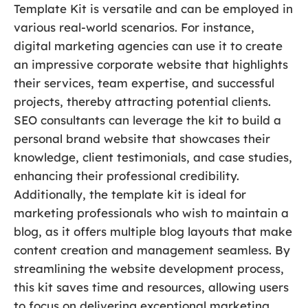
Template Kit is versatile and can be employed in
various real-world scenarios. For instance,
digital marketing agencies can use it to create
an impressive corporate website that highlights
their services, team expertise, and successful
projects, thereby attracting potential clients.
SEO consultants can leverage the kit to build a
personal brand website that showcases their
knowledge, client testimonials, and case studies,
enhancing their professional credibility.
Additionally, the template kit is ideal for
marketing professionals who wish to maintain a
blog, as it offers multiple blog layouts that make
content creation and management seamless. By
streamlining the website development process,
this kit saves time and resources, allowing users
to focus on delivering exceptional marketing