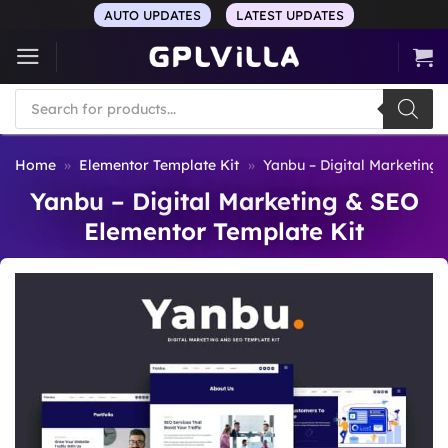
Skip
AUTO UPDATES
LATEST UPDATES
to
content
Products
search
Home
»
Elementor Template Kit
»
Yanbu – Digital Marketing
Yanbu – Digital Marketing & SEO
Elementor Template Kit