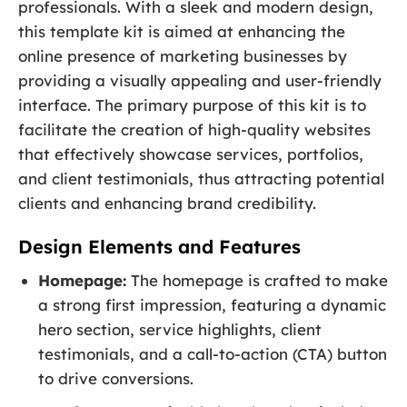
professionals. With a sleek and modern design,
this template kit is aimed at enhancing the
online presence of marketing businesses by
providing a visually appealing and user-friendly
interface. The primary purpose of this kit is to
facilitate the creation of high-quality websites
that effectively showcase services, portfolios,
and client testimonials, thus attracting potential
clients and enhancing brand credibility.
Design Elements and Features
Homepage:
The homepage is crafted to make
a strong first impression, featuring a dynamic
hero section, service highlights, client
testimonials, and a call-to-action (CTA) button
to drive conversions.