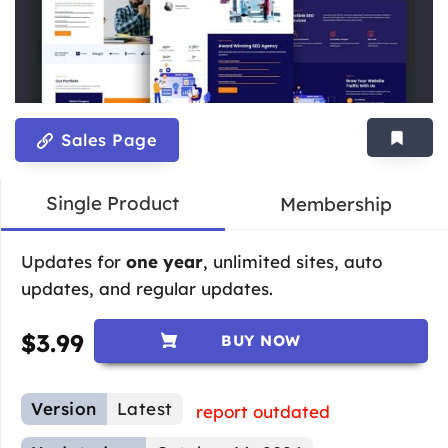
Sales Page
Single Product
Membership
Updates for
one year
, unlimited sites, auto
updates, and regular updates.
$
3.99
BUY NOW
Version
Latest
report outdated