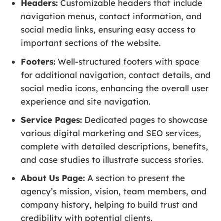
Headers:
Customizable headers that include
navigation menus, contact information, and
social media links, ensuring easy access to
important sections of the website.
Footers:
Well-structured footers with space
for additional navigation, contact details, and
social media icons, enhancing the overall user
experience and site navigation.
Service Pages:
Dedicated pages to showcase
various digital marketing and SEO services,
complete with detailed descriptions, benefits,
and case studies to illustrate success stories.
About Us Page:
A section to present the
agency’s mission, vision, team members, and
company history, helping to build trust and
credibility with potential clients.