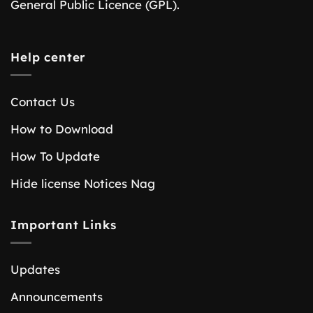
General Public Licence (GPL).
Help center
Contact Us
How to Download
How To Update
Hide license Notices Nag
Important Links
Updates
Announcements