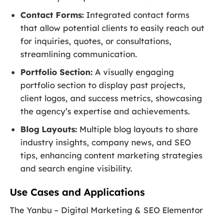
Contact Forms:
Integrated contact forms
that allow potential clients to easily reach out
for inquiries, quotes, or consultations,
streamlining communication.
Portfolio Section:
A visually engaging
portfolio section to display past projects,
client logos, and success metrics, showcasing
the agency’s expertise and achievements.
Blog Layouts:
Multiple blog layouts to share
industry insights, company news, and SEO
tips, enhancing content marketing strategies
and search engine visibility.
Use Cases and Applications
The Yanbu – Digital Marketing & SEO Elementor