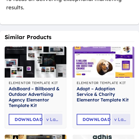
results.
Similar Products
ELEMENTOR TEMPLATE KIT
ELEMENTOR TEMPLATE KIT
AdsBoard – Billboard &
Adopt – Adoption
Outdoor Advertising
Service & Charity
Agency Elementor
Elementor Template Kit
Template Kit
DOWNLOAD
v
Latest
DOWNLOAD
v
Latest