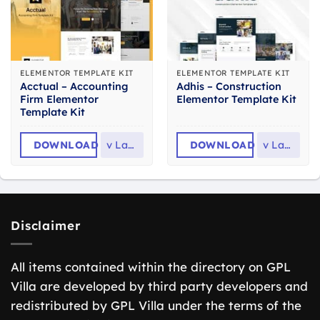
ELEMENTOR TEMPLATE KIT
ELEMENTOR TEMPLATE KIT
Acctual – Accounting
Adhis – Construction
Firm Elementor
Elementor Template Kit
Template Kit
DOWNLOAD
v
Latest
DOWNLOAD
v
Latest
Disclaimer
All items contained within the directory on GPL
Villa are developed by third party developers and
redistributed by GPL Villa under the terms of the