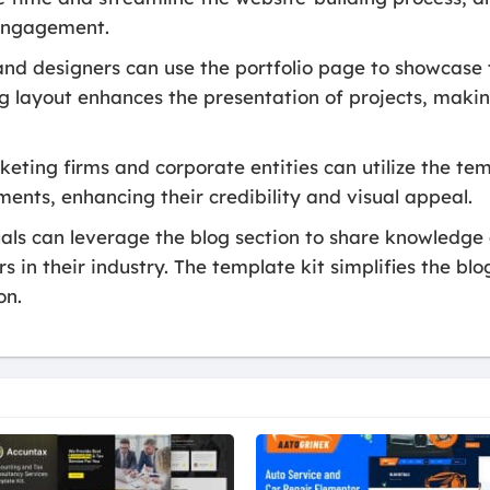
 engagement.
nd designers can use the portfolio page to showcase 
ing layout enhances the presentation of projects, mak
eting firms and corporate entities can utilize the temp
ents, enhancing their credibility and visual appeal.
ls can leverage the blog section to share knowledge a
 in their industry. The template kit simplifies the bl
on.