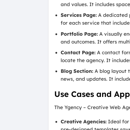
and values. It includes spa
Services Page:
A dedicated p
for each service that include
Portfolio Page:
A visually en
and outcomes. It offers multi
Contact Page:
A contact form
locate the agency. It include
Blog Section:
A blog layout t
news, and updates. It include
Use Cases and Appl
The Ygency – Creative Web Agen
Creative Agencies:
Ideal for
pre-designed templates save