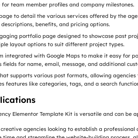
ce for team member profiles and company milestones.
age to detail the various services offered by the agen
 descriptions, benefits, and pricing options.
gaging portfolio page designed to showcase past proj
ple layout options to suit different project types.
 integrated with Google Maps to make it easy for pot
s fields for name, email, message, and additional cust
hat supports various post formats, allowing agencies t
s features like categories, tags, and a search functio
ications
cy Elementor Template Kit is versatile and can be app
 creative agencies looking to establish a professional 
 time and streamline the website-building process, al