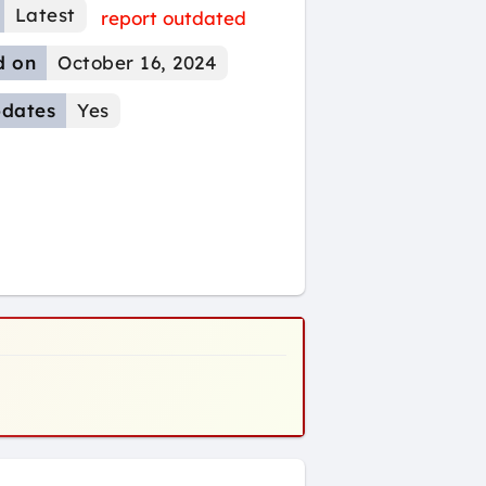
Latest
report outdated
d on
October 16, 2024
dates
Yes