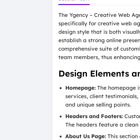
The Ygency – Creative Web Age
specifically for creative web a
design style that is both visual
establish a strong online prese
comprehensive suite of customi
team members, thus enhancing 
Design Elements a
Homepage:
The homepage is 
services, client testimonials
and unique selling points.
Headers and Footers:
Custom
The headers feature a clean 
About Us Page:
This section 