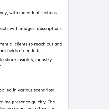
cy, with individual sections
ects with images, descriptions,
ential clients to reach out and
om fields if needed.
o share insights, industry
n.
lied in various scenarios:
online presence quickly. The
lowing agencies to focus on