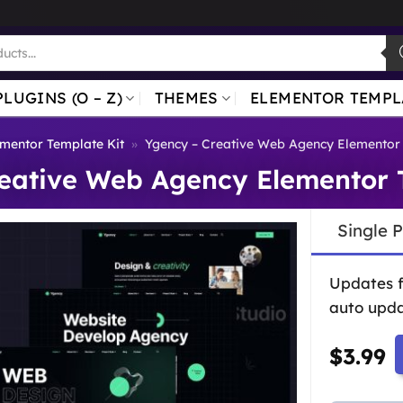
PLUGINS (O – Z)
THEMES
ELEMENTOR TEMPL
mentor Template Kit
»
Ygency – Creative Web Agency Elementor 
eative Web Agency Elementor 
Single 
Updates 
auto upda
$
3.99