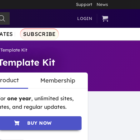
Support
News
LOGIN
ATES
SUBSCRIBE
Template Kit
Template Kit
Product
Membership
for
one year
, unlimited sites,
tes, and regular updates.
BUY NOW