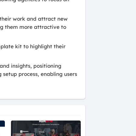
their work and attract new
ing them more attractive to
late kit to highlight their
nd insights, positioning
og setup process, enabling users