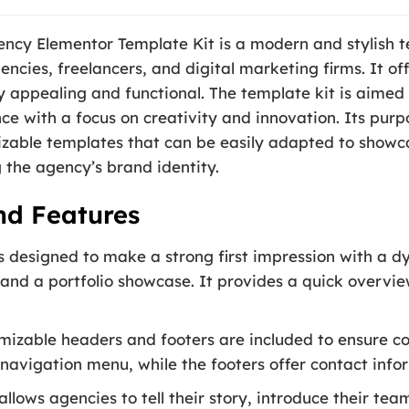
ncy Elementor Template Kit is a modern and stylish t
gencies, freelancers, and digital marketing firms. It 
ly appealing and functional. The template kit is aimed 
nce with a focus on creativity and innovation. Its purp
zable templates that can be easily adapted to showcas
the agency’s brand identity.
nd Features
designed to make a strong first impression with a dy
, and a portfolio showcase. It provides a quick overvie
izable headers and footers are included to ensure co
navigation menu, while the footers offer contact infor
allows agencies to tell their story, introduce their tea