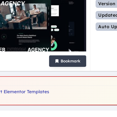
Version
Update
Auto Up
Bookmark
ort Elementor Templates