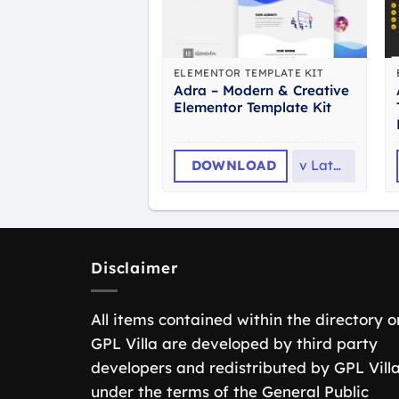
ELEMENTOR TEMPLATE KIT
Adra – Modern & Creative
Elementor Template Kit
DOWNLOAD
v
Latest
Disclaimer
All items contained within the directory o
GPL Villa are developed by third party
developers and redistributed by GPL Vill
under the terms of the General Public