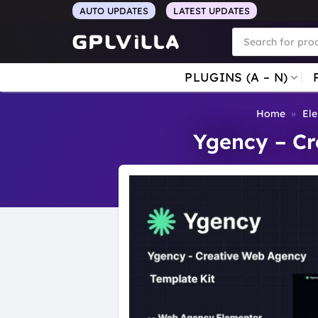
Skip
AUTO UPDATES
LATEST UPDATES
to
Products
search
content
PLUGINS (A – N)
Home
»
Ele
Ygency – Cr