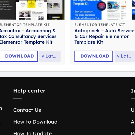
ELEMENTOR TEMPLATE KIT
ELEMENTOR TEMPLATE KIT
Accuntax – Accounting &
Aatogrinek – Auto Service
Tax Consultancy Services
& Car Repair Elementor
Elementor Template Kit
Template Kit
DOWNLOAD
v
Latest
DOWNLOAD
v
Latest
Help center
I
n
Contact Us
U
How to Download
A
a
How To Update
P