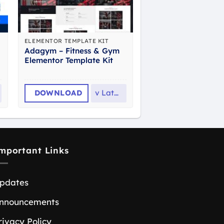
ELEMENTOR TEMPLATE KIT
Adagym – Fitness & Gym
Elementor Template Kit
DOWNLOAD
v
Latest
mportant Links
pdates
nnouncements
rivacy Policy