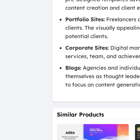
content creation and client
Portfolio Sites:
Freelancers a
clients. The visually appeal
potential clients.
Corporate Sites:
Digital mark
services, team, and achievem
Blogs:
Agencies and individua
themselves as thought leaders
to focus on content generati
Similar Products