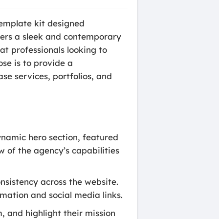
emplate kit designed
offers a sleek and contemporary
at professionals looking to
ose is to provide a
e services, portfolios, and
namic hero section, featured
w of the agency’s capabilities
nsistency across the website.
mation and social media links.
m, and highlight their mission