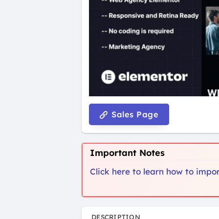
Sales Page
Important Notes
Click here to learn how to imp
DESCRIPTION