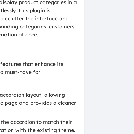
splay product categories in a
essly. This plugin is
o declutter the interface and
xpanding categories, customers
mation at once.
eatures that enhance its
n a must-have for
accordion layout, allowing
he page and provides a cleaner
 the accordion to match their
ration with the existing theme.