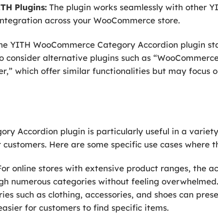
TH Plugins:
The plugin works seamlessly with other YI
integration across your WooCommerce store.
, the YITH WooCommerce Category Accordion plugin sta
o consider alternative plugins such as “WooCommerce
” which offer similar functionalities but may focus o
Accordion plugin is particularly useful in a variety
 customers. Here are some specific use cases where th
or online stores with extensive product ranges, the a
gh numerous categories without feeling overwhelmed.
ries such as clothing, accessories, and shoes can prese
asier for customers to find specific items.