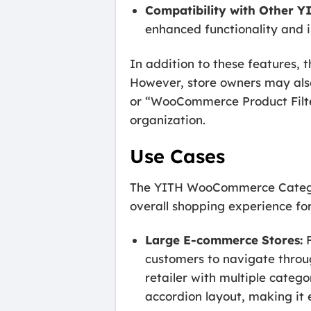
Compatibility with Other YI
enhanced functionality and 
In addition to these features
However, store owners may als
or “WooCommerce Product Filter,
organization.
Use Cases
The YITH WooCommerce Category 
overall shopping experience for
Large E-commerce Stores:
F
customers to navigate throu
retailer with multiple catego
accordion layout, making it e