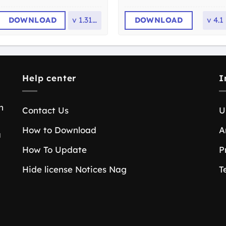
DOWNLOAD
v
1.31.0
DOWNLOAD
v
4.1
Help center
I
n
Contact Us
U
How to Download
A
a
How To Update
P
Hide license Notices Nag
T