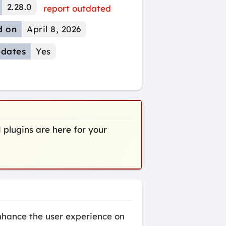
2.28.0
report outdated
d on
April 8, 2026
dates
Yes
 plugins are here for your
hance the user experience on