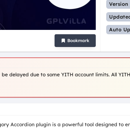
Version
Update
Auto Up
Bookmark
be delayed due to some YITH account limits. All YITH
 Accordion plugin is a powerful tool designed to en