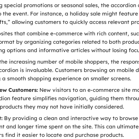
 special promotions or seasonal sales, the accordion 
o the event. For instance, a holiday sale might feature 
ifts,” allowing customers to quickly access relevant pr
ites that combine e-commerce with rich content, such 
ormat by organizing categories related to both produc
ng options and informative articles without losing focu
he increasing number of mobile shoppers, the respon
dion is invaluable. Customers browsing on mobile d
g a smooth shopping experience on smaller screens.
ew Customers:
New visitors to an e-commerce site m
dion feature simplifies navigation, guiding them throu
 products they may not have initially considered.
:
By providing a clean and interactive way to browse 
 and longer time spent on the site. This can ultimatel
s find it easier to locate and purchase products.