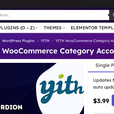
PLUGINS (O – Z)
THEMES
ELEMENTOR TEMPL
»
WordPress Plugins
»
YITH
»
YITH WooCommerce Category Ac
 WooCommerce Category Acco
Single 
Updates 
auto upda
$
3.99