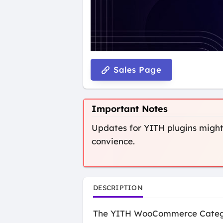
Sales Page
Important Notes
Updates for YITH plugins might 
convience.
DESCRIPTION
The YITH WooCommerce Category