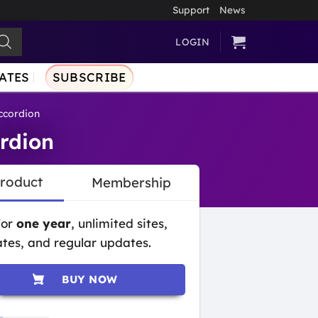
Support
News
LOGIN
ATES
SUBSCRIBE
cordion
rdion
Product
Membership
for
one year
, unlimited sites,
tes, and regular updates.
BUY NOW