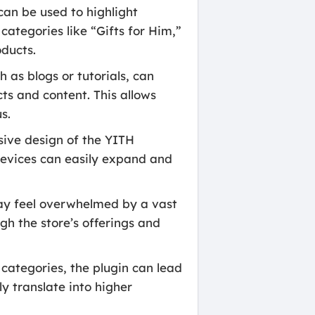
can be used to highlight
categories like “Gifts for Him,”
oducts.
as blogs or tutorials, can
ts and content. This allows
s.
sive design of the YITH
evices can easily expand and
ay feel overwhelmed by a vast
gh the store’s offerings and
categories, the plugin can lead
y translate into higher