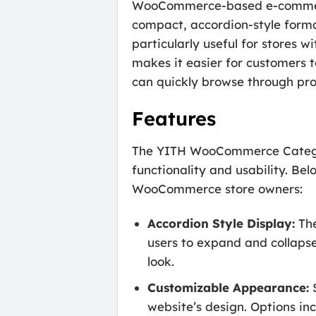
WooCommerce-based e-commerce 
compact, accordion-style format
particularly useful for stores w
makes it easier for customers t
can quickly browse through pr
Features
The YITH WooCommerce Category
functionality and usability. Be
WooCommerce store owners:
Accordion Style Display:
The
users to expand and collaps
look.
Customizable Appearance:
S
website’s design. Options inc