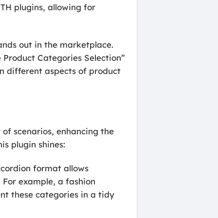
TH plugins, allowing for
nds out in the marketplace.
 Product Categories Selection”
n different aspects of product
 of scenarios, enhancing the
is plugin shines:
ccordion format allows
 For example, a fashion
nt these categories in a tidy