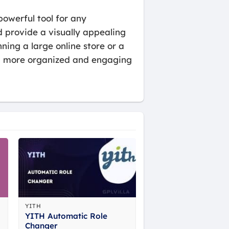
owerful tool for any
 provide a visually appealing
ing a large online store or a
e a more organized and engaging
YITH
YITH Automatic Role
Changer