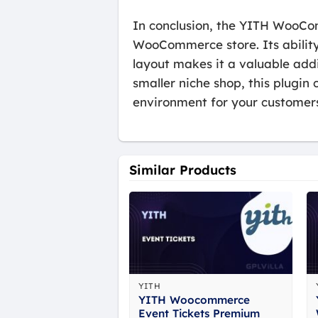
In conclusion, the YITH WooCom
WooCommerce store. Its ability
layout makes it a valuable add
smaller niche shop, this plugi
environment for your customer
Similar Products
YITH
YITH Woocommerce
Event Tickets Premium