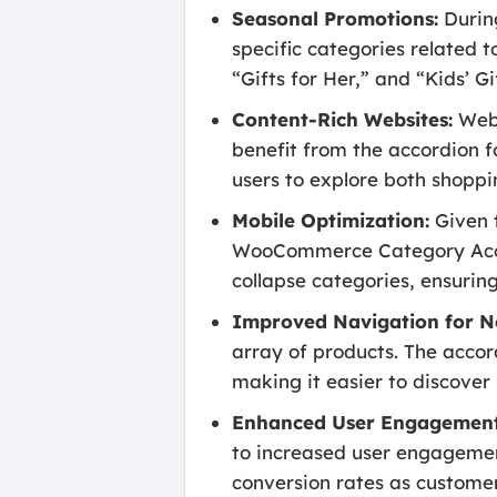
Seasonal Promotions:
During
specific categories related t
“Gifts for Her,” and “Kids’ G
Content-Rich Websites:
Webs
benefit from the accordion f
users to explore both shoppi
Mobile Optimization:
Given t
WooCommerce Category Accor
collapse categories, ensurin
Improved Navigation for N
array of products. The accor
making it easier to discover
Enhanced User Engagement
to increased user engagement
conversion rates as customer