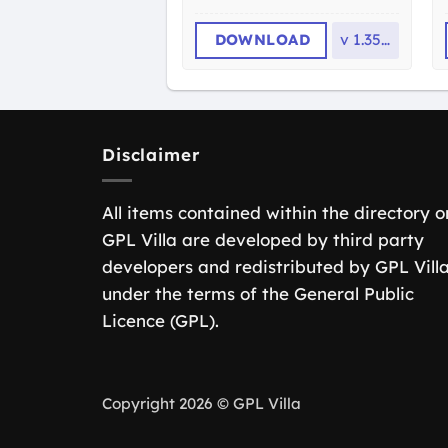
DOWNLOAD
v
1.35.0
Disclaimer
All items contained within the directory o
GPL Villa are developed by third party
developers and redistributed by GPL Vill
under the terms of the General Public
Licence (GPL).
Copyright 2026 © GPL Villa