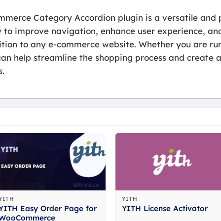
merce Category Accordion plugin is a versatile and p
 to improve navigation, enhance user experience, and
ition to any e-commerce website. Whether you are runn
n can help streamline the shopping process and creat
s.
YITH
YITH
YITH Easy Order Page for
YITH License Activator
WooCommerce