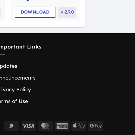
DOWNLOAD
v
2.9.0
mportant Links
pdates
nnouncements
rivacy Policy
erms of Use
PayPal
Visa
MasterCard
American
Apple
Google
2
Express
Pay
Pay