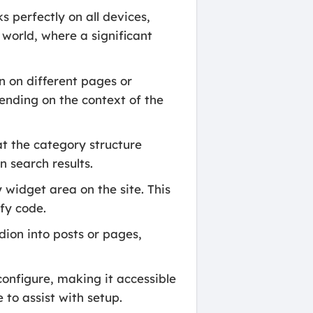
s perfectly on all devices,
 world, where a significant
n on different pages or
epending on the context of the
at the category structure
n search results.
widget area on the site. This
fy code.
dion into posts or pages,
configure, making it accessible
 to assist with setup.