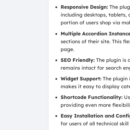
Responsive Design:
The plugi
including desktops, tablets, 
portion of users shop via mo
Multiple Accordion Instance
sections of their site. This 
page.
SEO Friendly:
The plugin is 
remains intact for search eng
Widget Support:
The plugin 
makes it easy to display cat
Shortcode Functionality:
Use
providing even more flexibil
Easy Installation and Confi
for users of all technical sk