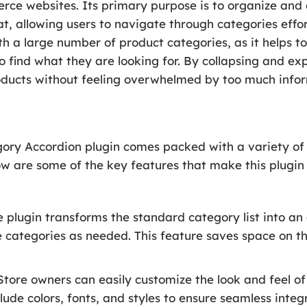
websites. Its primary purpose is to organize and di
, allowing users to navigate through categories effortl
ith a large number of product categories, as it helps t
o find what they are looking for. By collapsing and e
oducts without feeling overwhelmed by too much infor
 Accordion plugin comes packed with a variety of f
low are some of the key features that make this plugi
 plugin transforms the standard category list into an 
e categories as needed. This feature saves space on t
tore owners can easily customize the look and feel of
lude colors, fonts, and styles to ensure seamless integ