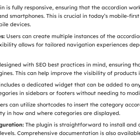
n is fully responsive, ensuring that the accordion work
and smartphones. This is crucial in today’s mobile-first
bile devices.
s:
Users can create multiple instances of the accordio
flexibility allows for tailored navigation experiences d
designed with SEO best practices in mind, ensuring th
ines. This can help improve the visibility of products i
includes a dedicated widget that can be added to any 
egories in sidebars or footers without needing to modi
rs can utilize shortcodes to insert the category accor
ity in how and where categories are displayed.
guration:
The plugin is straightforward to install and 
ill levels. Comprehensive documentation is also available