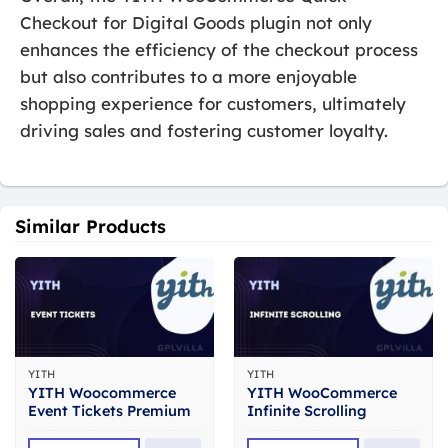
Checkout for Digital Goods plugin not only
enhances the efficiency of the checkout process
but also contributes to a more enjoyable
shopping experience for customers, ultimately
driving sales and fostering customer loyalty.
Similar Products
YITH
YITH
YITH Woocommerce
YITH WooCommerce
Event Tickets Premium
Infinite Scrolling