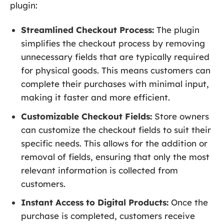
plugin:
Streamlined Checkout Process:
The plugin
simplifies the checkout process by removing
unnecessary fields that are typically required
for physical goods. This means customers can
complete their purchases with minimal input,
making it faster and more efficient.
Customizable Checkout Fields:
Store owners
can customize the checkout fields to suit their
specific needs. This allows for the addition or
removal of fields, ensuring that only the most
relevant information is collected from
customers.
Instant Access to Digital Products:
Once the
purchase is completed, customers receive