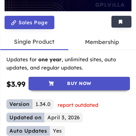
Sales Page
Single Product
Membership
Updates for
one year
, unlimited sites, auto
updates, and regular updates.
$
3.99
BUY NOW
Version
1.34.0
report outdated
Updated on
April 3, 2026
Auto Updates
Yes