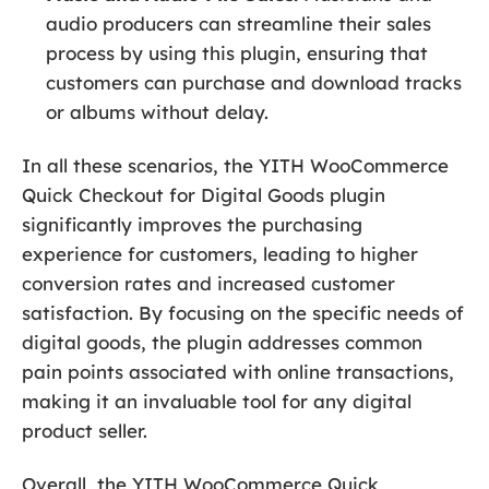
audio producers can streamline their sales
process by using this plugin, ensuring that
customers can purchase and download tracks
or albums without delay.
In all these scenarios, the YITH WooCommerce
Quick Checkout for Digital Goods plugin
significantly improves the purchasing
experience for customers, leading to higher
conversion rates and increased customer
satisfaction. By focusing on the specific needs of
digital goods, the plugin addresses common
pain points associated with online transactions,
making it an invaluable tool for any digital
product seller.
Overall, the YITH WooCommerce Quick