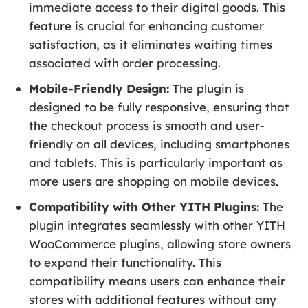
immediate access to their digital goods. This
feature is crucial for enhancing customer
satisfaction, as it eliminates waiting times
associated with order processing.
Mobile-Friendly Design:
The plugin is
designed to be fully responsive, ensuring that
the checkout process is smooth and user-
friendly on all devices, including smartphones
and tablets. This is particularly important as
more users are shopping on mobile devices.
Compatibility with Other YITH Plugins:
The
plugin integrates seamlessly with other YITH
WooCommerce plugins, allowing store owners
to expand their functionality. This
compatibility means users can enhance their
stores with additional features without any