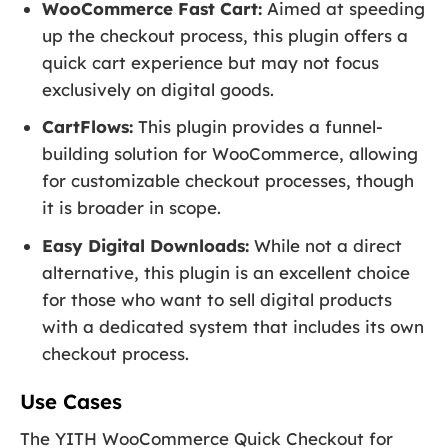
WooCommerce Fast Cart:
Aimed at speeding
up the checkout process, this plugin offers a
quick cart experience but may not focus
exclusively on digital goods.
CartFlows:
This plugin provides a funnel-
building solution for WooCommerce, allowing
for customizable checkout processes, though
it is broader in scope.
Easy Digital Downloads:
While not a direct
alternative, this plugin is an excellent choice
for those who want to sell digital products
with a dedicated system that includes its own
checkout process.
Use Cases
The YITH WooCommerce Quick Checkout for