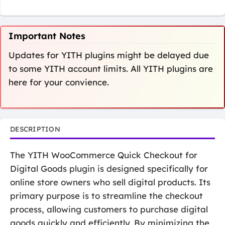
Important Notes
Updates for YITH plugins might be delayed due
to some YITH account limits. All YITH plugins are
here for your convience.
DESCRIPTION
The YITH WooCommerce Quick Checkout for
Digital Goods plugin is designed specifically for
online store owners who sell digital products. Its
primary purpose is to streamline the checkout
process, allowing customers to purchase digital
goods quickly and efficiently. By minimizing the