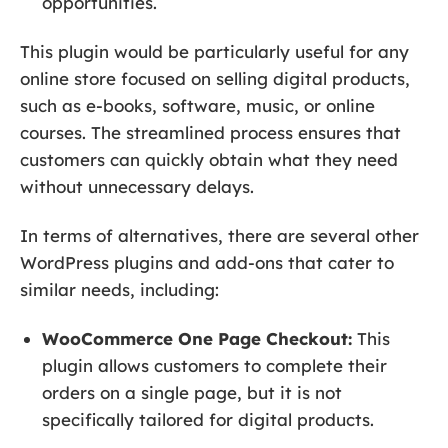
opportunities.
This plugin would be particularly useful for any
online store focused on selling digital products,
such as e-books, software, music, or online
courses. The streamlined process ensures that
customers can quickly obtain what they need
without unnecessary delays.
In terms of alternatives, there are several other
WordPress plugins and add-ons that cater to
similar needs, including:
WooCommerce One Page Checkout:
This
plugin allows customers to complete their
orders on a single page, but it is not
specifically tailored for digital products.