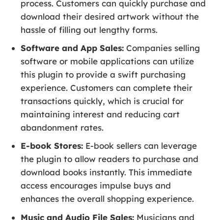
process. Customers can quickly purchase and
download their desired artwork without the
hassle of filling out lengthy forms.
Software and App Sales:
Companies selling
software or mobile applications can utilize
this plugin to provide a swift purchasing
experience. Customers can complete their
transactions quickly, which is crucial for
maintaining interest and reducing cart
abandonment rates.
E-book Stores:
E-book sellers can leverage
the plugin to allow readers to purchase and
download books instantly. This immediate
access encourages impulse buys and
enhances the overall shopping experience.
Music and Audio File Sales:
Musicians and