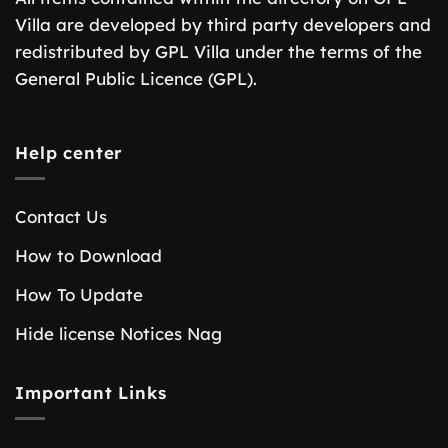
Villa are developed by third party developers and
redistributed by GPL Villa under the terms of the
General Public Licence (GPL).
Help center
Contact Us
How to Download
How To Update
Hide license Notices Nag
Important Links