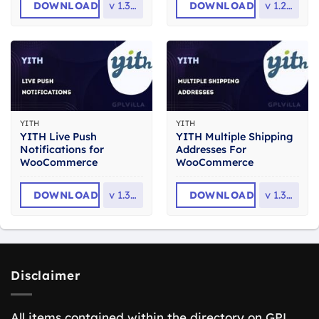
DOWNLOAD
v
1.35.0
DOWNLOAD
v
1.29.0
YITH
YITH
YITH Live Push
YITH Multiple Shipping
Notifications for
Addresses For
WooCommerce
WooCommerce
DOWNLOAD
v
1.31.0
DOWNLOAD
v
1.32.0
Disclaimer
All items contained within the directory on GPL