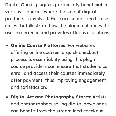
Digital Goods plugin is particularly beneficial in
various scenarios where the sale of digital
products is involved. Here are some specific use
cases that illustrate how the plugin enhances the
user experience and provides effective solutions:
Online Course Platforms:
For websites
offering online courses, a quick checkout
process is essential. By using this plugin,
course providers can ensure that students can
enroll and access their courses immediately
after payment, thus improving engagement
and satisfaction.
Digital Art and Photography Stores:
Artists
and photographers selling digital downloads
can benefit from the streamlined checkout