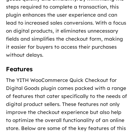
steps required to complete a transaction, this
plugin enhances the user experience and can
lead to increased sales conversions. With a focus
on digital products, it eliminates unnecessary
fields and simplifies the checkout form, making
it easier for buyers to access their purchases
without delays.
Features
The YITH WooCommerce Quick Checkout for
Digital Goods plugin comes packed with a range
of features that cater specifically to the needs of
digital product sellers. These features not only
improve the checkout experience but also help
to optimize the overall functionality of an online
store. Below are some of the key features of this