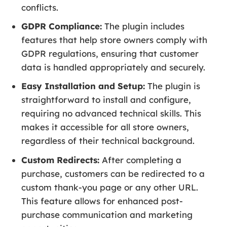
conflicts.
GDPR Compliance:
The plugin includes
features that help store owners comply with
GDPR regulations, ensuring that customer
data is handled appropriately and securely.
Easy Installation and Setup:
The plugin is
straightforward to install and configure,
requiring no advanced technical skills. This
makes it accessible for all store owners,
regardless of their technical background.
Custom Redirects:
After completing a
purchase, customers can be redirected to a
custom thank-you page or any other URL.
This feature allows for enhanced post-
purchase communication and marketing