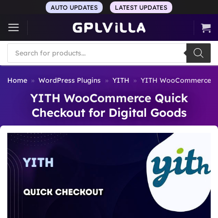
Skip
AUTO UPDATES
LATEST UPDATES
to
content
Products
search
Home
»
WordPress Plugins
»
YITH
»
YITH WooCommerce Qui
YITH WooCommerce Quick
Checkout for Digital Goods