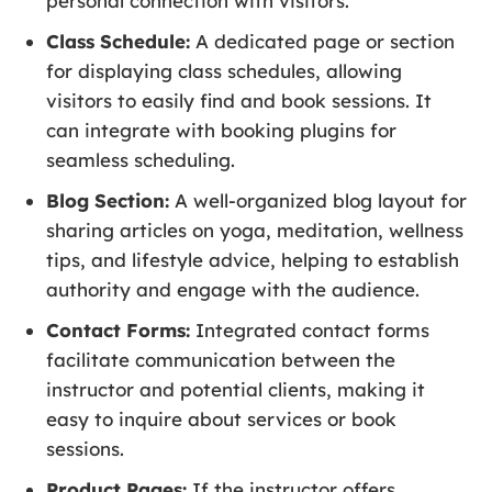
personal connection with visitors.
Class Schedule:
A dedicated page or section
for displaying class schedules, allowing
visitors to easily find and book sessions. It
can integrate with booking plugins for
seamless scheduling.
Blog Section:
A well-organized blog layout for
sharing articles on yoga, meditation, wellness
tips, and lifestyle advice, helping to establish
authority and engage with the audience.
Contact Forms:
Integrated contact forms
facilitate communication between the
instructor and potential clients, making it
easy to inquire about services or book
sessions.
Product Pages:
If the instructor offers