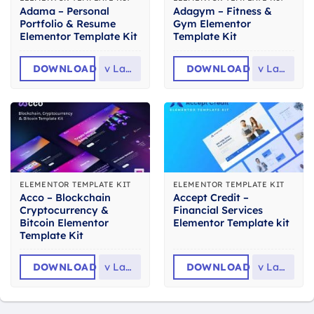
Adama – Personal
Adagym – Fitness &
Portfolio & Resume
Gym Elementor
Elementor Template Kit
Template Kit
DOWNLOAD
v
Latest
DOWNLOAD
v
Latest
ELEMENTOR TEMPLATE KIT
ELEMENTOR TEMPLATE KIT
Acco – Blockchain
Accept Credit –
Cryptocurrency &
Financial Services
Bitcoin Elementor
Elementor Template kit
Template Kit
DOWNLOAD
v
Latest
DOWNLOAD
v
Latest