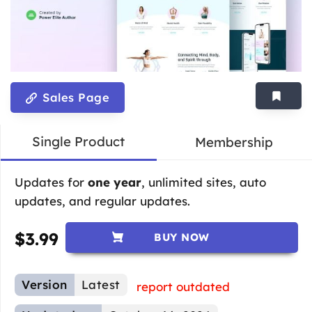
Sales Page
Single Product
Membership
Updates for
one year
, unlimited sites, auto
updates, and regular updates.
$
3.99
BUY NOW
Version
Latest
report outdated