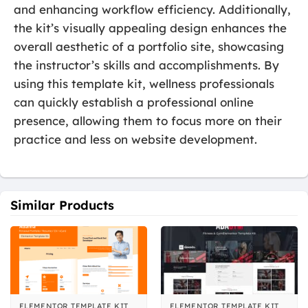
and enhancing workflow efficiency. Additionally,
the kit’s visually appealing design enhances the
overall aesthetic of a portfolio site, showcasing
the instructor’s skills and accomplishments. By
using this template kit, wellness professionals
can quickly establish a professional online
presence, allowing them to focus more on their
practice and less on website development.
Similar Products
ELEMENTOR TEMPLATE KIT
ELEMENTOR TEMPLATE KIT