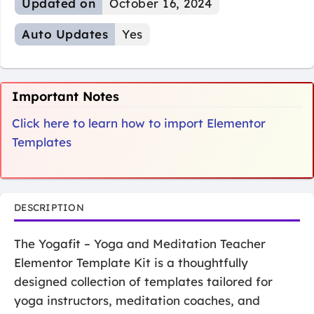
Updated on
October 16, 2024
Auto Updates
Yes
Important Notes
Click here to learn how to import Elementor
Templates
DESCRIPTION
The Yogafit – Yoga and Meditation Teacher
Elementor Template Kit is a thoughtfully
designed collection of templates tailored for
yoga instructors, meditation coaches, and