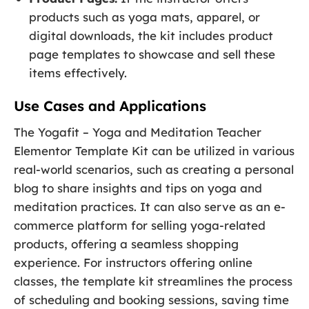
products such as yoga mats, apparel, or
digital downloads, the kit includes product
page templates to showcase and sell these
items effectively.
Use Cases and Applications
The Yogafit – Yoga and Meditation Teacher
Elementor Template Kit can be utilized in various
real-world scenarios, such as creating a personal
blog to share insights and tips on yoga and
meditation practices. It can also serve as an e-
commerce platform for selling yoga-related
products, offering a seamless shopping
experience. For instructors offering online
classes, the template kit streamlines the process
of scheduling and booking sessions, saving time