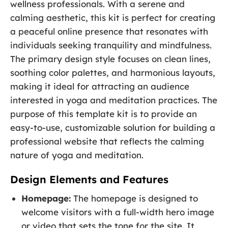
wellness professionals. With a serene and
calming aesthetic, this kit is perfect for creating
a peaceful online presence that resonates with
individuals seeking tranquility and mindfulness.
The primary design style focuses on clean lines,
soothing color palettes, and harmonious layouts,
making it ideal for attracting an audience
interested in yoga and meditation practices. The
purpose of this template kit is to provide an
easy-to-use, customizable solution for building a
professional website that reflects the calming
nature of yoga and meditation.
Design Elements and Features
Homepage:
The homepage is designed to
welcome visitors with a full-width hero image
or video that sets the tone for the site. It