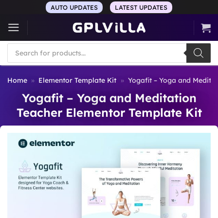
Skip
AUTO UPDATES
LATEST UPDATES
to
content
Products
search
Home
»
Elementor Template Kit
»
Yogafit – Yoga and Meditat
Yogafit – Yoga and Meditation
Teacher Elementor Template Kit