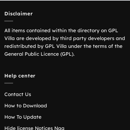
Disclaimer
All items contained within the directory on GPL
Villa are developed by third party developers and
redistributed by GPL Villa under the terms of the
General Public Licence (GPL).
Help center
Contact Us
How to Download
How To Update
Hide license Notices Nag