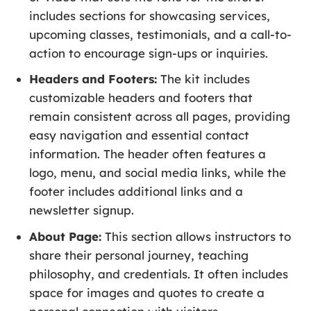
includes sections for showcasing services,
upcoming classes, testimonials, and a call-to-
action to encourage sign-ups or inquiries.
Headers and Footers:
The kit includes
customizable headers and footers that
remain consistent across all pages, providing
easy navigation and essential contact
information. The header often features a
logo, menu, and social media links, while the
footer includes additional links and a
newsletter signup.
About Page:
This section allows instructors to
share their personal journey, teaching
philosophy, and credentials. It often includes
space for images and quotes to create a