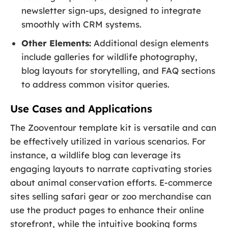
newsletter sign-ups, designed to integrate
smoothly with CRM systems.
Other Elements:
Additional design elements
include galleries for wildlife photography,
blog layouts for storytelling, and FAQ sections
to address common visitor queries.
Use Cases and Applications
The Zooventour template kit is versatile and can
be effectively utilized in various scenarios. For
instance, a wildlife blog can leverage its
engaging layouts to narrate captivating stories
about animal conservation efforts. E-commerce
sites selling safari gear or zoo merchandise can
use the product pages to enhance their online
storefront, while the intuitive booking forms