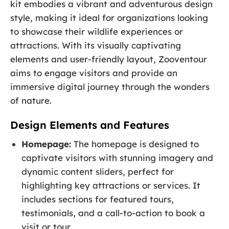
kit embodies a vibrant and adventurous design
style, making it ideal for organizations looking
to showcase their wildlife experiences or
attractions. With its visually captivating
elements and user-friendly layout, Zooventour
aims to engage visitors and provide an
immersive digital journey through the wonders
of nature.
Design Elements and Features
Homepage:
The homepage is designed to
captivate visitors with stunning imagery and
dynamic content sliders, perfect for
highlighting key attractions or services. It
includes sections for featured tours,
testimonials, and a call-to-action to book a
visit or tour.