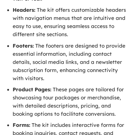
Headers:
The kit offers customizable headers
with navigation menus that are intuitive and
easy to use, ensuring seamless access to
different site sections.
Footers:
The footers are designed to provide
essential information, including contact
details, social media links, and a newsletter
subscription form, enhancing connectivity
with visitors.
Product Pages:
These pages are tailored for
showcasing tour packages or merchandise,
with detailed descriptions, pricing, and
booking options to facilitate conversions.
Forms:
The kit includes interactive forms for
booking inquiries, contact requests, and