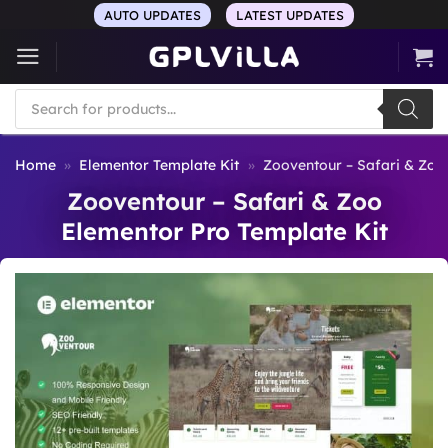
Skip
AUTO UPDATES
LATEST UPDATES
to
content
Products
search
Home
»
Elementor Template Kit
»
Zooventour – Safari & Zoo
Zooventour – Safari & Zoo
Elementor Pro Template Kit