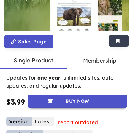
Sales Page
Single Product
Membership
Updates for
one year
, unlimited sites, auto
updates, and regular updates.
$
3.99
BUY NOW
Version
Latest
report outdated