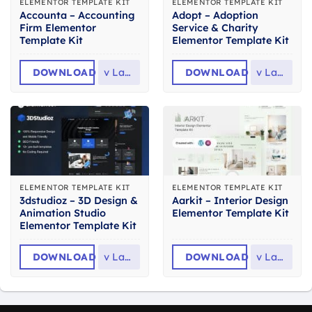
ELEMENTOR TEMPLATE KIT
ELEMENTOR TEMPLATE KIT
Accounta – Accounting
Adopt – Adoption
Firm Elementor
Service & Charity
Template Kit
Elementor Template Kit
DOWNLOAD
v
Latest
DOWNLOAD
v
Latest
ELEMENTOR TEMPLATE KIT
ELEMENTOR TEMPLATE KIT
3dstudioz – 3D Design &
Aarkit – Interior Design
Animation Studio
Elementor Template Kit
Elementor Template Kit
DOWNLOAD
v
Latest
DOWNLOAD
v
Latest