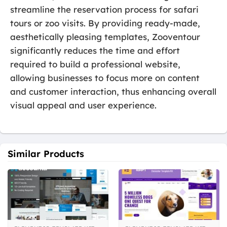
streamline the reservation process for safari
tours or zoo visits. By providing ready-made,
aesthetically pleasing templates, Zooventour
significantly reduces the time and effort
required to build a professional website,
allowing businesses to focus more on content
and customer interaction, thus enhancing overall
visual appeal and user experience.
Similar Products