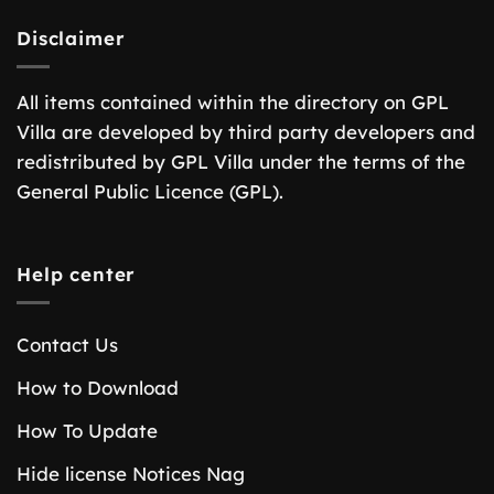
Disclaimer
All items contained within the directory on GPL
Villa are developed by third party developers and
redistributed by GPL Villa under the terms of the
General Public Licence (GPL).
Help center
Contact Us
How to Download
How To Update
Hide license Notices Nag