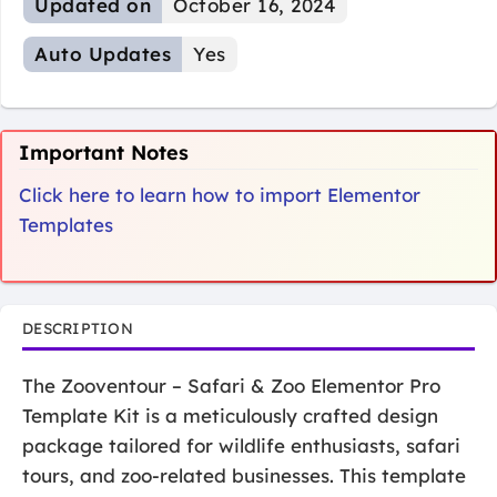
Updated on
October 16, 2024
Auto Updates
Yes
Important Notes
Click here to learn how to import Elementor
Templates
DESCRIPTION
The Zooventour – Safari & Zoo Elementor Pro
Template Kit is a meticulously crafted design
package tailored for wildlife enthusiasts, safari
tours, and zoo-related businesses. This template