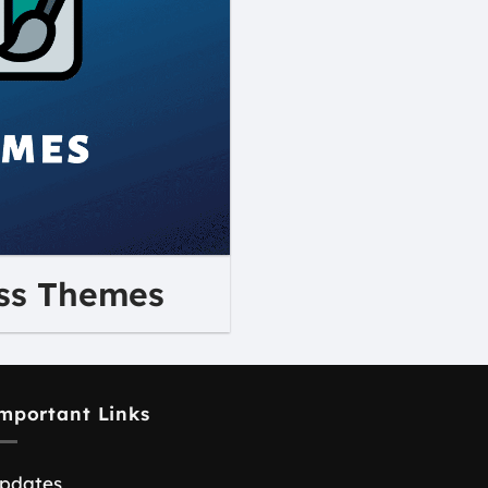
ss Themes
mportant Links
pdates