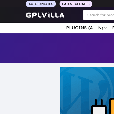
Skip
AUTO UPDATES
LATEST UPDATES
to
Products
search
content
PLUGINS (A – N)