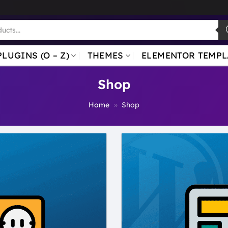
PLUGINS (O – Z)
THEMES
ELEMENTOR TEMPL
Shop
Home
»
Shop