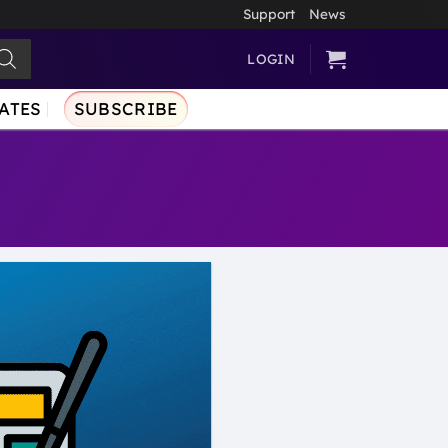
Support
News
LOGIN
ATES
SUBSCRIBE