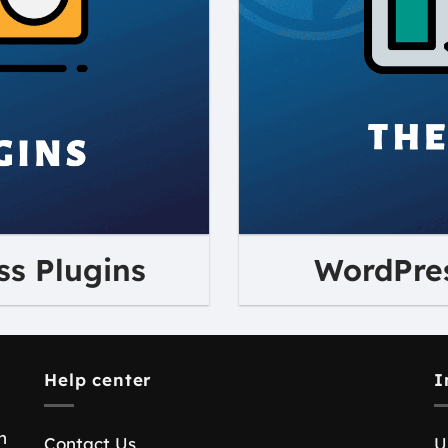
s Plugins
WordPre
Help center
I
n
Contact Us
U