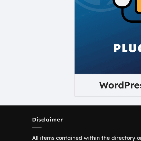
WordPres
Disclaimer
All items contained within the directory o