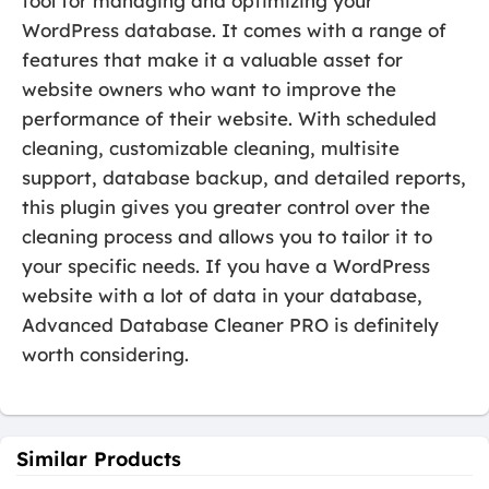
tool for managing and optimizing your
WordPress database. It comes with a range of
features that make it a valuable asset for
website owners who want to improve the
performance of their website. With scheduled
cleaning, customizable cleaning, multisite
support, database backup, and detailed reports,
this plugin gives you greater control over the
cleaning process and allows you to tailor it to
your specific needs. If you have a WordPress
website with a lot of data in your database,
Advanced Database Cleaner PRO is definitely
worth considering.
Similar Products