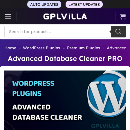
Skip
AUTO UPDATES
LATEST UPDATES
to
content
Products
search
Home
»
WordPress Plugins
»
Premium Plugins
»
Advanced D
Advanced Database Cleaner PRO