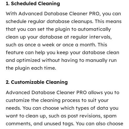
1. Scheduled Cleaning
With Advanced Database Cleaner PRO, you can
schedule regular database cleanups. This means
that you can set the plugin to automatically
clean up your database at regular intervals,
such as once a week or once a month. This
feature can help you keep your database clean
and optimized without having to manually run
the plugin each time.
2. Customizable Cleaning
Advanced Database Cleaner PRO allows you to
customize the cleaning process to suit your
needs. You can choose which types of data you
want to clean up, such as post revisions, spam
comments, and unused tags. You can also choose