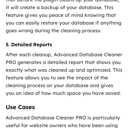
it will create a backup of your database. This
feature gives you peace of mind knowing that
you can easily restore your database if anything
goes wrong during the cleaning process.
5. Detailed Reports
After each cleanup, Advanced Database Cleaner
PRO generates a detailed report that shows you
exactly what was cleaned up and optimized. This
feature allows you to see the impact of the
cleaning process on your database and gives
you an idea of how much space you have saved.
Use Cases
Advanced Database Cleaner PRO is particularly
useful for website owners who have been using