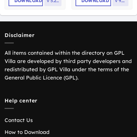
DOWNLOAD
v
5.2.14
DOWNLOAD
v
9.7.0
Disclaimer
All items contained within the directory on GPL
Villa are developed by third party developers and
redistributed by GPL Villa under the terms of the
General Public Licence (GPL).
Help center
Contact Us
How to Download