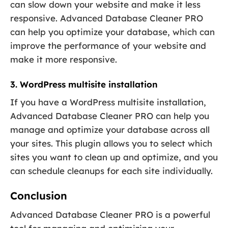
can slow down your website and make it less
responsive. Advanced Database Cleaner PRO
can help you optimize your database, which can
improve the performance of your website and
make it more responsive.
3. WordPress multisite installation
If you have a WordPress multisite installation,
Advanced Database Cleaner PRO can help you
manage and optimize your database across all
your sites. This plugin allows you to select which
sites you want to clean up and optimize, and you
can schedule cleanups for each site individually.
Conclusion
Advanced Database Cleaner PRO is a powerful