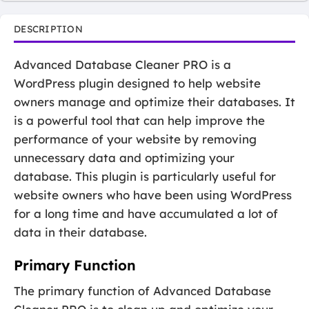
DESCRIPTION
Advanced Database Cleaner PRO is a
WordPress plugin designed to help website
owners manage and optimize their databases. It
is a powerful tool that can help improve the
performance of your website by removing
unnecessary data and optimizing your
database. This plugin is particularly useful for
website owners who have been using WordPress
for a long time and have accumulated a lot of
data in their database.
Primary Function
The primary function of Advanced Database