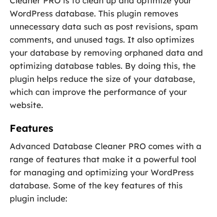
Cleaner PRO is to clean up and optimize your
WordPress database. This plugin removes
unnecessary data such as post revisions, spam
comments, and unused tags. It also optimizes
your database by removing orphaned data and
optimizing database tables. By doing this, the
plugin helps reduce the size of your database,
which can improve the performance of your
website.
Features
Advanced Database Cleaner PRO comes with a
range of features that make it a powerful tool
for managing and optimizing your WordPress
database. Some of the key features of this
plugin include: