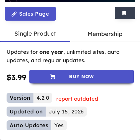
Sales Page
Single Product
Membership
Updates for
one year
, unlimited sites, auto
updates, and regular updates.
$
3.99
BUY NOW
Version
4.2.0
report outdated
Updated on
July 15, 2026
Auto Updates
Yes