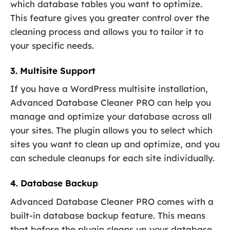
which database tables you want to optimize.
This feature gives you greater control over the
cleaning process and allows you to tailor it to
your specific needs.
3. Multisite Support
If you have a WordPress multisite installation,
Advanced Database Cleaner PRO can help you
manage and optimize your database across all
your sites. The plugin allows you to select which
sites you want to clean up and optimize, and you
can schedule cleanups for each site individually.
4. Database Backup
Advanced Database Cleaner PRO comes with a
built-in database backup feature. This means
that before the plugin cleans up your database,