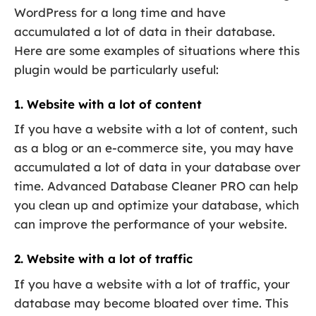
WordPress for a long time and have
accumulated a lot of data in their database.
Here are some examples of situations where this
plugin would be particularly useful:
1. Website with a lot of content
If you have a website with a lot of content, such
as a blog or an e-commerce site, you may have
accumulated a lot of data in your database over
time. Advanced Database Cleaner PRO can help
you clean up and optimize your database, which
can improve the performance of your website.
2. Website with a lot of traffic
If you have a website with a lot of traffic, your
database may become bloated over time. This