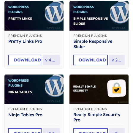
PREMIUM PLUGINS
PREMIUM PLUGINS
Simple Responsive
Pretty Links Pro
Slider
DOWNLOAD
v
4.0.14
DOWNLOAD
v
2.2.6
PREMIUM PLUGINS
PREMIUM PLUGINS
Really Simple Security
Ninja Tables Pro
Pro