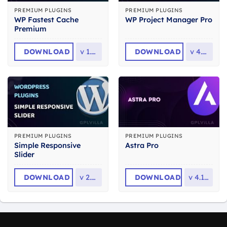
PREMIUM PLUGINS
PREMIUM PLUGINS
WP Fastest Cache
WP Project Manager Pro
Premium
DOWNLOAD
v
1.7.7
DOWNLOAD
v
4.0.1
PREMIUM PLUGINS
PREMIUM PLUGINS
Simple Responsive
Astra Pro
Slider
DOWNLOAD
v
2.2.6
DOWNLOAD
v
4.13.6