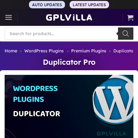
Skip
AUTO UPDATES
LATEST UPDATES
to
content
Products
search
Home
»
WordPress Plugins
»
Premium Plugins
»
Duplicator 
Duplicator Pro