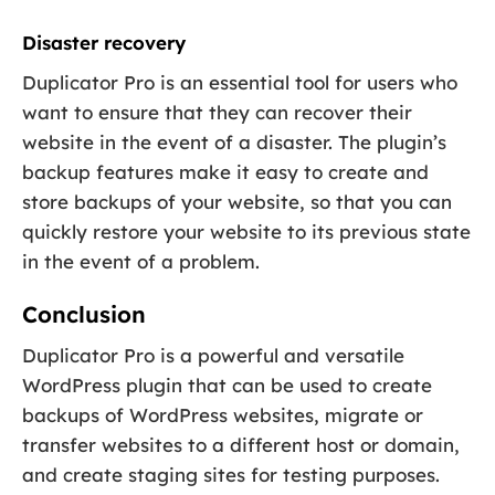
Disaster recovery
Duplicator Pro is an essential tool for users who
want to ensure that they can recover their
website in the event of a disaster. The plugin’s
backup features make it easy to create and
store backups of your website, so that you can
quickly restore your website to its previous state
in the event of a problem.
Conclusion
Duplicator Pro is a powerful and versatile
WordPress plugin that can be used to create
backups of WordPress websites, migrate or
transfer websites to a different host or domain,
and create staging sites for testing purposes.