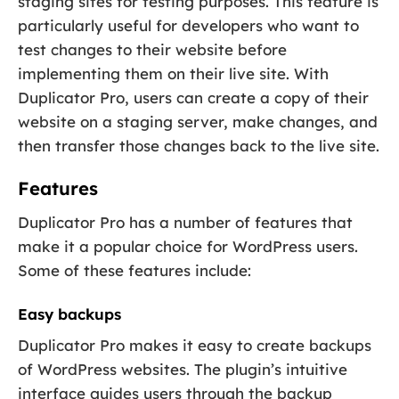
staging sites for testing purposes. This feature is
particularly useful for developers who want to
test changes to their website before
implementing them on their live site. With
Duplicator Pro, users can create a copy of their
website on a staging server, make changes, and
then transfer those changes back to the live site.
Features
Duplicator Pro has a number of features that
make it a popular choice for WordPress users.
Some of these features include:
Easy backups
Duplicator Pro makes it easy to create backups
of WordPress websites. The plugin’s intuitive
interface guides users through the backup