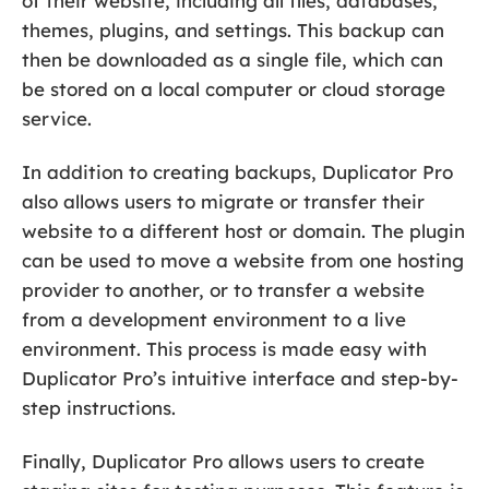
of their website, including all files, databases,
themes, plugins, and settings. This backup can
then be downloaded as a single file, which can
be stored on a local computer or cloud storage
service.
In addition to creating backups, Duplicator Pro
also allows users to migrate or transfer their
website to a different host or domain. The plugin
can be used to move a website from one hosting
provider to another, or to transfer a website
from a development environment to a live
environment. This process is made easy with
Duplicator Pro’s intuitive interface and step-by-
step instructions.
Finally, Duplicator Pro allows users to create