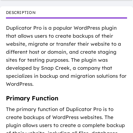
DESCRIPTION
Duplicator Pro is a popular WordPress plugin
that allows users to create backups of their
website, migrate or transfer their website to a
different host or domain, and create staging
sites for testing purposes. The plugin was
developed by Snap Creek, a company that
specializes in backup and migration solutions for
WordPress.
Primary Function
The primary function of Duplicator Pro is to
create backups of WordPress websites. The
plugin allows users to create a complete backup