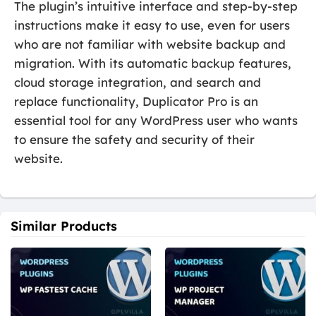
The plugin’s intuitive interface and step-by-step
instructions make it easy to use, even for users
who are not familiar with website backup and
migration. With its automatic backup features,
cloud storage integration, and search and
replace functionality, Duplicator Pro is an
essential tool for any WordPress user who wants
to ensure the safety and security of their
website.
Similar Products