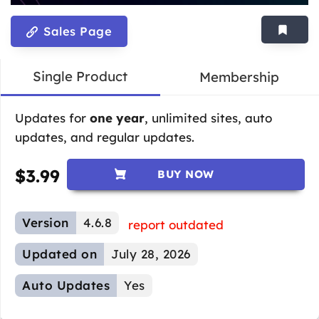
Sales Page
Single Product
Membership
Updates for
one year
, unlimited sites, auto
updates, and regular updates.
$
3.99
BUY NOW
Version
4.6.8
report outdated
Updated on
July 28, 2026
Auto Updates
Yes