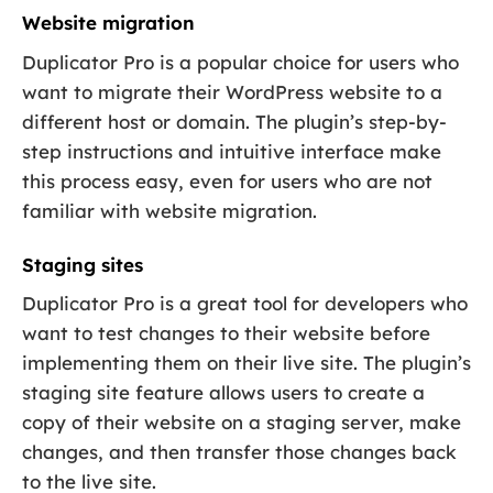
Website migration
Duplicator Pro is a popular choice for users who
want to migrate their WordPress website to a
different host or domain. The plugin’s step-by-
step instructions and intuitive interface make
this process easy, even for users who are not
familiar with website migration.
Staging sites
Duplicator Pro is a great tool for developers who
want to test changes to their website before
implementing them on their live site. The plugin’s
staging site feature allows users to create a
copy of their website on a staging server, make
changes, and then transfer those changes back
to the live site.