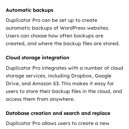
Automatic backups
Duplicator Pro can be set up to create
automatic backups of WordPress websites.
Users can choose how often backups are
created, and where the backup files are stored.
Cloud storage integration
Duplicator Pro integrates with a number of cloud
storage services, including Dropbox, Google
Drive, and Amazon S3. This makes it easy for
users to store their backup files in the cloud, and
access them from anywhere.
Database creation and search and replace
Duplicator Pro allows users to create a new