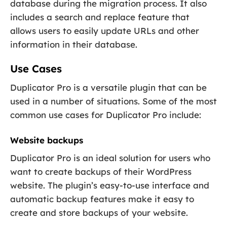
database during the migration process. It also
includes a search and replace feature that
allows users to easily update URLs and other
information in their database.
Use Cases
Duplicator Pro is a versatile plugin that can be
used in a number of situations. Some of the most
common use cases for Duplicator Pro include:
Website backups
Duplicator Pro is an ideal solution for users who
want to create backups of their WordPress
website. The plugin’s easy-to-use interface and
automatic backup features make it easy to
create and store backups of your website.