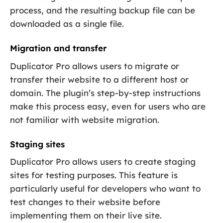
process, and the resulting backup file can be
downloaded as a single file.
Migration and transfer
Duplicator Pro allows users to migrate or
transfer their website to a different host or
domain. The plugin’s step-by-step instructions
make this process easy, even for users who are
not familiar with website migration.
Staging sites
Duplicator Pro allows users to create staging
sites for testing purposes. This feature is
particularly useful for developers who want to
test changes to their website before
implementing them on their live site.