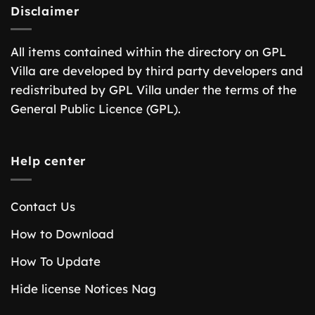
Disclaimer
All items contained within the directory on GPL
Villa are developed by third party developers and
redistributed by GPL Villa under the terms of the
General Public Licence (GPL).
Help center
Contact Us
How to Download
How To Update
Hide license Notices Nag