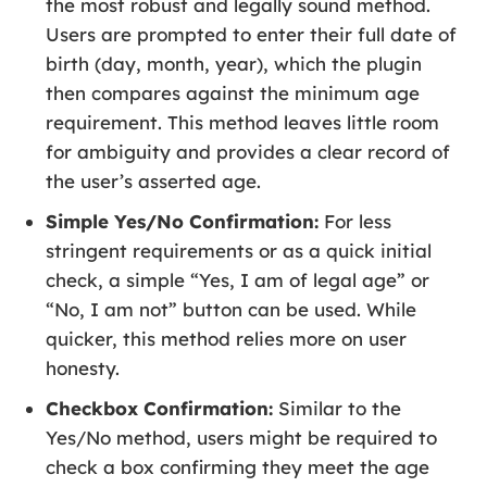
the most robust and legally sound method.
Users are prompted to enter their full date of
birth (day, month, year), which the plugin
then compares against the minimum age
requirement. This method leaves little room
for ambiguity and provides a clear record of
the user’s asserted age.
Simple Yes/No Confirmation:
For less
stringent requirements or as a quick initial
check, a simple “Yes, I am of legal age” or
“No, I am not” button can be used. While
quicker, this method relies more on user
honesty.
Checkbox Confirmation:
Similar to the
Yes/No method, users might be required to
check a box confirming they meet the age