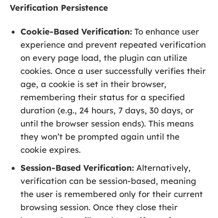
Verification Persistence
Cookie-Based Verification:
To enhance user
experience and prevent repeated verification
on every page load, the plugin can utilize
cookies. Once a user successfully verifies their
age, a cookie is set in their browser,
remembering their status for a specified
duration (e.g., 24 hours, 7 days, 30 days, or
until the browser session ends). This means
they won’t be prompted again until the
cookie expires.
Session-Based Verification:
Alternatively,
verification can be session-based, meaning
the user is remembered only for their current
browsing session. Once they close their