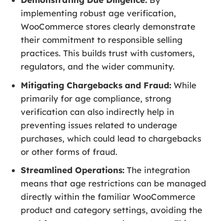
implementing robust age verification,
WooCommerce stores clearly demonstrate
their commitment to responsible selling
practices. This builds trust with customers,
regulators, and the wider community.
Mitigating Chargebacks and Fraud:
While
primarily for age compliance, strong
verification can also indirectly help in
preventing issues related to underage
purchases, which could lead to chargebacks
or other forms of fraud.
Streamlined Operations:
The integration
means that age restrictions can be managed
directly within the familiar WooCommerce
product and category settings, avoiding the