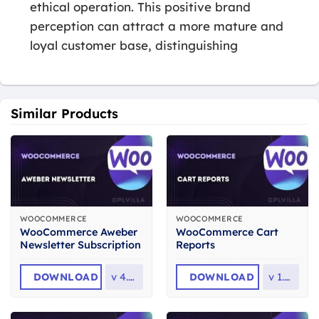
ethical operation. This positive brand
perception can attract a more mature and
loyal customer base, distinguishing
Similar Products
WOOCOMMERCE
WOOCOMMERCE
WooCommerce Aweber
WooCommerce Cart
Newsletter Subscription
Reports
DOWNLOAD
v
4.0.6
DOWNLOAD
v
1.5.2