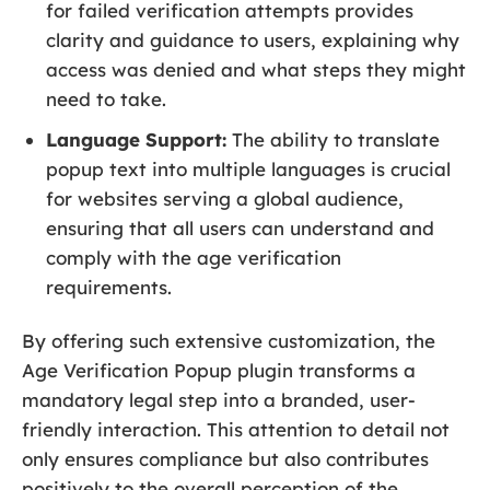
for failed verification attempts provides
clarity and guidance to users, explaining why
access was denied and what steps they might
need to take.
Language Support:
The ability to translate
popup text into multiple languages is crucial
for websites serving a global audience,
ensuring that all users can understand and
comply with the age verification
requirements.
By offering such extensive customization, the
Age Verification Popup plugin transforms a
mandatory legal step into a branded, user-
friendly interaction. This attention to detail not
only ensures compliance but also contributes
positively to the overall perception of the