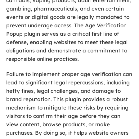
cannabis, vaping products, adult entertainment,
gambling, pharmaceuticals, and even certain
events or digital goods are legally mandated to
prevent underage access. The Age Verification
Popup plugin serves as a critical first line of
defense, enabling websites to meet these legal
obligations and demonstrate a commitment to
responsible online practices.
Failure to implement proper age verification can
lead to significant legal repercussions, including
hefty fines, legal challenges, and damage to
brand reputation. This plugin provides a robust
mechanism to mitigate these risks by requiring
visitors to confirm their age before they can
view content, browse products, or make
purchases. By doing so, it helps website owners