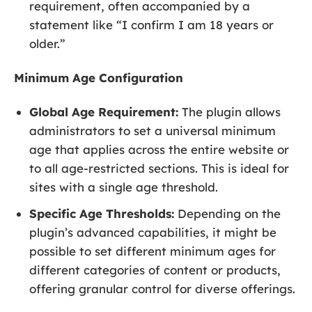
requirement, often accompanied by a
statement like “I confirm I am 18 years or
older.”
Minimum Age Configuration
Global Age Requirement:
The plugin allows
administrators to set a universal minimum
age that applies across the entire website or
to all age-restricted sections. This is ideal for
sites with a single age threshold.
Specific Age Thresholds:
Depending on the
plugin’s advanced capabilities, it might be
possible to set different minimum ages for
different categories of content or products,
offering granular control for diverse offerings.