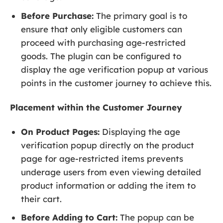
Before Purchase:
The primary goal is to
ensure that only eligible customers can
proceed with purchasing age-restricted
goods. The plugin can be configured to
display the age verification popup at various
points in the customer journey to achieve this.
Placement within the Customer Journey
On Product Pages:
Displaying the age
verification popup directly on the product
page for age-restricted items prevents
underage users from even viewing detailed
product information or adding the item to
their cart.
Before Adding to Cart:
The popup can be