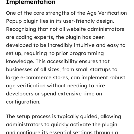
Implementation
One of the core strengths of the Age Verification
Popup plugin lies in its user-friendly design.
Recognizing that not all website administrators
are coding experts, the plugin has been
developed to be incredibly intuitive and easy to
set up, requiring no prior programming
knowledge. This accessibility ensures that
businesses of all sizes, from small startups to
large e-commerce stores, can implement robust
age verification without needing to hire
developers or spend extensive time on
configuration.
The setup process is typically guided, allowing
administrators to quickly activate the plugin
and configure its essential settings through a