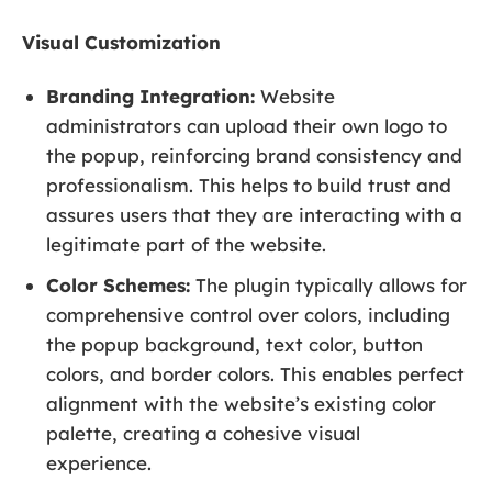
Visual Customization
Branding Integration:
Website
administrators can upload their own logo to
the popup, reinforcing brand consistency and
professionalism. This helps to build trust and
assures users that they are interacting with a
legitimate part of the website.
Color Schemes:
The plugin typically allows for
comprehensive control over colors, including
the popup background, text color, button
colors, and border colors. This enables perfect
alignment with the website’s existing color
palette, creating a cohesive visual
experience.