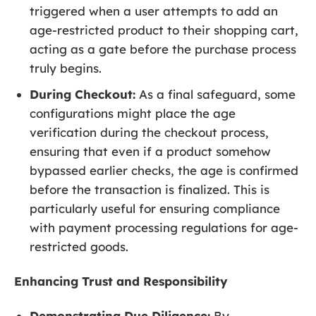
triggered when a user attempts to add an
age-restricted product to their shopping cart,
acting as a gate before the purchase process
truly begins.
During Checkout:
As a final safeguard, some
configurations might place the age
verification during the checkout process,
ensuring that even if a product somehow
bypassed earlier checks, the age is confirmed
before the transaction is finalized. This is
particularly useful for ensuring compliance
with payment processing regulations for age-
restricted goods.
Enhancing Trust and Responsibility
Demonstrating Due Diligence:
By