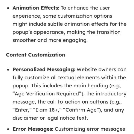
Animation Effects:
To enhance the user
experience, some customization options
might include subtle animation effects for the
popup’s appearance, making the transition
smoother and more engaging.
Content Customization
Personalized Messaging:
Website owners can
fully customize all textual elements within the
popup. This includes the main heading (e.g.,
“Age Verification Required”), the introductory
message, the call-to-action on buttons (e.g.,
“Enter,” “I am 18+,” “Confirm Age”), and any
disclaimer or legal notice text.
Error Messages:
Customizing error messages