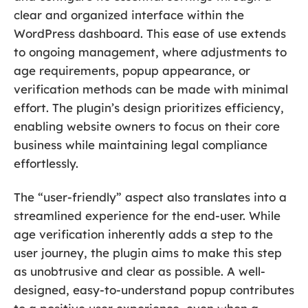
clear and organized interface within the
WordPress dashboard. This ease of use extends
to ongoing management, where adjustments to
age requirements, popup appearance, or
verification methods can be made with minimal
effort. The plugin’s design prioritizes efficiency,
enabling website owners to focus on their core
business while maintaining legal compliance
effortlessly.
The “user-friendly” aspect also translates into a
streamlined experience for the end-user. While
age verification inherently adds a step to the
user journey, the plugin aims to make this step
as unobtrusive and clear as possible. A well-
designed, easy-to-understand popup contributes