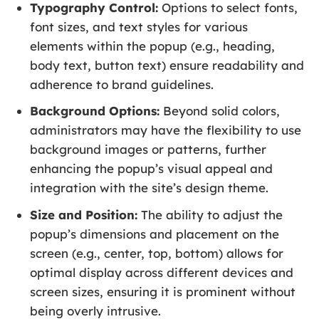
Typography Control:
Options to select fonts,
font sizes, and text styles for various
elements within the popup (e.g., heading,
body text, button text) ensure readability and
adherence to brand guidelines.
Background Options:
Beyond solid colors,
administrators may have the flexibility to use
background images or patterns, further
enhancing the popup’s visual appeal and
integration with the site’s design theme.
Size and Position:
The ability to adjust the
popup’s dimensions and placement on the
screen (e.g., center, top, bottom) allows for
optimal display across different devices and
screen sizes, ensuring it is prominent without
being overly intrusive.