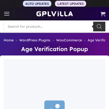
Skip
AUTO UPDATES
LATEST UPDATES
to
content
Products
search
Home
»
WordPress Plugins
»
WooCommerce
»
Age Verifica
Age Verification Popup