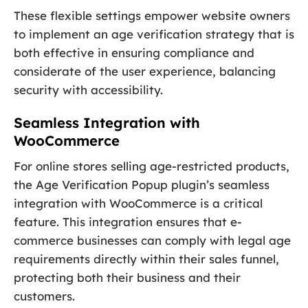
These flexible settings empower website owners
to implement an age verification strategy that is
both effective in ensuring compliance and
considerate of the user experience, balancing
security with accessibility.
Seamless Integration with
WooCommerce
For online stores selling age-restricted products,
the Age Verification Popup plugin’s seamless
integration with WooCommerce is a critical
feature. This integration ensures that e-
commerce businesses can comply with legal age
requirements directly within their sales funnel,
protecting both their business and their
customers.