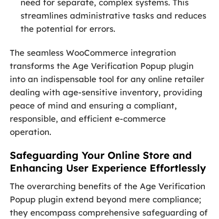
need for separate, complex systems. This
streamlines administrative tasks and reduces
the potential for errors.
The seamless WooCommerce integration
transforms the Age Verification Popup plugin
into an indispensable tool for any online retailer
dealing with age-sensitive inventory, providing
peace of mind and ensuring a compliant,
responsible, and efficient e-commerce
operation.
Safeguarding Your Online Store and
Enhancing User Experience Effortlessly
The overarching benefits of the Age Verification
Popup plugin extend beyond mere compliance;
they encompass comprehensive safeguarding of