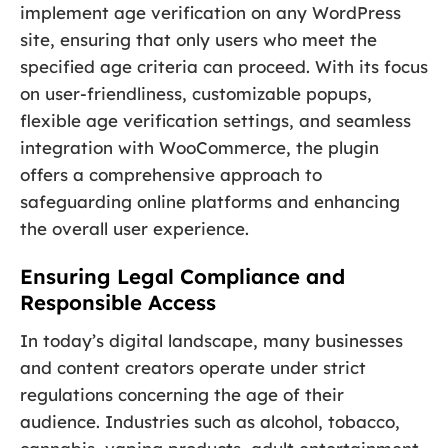
implement age verification on any WordPress
site, ensuring that only users who meet the
specified age criteria can proceed. With its focus
on user-friendliness, customizable popups,
flexible age verification settings, and seamless
integration with WooCommerce, the plugin
offers a comprehensive approach to
safeguarding online platforms and enhancing
the overall user experience.
Ensuring Legal Compliance and
Responsible Access
In today’s digital landscape, many businesses
and content creators operate under strict
regulations concerning the age of their
audience. Industries such as alcohol, tobacco,