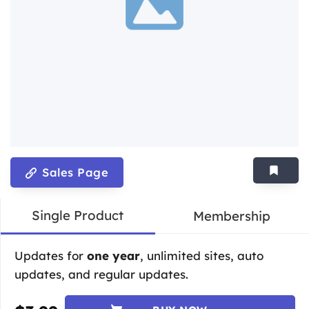
Sales Page
Single Product
Membership
Updates for
one year
, unlimited sites, auto
updates, and regular updates.