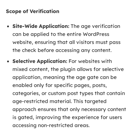
Scope of Verification
Site-Wide Application:
The age verification
can be applied to the entire WordPress
website, ensuring that all visitors must pass
the check before accessing any content.
Selective Application:
For websites with
mixed content, the plugin allows for selective
application, meaning the age gate can be
enabled only for specific pages, posts,
categories, or custom post types that contain
age-restricted material. This targeted
approach ensures that only necessary content
is gated, improving the experience for users
accessing non-restricted areas.