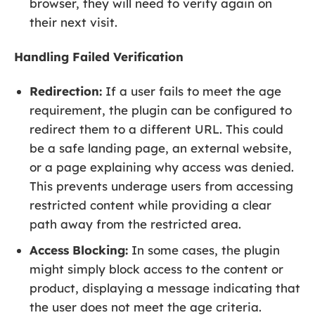
browser, they will need to verify again on
their next visit.
Handling Failed Verification
Redirection:
If a user fails to meet the age
requirement, the plugin can be configured to
redirect them to a different URL. This could
be a safe landing page, an external website,
or a page explaining why access was denied.
This prevents underage users from accessing
restricted content while providing a clear
path away from the restricted area.
Access Blocking:
In some cases, the plugin
might simply block access to the content or
product, displaying a message indicating that
the user does not meet the age criteria.