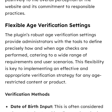
website and its commitment to responsible
practices.
Flexible Age Verification Settings
The plugin’s robust age verification settings
provide administrators with the tools to define
precisely how and when age checks are
performed, catering to a wide range of
requirements and user scenarios. This flexibility
is key to implementing an effective and
appropriate verification strategy for any age-
restricted content or product.
Verification Methods
Date of Birth Input:
This is often considered