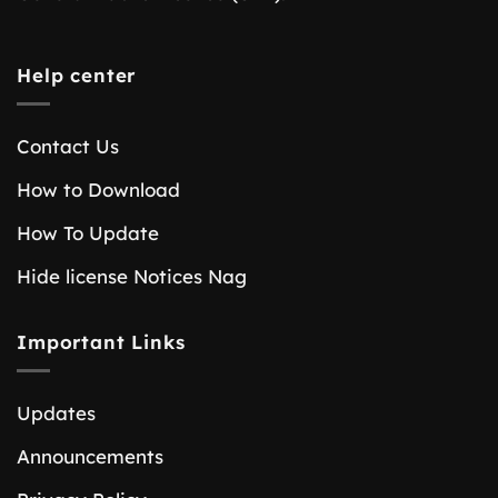
Help center
Contact Us
How to Download
How To Update
Hide license Notices Nag
Important Links
Updates
Announcements