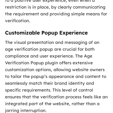
to a positive user experience, even when a
restriction is in place, by clearly communicating
the requirement and providing simple means for
verification.
Customizable Popup Experience
The visual presentation and messaging of an
age verification popup are crucial for both
compliance and user experience. The Age
Verification Popup plugin offers extensive
customization options, allowing website owners
to tailor the popup’s appearance and content to
seamlessly match their brand identity and
specific requirements. This level of control
ensures that the verification process feels like an
integrated part of the website, rather than a
jarring interruption.