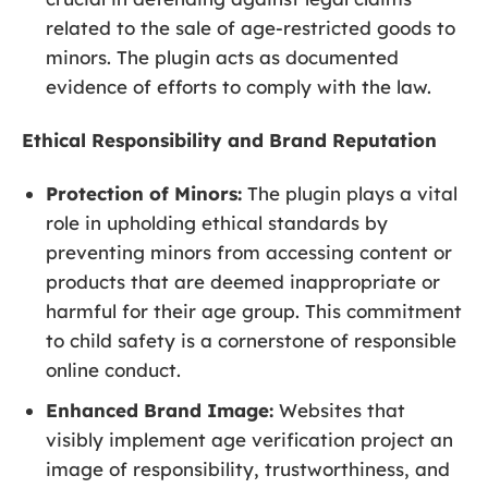
related to the sale of age-restricted goods to
minors. The plugin acts as documented
evidence of efforts to comply with the law.
Ethical Responsibility and Brand Reputation
Protection of Minors:
The plugin plays a vital
role in upholding ethical standards by
preventing minors from accessing content or
products that are deemed inappropriate or
harmful for their age group. This commitment
to child safety is a cornerstone of responsible
online conduct.
Enhanced Brand Image:
Websites that
visibly implement age verification project an
image of responsibility, trustworthiness, and