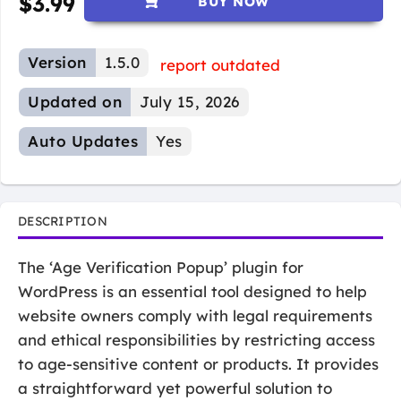
$
3.99
BUY NOW
Version
1.5.0
report outdated
Updated on
July 15, 2026
Auto Updates
Yes
DESCRIPTION
The ‘Age Verification Popup’ plugin for
WordPress is an essential tool designed to help
website owners comply with legal requirements
and ethical responsibilities by restricting access
to age-sensitive content or products. It provides
a straightforward yet powerful solution to