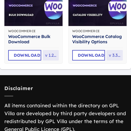
WOOCOMMERCE
WOOCOMMERCE
WooCommerce Bulk
WooCommerce Catalog
Download
Visibility Options
DOWNLOAD
v
1.2.13
DOWNLOAD
v
3.3.12
Disclaimer
All items contained within the directory on GPL
Villa are developed by third party developers and
redistributed by GPL Villa under the terms of the
General Public Licence (GPL).