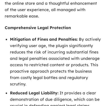
the online store and a thoughtful enhancement
of the user experience, all managed with
remarkable ease.
Comprehensive Legal Protection
Mitigation of Fines and Penalties:
By actively
verifying user age, the plugin significantly
reduces the risk of incurring substantial fines
and legal penalties associated with underage
access to restricted content or products. This
proactive approach protects the business
from costly legal battles and regulatory
scrutiny.
Reduced Legal Liability:
It provides a clear
demonstration of due diligence, which can be
crucial in defending against legal claims