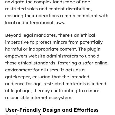
navigate the complex landscape of age-
restricted sales and content distribution,
ensuring their operations remain compliant with
local and international laws.
Beyond legal mandates, there’s an ethical
imperative to protect minors from potentially
harmful or inappropriate content. The plugin
empowers website administrators to uphold
these ethical standards, fostering a safer online
environment for all users. It acts as a
gatekeeper, ensuring that the intended
audience for age-restricted materials is indeed
of legal age, thereby contributing to a more
responsible internet ecosystem.
User-Friendly Design and Effortless