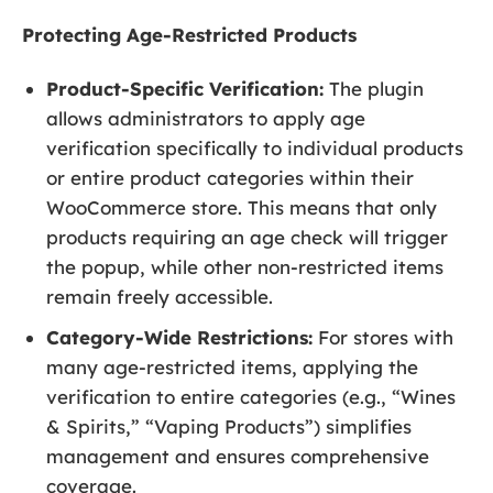
Protecting Age-Restricted Products
Product-Specific Verification:
The plugin
allows administrators to apply age
verification specifically to individual products
or entire product categories within their
WooCommerce store. This means that only
products requiring an age check will trigger
the popup, while other non-restricted items
remain freely accessible.
Category-Wide Restrictions:
For stores with
many age-restricted items, applying the
verification to entire categories (e.g., “Wines
& Spirits,” “Vaping Products”) simplifies
management and ensures comprehensive
coverage.