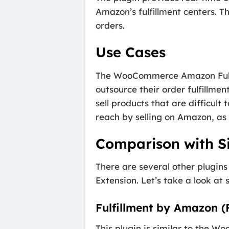
Amazon’s fulfillment centers. T
orders.
Use Cases
The WooCommerce Amazon Fulfill
outsource their order fulfillmen
sell products that are difficult
reach by selling on Amazon, as 
Comparison with Si
There are several other plugin
Extension. Let’s take a look at
Fulfillment by Amazon 
This plugin is similar to the 