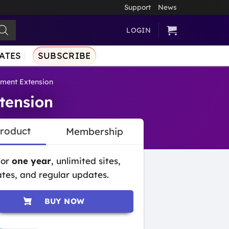
Support
News
LOGIN
ATES
SUBSCRIBE
ment Extension
tension
Product
Membership
for
one year
, unlimited sites,
tes, and regular updates.
BUY NOW