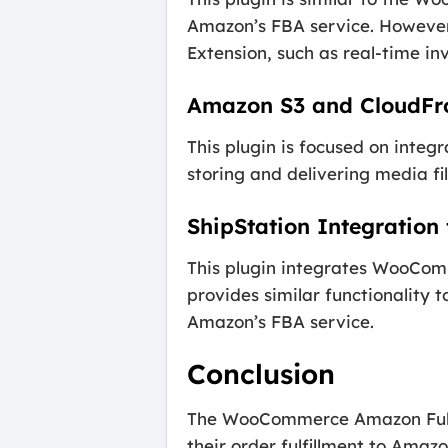
Amazon’s FBA service. However
Extension, such as real-time in
Amazon S3 and CloudFr
This plugin is focused on inte
storing and delivering media fil
ShipStation Integratio
This plugin integrates WooComm
provides similar functionality 
Amazon’s FBA service.
Conclusion
The WooCommerce Amazon Fulfill
their order fulfillment to Amaz