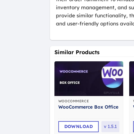
inventory management, and suppo
provide similar functionality,
and user-friendly options avail
Similar Products
WOOCOMMERCE
WooCommerce Box Office
DOWNLOAD
v
1.5.1