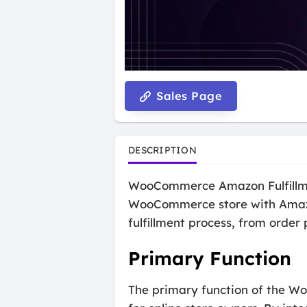
Sales Page
DESCRIPTION
WooCommerce Amazon Fulfillment
WooCommerce store with Amazon
fulfillment process, from orde
Primary Function
The primary function of the Wo