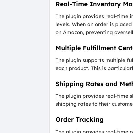
Real-Time Inventory M
The plugin provides real-time 
levels. When an order is place
on Amazon, preventing oversell
Multiple Fulfillment Cent
The plugin supports multiple fu
each product. This is particularl
Shipping Rates and Met
The plugin provides real-time 
shipping rates to their custome
Order Tracking
The plugin provides real-time o