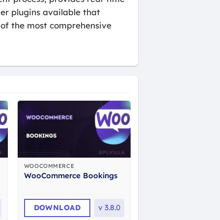
er plugins available that
e of the most comprehensive
WOOCOMMERCE
WooCommerce Bookings
DOWNLOAD
v
3.8.0