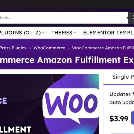
PLUGINS (O – Z)
THEMES
ELEMENTOR TEMPL
ress Plugins
»
WooCommerce
»
WooCommerce Amazon Fulfill
merce Amazon Fulfillment Ex
Single 
Updates 
auto upda
$
3.99