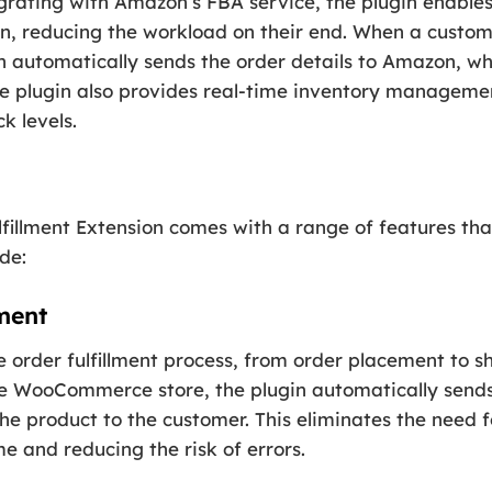
egrating with Amazon’s FBA service, the plugin enable
zon, reducing the workload on their end. When a custom
automatically sends the order details to Amazon, who
he plugin also provides real-time inventory managemen
k levels.
lment Extension comes with a range of features that 
de:
ment
e order fulfillment process, from order placement to 
e WooCommerce store, the plugin automatically sends
he product to the customer. This eliminates the need 
e and reducing the risk of errors.