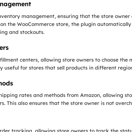
anagement
inventory management, ensuring that the store owner
d on the WooCommerce store, the plugin automatically 
ing and stockouts.
ers
lfillment centers, allowing store owners to choose the
y useful for stores that sell products in different regio
hods
shipping rates and methods from Amazon, allowing sto
rs. This also ensures that the store owner is not overc
rder tracking, allowing store owners to track the statu