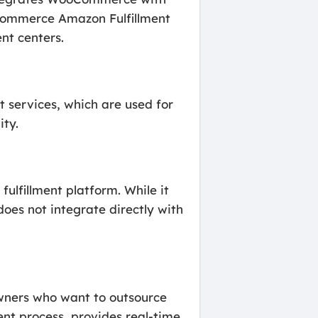
oCommerce Amazon Fulfillment
nt centers.
 services, which are used for
ity.
ulfillment platform. While it
oes not integrate directly with
owners who want to outsource
ent process, provides real-time