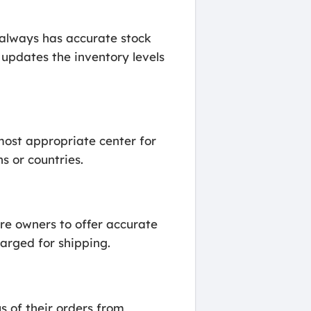
 always has accurate stock
updates the inventory levels
 most appropriate center for
ns or countries.
re owners to offer accurate
harged for shipping.
s of their orders from