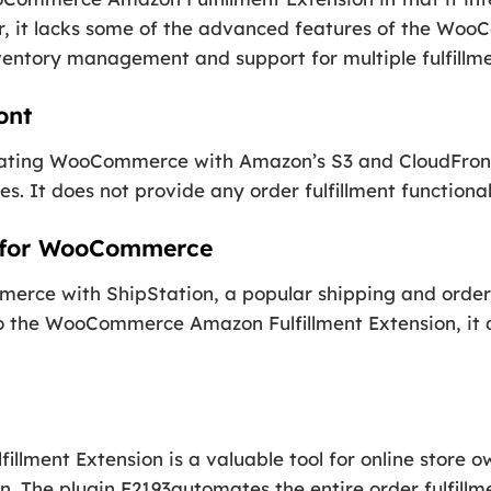
, it lacks some of the advanced features of the Wo
ventory management and support for multiple fulfillme
ont
grating WooCommerce with Amazon’s S3 and CloudFront
es. It does not provide any order fulfillment functional
n for WooCommerce
erce with ShipStation, a popular shipping and order f
to the WooCommerce Amazon Fulfillment Extension, it d
ment Extension is a valuable tool for online store 
on. The plugin F2193automates the entire order fulfillm