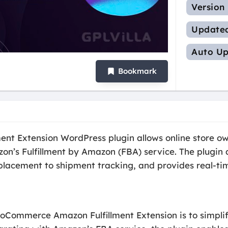
Version
Update
Auto Up
Bookmark
 Extension WordPress plugin allows online store own
’s Fulfillment by Amazon (FBA) service. The plugin 
r placement to shipment tracking, and provides real-
oCommerce Amazon Fulfillment Extension is to simplify