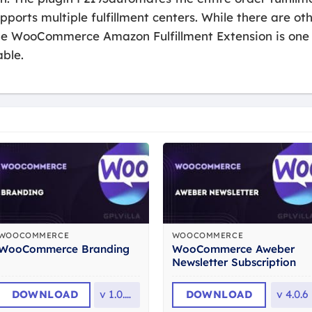
rts multiple fulfillment centers. While there are oth
 the WooCommerce Amazon Fulfillment Extension is on
able.
WOOCOMMERCE
WOOCOMMERCE
WooCommerce Aweber
WooCommerce Branding
Newsletter Subscription
DOWNLOAD
v
1.0.31
DOWNLOAD
v
4.0.6