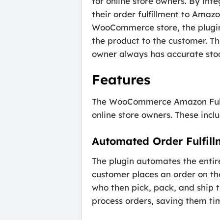
for online store owners. By int
their order fulfillment to Ama
WooCommerce store, the plugin 
the product to the customer. T
owner always has accurate stoc
Features
The WooCommerce Amazon Fulfil
online store owners. These inclu
Automated Order Fulfill
The plugin automates the entir
customer places an order on th
who then pick, pack, and ship t
process orders, saving them tim