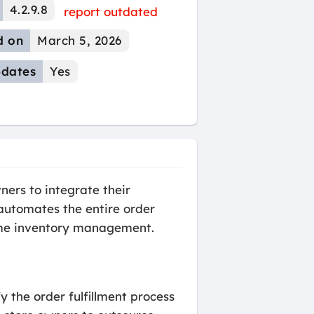
4.2.9.8
report outdated
d on
March 5, 2026
dates
Yes
ers to integrate their
automates the entire order
time inventory management.
 the order fulfillment process