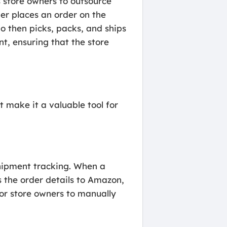
s store owners to outsource
er places an order on the
 then picks, packs, and ships
t, ensuring that the store
make it a valuable tool for
shipment tracking. When a
 the order details to Amazon,
for store owners to manually