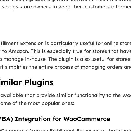
his helps store owners to keep their customers informe
ment Extension is particularly useful for online sto
t to Amazon. This is especially true for stores that ha
 to manage in-house. The plugin is also useful for stor
it simplifies the entire process of managing orders an
milar Plugins
s available that provide similar functionality to the
 some of the most popular ones:
(FBA) Integration for WooCommerce
WooCommerce Amazon Fulfillment Extension in that it