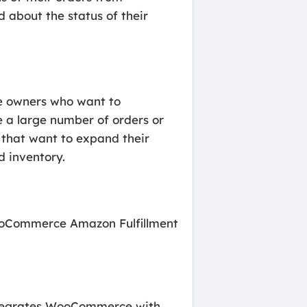
d about the status of their
re owners who want to
ve a large number of orders or
es that want to expand their
d inventory.
 WooCommerce Amazon Fulfillment
 integrates WooCommerce with