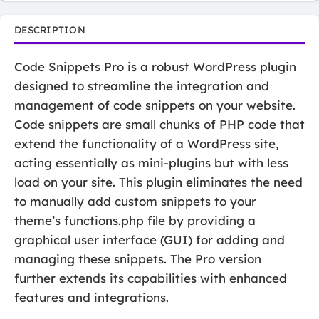
DESCRIPTION
Code Snippets Pro is a robust WordPress plugin
designed to streamline the integration and
management of code snippets on your website.
Code snippets are small chunks of PHP code that
extend the functionality of a WordPress site,
acting essentially as mini-plugins but with less
load on your site. This plugin eliminates the need
to manually add custom snippets to your
theme’s functions.php file by providing a
graphical user interface (GUI) for adding and
managing these snippets. The Pro version
further extends its capabilities with enhanced
features and integrations.