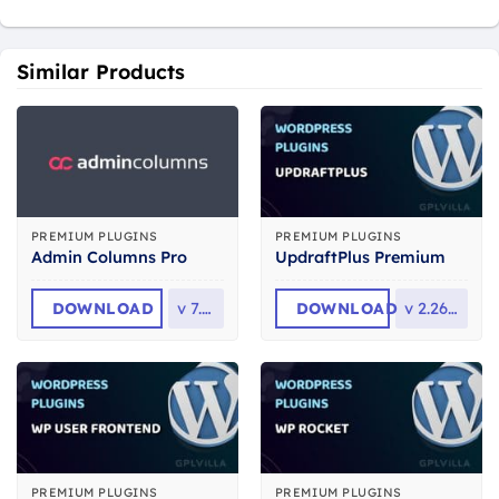
Similar Products
PREMIUM PLUGINS
PREMIUM PLUGINS
Admin Columns Pro
UpdraftPlus Premium
DOWNLOAD
v
7.1.1
DOWNLOAD
v
2.26.6.26
PREMIUM PLUGINS
PREMIUM PLUGINS