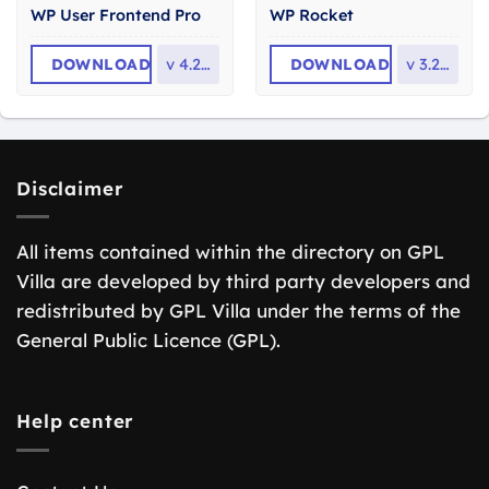
WP User Frontend Pro
WP Rocket
DOWNLOAD
v
4.2.14
DOWNLOAD
v
3.23.1
Disclaimer
All items contained within the directory on GPL
Villa are developed by third party developers and
redistributed by GPL Villa under the terms of the
General Public Licence (GPL).
Help center