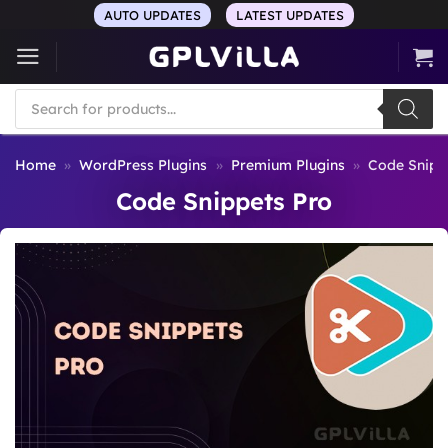
Skip
AUTO UPDATES
LATEST UPDATES
to
content
Products
search
Home
»
WordPress Plugins
»
Premium Plugins
»
Code Snipp
Code Snippets Pro