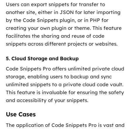
Users can export snippets for transfer to
another site, either in JSON for later importing
by the Code Snippets plugin, or in PHP for
creating your own plugin or theme. This feature
facilitates the sharing and reuse of code
snippets across different projects or websites.
5. Cloud Storage and Backup
Code Snippets Pro offers unlimited private cloud
storage, enabling users to backup and sync
unlimited snippets to a private cloud code vault.
This feature is invaluable for ensuring the safety
and accessibility of your snippets.
Use Cases
The application of Code Snippets Pro is vast and