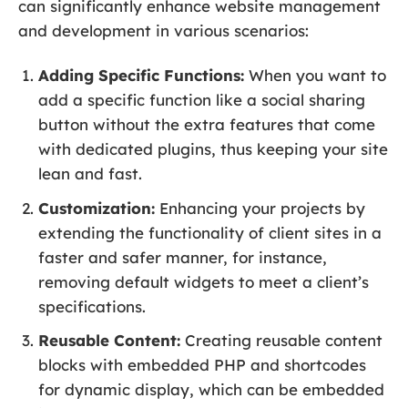
can significantly enhance website management
and development in various scenarios:
Adding Specific Functions:
When you want to
add a specific function like a social sharing
button without the extra features that come
with dedicated plugins, thus keeping your site
lean and fast.
Customization:
Enhancing your projects by
extending the functionality of client sites in a
faster and safer manner, for instance,
removing default widgets to meet a client’s
specifications.
Reusable Content:
Creating reusable content
blocks with embedded PHP and shortcodes
for dynamic display, which can be embedded