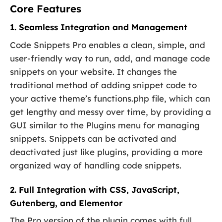
Core Features
1. Seamless Integration and Management
Code Snippets Pro enables a clean, simple, and
user-friendly way to run, add, and manage code
snippets on your website. It changes the
traditional method of adding snippet code to
your active theme’s functions.php file, which can
get lengthy and messy over time, by providing a
GUI similar to the Plugins menu for managing
snippets. Snippets can be activated and
deactivated just like plugins, providing a more
organized way of handling code snippets.
2. Full Integration with CSS, JavaScript,
Gutenberg, and Elementor
The Pro version of the plugin comes with full