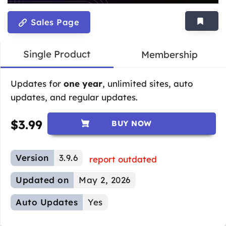
Sales Page
Single Product
Membership
Updates for
one year
, unlimited sites, auto
updates, and regular updates.
$
3.99
BUY NOW
Version
3.9.6
report outdated
Updated on
May 2, 2026
Auto Updates
Yes