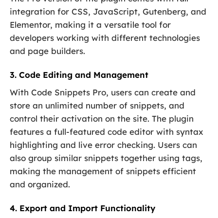
integration for CSS, JavaScript, Gutenberg, and
Elementor, making it a versatile tool for
developers working with different technologies
and page builders.
3. Code Editing and Management
With Code Snippets Pro, users can create and
store an unlimited number of snippets, and
control their activation on the site. The plugin
features a full-featured code editor with syntax
highlighting and live error checking. Users can
also group similar snippets together using tags,
making the management of snippets efficient
and organized.
4. Export and Import Functionality