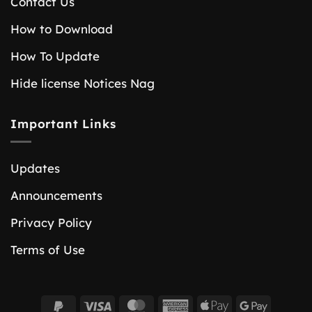
Contact Us
How to Download
How To Update
Hide license Notices Nag
Important Links
Updates
Announcements
Privacy Policy
Terms of Use
PayPal
Visa
MasterCard
American
Apple
Google