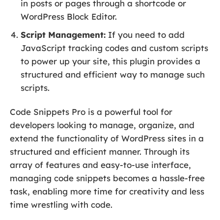
in posts or pages through a shortcode or
WordPress Block Editor.
Script Management:
If you need to add
JavaScript tracking codes and custom scripts
to power up your site, this plugin provides a
structured and efficient way to manage such
scripts.
Code Snippets Pro is a powerful tool for
developers looking to manage, organize, and
extend the functionality of WordPress sites in a
structured and efficient manner. Through its
array of features and easy-to-use interface,
managing code snippets becomes a hassle-free
task, enabling more time for creativity and less
time wrestling with code.