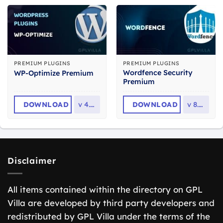
PREMIUM PLUGINS
PREMIUM PLUGINS
Wordfence Security
WP-Optimize Premium
Premium
DOWNLOAD
v
4.6.1
DOWNLOAD
v
8.2.2
Disclaimer
All items contained within the directory on GPL
Villa are developed by third party developers and
redistributed by GPL Villa under the terms of the