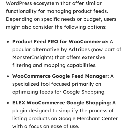
WordPress ecosystem that offer similar
functionality for managing product feeds.
Depending on specific needs or budget, users
might also consider the following options:
Product Feed PRO for WooCommerce:
A
popular alternative by AdTribes (now part of
MonsterInsights) that offers extensive
filtering and mapping capabilities.
WooCommerce Google Feed Manager:
A
specialized tool focused primarily on
optimizing feeds for Google Shopping.
ELEX WooCommerce Google Shopping:
A
plugin designed to simplify the process of
listing products on Google Merchant Center
with a focus on ease of use.