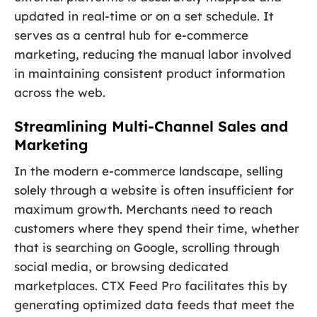
updated in real-time or on a set schedule. It
serves as a central hub for e-commerce
marketing, reducing the manual labor involved
in maintaining consistent product information
across the web.
Streamlining Multi-Channel Sales and
Marketing
In the modern e-commerce landscape, selling
solely through a website is often insufficient for
maximum growth. Merchants need to reach
customers where they spend their time, whether
that is searching on Google, scrolling through
social media, or browsing dedicated
marketplaces. CTX Feed Pro facilitates this by
generating optimized data feeds that meet the