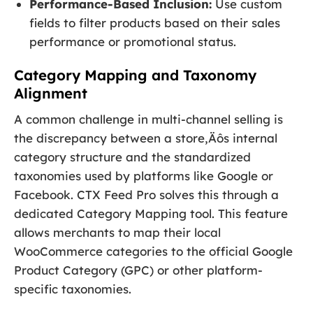
Performance-Based Inclusion:
Use custom
fields to filter products based on their sales
performance or promotional status.
Category Mapping and Taxonomy
Alignment
A common challenge in multi-channel selling is
the discrepancy between a store‚Äôs internal
category structure and the standardized
taxonomies used by platforms like Google or
Facebook. CTX Feed Pro solves this through a
dedicated Category Mapping tool. This feature
allows merchants to map their local
WooCommerce categories to the official Google
Product Category (GPC) or other platform-
specific taxonomies.