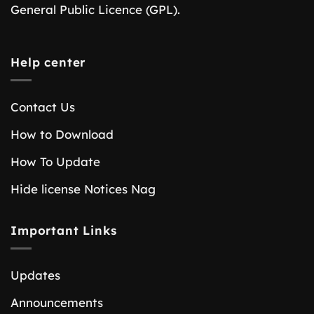
General Public Licence (GPL).
Help center
Contact Us
How to Download
How To Update
Hide license Notices Nag
Important Links
Updates
Announcements