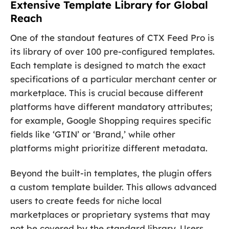
Extensive Template Library for Global
Reach
One of the standout features of CTX Feed Pro is
its library of over 100 pre-configured templates.
Each template is designed to match the exact
specifications of a particular merchant center or
marketplace. This is crucial because different
platforms have different mandatory attributes;
for example, Google Shopping requires specific
fields like ‘GTIN’ or ‘Brand,’ while other
platforms might prioritize different metadata.
Beyond the built-in templates, the plugin offers
a custom template builder. This allows advanced
users to create feeds for niche local
marketplaces or proprietary systems that may
not be covered by the standard library. Users