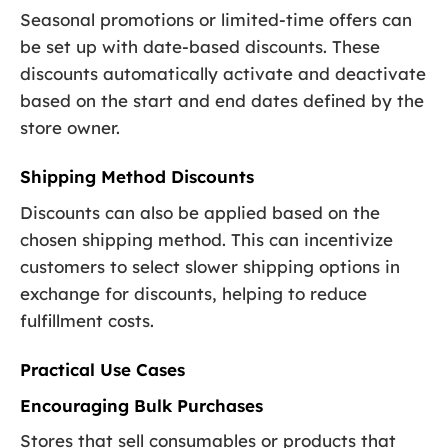
Seasonal promotions or limited-time offers can
be set up with date-based discounts. These
discounts automatically activate and deactivate
based on the start and end dates defined by the
store owner.
Shipping Method Discounts
Discounts can also be applied based on the
chosen shipping method. This can incentivize
customers to select slower shipping options in
exchange for discounts, helping to reduce
fulfillment costs.
Practical Use Cases
Encouraging Bulk Purchases
Stores that sell consumables or products that