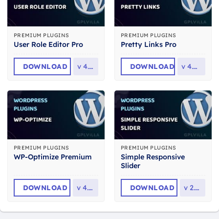
PREMIUM PLUGINS
PREMIUM PLUGINS
User Role Editor Pro
Pretty Links Pro
DOWNLOAD
v
4.65
DOWNLOAD
v
4.0.14
PREMIUM PLUGINS
PREMIUM PLUGINS
Simple Responsive
WP-Optimize Premium
Slider
DOWNLOAD
v
4.6.1
DOWNLOAD
v
2.2.6