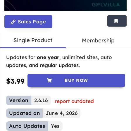
Sales Page
Single Product
Membership
Updates for
one year
, unlimited sites, auto
updates, and regular updates.
$
3.99
BUY NOW
Version
2.6.16
report outdated
Updated on
June 4, 2026
Auto Updates
Yes