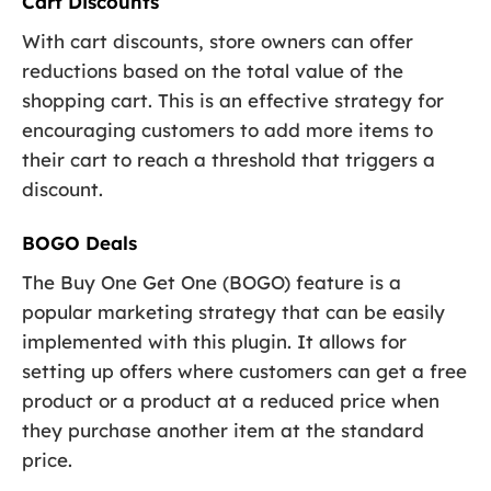
Cart Discounts
With cart discounts, store owners can offer
reductions based on the total value of the
shopping cart. This is an effective strategy for
encouraging customers to add more items to
their cart to reach a threshold that triggers a
discount.
BOGO Deals
The Buy One Get One (BOGO) feature is a
popular marketing strategy that can be easily
implemented with this plugin. It allows for
setting up offers where customers can get a free
product or a product at a reduced price when
they purchase another item at the standard
price.