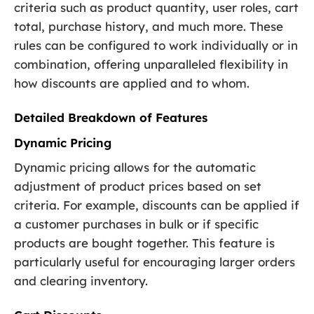
criteria such as product quantity, user roles, cart
total, purchase history, and much more. These
rules can be configured to work individually or in
combination, offering unparalleled flexibility in
how discounts are applied and to whom.
Detailed Breakdown of Features
Dynamic Pricing
Dynamic pricing allows for the automatic
adjustment of product prices based on set
criteria. For example, discounts can be applied if
a customer purchases in bulk or if specific
products are bought together. This feature is
particularly useful for encouraging larger orders
and clearing inventory.