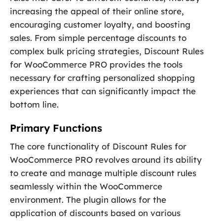
increasing the appeal of their online store,
encouraging customer loyalty, and boosting
sales. From simple percentage discounts to
complex bulk pricing strategies, Discount Rules
for WooCommerce PRO provides the tools
necessary for crafting personalized shopping
experiences that can significantly impact the
bottom line.
Primary Functions
The core functionality of Discount Rules for
WooCommerce PRO revolves around its ability
to create and manage multiple discount rules
seamlessly within the WooCommerce
environment. The plugin allows for the
application of discounts based on various