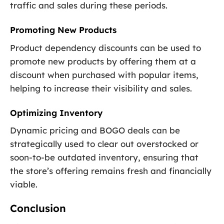
traffic and sales during these periods.
Promoting New Products
Product dependency discounts can be used to
promote new products by offering them at a
discount when purchased with popular items,
helping to increase their visibility and sales.
Optimizing Inventory
Dynamic pricing and BOGO deals can be
strategically used to clear out overstocked or
soon-to-be outdated inventory, ensuring that
the store’s offering remains fresh and financially
viable.
Conclusion