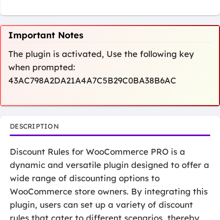
Important Notes
The plugin is activated, Use the following key
when prompted:
43AC798A2DA21A4A7C5B29C0BA38B6AC
DESCRIPTION
Discount Rules for WooCommerce PRO is a
dynamic and versatile plugin designed to offer a
wide range of discounting options to
WooCommerce store owners. By integrating this
plugin, users can set up a variety of discount
rules that cater to different scenarios, thereby