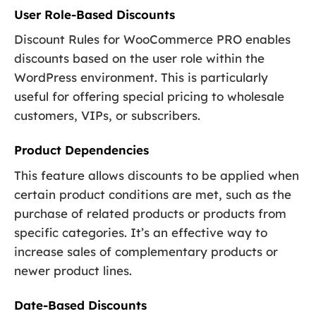
User Role-Based Discounts
Discount Rules for WooCommerce PRO enables
discounts based on the user role within the
WordPress environment. This is particularly
useful for offering special pricing to wholesale
customers, VIPs, or subscribers.
Product Dependencies
This feature allows discounts to be applied when
certain product conditions are met, such as the
purchase of related products or products from
specific categories. It’s an effective way to
increase sales of complementary products or
newer product lines.
Date-Based Discounts