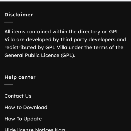
Disclaimer
All items contained within the directory on GPL
Villa are developed by third party developers and
redistributed by GPL Villa under the terms of the
General Public Licence (GPL).
Help center
Contact Us
How to Download
How To Update
Hide license Notices Nag