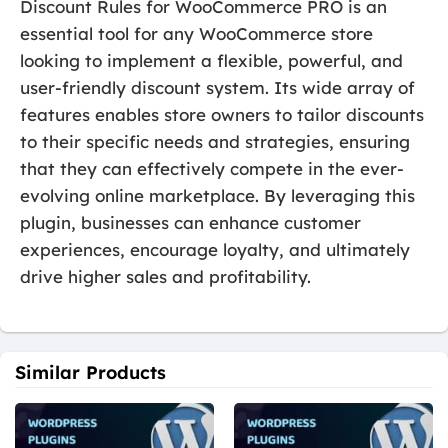
Discount Rules for WooCommerce PRO is an
essential tool for any WooCommerce store
looking to implement a flexible, powerful, and
user-friendly discount system. Its wide array of
features enables store owners to tailor discounts
to their specific needs and strategies, ensuring
that they can effectively compete in the ever-
evolving online marketplace. By leveraging this
plugin, businesses can enhance customer
experiences, encourage loyalty, and ultimately
drive higher sales and profitability.
Similar Products