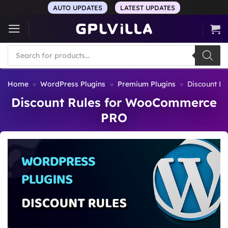
Skip
AUTO UPDATES
LATEST UPDATES
to
content
Products
search
Home
»
WordPress Plugins
»
Premium Plugins
»
Discount R
Discount Rules for WooCommerce
PRO