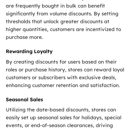
are frequently bought in bulk can benefit
significantly from volume discounts. By setting
thresholds that unlock greater discounts at
higher quantities, customers are incentivized to
purchase more.
Rewarding Loyalty
By creating discounts for users based on their
roles or purchase history, stores can reward loyal
customers or subscribers with exclusive deals,
enhancing customer retention and satisfaction.
Seasonal Sales
Utilizing the date-based discounts, stores can
easily set up seasonal sales for holidays, special
events, or end-of-season clearances, driving