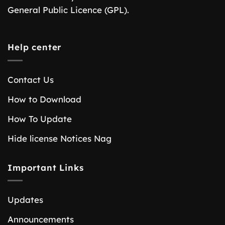
General Public Licence (GPL).
Help center
Contact Us
How to Download
How To Update
Hide license Notices Nag
Important Links
Updates
Announcements