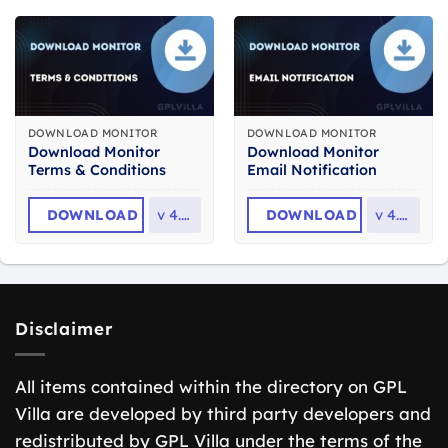
DOWNLOAD MONITOR
DOWNLOAD MONITOR
Download Monitor
Download Monitor
Terms & Conditions
Email Notification
DOWNLOAD
v
4.1.2
DOWNLOAD
v
4.2.2
Disclaimer
All items contained within the directory on GPL
Villa are developed by third party developers and
redistributed by GPL Villa under the terms of the