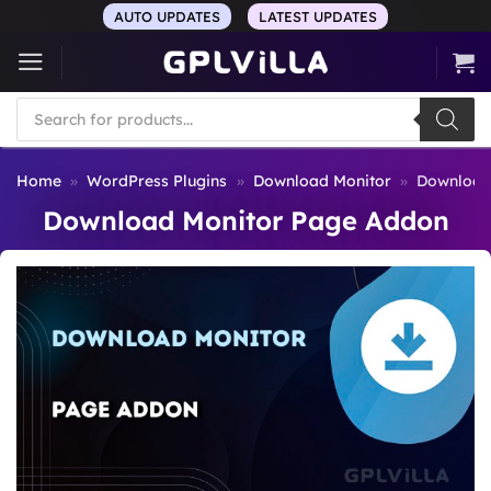
Skip
AUTO UPDATES
LATEST UPDATES
to
content
Products
search
Home
»
WordPress Plugins
»
Download Monitor
»
Download
Download Monitor Page Addon