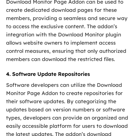
Download Monitor Page Addon can be used to
create dedicated download pages for these
members, providing a seamless and secure way
to access the exclusive content. The addon’s
integration with the Download Monitor plugin
allows website owners to implement access
control measures, ensuring that only authorized
members can download the restricted files.
4. Software Update Repositories
Software developers can utilize the Download
Monitor Page Addon to create repositories for
their software updates. By categorizing the
updates based on version numbers or software
types, developers can provide an organized and
easily accessible platform for users to download
the latest updates. The addon’s download