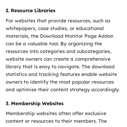
2. Resource Libraries
For websites that provide resources, such as
whitepapers, case studies, or educational
materials, the Download Monitor Page Addon
can be a valuable tool. By organizing the
resources into categories and subcategories,
website owners can create a comprehensive
library that is easy to navigate. The download
statistics and tracking features enable website
owners to identify the most popular resources
and optimize their content strategy accordingly.
3. Membership Websites
Membership websites often offer exclusive
content or resources to their members. The