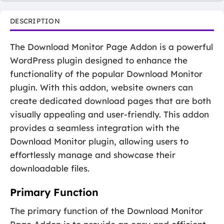
DESCRIPTION
The Download Monitor Page Addon is a powerful
WordPress plugin designed to enhance the
functionality of the popular Download Monitor
plugin. With this addon, website owners can
create dedicated download pages that are both
visually appealing and user-friendly. This addon
provides a seamless integration with the
Download Monitor plugin, allowing users to
effortlessly manage and showcase their
downloadable files.
Primary Function
The primary function of the Download Monitor