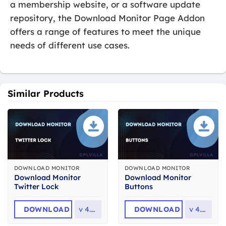
a membership website, or a software update
repository, the Download Monitor Page Addon
offers a range of features to meet the unique
needs of different use cases.
Similar Products
DOWNLOAD MONITOR
DOWNLOAD MONITOR
Download Monitor
Download Monitor
Twitter Lock
Buttons
DOWNLOAD
v
4.1.4
DOWNLOAD
v
4.2.2