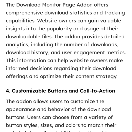
The Download Monitor Page Addon offers
comprehensive download statistics and tracking
capabilities. Website owners can gain valuable
insights into the popularity and usage of their
downloadable files. The addon provides detailed
analytics, including the number of downloads,
download history, and user engagement metrics.
This information can help website owners make
informed decisions regarding their download
offerings and optimize their content strategy.
4. Customizable Buttons and Call-to-Action
The addon allows users to customize the
appearance and behavior of the download
buttons. Users can choose from a variety of
button styles, sizes, and colors to match their