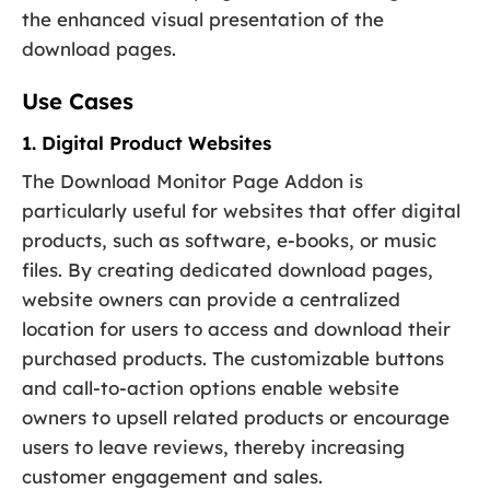
the enhanced visual presentation of the
download pages.
Use Cases
1. Digital Product Websites
The Download Monitor Page Addon is
particularly useful for websites that offer digital
products, such as software, e-books, or music
files. By creating dedicated download pages,
website owners can provide a centralized
location for users to access and download their
purchased products. The customizable buttons
and call-to-action options enable website
owners to upsell related products or encourage
users to leave reviews, thereby increasing
customer engagement and sales.