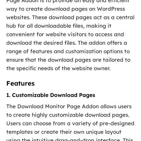
Page Addon is to provide an easy and efficient
way to create download pages on WordPress
websites. These download pages act as a central
hub for all downloadable files, making it
convenient for website visitors to access and
download the desired files. The addon offers a
range of features and customization options to
ensure that the download pages are tailored to
the specific needs of the website owner.
Features
1. Customizable Download Pages
The Download Monitor Page Addon allows users
to create highly customizable download pages.
Users can choose from a variety of pre-designed
templates or create their own unique layout
using the intuitive drag-and-drop interface. This