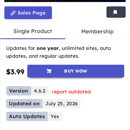
Sales Page
Single Product
Membership
Updates for
one year
, unlimited sites, auto
updates, and regular updates.
$
3.99
BUY NOW
Version
4.6.2
report outdated
Updated on
July 25, 2026
Auto Updates
Yes