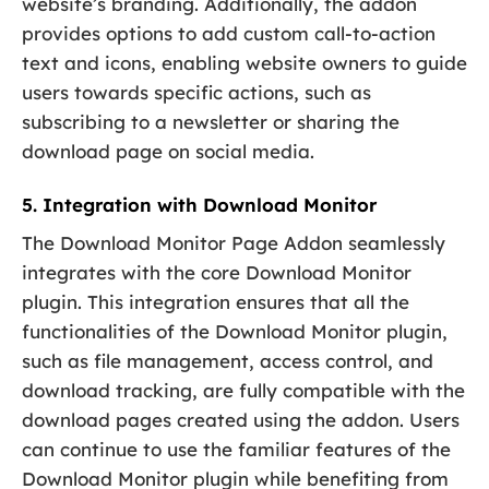
website’s branding. Additionally, the addon
provides options to add custom call-to-action
text and icons, enabling website owners to guide
users towards specific actions, such as
subscribing to a newsletter or sharing the
download page on social media.
5. Integration with Download Monitor
The Download Monitor Page Addon seamlessly
integrates with the core Download Monitor
plugin. This integration ensures that all the
functionalities of the Download Monitor plugin,
such as file management, access control, and
download tracking, are fully compatible with the
download pages created using the addon. Users
can continue to use the familiar features of the
Download Monitor plugin while benefiting from