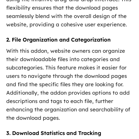
flexibility ensures that the download pages
seamlessly blend with the overall design of the
website, providing a cohesive user experience.
2. File Organization and Categorization
With this addon, website owners can organize
their downloadable files into categories and
subcategories. This feature makes it easier for
users to navigate through the download pages
and find the specific files they are looking for.
Additionally, the addon provides options to add
descriptions and tags to each file, further
enhancing the organization and searchability of
the download pages.
3. Download Statistics and Tracking