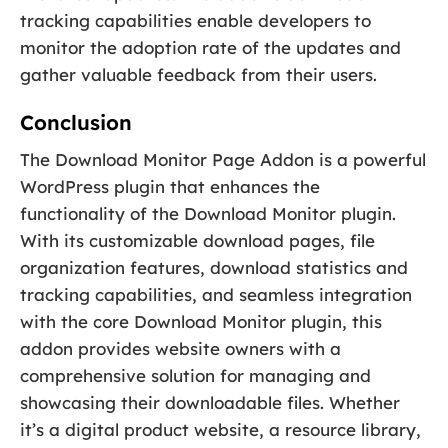
tracking capabilities enable developers to
monitor the adoption rate of the updates and
gather valuable feedback from their users.
Conclusion
The Download Monitor Page Addon is a powerful
WordPress plugin that enhances the
functionality of the Download Monitor plugin.
With its customizable download pages, file
organization features, download statistics and
tracking capabilities, and seamless integration
with the core Download Monitor plugin, this
addon provides website owners with a
comprehensive solution for managing and
showcasing their downloadable files. Whether
it’s a digital product website, a resource library,