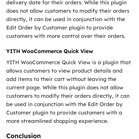
delivery date for their orders. While this plugin
does not allow customers to modify their orders
directly, it can be used in conjunction with the
Edit Order by Customer plugin to provide
customers with more control over their orders.
YITH WooCommerce Quick View
YITH WooCommerce Quick View is a plugin that
allows customers to view product details and
add items to their cart without leaving the
current page. While this plugin does not allow
customers to modify their orders directly, it can
be used in conjunction with the Edit Order by
Customer plugin to provide customers with a
more streamlined shopping experience.
Conclusion