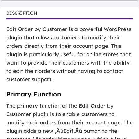
DESCRIPTION
Edit Order by Customer is a powerful WordPress
plugin that allows customers to modify their
orders directly from their account page. This
plugin is particularly useful for online stores that
want to provide their customers with the ability
to edit their orders without having to contact
customer support.
Primary Function
The primary function of the Edit Order by
Customer plugin is to enable customers to
modify their orders from their account page. The
plugin adds a new ‚ÄúEdit‚Äù button to the