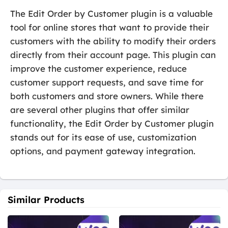
The Edit Order by Customer plugin is a valuable
tool for online stores that want to provide their
customers with the ability to modify their orders
directly from their account page. This plugin can
improve the customer experience, reduce
customer support requests, and save time for
both customers and store owners. While there
are several other plugins that offer similar
functionality, the Edit Order by Customer plugin
stands out for its ease of use, customization
options, and payment gateway integration.
Similar Products