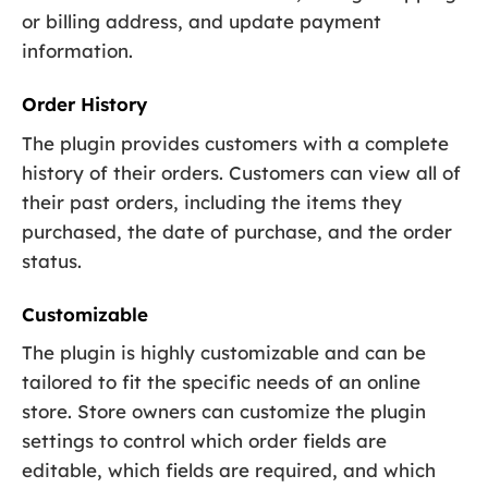
or billing address, and update payment
information.
Order History
The plugin provides customers with a complete
history of their orders. Customers can view all of
their past orders, including the items they
purchased, the date of purchase, and the order
status.
Customizable
The plugin is highly customizable and can be
tailored to fit the specific needs of an online
store. Store owners can customize the plugin
settings to control which order fields are
editable, which fields are required, and which