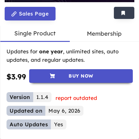
Sales Page
Single Product
Membership
Updates for
one year
, unlimited sites, auto
updates, and regular updates.
$
3.99
BUY NOW
Version
1.1.4
report outdated
Updated on
May 6, 2026
Auto Updates
Yes