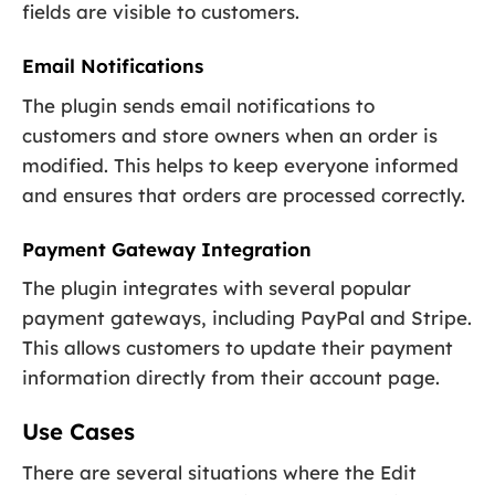
fields are visible to customers.
Email Notifications
The plugin sends email notifications to
customers and store owners when an order is
modified. This helps to keep everyone informed
and ensures that orders are processed correctly.
Payment Gateway Integration
The plugin integrates with several popular
payment gateways, including PayPal and Stripe.
This allows customers to update their payment
information directly from their account page.
Use Cases
There are several situations where the Edit