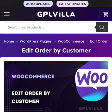
Skip
AUTO UPDATES
LATEST UPDATES
to
content
Products
search
Home
»
WordPress Plugins
»
WooCommerce
»
Edit Order 
Edit Order by Customer