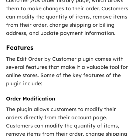
customer‚Äôs order history page, which allows
them to make changes to their order. Customers
can modify the quantity of items, remove items
from their order, change shipping or billing
address, and update payment information.
Features
The Edit Order by Customer plugin comes with
several features that make it a valuable tool for
online stores. Some of the key features of the
plugin include:
Order Modification
The plugin allows customers to modify their
orders directly from their account page.
Customers can modify the quantity of items,
remove items from their order, change shipping