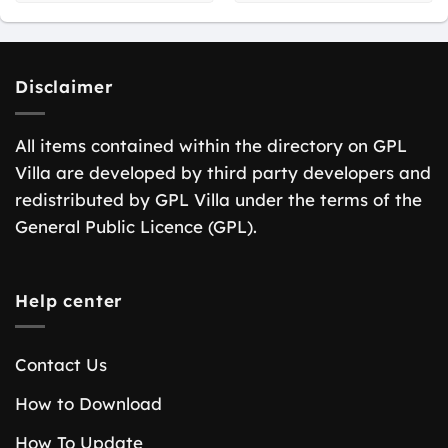
Disclaimer
All items contained within the directory on GPL
Villa are developed by third party developers and
redistributed by GPL Villa under the terms of the
General Public Licence (GPL).
Help center
Contact Us
How to Download
How To Update