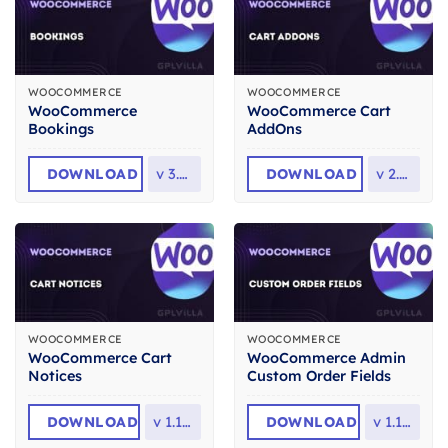
WOOCOMMERCE
WOOCOMMERCE
WooCommerce
WooCommerce Cart
Bookings
AddOns
DOWNLOAD
v
3.8.0
DOWNLOAD
v
2.3.2
WOOCOMMERCE
WOOCOMMERCE
WooCommerce Cart
WooCommerce Admin
Notices
Custom Order Fields
DOWNLOAD
v
1.16.4
DOWNLOAD
v
1.17.3