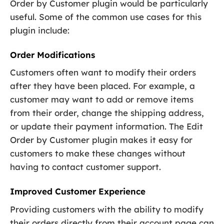
Order by Customer plugin would be particularly
useful. Some of the common use cases for this
plugin include:
Order Modifications
Customers often want to modify their orders
after they have been placed. For example, a
customer may want to add or remove items
from their order, change the shipping address,
or update their payment information. The Edit
Order by Customer plugin makes it easy for
customers to make these changes without
having to contact customer support.
Improved Customer Experience
Providing customers with the ability to modify
their orders directly from their account page can