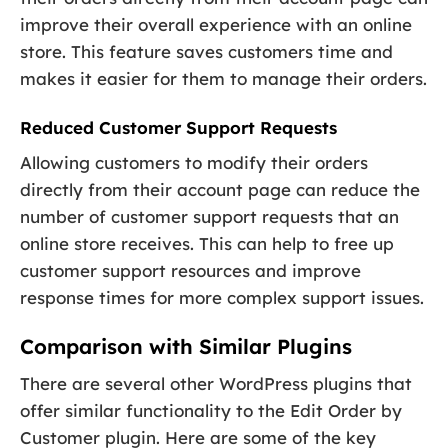
improve their overall experience with an online
store. This feature saves customers time and
makes it easier for them to manage their orders.
Reduced Customer Support Requests
Allowing customers to modify their orders
directly from their account page can reduce the
number of customer support requests that an
online store receives. This can help to free up
customer support resources and improve
response times for more complex support issues.
Comparison with Similar Plugins
There are several other WordPress plugins that
offer similar functionality to the Edit Order by
Customer plugin. Here are some of the key