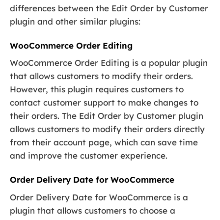
differences between the Edit Order by Customer
plugin and other similar plugins:
WooCommerce Order Editing
WooCommerce Order Editing is a popular plugin
that allows customers to modify their orders.
However, this plugin requires customers to
contact customer support to make changes to
their orders. The Edit Order by Customer plugin
allows customers to modify their orders directly
from their account page, which can save time
and improve the customer experience.
Order Delivery Date for WooCommerce
Order Delivery Date for WooCommerce is a
plugin that allows customers to choose a