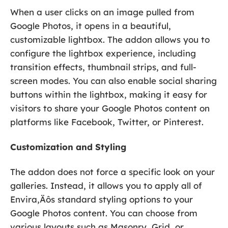
When a user clicks on an image pulled from
Google Photos, it opens in a beautiful,
customizable lightbox. The addon allows you to
configure the lightbox experience, including
transition effects, thumbnail strips, and full-
screen modes. You can also enable social sharing
buttons within the lightbox, making it easy for
visitors to share your Google Photos content on
platforms like Facebook, Twitter, or Pinterest.
Customization and Styling
The addon does not force a specific look on your
galleries. Instead, it allows you to apply all of
Envira‚Äôs standard styling options to your
Google Photos content. You can choose from
various layouts such as Masonry, Grid, or