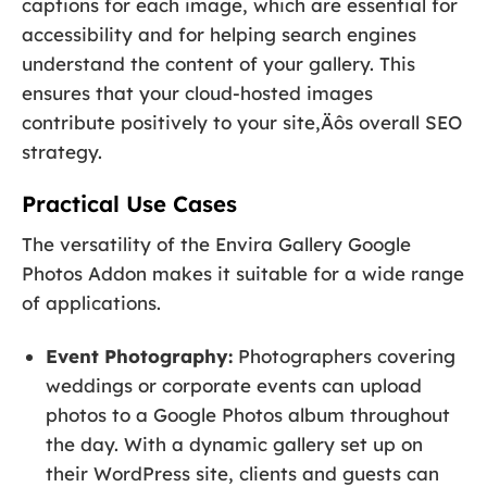
captions for each image, which are essential for
accessibility and for helping search engines
understand the content of your gallery. This
ensures that your cloud-hosted images
contribute positively to your site‚Äôs overall SEO
strategy.
Practical Use Cases
The versatility of the Envira Gallery Google
Photos Addon makes it suitable for a wide range
of applications.
Event Photography:
Photographers covering
weddings or corporate events can upload
photos to a Google Photos album throughout
the day. With a dynamic gallery set up on
their WordPress site, clients and guests can