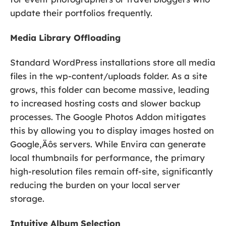
update their portfolios frequently.
Media Library Offloading
Standard WordPress installations store all media
files in the wp-content/uploads folder. As a site
grows, this folder can become massive, leading
to increased hosting costs and slower backup
processes. The Google Photos Addon mitigates
this by allowing you to display images hosted on
Google‚Äôs servers. While Envira can generate
local thumbnails for performance, the primary
high-resolution files remain off-site, significantly
reducing the burden on your local server
storage.
Intuitive Album Selection