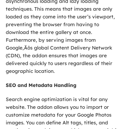
asynchronous loading and lazy loading
techniques. This means that images are only
loaded as they come into the user’s viewport,
preventing the browser from having to
download the entire gallery at once.
Furthermore, by serving images from
Google‚Äôs global Content Delivery Network
(CDN), the addon ensures that images are
delivered quickly to users regardless of their
geographic location.
SEO and Metadata Handling
Search engine optimization is vital for any
website. The addon allows you to import or
customize metadata for your Google Photos
images. You can define Alt tags, titles, and