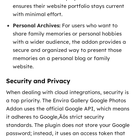
ensures their website portfolio stays current
with minimal effort.
Personal Archives:
For users who want to
share family memories or personal hobbies
with a wider audience, the addon provides a
secure and organized way to present those
memories on a personal blog or family
website.
Security and Privacy
When dealing with cloud integrations, security is
a top priority. The Envira Gallery Google Photos
Addon uses the official Google API, which means
it adheres to Google‚Äôs strict security
standards. The plugin does not store your Google
password; instead, it uses an access token that