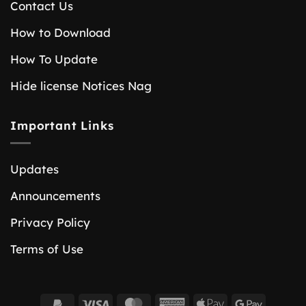
Contact Us
How to Download
How To Update
Hide license Notices Nag
Important Links
Updates
Announcements
Privacy Policy
Terms of Use
PayPal
Visa
MasterCard
American
Apple
Google