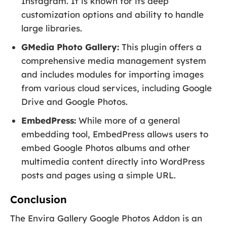
Instagram. It is known for its deep
customization options and ability to handle
large libraries.
GMedia Photo Gallery:
This plugin offers a
comprehensive media management system
and includes modules for importing images
from various cloud services, including Google
Drive and Google Photos.
EmbedPress:
While more of a general
embedding tool, EmbedPress allows users to
embed Google Photos albums and other
multimedia content directly into WordPress
posts and pages using a simple URL.
Conclusion
The Envira Gallery Google Photos Addon is an