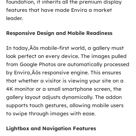
foundation, it inherits all the premium display
features that have made Envira a market
leader.
Responsive Design and Mobile Readiness
In today‚Äôs mobile-first world, a gallery must
look perfect on every device. The images pulled
from Google Photos are automatically processed
by Envira‚Äôs responsive engine. This ensures
that whether a visitor is viewing your site on a
4K monitor or a small smartphone screen, the
gallery layout adjusts dynamically. The addon
supports touch gestures, allowing mobile users
to swipe through images with ease.
Lightbox and Navigation Features