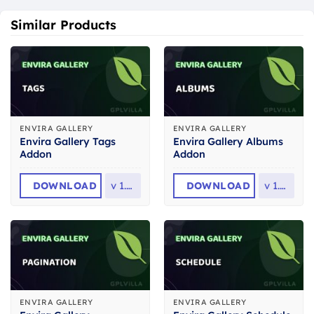
Similar Products
ENVIRA GALLERY
ENVIRA GALLERY
Envira Gallery Tags
Envira Gallery Albums
Addon
Addon
DOWNLOAD
v
1.9.1
DOWNLOAD
v
1.9.1
ENVIRA GALLERY
ENVIRA GALLERY