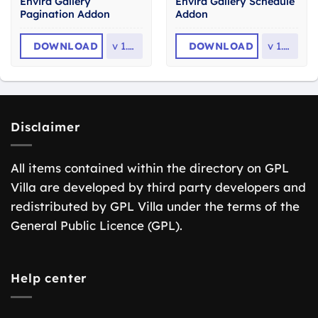
Envira Gallery
Envira Gallery Schedule
Pagination Addon
Addon
DOWNLOAD
v
1.9.1
DOWNLOAD
v
1.2.6
Disclaimer
All items contained within the directory on GPL
Villa are developed by third party developers and
redistributed by GPL Villa under the terms of the
General Public Licence (GPL).
Help center