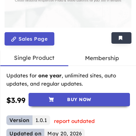
Sales Page
Single Product
Membership
Updates for
one year
, unlimited sites, auto
updates, and regular updates.
$
3.99
BUY NOW
Version
1.0.1
report outdated
Updated on
May 20, 2026