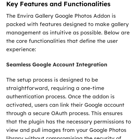
Key Features and Functionalities
The Envira Gallery Google Photos Addon is
packed with features designed to make gallery
management as intuitive as possible. Below are
the core functionalities that define the user
experience:
Seamless Google Account Integration
The setup process is designed to be
straightforward, requiring a one-time
authentication process. Once the addon is
activated, users can link their Google account
through a secure OAuth process. This ensures
that the plugin has the necessary permissions to
view and pull images from your Google Photos
library without compromising the security of