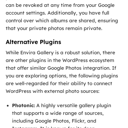
can be revoked at any time from your Google
account settings. Additionally, you have full
control over which albums are shared, ensuring
that your private photos remain private.
Alternative Plugins
While Envira Gallery is a robust solution, there
are other plugins in the WordPress ecosystem
that offer similar Google Photos integration. If
you are exploring options, the following plugins
are well-regarded for their ability to connect
WordPress with external photo sources:
Photonic:
A highly versatile gallery plugin
that supports a wide range of sources,
including Google Photos, Flickr, and