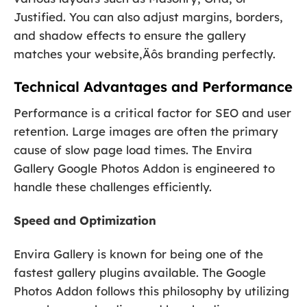
Justified. You can also adjust margins, borders,
and shadow effects to ensure the gallery
matches your website‚Äôs branding perfectly.
Technical Advantages and Performance
Performance is a critical factor for SEO and user
retention. Large images are often the primary
cause of slow page load times. The Envira
Gallery Google Photos Addon is engineered to
handle these challenges efficiently.
Speed and Optimization
Envira Gallery is known for being one of the
fastest gallery plugins available. The Google
Photos Addon follows this philosophy by utilizing