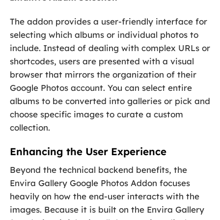
The addon provides a user-friendly interface for
selecting which albums or individual photos to
include. Instead of dealing with complex URLs or
shortcodes, users are presented with a visual
browser that mirrors the organization of their
Google Photos account. You can select entire
albums to be converted into galleries or pick and
choose specific images to curate a custom
collection.
Enhancing the User Experience
Beyond the technical backend benefits, the
Envira Gallery Google Photos Addon focuses
heavily on how the end-user interacts with the
images. Because it is built on the Envira Gallery