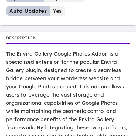
Auto Updates
Yes
DESCRIPTION
The Envira Gallery Google Photos Addon is a
specialized extension for the popular Envira
Gallery plugin, designed to create a seamless
bridge between your WordPress website and
your Google Photos account. This addon allows
users to leverage the vast storage and
organizational capabilities of Google Photos
while maintaining the aesthetic control and
performance benefits of the Envira Gallery
framework. By integrating these two platforms,
website owners can display high-quality images