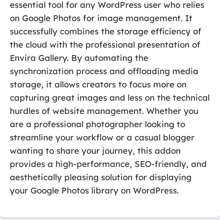
essential tool for any WordPress user who relies
on Google Photos for image management. It
successfully combines the storage efficiency of
the cloud with the professional presentation of
Envira Gallery. By automating the
synchronization process and offloading media
storage, it allows creators to focus more on
capturing great images and less on the technical
hurdles of website management. Whether you
are a professional photographer looking to
streamline your workflow or a casual blogger
wanting to share your journey, this addon
provides a high-performance, SEO-friendly, and
aesthetically pleasing solution for displaying
your Google Photos library on WordPress.