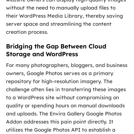
without the need to manually upload files to
their WordPress Media Library, thereby saving
server space and streamlining the content
creation process.
Bridging the Gap Between Cloud
Storage and WordPress
For many photographers, bloggers, and business
owners, Google Photos serves as a primary
repository for high-resolution imagery. The
challenge often lies in transferring these images
to a WordPress site without compromising on
quality or spending hours on manual downloads
and uploads. The Envira Gallery Google Photos
Addon addresses this pain point directly. It
utilizes the Google Photos API to establish a