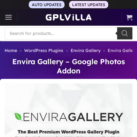
Skip
AUTO UPDATES
LATEST UPDATES
to
content
Products
search
Home
»
WordPress Plugins
»
Envira Gallery
»
Envira Galler
Envira Gallery – Google Photos
Addon