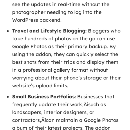
see the updates in real-time without the
photographer needing to log into the
WordPress backend.
Travel and Lifestyle Blogging:
Bloggers who
take hundreds of photos on the go can use
Google Photos as their primary backup. By
using the addon, they can quickly select the
best shots from their trips and display them
in a professional gallery format without
worrying about their phone’s storage or their
website’s upload limits.
Small Business Portfolios:
Businesses that
frequently update their work‚Äîsuch as
landscapers, interior designers, or
contractors‚Äîcan maintain a Google Photos
album of their latest projects. The addon