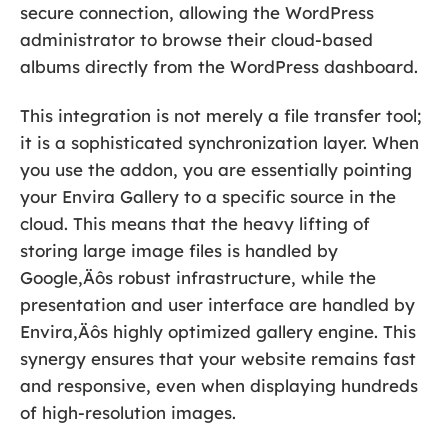
secure connection, allowing the WordPress
administrator to browse their cloud-based
albums directly from the WordPress dashboard.
This integration is not merely a file transfer tool;
it is a sophisticated synchronization layer. When
you use the addon, you are essentially pointing
your Envira Gallery to a specific source in the
cloud. This means that the heavy lifting of
storing large image files is handled by
Google‚Äôs robust infrastructure, while the
presentation and user interface are handled by
Envira‚Äôs highly optimized gallery engine. This
synergy ensures that your website remains fast
and responsive, even when displaying hundreds
of high-resolution images.