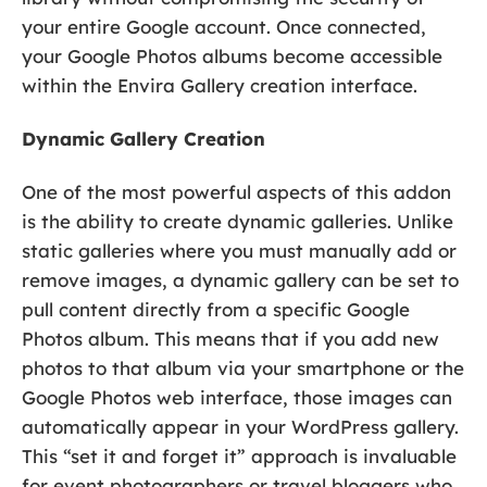
your entire Google account. Once connected,
your Google Photos albums become accessible
within the Envira Gallery creation interface.
Dynamic Gallery Creation
One of the most powerful aspects of this addon
is the ability to create dynamic galleries. Unlike
static galleries where you must manually add or
remove images, a dynamic gallery can be set to
pull content directly from a specific Google
Photos album. This means that if you add new
photos to that album via your smartphone or the
Google Photos web interface, those images can
automatically appear in your WordPress gallery.
This “set it and forget it” approach is invaluable
for event photographers or travel bloggers who