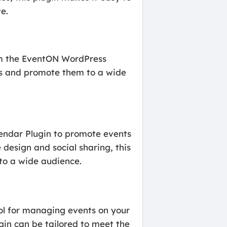
e.
rom the EventON WordPress
ts and promote them to a wide
lendar Plugin to promote events
 design and social sharing, this
 to a wide audience.
ol for managing events on your
gin can be tailored to meet the