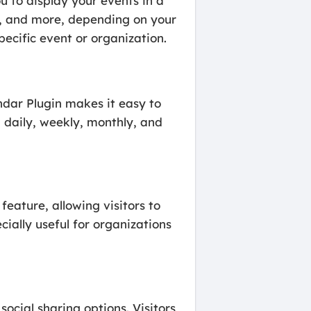
 to display your events in a
ew, and more, depending on your
ecific event or organization.
ndar Plugin makes it easy to
g daily, weekly, monthly, and
eature, allowing visitors to
cially useful for organizations
cial sharing options. Visitors