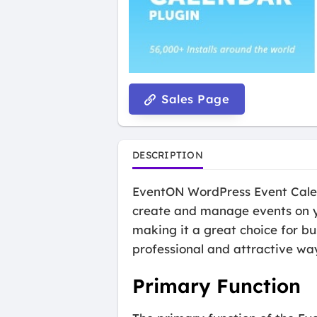
Sales Page
DESCRIPTION
EventON WordPress Event Calend
create and manage events on yo
making it a great choice for bu
professional and attractive wa
Primary Function