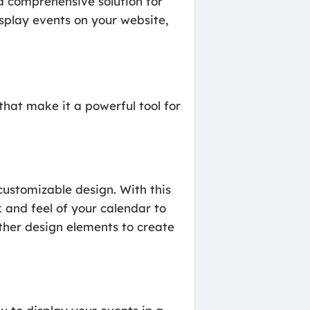
a comprehensive solution for
splay events on your website,
hat make it a powerful tool for
customizable design. With this
 and feel of your calendar to
ther design elements to create