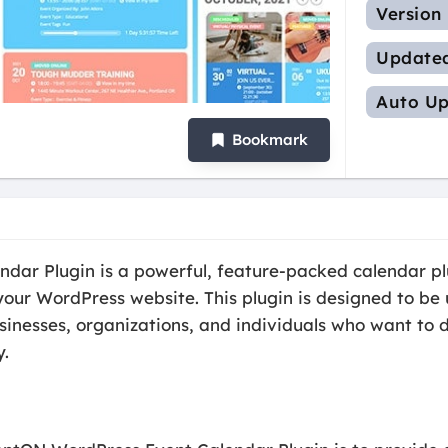
Version
Update
Auto Up
Bookmark
ar Plugin is a powerful, feature-packed calendar plu
ur WordPress website. This plugin is designed to be 
sinesses, organizations, and individuals who want to d
y.