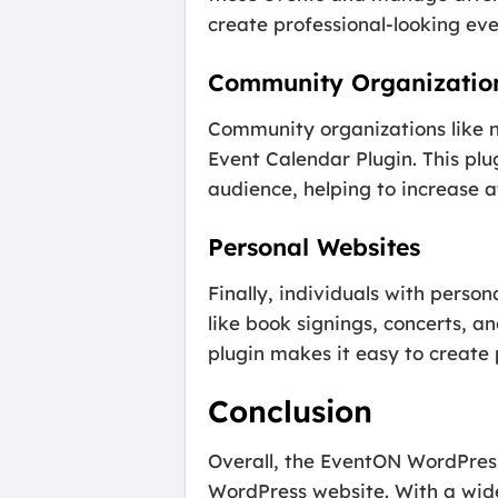
create professional-looking even
Community Organizatio
Community organizations like n
Event Calendar Plugin. This p
audience, helping to increase
Personal Websites
Finally, individuals with pers
like book signings, concerts, a
plugin makes it easy to create
Conclusion
Overall, the EventON WordPress
WordPress website. With a wide