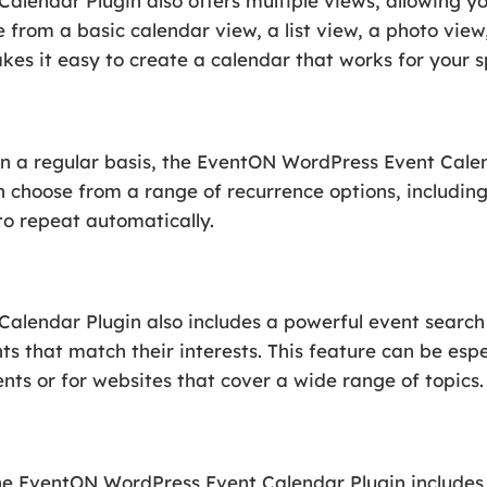
lendar Plugin also offers multiple views, allowing you
e from a basic calendar view, a list view, a photo vi
es it easy to create a calendar that works for your sp
on a regular basis, the EventON WordPress Event Cale
n choose from a range of recurrence options, includin
to repeat automatically.
lendar Plugin also includes a powerful event search f
ts that match their interests. This feature can be espe
nts or for websites that cover a wide range of topics.
he EventON WordPress Event Calendar Plugin includes so