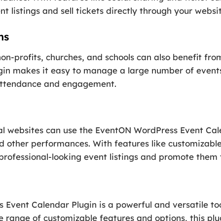
t listings and sell tickets directly through your websit
ns
on-profits, churches, and schools can also benefit f
lugin makes it easy to manage a large number of even
 attendance and engagement.
onal websites can use the EventON WordPress Event Ca
nd other performances. With features like customizable
 professional-looking event listings and promote them
 Event Calendar Plugin is a powerful and versatile to
 range of customizable features and options, this plu