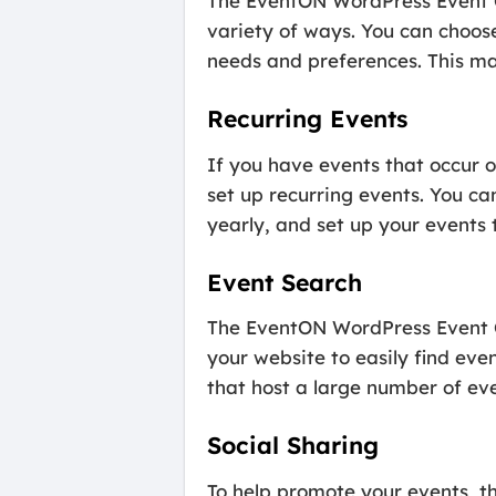
The EventON WordPress Event Ca
variety of ways. You can choos
needs and preferences. This mak
Recurring Events
If you have events that occur 
set up recurring events. You ca
yearly, and set up your events 
Event Search
The EventON WordPress Event Ca
your website to easily find even
that host a large number of eve
Social Sharing
To help promote your events, t