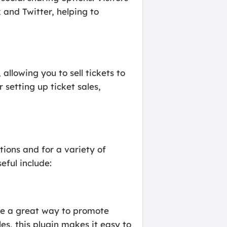
 and Twitter, helping to
allowing you to sell tickets to
 setting up ticket sales,
ions and for a variety of
eful include:
be a great way to promote
es, this plugin makes it easy to