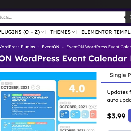
PLUGINS (O – Z)
THEMES
ELEMENTOR TEMPL
ordPress Plugins
»
EventON
»
EventON WordPress Event Calen
ON WordPress Event Calendar 
Single 
Updates 
auto upda
$
3.99