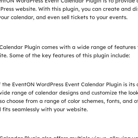
entON WordPress Event Calendar Plugin is to provide 
ess website. With this plugin, you can create and di
our calendar, and even sell tickets to your events.
lendar Plugin comes with a wide range of features t
e. Some of the key features of this plugin include:
f the EventON WordPress Event Calendar Plugin is its 
wide range of calendar designs and customize the look
so choose from a range of color schemes, fonts, and o
 fits seamlessly with your website.