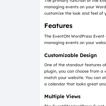
The primary function of the Ev
managing events on your WordPr
customize the look and feel of y
Features
The EventON WordPress Event Ca
managing events on your websit
Customizable Design
One of the standout features o
plugin, you can choose from a 
match your website. You can al
a calendar that looks great and
Multiple Views