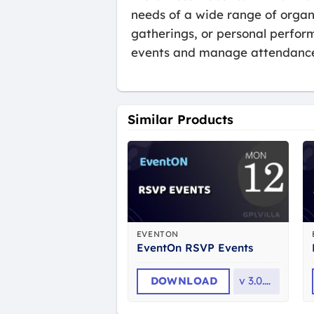
needs of a wide range of organ
gatherings, or personal perfo
events and manage attendance 
Similar Products
EVENTON
EventOn RSVP Events
DOWNLOAD
v
3.0.12