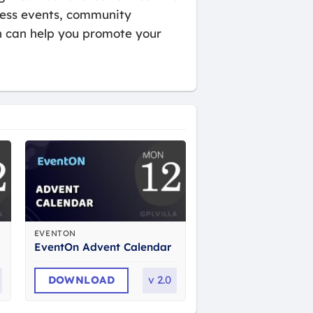
iness events, community
n can help you promote your
EVENTON
EventOn Advent Calendar
DOWNLOAD
v
2.0