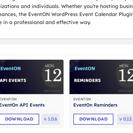
izations and individuals. Whether you’re hosting bus
rmances, the EventON WordPress Event Calendar Plugi
in a professional and effective way.
EVENTON
EVENTON
EventOn API Events
EventOn Reminders
DOWNLOAD
v
1.0.6
DOWNLOAD
v
0.12