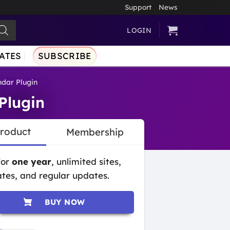
Support
News
LOGIN
ATES
SUBSCRIBE
dar Plugin
Plugin
Product
Membership
for
one year
, unlimited sites,
tes, and regular updates.
BUY NOW