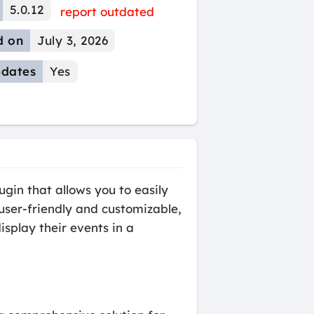
5.0.12
report outdated
d on
July 3, 2026
dates
Yes
gin that allows you to easily
user-friendly and customizable,
isplay their events in a