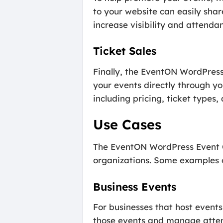
to your website can easily shar
increase visibility and attenda
Ticket Sales
Finally, the EventON WordPress 
your events directly through you
including pricing, ticket types,
Use Cases
The EventON WordPress Event Ca
organizations. Some examples of
Business Events
For businesses that host even
those events and manage attenda