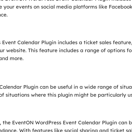
e your events on social media platforms like Facebook
nce.
Event Calendar Plugin includes a ticket sales feature, 
r website. This feature includes a range of options for
 and more.
lendar Plugin can be useful in a wide range of situat
 situations where this plugin might be particularly us
ts, the EventON WordPress Event Calendar Plugin can 
nce. With features like social sharing and ticket sal