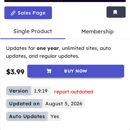
Sales Page
Single Product
Membership
Updates for
one year
, unlimited sites, auto
updates, and regular updates.
$
3.99
BUY NOW
Version
1.9.19
report outdated
Updated on
August 5, 2026
Auto Updates
Yes