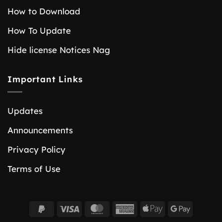
How to Download
How To Update
Hide license Notices Nag
Important Links
Updates
Announcements
Privacy Policy
Terms of Use
PayPal
Visa
MasterCard
American
Apple
Google
2
Express
Pay
Pay