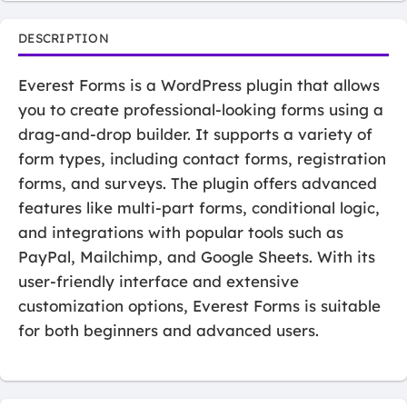
DESCRIPTION
Everest Forms is a WordPress plugin that allows
you to create professional-looking forms using a
drag-and-drop builder. It supports a variety of
form types, including contact forms, registration
forms, and surveys. The plugin offers advanced
features like multi-part forms, conditional logic,
and integrations with popular tools such as
PayPal, Mailchimp, and Google Sheets. With its
user-friendly interface and extensive
customization options, Everest Forms is suitable
for both beginners and advanced users.