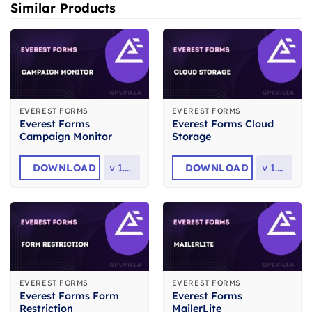
Similar Products
EVEREST FORMS
EVEREST FORMS
Everest Forms
Everest Forms Cloud
Campaign Monitor
Storage
DOWNLOAD
v
1.0.2
DOWNLOAD
v
1.0.5
EVEREST FORMS
EVEREST FORMS
Everest Forms Form
Everest Forms
Restriction
MailerLite