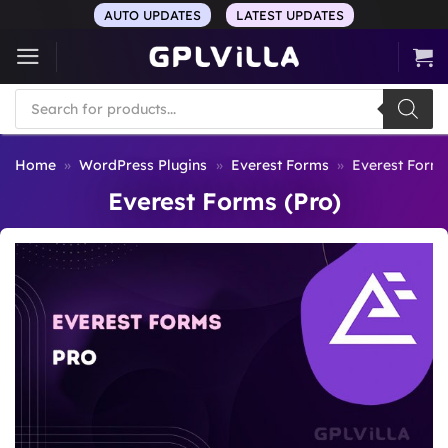
Skip
AUTO UPDATES
LATEST UPDATES
to
content
Products
search
Home
»
WordPress Plugins
»
Everest Forms
»
Everest Forms
Everest Forms (Pro)