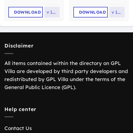
DOWNLOAD
v
1.0.8
DOWNLOAD
v
1.0.3
Disclaimer
All items contained within the directory on GPL
Villa are developed by third party developers and
redistributed by GPL Villa under the terms of the
General Public Licence (GPL).
Help center
Contact Us