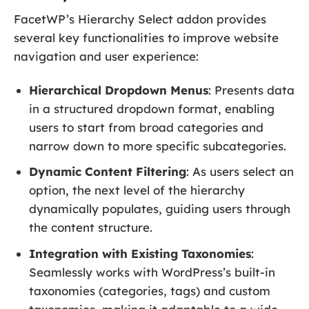
FacetWP’s Hierarchy Select addon provides
several key functionalities to improve website
navigation and user experience:
Hierarchical Dropdown Menus
: Presents data
in a structured dropdown format, enabling
users to start from broad categories and
narrow down to more specific subcategories.
Dynamic Content Filtering
: As users select an
option, the next level of the hierarchy
dynamically populates, guiding users through
the content structure.
Integration with Existing Taxonomies
:
Seamlessly works with WordPress’s built-in
taxonomies (categories, tags) and custom