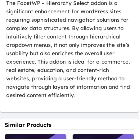
The FacetWP – Hierarchy Select addon is a
significant enhancement for WordPress sites
requiring sophisticated navigation solutions for
complex data structures. By allowing users to
intuitively filter content through hierarchical
dropdown menus, it not only improves the site’s
usability but also enriches the overall user
experience. This addon is ideal for e-commerce,
real estate, education, and content-rich
websites, providing a user-friendly method to
navigate through layers of information and find
desired content efficiently.
Similar Products