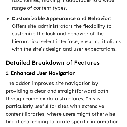
taxonomies, making it adaptable to a wide
range of content types.
Customizable Appearance and Behavior
:
Offers site administrators the flexibility to
customize the look and behavior of the
hierarchical select interface, ensuring it aligns
with the site’s design and user expectations.
Detailed Breakdown of Features
1. Enhanced User Navigation
The addon improves site navigation by
providing a clear and straightforward path
through complex data structures. This is
particularly useful for sites with extensive
content libraries, where users might otherwise
find it challenging to locate specific information.