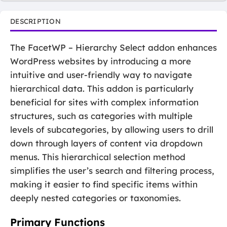
DESCRIPTION
The FacetWP – Hierarchy Select addon enhances
WordPress websites by introducing a more
intuitive and user-friendly way to navigate
hierarchical data. This addon is particularly
beneficial for sites with complex information
structures, such as categories with multiple
levels of subcategories, by allowing users to drill
down through layers of content via dropdown
menus. This hierarchical selection method
simplifies the user’s search and filtering process,
making it easier to find specific items within
deeply nested categories or taxonomies.
Primary Functions