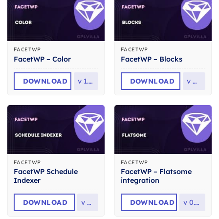
FACETWP
FACETWP
FacetWP – Color
FacetWP – Blocks
DOWNLOAD
v
1.7.1
DOWNLOAD
v
0.3
FACETWP
FACETWP
FacetWP Schedule
FacetWP – Flatsome
Indexer
integration
DOWNLOAD
v
1.1
DOWNLOAD
v
0.4.6