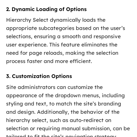
2. Dynamic Loading of Options
Hierarchy Select dynamically loads the
appropriate subcategories based on the user’s
selections, ensuring a smooth and responsive
user experience. This feature eliminates the
need for page reloads, making the selection
process faster and more efficient.
3. Customization Options
Site administrators can customize the
appearance of the dropdown menus, including
styling and text, to match the site’s branding
and design. Additionally, the behavior of the
hierarchy select, such as auto-redirect on
selection or requiring manual submission, can be
tailored to fit the site’s navigation strategy.