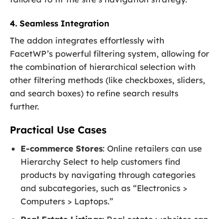
4. Seamless Integration
The addon integrates effortlessly with
FacetWP’s powerful filtering system, allowing for
the combination of hierarchical selection with
other filtering methods (like checkboxes, sliders,
and search boxes) to refine search results
further.
Practical Use Cases
E-commerce Stores
: Online retailers can use
Hierarchy Select to help customers find
products by navigating through categories
and subcategories, such as “Electronics >
Computers > Laptops.”