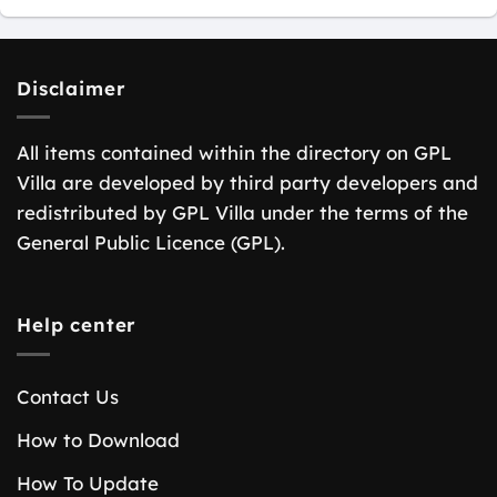
Disclaimer
All items contained within the directory on GPL
Villa are developed by third party developers and
redistributed by GPL Villa under the terms of the
General Public Licence (GPL).
Help center
Contact Us
How to Download
How To Update