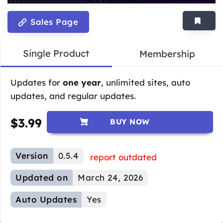
Sales Page
Single Product
Membership
Updates for
one year
, unlimited sites, auto
updates, and regular updates.
$
3.99
BUY NOW
Version
0.5.4
report outdated
Updated on
March 24, 2026
Auto Updates
Yes