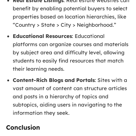
Real Estate Listings
: Real estate websites can
benefit by enabling potential buyers to select
properties based on location hierarchies, like
“Country > State > City > Neighborhood.”
Educational Resources
: Educational
platforms can organize courses and materials
by subject area and difficulty level, allowing
students to easily find resources that match
their learning needs.
Content-Rich Blogs and Portals
: Sites with a
vast amount of content can structure articles
and posts in a hierarchy of topics and
subtopics, aiding users in navigating to the
information they seek.
Conclusion