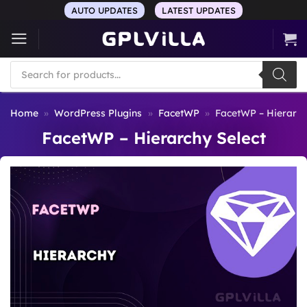
Skip
AUTO UPDATES
LATEST UPDATES
to
content
Products
search
Home
»
WordPress Plugins
»
FacetWP
»
FacetWP – Hierarch
FacetWP – Hierarchy Select