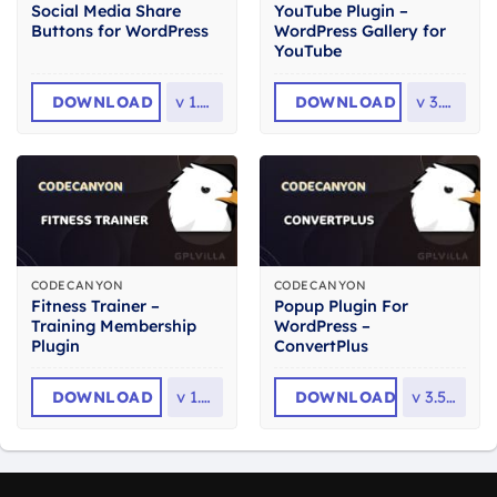
Social Media Share
YouTube Plugin –
Buttons for WordPress
WordPress Gallery for
YouTube
DOWNLOAD
v
1.6.1
DOWNLOAD
v
3.5.0
CODECANYON
CODECANYON
Fitness Trainer –
Popup Plugin For
Training Membership
WordPress –
Plugin
ConvertPlus
DOWNLOAD
v
1.7.1
DOWNLOAD
v
3.5.24