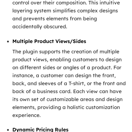
control over their composition. This intuitive
layering system simplifies complex designs
and prevents elements from being
accidentally obscured.
Multiple Product Views/Sides
The plugin supports the creation of multiple
product views, enabling customers to design
on different sides or angles of a product. For
instance, a customer can design the front,
back, and sleeves of a T-shirt, or the front and
back of a business card. Each view can have
its own set of customizable areas and design
elements, providing a holistic customization
experience.
Dynamic Pricing Rules