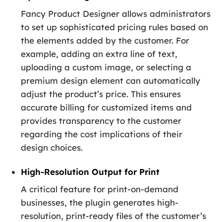
Fancy Product Designer allows administrators
to set up sophisticated pricing rules based on
the elements added by the customer. For
example, adding an extra line of text,
uploading a custom image, or selecting a
premium design element can automatically
adjust the product’s price. This ensures
accurate billing for customized items and
provides transparency to the customer
regarding the cost implications of their
design choices.
High-Resolution Output for Print
A critical feature for print-on-demand
businesses, the plugin generates high-
resolution, print-ready files of the customer’s