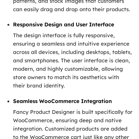
patterns, and stock images that customers
can easily drag and drop onto their products.
Responsive Design and User Interface
The design interface is fully responsive,
ensuring a seamless and intuitive experience
across all devices, including desktops, tablets,
and smartphones. The user interface is clean,
modern, and highly customizable, allowing
store owners to match its aesthetics with
their brand identity.
Seamless WooCommerce Integration
Fancy Product Designer is built specifically for
WooCommerce, ensuring deep and native
integration. Customized products are added
to the WooCommerce cart just like any other