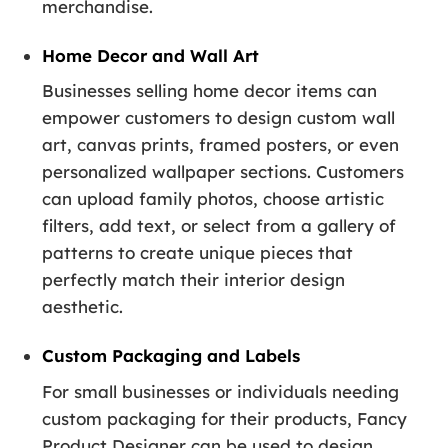
merchandise.
Home Decor and Wall Art
Businesses selling home decor items can
empower customers to design custom wall
art, canvas prints, framed posters, or even
personalized wallpaper sections. Customers
can upload family photos, choose artistic
filters, add text, or select from a gallery of
patterns to create unique pieces that
perfectly match their interior design
aesthetic.
Custom Packaging and Labels
For small businesses or individuals needing
custom packaging for their products, Fancy
Product Designer can be used to design