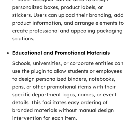
personalized boxes, product labels, or
stickers. Users can upload their branding, add
product information, and arrange elements to
create professional and appealing packaging
solutions.
Educational and Promotional Materials
Schools, universities, or corporate entities can
use the plugin to allow students or employees
to design personalized binders, notebooks,
pens, or other promotional items with their
specific department logos, names, or event
details. This facilitates easy ordering of
branded materials without manual design
intervention for each item.