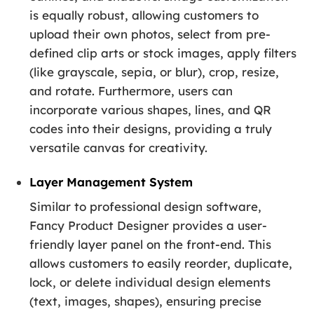
is equally robust, allowing customers to
upload their own photos, select from pre-
defined clip arts or stock images, apply filters
(like grayscale, sepia, or blur), crop, resize,
and rotate. Furthermore, users can
incorporate various shapes, lines, and QR
codes into their designs, providing a truly
versatile canvas for creativity.
Layer Management System
Similar to professional design software,
Fancy Product Designer provides a user-
friendly layer panel on the front-end. This
allows customers to easily reorder, duplicate,
lock, or delete individual design elements
(text, images, shapes), ensuring precise