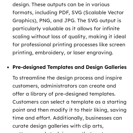
design. These outputs can be in various
formats, including PDF, SVG (Scalable Vector
Graphics), PNG, and JPG. The SVG output is
particularly valuable as it allows for infinite
scaling without loss of quality, making it ideal
for professional printing processes like screen
printing, embroidery, or laser engraving.
Pre-designed Templates and Design Galleries
To streamline the design process and inspire
customers, administrators can create and
offer a library of pre-designed templates.
Customers can select a template as a starting
point and then modify it to their liking, saving
time and effort. Additionally, businesses can
curate design galleries with clip arts,