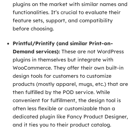
plugins on the market with similar names and
functionalities. It’s crucial to evaluate their
feature sets, support, and compatibility
before choosing.
Printful/Printify (and similar Print-on-
Demand services):
These are not WordPress
plugins in themselves but integrate with
WooCommerce. They offer their own built-in
design tools for customers to customize
products (mostly apparel, mugs, etc.) that are
then fulfilled by the POD service. While
convenient for fulfillment, the design tool is
often less flexible or customizable than a
dedicated plugin like Fancy Product Designer,
and it ties you to their product catalog.