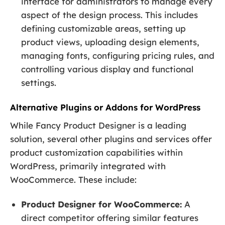
interface for administrators to manage every
aspect of the design process. This includes
defining customizable areas, setting up
product views, uploading design elements,
managing fonts, configuring pricing rules, and
controlling various display and functional
settings.
Alternative Plugins or Addons for WordPress
While Fancy Product Designer is a leading
solution, several other plugins and services offer
product customization capabilities within
WordPress, primarily integrated with
WooCommerce. These include:
Product Designer for WooCommerce:
A
direct competitor offering similar features