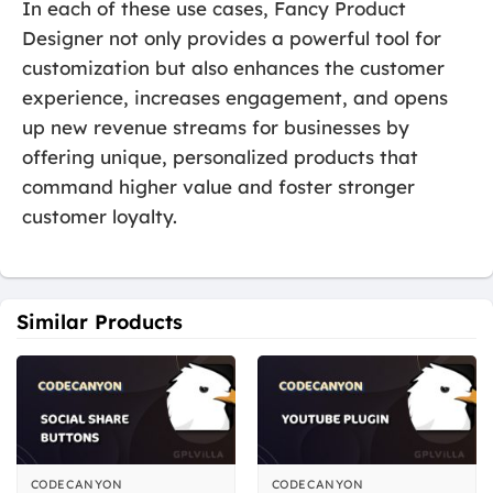
In each of these use cases, Fancy Product
Designer not only provides a powerful tool for
customization but also enhances the customer
experience, increases engagement, and opens
up new revenue streams for businesses by
offering unique, personalized products that
command higher value and foster stronger
customer loyalty.
Similar Products
CODECANYON
CODECANYON