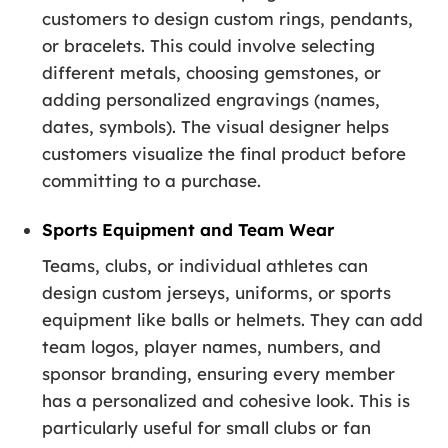
customers to design custom rings, pendants,
or bracelets. This could involve selecting
different metals, choosing gemstones, or
adding personalized engravings (names,
dates, symbols). The visual designer helps
customers visualize the final product before
committing to a purchase.
Sports Equipment and Team Wear
Teams, clubs, or individual athletes can
design custom jerseys, uniforms, or sports
equipment like balls or helmets. They can add
team logos, player names, numbers, and
sponsor branding, ensuring every member
has a personalized and cohesive look. This is
particularly useful for small clubs or fan