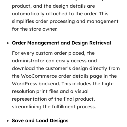
product, and the design details are
automatically attached to the order. This
simplifies order processing and management
for the store owner.
Order Management and Design Retrieval
For every custom order placed, the
administrator can easily access and
download the customer’s design directly from
the WooCommerce order details page in the
WordPress backend. This includes the high-
resolution print files and a visual
representation of the final product,
streamlining the fulfillment process.
Save and Load Designs