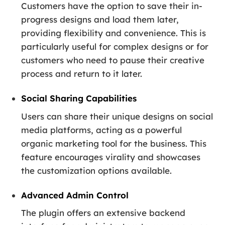
Customers have the option to save their in-
progress designs and load them later,
providing flexibility and convenience. This is
particularly useful for complex designs or for
customers who need to pause their creative
process and return to it later.
Social Sharing Capabilities
Users can share their unique designs on social
media platforms, acting as a powerful
organic marketing tool for the business. This
feature encourages virality and showcases
the customization options available.
Advanced Admin Control
The plugin offers an extensive backend