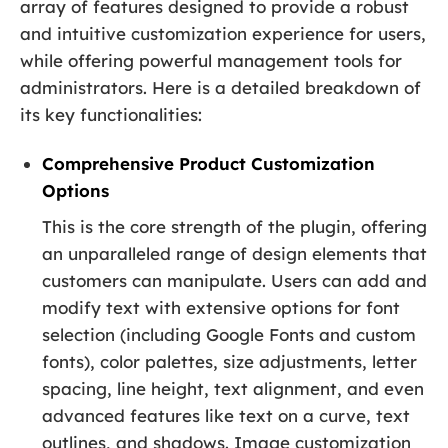
array of features designed to provide a robust
and intuitive customization experience for users,
while offering powerful management tools for
administrators. Here is a detailed breakdown of
its key functionalities:
Comprehensive Product Customization
Options
This is the core strength of the plugin, offering
an unparalleled range of design elements that
customers can manipulate. Users can add and
modify text with extensive options for font
selection (including Google Fonts and custom
fonts), color palettes, size adjustments, letter
spacing, line height, text alignment, and even
advanced features like text on a curve, text
outlines, and shadows. Image customization