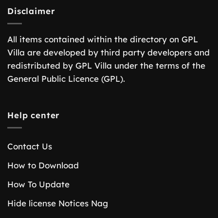
Disclaimer
All items contained within the directory on GPL
Villa are developed by third party developers and
redistributed by GPL Villa under the terms of the
General Public Licence (GPL).
Help center
Contact Us
How to Download
How To Update
Hide license Notices Nag