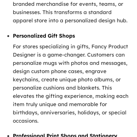
branded merchandise for events, teams, or
businesses. This transforms a standard
apparel store into a personalized design hub.
Personalized Gift Shops
For stores specializing in gifts, Fancy Product
Designer is a game-changer. Customers can
personalize mugs with photos and messages,
design custom phone cases, engrave
keychains, create unique photo albums, or
personalize cushions and blankets. This
elevates the gifting experience, making each
item truly unique and memorable for
birthdays, anniversaries, holidays, or special
occasions.
Professional Print Shops and Stationery