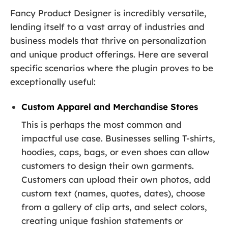
Fancy Product Designer is incredibly versatile,
lending itself to a vast array of industries and
business models that thrive on personalization
and unique product offerings. Here are several
specific scenarios where the plugin proves to be
exceptionally useful:
Custom Apparel and Merchandise Stores
This is perhaps the most common and
impactful use case. Businesses selling T-shirts,
hoodies, caps, bags, or even shoes can allow
customers to design their own garments.
Customers can upload their own photos, add
custom text (names, quotes, dates), choose
from a gallery of clip arts, and select colors,
creating unique fashion statements or