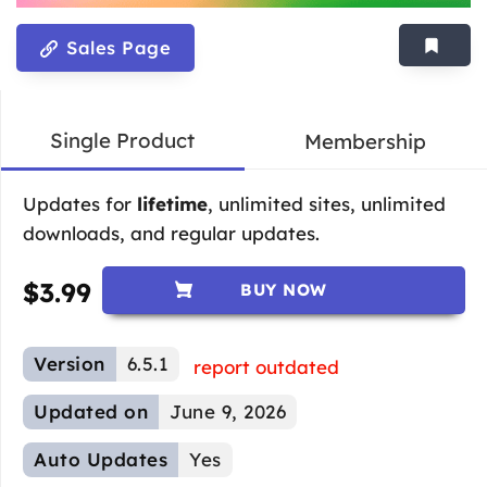
Sales Page
Single Product
Membership
Updates for
lifetime
, unlimited sites, unlimited
downloads, and regular updates.
$
3.99
BUY NOW
Version
6.5.1
report outdated
Updated on
June 9, 2026
Auto Updates
Yes