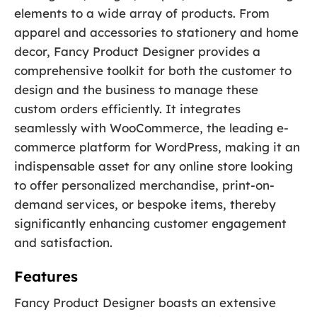
elements to a wide array of products. From
apparel and accessories to stationery and home
decor, Fancy Product Designer provides a
comprehensive toolkit for both the customer to
design and the business to manage these
custom orders efficiently. It integrates
seamlessly with WooCommerce, the leading e-
commerce platform for WordPress, making it an
indispensable asset for any online store looking
to offer personalized merchandise, print-on-
demand services, or bespoke items, thereby
significantly enhancing customer engagement
and satisfaction.
Features
Fancy Product Designer boasts an extensive