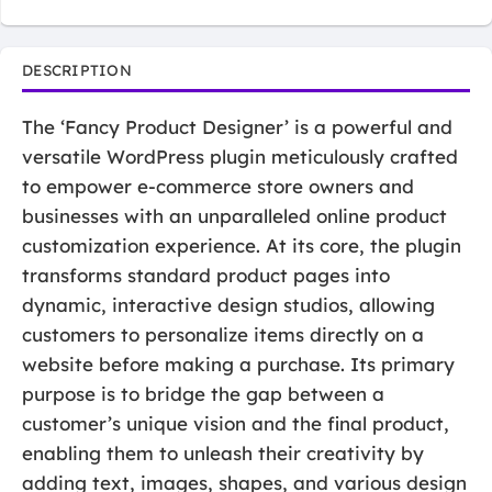
DESCRIPTION
The ‘Fancy Product Designer’ is a powerful and
versatile WordPress plugin meticulously crafted
to empower e-commerce store owners and
businesses with an unparalleled online product
customization experience. At its core, the plugin
transforms standard product pages into
dynamic, interactive design studios, allowing
customers to personalize items directly on a
website before making a purchase. Its primary
purpose is to bridge the gap between a
customer’s unique vision and the final product,
enabling them to unleash their creativity by
adding text, images, shapes, and various design