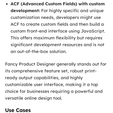
ACF (Advanced Custom Fields) with custom
development:
For highly specific and unique
customization needs, developers might use
ACF to create custom fields and then build a
custom front-end interface using JavaScript.
This offers maximum flexibility but requires
significant development resources and is not
an out-of-the-box solution.
Fancy Product Designer generally stands out for
its comprehensive feature set, robust print-
ready output capabilities, and highly
customizable user interface, making it a top
choice for businesses requiring a powerful and
versatile online design tool.
Use Cases