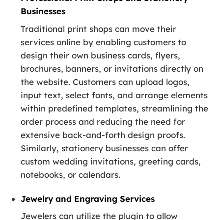
Businesses
Traditional print shops can move their
services online by enabling customers to
design their own business cards, flyers,
brochures, banners, or invitations directly on
the website. Customers can upload logos,
input text, select fonts, and arrange elements
within predefined templates, streamlining the
order process and reducing the need for
extensive back-and-forth design proofs.
Similarly, stationery businesses can offer
custom wedding invitations, greeting cards,
notebooks, or calendars.
Jewelry and Engraving Services
Jewelers can utilize the plugin to allow