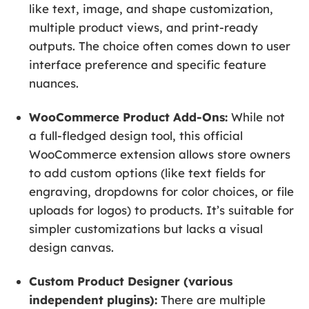
like text, image, and shape customization,
multiple product views, and print-ready
outputs. The choice often comes down to user
interface preference and specific feature
nuances.
WooCommerce Product Add-Ons:
While not
a full-fledged design tool, this official
WooCommerce extension allows store owners
to add custom options (like text fields for
engraving, dropdowns for color choices, or file
uploads for logos) to products. It’s suitable for
simpler customizations but lacks a visual
design canvas.
Custom Product Designer (various
independent plugins):
There are multiple