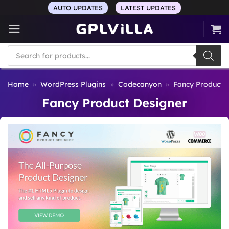
Skip
AUTO UPDATES
LATEST UPDATES
to
content
Products
search
Home
»
WordPress Plugins
»
Codecanyon
»
Fancy Product 
Fancy Product Designer