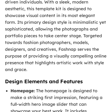
driven individuals. With a sleek, modern
aesthetic, this template kit is designed to
showcase visual content in its most elegant
form. Its primary design style is minimalistic yet
sophisticated, allowing the photographs and
portfolio pieces to take center stage. Targeted
towards fashion photographers, models,
designers, and creatives, Fashnap serves the
purpose of providing a visually compelling online
presence that highlights artistic work with style
and grace.
Design Elements and Features
Homepage:
The homepage is designed to
make a striking first impression, featuring a
full-width hero image slider that can
showcase your best work. It includes