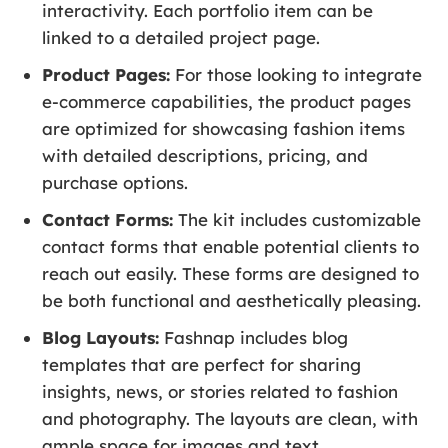
interactivity. Each portfolio item can be
linked to a detailed project page.
Product Pages:
For those looking to integrate
e-commerce capabilities, the product pages
are optimized for showcasing fashion items
with detailed descriptions, pricing, and
purchase options.
Contact Forms:
The kit includes customizable
contact forms that enable potential clients to
reach out easily. These forms are designed to
be both functional and aesthetically pleasing.
Blog Layouts:
Fashnap includes blog
templates that are perfect for sharing
insights, news, or stories related to fashion
and photography. The layouts are clean, with
ample space for images and text.