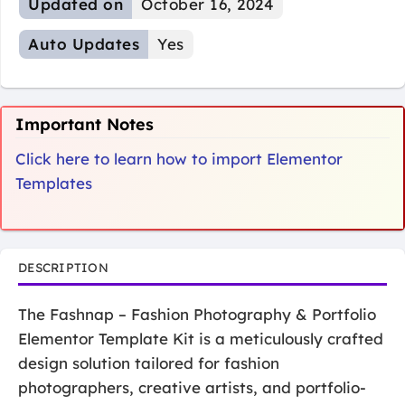
Updated on
October 16, 2024
Auto Updates
Yes
Important Notes
Click here to learn how to import Elementor
Templates
DESCRIPTION
The Fashnap – Fashion Photography & Portfolio
Elementor Template Kit is a meticulously crafted
design solution tailored for fashion
photographers, creative artists, and portfolio-