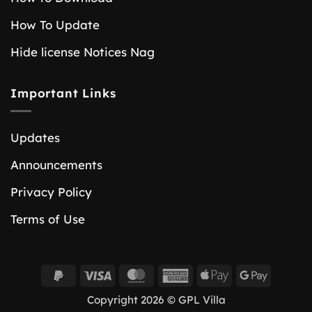
How To Update
Hide license Notices Nag
Important Links
Updates
Announcements
Privacy Policy
Terms of Use
PayPal
Visa
MasterCard
American
Apple
Google
2
Express
Pay
Pay
Copyright 2026 © GPL Villa