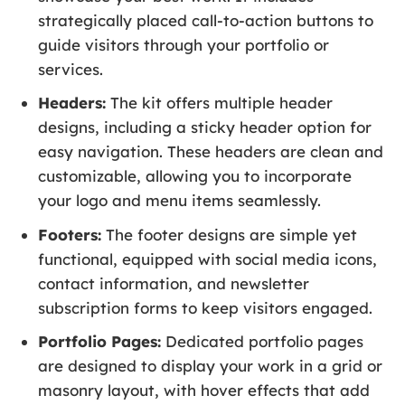
strategically placed call-to-action buttons to
guide visitors through your portfolio or
services.
Headers:
The kit offers multiple header
designs, including a sticky header option for
easy navigation. These headers are clean and
customizable, allowing you to incorporate
your logo and menu items seamlessly.
Footers:
The footer designs are simple yet
functional, equipped with social media icons,
contact information, and newsletter
subscription forms to keep visitors engaged.
Portfolio Pages:
Dedicated portfolio pages
are designed to display your work in a grid or
masonry layout, with hover effects that add