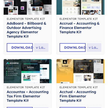
ELEMENTOR TEMPLATE KIT
ELEMENTOR TEMPLATE KIT
AdsBoard – Billboard &
Accrual – Accounting &
Outdoor Advertising
Finance Elementor
Agency Elementor
Template Kit
Template Kit
DOWNLOAD
v
Latest
DOWNLOAD
v
Latest
ELEMENTOR TEMPLATE KIT
ELEMENTOR TEMPLATE KIT
Accountax – Accounting
Acctual – Accounting
Tax Firm Elementor
Firm Elementor
Template Kit
Template Kit