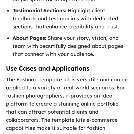
Testimonial Sections:
Highlight client
feedback and testimonials with dedicated
sections that enhance credibility and trust.
About Pages:
Share your story, vision, and
team with beautifully designed about pages
that connect with your audience.
Use Cases and Applications
The Fashnap template kit is versatile and can be
applied to a variety of real-world scenarios. For
fashion photographers, it provides an ideal
platform to create a stunning online portfolio
that can attract potential clients and
collaborators. The template kits e-commerce
capabilities make it suitable for fashion