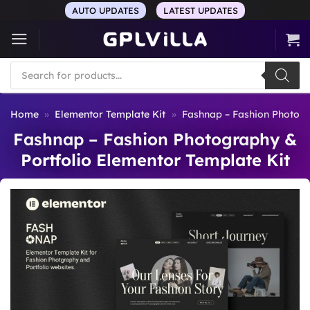
Skip
AUTO UPDATES
LATEST UPDATES
to
content
Products
search
Home
»
Elementor Template Kit
»
Fashnap – Fashion Photogr
Fashnap – Fashion Photography &
Portfolio Elementor Template Kit