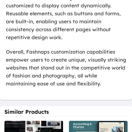
customized to display content dynamically.
Reusable elements, such as buttons and forms,
are built-in, enabling users to maintain
consistency across different pages without
repetitive design work.
Overall, Fashnaps customization capabilities
empower users to create unique, visually striking
websites that stand out in the competitive world
of fashion and photography, all while
maintaining ease of use and flexibility.
Similar Products