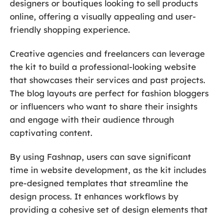
designers or boutiques looking to sell products
online, offering a visually appealing and user-
friendly shopping experience.
Creative agencies and freelancers can leverage
the kit to build a professional-looking website
that showcases their services and past projects.
The blog layouts are perfect for fashion bloggers
or influencers who want to share their insights
and engage with their audience through
captivating content.
By using Fashnap, users can save significant
time in website development, as the kit includes
pre-designed templates that streamline the
design process. It enhances workflows by
providing a cohesive set of design elements that