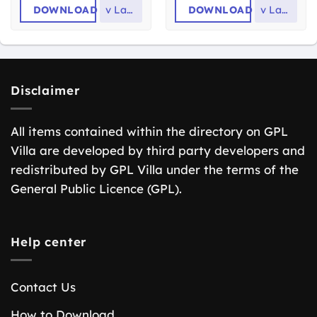
DOWNLOAD
v
Latest
DOWNLOAD
v
Latest
Disclaimer
All items contained within the directory on GPL
Villa are developed by third party developers and
redistributed by GPL Villa under the terms of the
General Public Licence (GPL).
Help center
Contact Us
How to Download