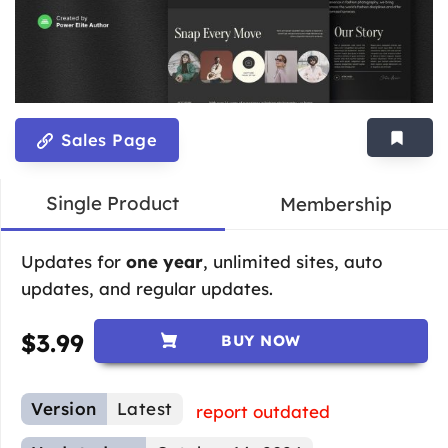
Sales Page
Single Product
Membership
Updates for
one year
, unlimited sites, auto
updates, and regular updates.
$
3.99
BUY NOW
Version
Latest
report outdated