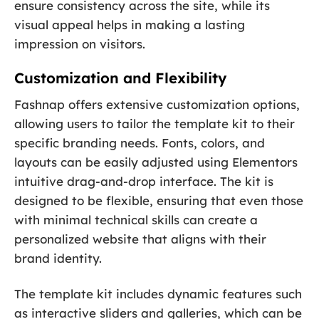
ensure consistency across the site, while its
visual appeal helps in making a lasting
impression on visitors.
Customization and Flexibility
Fashnap offers extensive customization options,
allowing users to tailor the template kit to their
specific branding needs. Fonts, colors, and
layouts can be easily adjusted using Elementors
intuitive drag-and-drop interface. The kit is
designed to be flexible, ensuring that even those
with minimal technical skills can create a
personalized website that aligns with their
brand identity.
The template kit includes dynamic features such
as interactive sliders and galleries, which can be