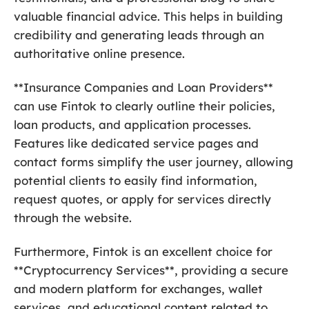
valuable financial advice. This helps in building
credibility and generating leads through an
authoritative online presence.
**Insurance Companies and Loan Providers**
can use Fintok to clearly outline their policies,
loan products, and application processes.
Features like dedicated service pages and
contact forms simplify the user journey, allowing
potential clients to easily find information,
request quotes, or apply for services directly
through the website.
Furthermore, Fintok is an excellent choice for
**Cryptocurrency Services**, providing a secure
and modern platform for exchanges, wallet
services, and educational content related to