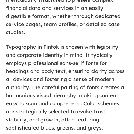
financial data and services in an easily
digestible format, whether through dedicated
service pages, team profiles, or detailed case
studies.
Typography in Fintok is chosen with legibility
and corporate identity in mind. It typically
employs professional sans-serif fonts for
headings and body text, ensuring clarity across
all devices and fostering a sense of modern
authority. The careful pairing of fonts creates a
harmonious visual hierarchy, making content
easy to scan and comprehend. Color schemes
are strategically selected to evoke trust,
stability, and growth, often featuring
sophisticated blues, greens, and greys,