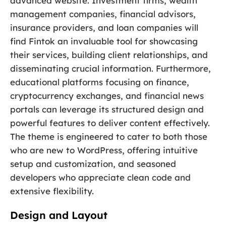
advanced website. Investment firms, wealth
management companies, financial advisors,
insurance providers, and loan companies will
find Fintok an invaluable tool for showcasing
their services, building client relationships, and
disseminating crucial information. Furthermore,
educational platforms focusing on finance,
cryptocurrency exchanges, and financial news
portals can leverage its structured design and
powerful features to deliver content effectively.
The theme is engineered to cater to both those
who are new to WordPress, offering intuitive
setup and customization, and seasoned
developers who appreciate clean code and
extensive flexibility.
Design and Layout