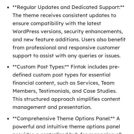
**Regular Updates and Dedicated Support:**
The theme receives consistent updates to
ensure compatibility with the latest
WordPress versions, security enhancements,
and new feature additions. Users also benefit
from professional and responsive customer
support to assist with any queries or issues.
**Custom Post Types:** Fintok includes pre-
defined custom post types for essential
financial content, such as Services, Team
Members, Testimonials, and Case Studies.
This structured approach simplifies content
management and presentation.
**Comprehensive Theme Options Panel:** A
powerful and intuitive theme options panel