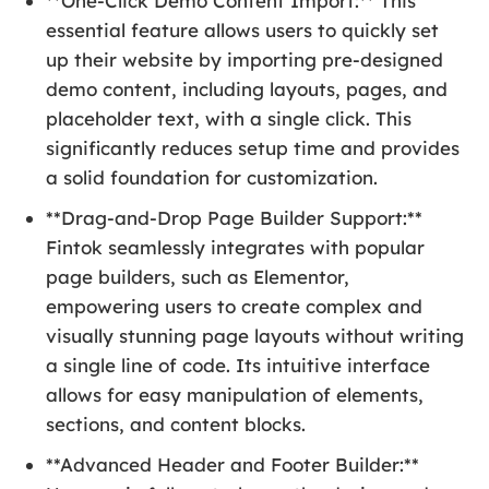
**One-Click Demo Content Import:** This
essential feature allows users to quickly set
up their website by importing pre-designed
demo content, including layouts, pages, and
placeholder text, with a single click. This
significantly reduces setup time and provides
a solid foundation for customization.
**Drag-and-Drop Page Builder Support:**
Fintok seamlessly integrates with popular
page builders, such as Elementor,
empowering users to create complex and
visually stunning page layouts without writing
a single line of code. Its intuitive interface
allows for easy manipulation of elements,
sections, and content blocks.
**Advanced Header and Footer Builder:**