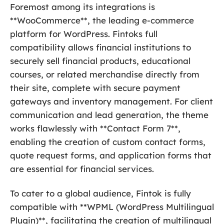
Foremost among its integrations is
**WooCommerce**, the leading e-commerce
platform for WordPress. Fintoks full
compatibility allows financial institutions to
securely sell financial products, educational
courses, or related merchandise directly from
their site, complete with secure payment
gateways and inventory management. For client
communication and lead generation, the theme
works flawlessly with **Contact Form 7**,
enabling the creation of custom contact forms,
quote request forms, and application forms that
are essential for financial services.
To cater to a global audience, Fintok is fully
compatible with **WPML (WordPress Multilingual
Plugin)**, facilitating the creation of multilingual