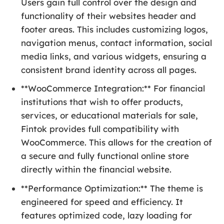
Users gain full control over the design and
functionality of their websites header and
footer areas. This includes customizing logos,
navigation menus, contact information, social
media links, and various widgets, ensuring a
consistent brand identity across all pages.
**WooCommerce Integration:** For financial
institutions that wish to offer products,
services, or educational materials for sale,
Fintok provides full compatibility with
WooCommerce. This allows for the creation of
a secure and fully functional online store
directly within the financial website.
**Performance Optimization:** The theme is
engineered for speed and efficiency. It
features optimized code, lazy loading for