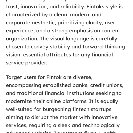
trust, innovation, and reliability. Fintoks style is
characterized by a clean, modern, and
corporate aesthetic, prioritizing clarity, user
experience, and a strong emphasis on content
organization. The visual language is carefully
chosen to convey stability and forward-thinking
vision, essential attributes for any financial
service provider.
Target users for Fintok are diverse,
encompassing established banks, credit unions,
and traditional financial institutions seeking to
modernize their online platforms. It is equally
well-suited for burgeoning fintech startups
aiming to disrupt the market with innovative
services, requiring a sleek and technologically