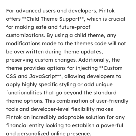
For advanced users and developers, Fintok
offers **Child Theme Support**, which is crucial
for making safe and future-proof
customizations. By using a child theme, any
modifications made to the themes code will not
be overwritten during theme updates,
preserving custom changes. Additionally, the
theme provides options for injecting **Custom
CSS and JavaScript**, allowing developers to
apply highly specific styling or add unique
functionalities that go beyond the standard
theme options. This combination of user-friendly
tools and developer-level flexibility makes
Fintok an incredibly adaptable solution for any
financial entity looking to establish a powerful
and personalized online presence.