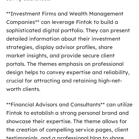
**Investment Firms and Wealth Management
Companies** can leverage Fintok to build a
sophisticated digital portfolio. They can present
detailed information about their investment
strategies, display advisor profiles, share
market insights, and provide secure client
portals. The themes emphasis on professional
design helps to convey expertise and reliability,
crucial for attracting and retaining high-net-
worth clients.
**Financial Advisors and Consultants** can utilize
Fintok to establish a strong personal brand and
showcase their expertise. The theme allows for
the creation of compelling service pages, client
testimonials, and a professional blog to share