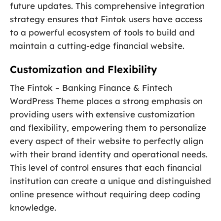
future updates. This comprehensive integration
strategy ensures that Fintok users have access
to a powerful ecosystem of tools to build and
maintain a cutting-edge financial website.
Customization and Flexibility
The Fintok – Banking Finance & Fintech
WordPress Theme places a strong emphasis on
providing users with extensive customization
and flexibility, empowering them to personalize
every aspect of their website to perfectly align
with their brand identity and operational needs.
This level of control ensures that each financial
institution can create a unique and distinguished
online presence without requiring deep coding
knowledge.