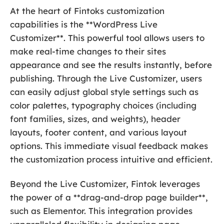
At the heart of Fintoks customization
capabilities is the **WordPress Live
Customizer**. This powerful tool allows users to
make real-time changes to their sites
appearance and see the results instantly, before
publishing. Through the Live Customizer, users
can easily adjust global style settings such as
color palettes, typography choices (including
font families, sizes, and weights), header
layouts, footer content, and various layout
options. This immediate visual feedback makes
the customization process intuitive and efficient.
Beyond the Live Customizer, Fintok leverages
the power of a **drag-and-drop page builder**,
such as Elementor. This integration provides