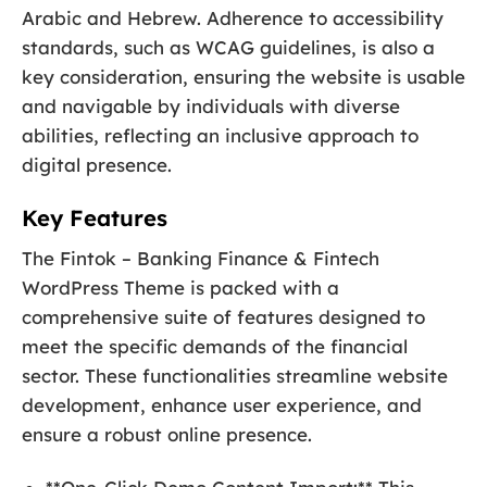
Arabic and Hebrew. Adherence to accessibility
standards, such as WCAG guidelines, is also a
key consideration, ensuring the website is usable
and navigable by individuals with diverse
abilities, reflecting an inclusive approach to
digital presence.
Key Features
The Fintok – Banking Finance & Fintech
WordPress Theme is packed with a
comprehensive suite of features designed to
meet the specific demands of the financial
sector. These functionalities streamline website
development, enhance user experience, and
ensure a robust online presence.