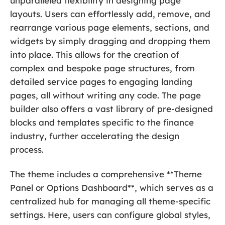
unparalleled flexibility in designing page
layouts. Users can effortlessly add, remove, and
rearrange various page elements, sections, and
widgets by simply dragging and dropping them
into place. This allows for the creation of
complex and bespoke page structures, from
detailed service pages to engaging landing
pages, all without writing any code. The page
builder also offers a vast library of pre-designed
blocks and templates specific to the finance
industry, further accelerating the design
process.
The theme includes a comprehensive **Theme
Panel or Options Dashboard**, which serves as a
centralized hub for managing all theme-specific
settings. Here, users can configure global styles,