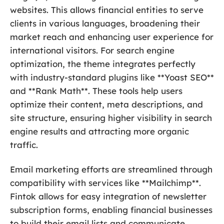
websites. This allows financial entities to serve
clients in various languages, broadening their
market reach and enhancing user experience for
international visitors. For search engine
optimization, the theme integrates perfectly
with industry-standard plugins like **Yoast SEO**
and **Rank Math**. These tools help users
optimize their content, meta descriptions, and
site structure, ensuring higher visibility in search
engine results and attracting more organic
traffic.
Email marketing efforts are streamlined through
compatibility with services like **Mailchimp**.
Fintok allows for easy integration of newsletter
subscription forms, enabling financial businesses
to build their email lists and communicate