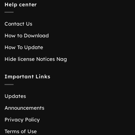
Help center
Contact Us
How to Download
How To Update
Hide license Notices Nag
Important Links
Updates
Announcements
Privacy Policy
Terms of Use