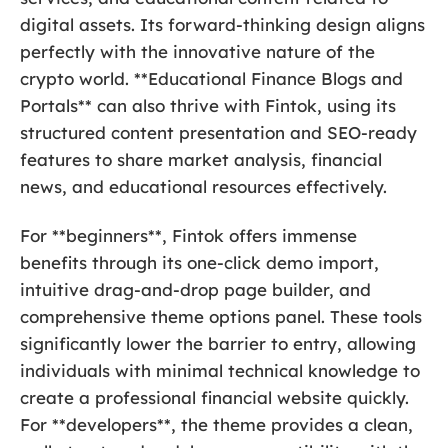
digital assets. Its forward-thinking design aligns
perfectly with the innovative nature of the
crypto world. **Educational Finance Blogs and
Portals** can also thrive with Fintok, using its
structured content presentation and SEO-ready
features to share market analysis, financial
news, and educational resources effectively.
For **beginners**, Fintok offers immense
benefits through its one-click demo import,
intuitive drag-and-drop page builder, and
comprehensive theme options panel. These tools
significantly lower the barrier to entry, allowing
individuals with minimal technical knowledge to
create a professional financial website quickly.
For **developers**, the theme provides a clean,