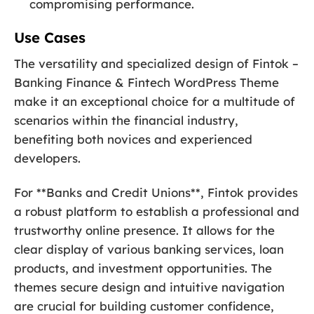
compromising performance.
Use Cases
The versatility and specialized design of Fintok –
Banking Finance & Fintech WordPress Theme
make it an exceptional choice for a multitude of
scenarios within the financial industry,
benefiting both novices and experienced
developers.
For **Banks and Credit Unions**, Fintok provides
a robust platform to establish a professional and
trustworthy online presence. It allows for the
clear display of various banking services, loan
products, and investment opportunities. The
themes secure design and intuitive navigation
are crucial for building customer confidence,