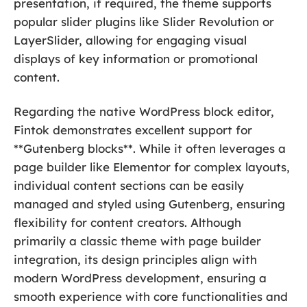
presentation, if required, the theme supports
popular slider plugins like Slider Revolution or
LayerSlider, allowing for engaging visual
displays of key information or promotional
content.
Regarding the native WordPress block editor,
Fintok demonstrates excellent support for
**Gutenberg blocks**. While it often leverages a
page builder like Elementor for complex layouts,
individual content sections can be easily
managed and styled using Gutenberg, ensuring
flexibility for content creators. Although
primarily a classic theme with page builder
integration, its design principles align with
modern WordPress development, ensuring a
smooth experience with core functionalities and