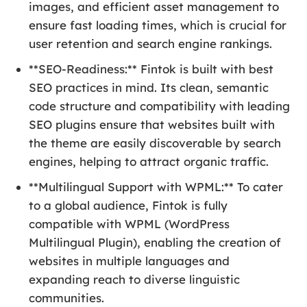
images, and efficient asset management to
ensure fast loading times, which is crucial for
user retention and search engine rankings.
**SEO-Readiness:** Fintok is built with best
SEO practices in mind. Its clean, semantic
code structure and compatibility with leading
SEO plugins ensure that websites built with
the theme are easily discoverable by search
engines, helping to attract organic traffic.
**Multilingual Support with WPML:** To cater
to a global audience, Fintok is fully
compatible with WPML (WordPress
Multilingual Plugin), enabling the creation of
websites in multiple languages and
expanding reach to diverse linguistic
communities.