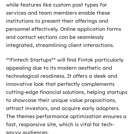
while features like custom post types for
services and team members enable these
institutions to present their offerings and
personnel effectively. Online application forms
and contact sections can be seamlessly
integrated, streamlining client interactions.
**Fintech Startups** will find Fintok particularly
appealing due to its modern aesthetic and
technological readiness. It offers a sleek and
innovative look that perfectly complements
cutting-edge financial solutions, helping startups
to showcase their unique value propositions,
attract investors, and acquire early adopters.
The themes performance optimization ensures a
fast, responsive site, which is vital for tech-
savvy audiences.