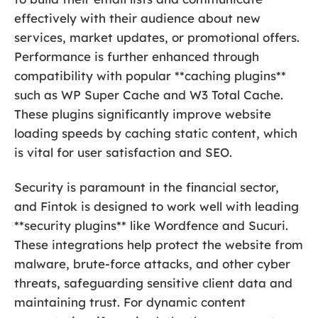
effectively with their audience about new
services, market updates, or promotional offers.
Performance is further enhanced through
compatibility with popular **caching plugins**
such as WP Super Cache and W3 Total Cache.
These plugins significantly improve website
loading speeds by caching static content, which
is vital for user satisfaction and SEO.
Security is paramount in the financial sector,
and Fintok is designed to work well with leading
**security plugins** like Wordfence and Sucuri.
These integrations help protect the website from
malware, brute-force attacks, and other cyber
threats, safeguarding sensitive client data and
maintaining trust. For dynamic content