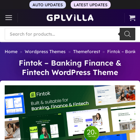
Skip
AUTO UPDATES
LATEST UPDATES
to
content
Products
search
Home
»
Wordpress Themes
»
Themeforest
»
Fintok – Banki
Fintok – Banking Finance &
Fintech WordPress Theme