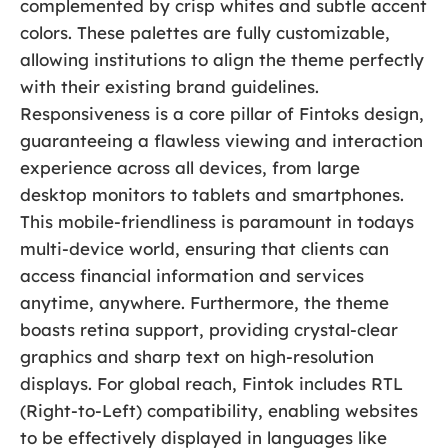
complemented by crisp whites and subtle accent
colors. These palettes are fully customizable,
allowing institutions to align the theme perfectly
with their existing brand guidelines.
Responsiveness is a core pillar of Fintoks design,
guaranteeing a flawless viewing and interaction
experience across all devices, from large
desktop monitors to tablets and smartphones.
This mobile-friendliness is paramount in todays
multi-device world, ensuring that clients can
access financial information and services
anytime, anywhere. Furthermore, the theme
boasts retina support, providing crystal-clear
graphics and sharp text on high-resolution
displays. For global reach, Fintok includes RTL
(Right-to-Left) compatibility, enabling websites
to be effectively displayed in languages like