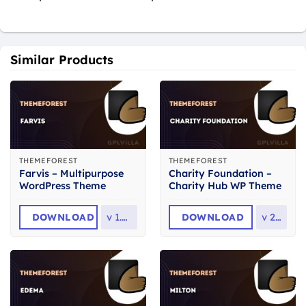
Similar Products
THEMEFOREST
THEMEFOREST
Farvis – Multipurpose
Charity Foundation –
WordPress Theme
Charity Hub WP Theme
DOWNLOAD
v
1.4.0
DOWNLOAD
v
2.8