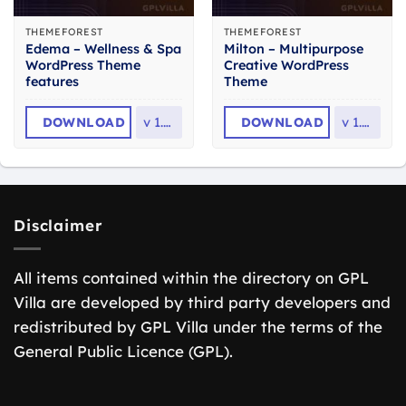
THEMEFOREST
THEMEFOREST
Edema – Wellness & Spa
Milton – Multipurpose
WordPress Theme
Creative WordPress
features
Theme
DOWNLOAD
v
1.2.1
DOWNLOAD
v
1.2.3
Disclaimer
All items contained within the directory on GPL
Villa are developed by third party developers and
redistributed by GPL Villa under the terms of the
General Public Licence (GPL).