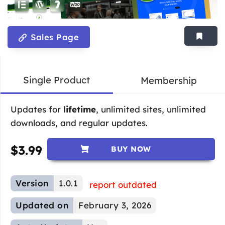
Sales Page
Single Product
Membership
Updates for
lifetime
, unlimited sites, unlimited
downloads, and regular updates.
$
3.99
BUY NOW
Version
1.0.1
report outdated
Updated on
February 3, 2026