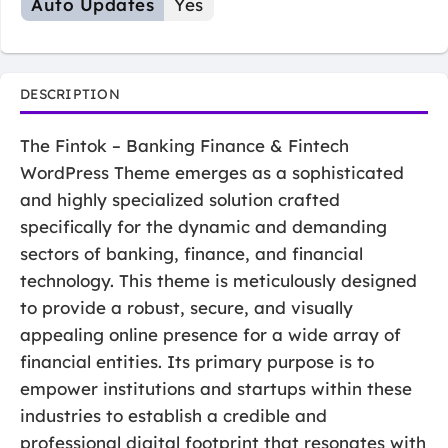
Auto Updates
Yes
DESCRIPTION
The Fintok – Banking Finance & Fintech
WordPress Theme emerges as a sophisticated
and highly specialized solution crafted
specifically for the dynamic and demanding
sectors of banking, finance, and financial
technology. This theme is meticulously designed
to provide a robust, secure, and visually
appealing online presence for a wide array of
financial entities. Its primary purpose is to
empower institutions and startups within these
industries to establish a credible and
professional digital footprint that resonates with