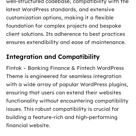
well-structured codebase, compatibility with the
latest WordPress standards, and extensive
customization options, making it a flexible
foundation for complex projects and bespoke
client solutions. Its adherence to best practices
ensures extendibility and ease of maintenance.
Integration and Compatibility
Fintok – Banking Finance & Fintech WordPress
Theme is engineered for seamless integration
with a wide array of popular WordPress plugins,
ensuring that users can extend their websites
functionality without encountering compatibility
issues. This robust compatibility is crucial for
building a feature-rich and high-performing
financial website.