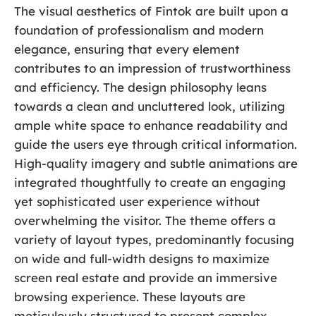
The visual aesthetics of Fintok are built upon a
foundation of professionalism and modern
elegance, ensuring that every element
contributes to an impression of trustworthiness
and efficiency. The design philosophy leans
towards a clean and uncluttered look, utilizing
ample white space to enhance readability and
guide the users eye through critical information.
High-quality imagery and subtle animations are
integrated thoughtfully to create an engaging
yet sophisticated user experience without
overwhelming the visitor. The theme offers a
variety of layout types, predominantly focusing
on wide and full-width designs to maximize
screen real estate and provide an immersive
browsing experience. These layouts are
meticulously structured to present complex