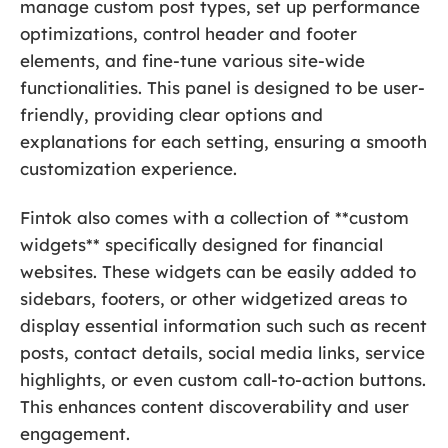
manage custom post types, set up performance
optimizations, control header and footer
elements, and fine-tune various site-wide
functionalities. This panel is designed to be user-
friendly, providing clear options and
explanations for each setting, ensuring a smooth
customization experience.
Fintok also comes with a collection of **custom
widgets** specifically designed for financial
websites. These widgets can be easily added to
sidebars, footers, or other widgetized areas to
display essential information such such as recent
posts, contact details, social media links, service
highlights, or even custom call-to-action buttons.
This enhances content discoverability and user
engagement.