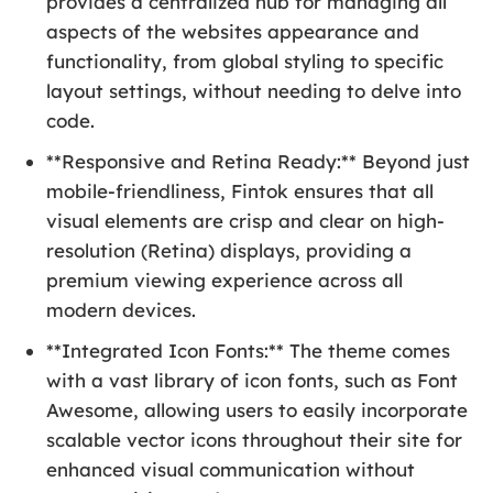
provides a centralized hub for managing all
aspects of the websites appearance and
functionality, from global styling to specific
layout settings, without needing to delve into
code.
**Responsive and Retina Ready:** Beyond just
mobile-friendliness, Fintok ensures that all
visual elements are crisp and clear on high-
resolution (Retina) displays, providing a
premium viewing experience across all
modern devices.
**Integrated Icon Fonts:** The theme comes
with a vast library of icon fonts, such as Font
Awesome, allowing users to easily incorporate
scalable vector icons throughout their site for
enhanced visual communication without