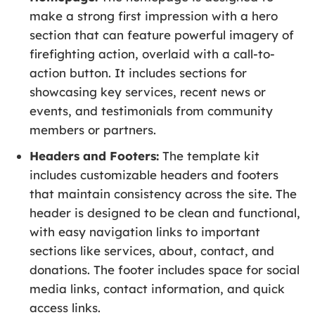
make a strong first impression with a hero
section that can feature powerful imagery of
firefighting action, overlaid with a call-to-
action button. It includes sections for
showcasing key services, recent news or
events, and testimonials from community
members or partners.
Headers and Footers:
The template kit
includes customizable headers and footers
that maintain consistency across the site. The
header is designed to be clean and functional,
with easy navigation links to important
sections like services, about, contact, and
donations. The footer includes space for social
media links, contact information, and quick
access links.