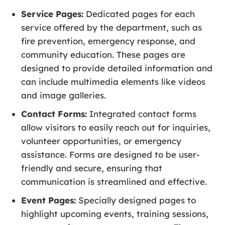
Service Pages:
Dedicated pages for each
service offered by the department, such as
fire prevention, emergency response, and
community education. These pages are
designed to provide detailed information and
can include multimedia elements like videos
and image galleries.
Contact Forms:
Integrated contact forms
allow visitors to easily reach out for inquiries,
volunteer opportunities, or emergency
assistance. Forms are designed to be user-
friendly and secure, ensuring that
communication is streamlined and effective.
Event Pages:
Specially designed pages to
highlight upcoming events, training sessions,