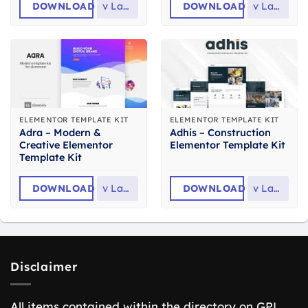
DOWNLOAD
v
Latest
DOWNLOAD
v
Latest
ELEMENTOR TEMPLATE KIT
ELEMENTOR TEMPLATE KIT
Adra – Modern &
Adhis – Construction
Creative Elementor
Elementor Template Kit
Template Kit
DOWNLOAD
v
Latest
DOWNLOAD
v
Latest
Disclaimer
All items contained within the directory on GPL