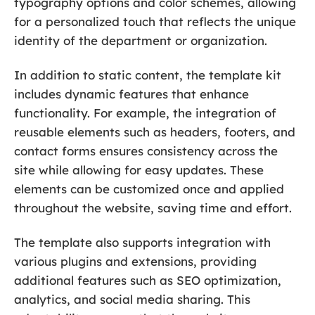
typography options and color schemes, allowing
for a personalized touch that reflects the unique
identity of the department or organization.
In addition to static content, the template kit
includes dynamic features that enhance
functionality. For example, the integration of
reusable elements such as headers, footers, and
contact forms ensures consistency across the
site while allowing for easy updates. These
elements can be customized once and applied
throughout the website, saving time and effort.
The template also supports integration with
various plugins and extensions, providing
additional features such as SEO optimization,
analytics, and social media sharing. This