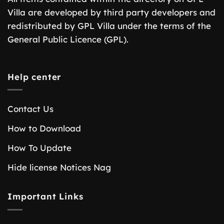
Villa are developed by third party developers and
redistributed by GPL Villa under the terms of the
General Public Licence (GPL).
Help center
Contact Us
How to Download
How To Update
Hide license Notices Nag
Important Links