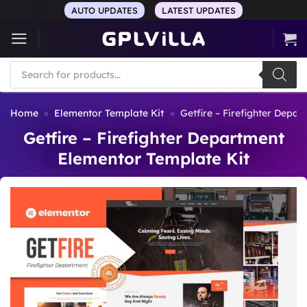
Skip
AUTO UPDATES
LATEST UPDATES
to
content
Products
search
Home
»
Elementor Template Kit
»
Getfire – Firefighter Depa
Getfire – Firefighter Department
Elementor Template Kit