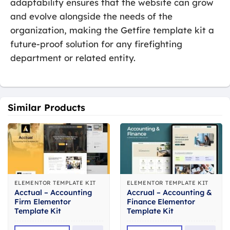
adaptability ensures that the website can grow
and evolve alongside the needs of the
organization, making the Getfire template kit a
future-proof solution for any firefighting
department or related entity.
Similar Products
ELEMENTOR TEMPLATE KIT
ELEMENTOR TEMPLATE KIT
Acctual – Accounting
Accrual – Accounting &
Firm Elementor
Finance Elementor
Template Kit
Template Kit