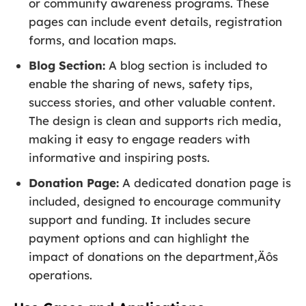
or community awareness programs. These
pages can include event details, registration
forms, and location maps.
Blog Section:
A blog section is included to
enable the sharing of news, safety tips,
success stories, and other valuable content.
The design is clean and supports rich media,
making it easy to engage readers with
informative and inspiring posts.
Donation Page:
A dedicated donation page is
included, designed to encourage community
support and funding. It includes secure
payment options and can highlight the
impact of donations on the department‚Äôs
operations.