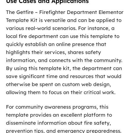
Use Cases and Applications
The Getfire – Firefighter Department Elementor
Template Kit is versatile and can be applied to
various real-world scenarios. For instance, a
local fire department can use this template to
quickly establish an online presence that
highlights their services, shares safety
information, and connects with the community.
By using this template kit, the department can
save significant time and resources that would
otherwise be spent on custom web design,
allowing them to focus on their critical work.
For community awareness programs, this
template provides an excellent platform to
disseminate information about fire safety,
prevention tips, and emergency preparedness.