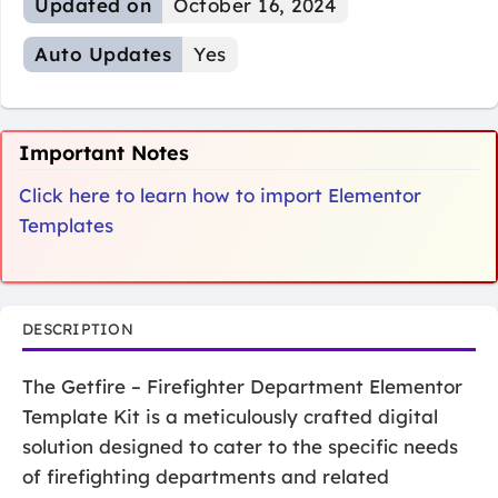
Updated on
October 16, 2024
Auto Updates
Yes
Important Notes
Click here to learn how to import Elementor
Templates
DESCRIPTION
The Getfire – Firefighter Department Elementor
Template Kit is a meticulously crafted digital
solution designed to cater to the specific needs
of firefighting departments and related