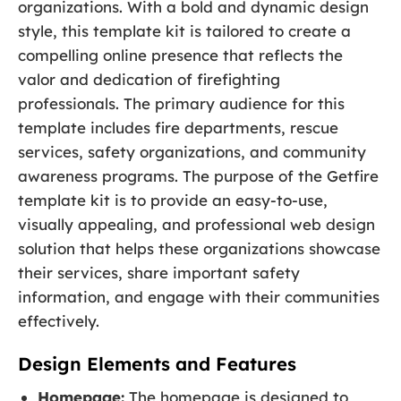
organizations. With a bold and dynamic design
style, this template kit is tailored to create a
compelling online presence that reflects the
valor and dedication of firefighting
professionals. The primary audience for this
template includes fire departments, rescue
services, safety organizations, and community
awareness programs. The purpose of the Getfire
template kit is to provide an easy-to-use,
visually appealing, and professional web design
solution that helps these organizations showcase
their services, share important safety
information, and engage with their communities
effectively.
Design Elements and Features
Homepage:
The homepage is designed to