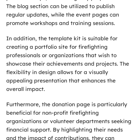
The blog section can be utilized to publish
regular updates, while the event pages can
promote workshops and training sessions.
In addition, the template kit is suitable for
creating a portfolio site for firefighting
professionals or organizations that wish to
showcase their achievements and projects. The
flexibility in design allows for a visually
appealing presentation that enhances the
overall impact.
Furthermore, the donation page is particularly
beneficial for non-profit firefighting
organizations or volunteer departments seeking
financial support. By highlighting their needs
and the impact of contributions, they can