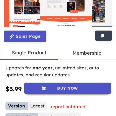
Sales Page
Single Product
Membership
Updates for
one year
, unlimited sites, auto
updates, and regular updates.
$
3.99
BUY NOW
Version
Latest
report outdated