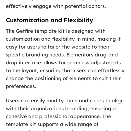
effectively engage with potential donors.
Customization and Flexibility
The Getfire template kit is designed with
customization and flexibility in mind, making it
easy for users to tailor the website to their
specific branding needs. Elementors drag-and-
drop interface allows for seamless adjustments
to the layout, ensuring that users can effortlessly
change the positioning of elements to suit their
preferences.
Users can easily modify fonts and colors to align
with their organizations branding, ensuring a
cohesive and professional appearance. The
template kit supports a wide range of