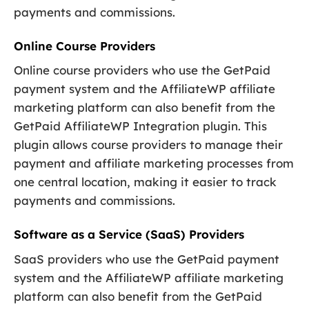
payments and commissions.
Online Course Providers
Online course providers who use the GetPaid
payment system and the AffiliateWP affiliate
marketing platform can also benefit from the
GetPaid AffiliateWP Integration plugin. This
plugin allows course providers to manage their
payment and affiliate marketing processes from
one central location, making it easier to track
payments and commissions.
Software as a Service (SaaS) Providers
SaaS providers who use the GetPaid payment
system and the AffiliateWP affiliate marketing
platform can also benefit from the GetPaid