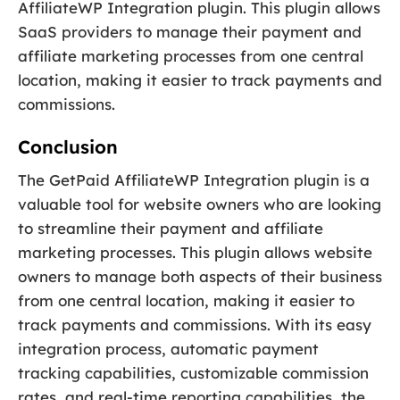
AffiliateWP Integration plugin. This plugin allows
SaaS providers to manage their payment and
affiliate marketing processes from one central
location, making it easier to track payments and
commissions.
Conclusion
The GetPaid AffiliateWP Integration plugin is a
valuable tool for website owners who are looking
to streamline their payment and affiliate
marketing processes. This plugin allows website
owners to manage both aspects of their business
from one central location, making it easier to
track payments and commissions. With its easy
integration process, automatic payment
tracking capabilities, customizable commission
rates, and real-time reporting capabilities, the