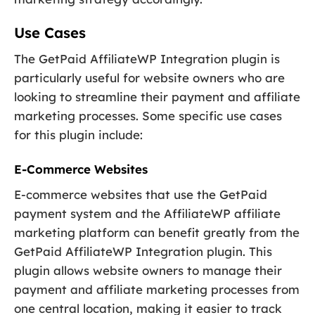
Use Cases
The GetPaid AffiliateWP Integration plugin is
particularly useful for website owners who are
looking to streamline their payment and affiliate
marketing processes. Some specific use cases
for this plugin include:
E-Commerce Websites
E-commerce websites that use the GetPaid
payment system and the AffiliateWP affiliate
marketing platform can benefit greatly from the
GetPaid AffiliateWP Integration plugin. This
plugin allows website owners to manage their
payment and affiliate marketing processes from
one central location, making it easier to track