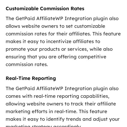
Customizable Commission Rates
The GetPaid AffiliateWP Integration plugin also
allows website owners to set customizable
commission rates for their affiliates. This feature
makes it easy to incentivize affiliates to
promote your products or services, while also
ensuring that you are offering competitive
commission rates.
Real-Time Reporting
The GetPaid AffiliateWP Integration plugin also
comes with real-time reporting capabilities,
allowing website owners to track their affiliate
marketing efforts in real-time. This feature
makes it easy to identify trends and adjust your
marketing strategy accordingly.