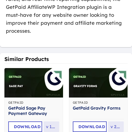
GetPaid AffiliateWP Integration plugin is a
must-have for any website owner looking to
improve their payment and affiliate marketing
processes.
Similar Products
GETPAID
GETPAID
GetPaid Sage Pay
GetPaid Gravity Forms
Payment Gateway
DOWNLOAD
v
1.0.4
DOWNLOAD
v
2.0.5