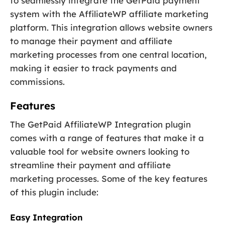
to seamlessly integrate the GetPaid payment
system with the AffiliateWP affiliate marketing
platform. This integration allows website owners
to manage their payment and affiliate
marketing processes from one central location,
making it easier to track payments and
commissions.
Features
The GetPaid AffiliateWP Integration plugin
comes with a range of features that make it a
valuable tool for website owners looking to
streamline their payment and affiliate
marketing processes. Some of the key features
of this plugin include:
Easy Integration