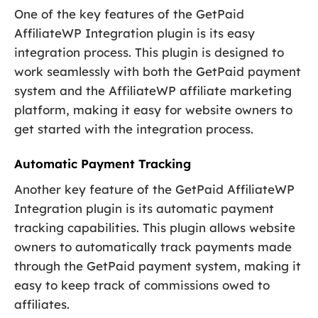
One of the key features of the GetPaid
AffiliateWP Integration plugin is its easy
integration process. This plugin is designed to
work seamlessly with both the GetPaid payment
system and the AffiliateWP affiliate marketing
platform, making it easy for website owners to
get started with the integration process.
Automatic Payment Tracking
Another key feature of the GetPaid AffiliateWP
Integration plugin is its automatic payment
tracking capabilities. This plugin allows website
owners to automatically track payments made
through the GetPaid payment system, making it
easy to keep track of commissions owed to
affiliates.