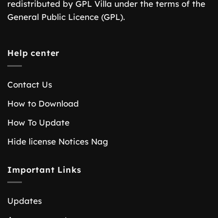
redistributed by GPL Villa under the terms of the
General Public Licence (GPL).
Help center
Contact Us
How to Download
How To Update
Hide license Notices Nag
Important Links
Updates