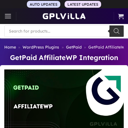
Skip
AUTO UPDATES
LATEST UPDATES
to
content
Products
search
Home
»
WordPress Plugins
»
GetPaid
»
GetPaid AffiliateWP
GetPaid AffiliateWP Integration