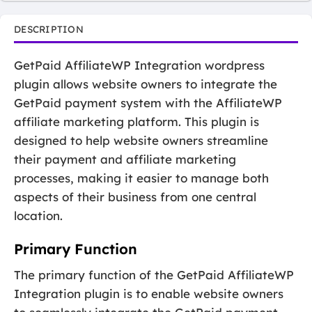
DESCRIPTION
GetPaid AffiliateWP Integration wordpress
plugin allows website owners to integrate the
GetPaid payment system with the AffiliateWP
affiliate marketing platform. This plugin is
designed to help website owners streamline
their payment and affiliate marketing
processes, making it easier to manage both
aspects of their business from one central
location.
Primary Function
The primary function of the GetPaid AffiliateWP
Integration plugin is to enable website owners