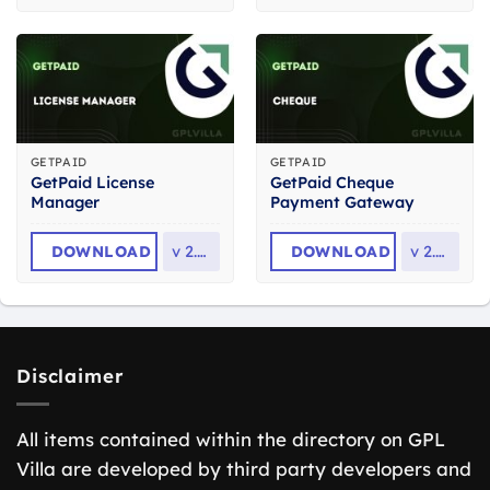
GETPAID
GETPAID
GetPaid License
GetPaid Cheque
Manager
Payment Gateway
DOWNLOAD
v
2.0.1
DOWNLOAD
v
2.0.0
Disclaimer
All items contained within the directory on GPL
Villa are developed by third party developers and