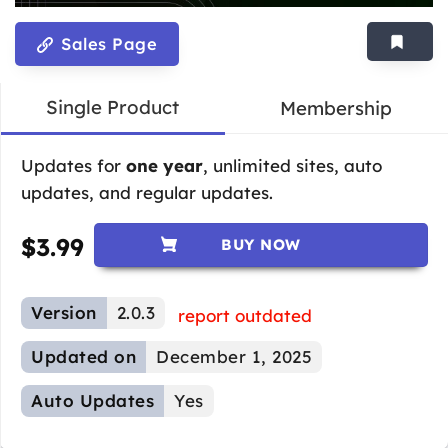
Sales Page
Single Product
Membership
Updates for
one year
, unlimited sites, auto
updates, and regular updates.
$
3.99
BUY NOW
Version
2.0.3
report outdated
Updated on
December 1, 2025
Auto Updates
Yes