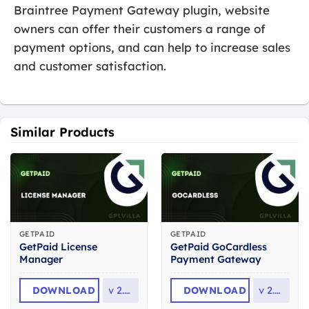
Braintree Payment Gateway plugin, website
owners can offer their customers a range of
payment options, and can help to increase sales
and customer satisfaction.
Similar Products
GETPAID
GETPAID
GetPaid License
GetPaid GoCardless
Manager
Payment Gateway
DOWNLOAD
v
2.0.1
DOWNLOAD
v
2.0.8