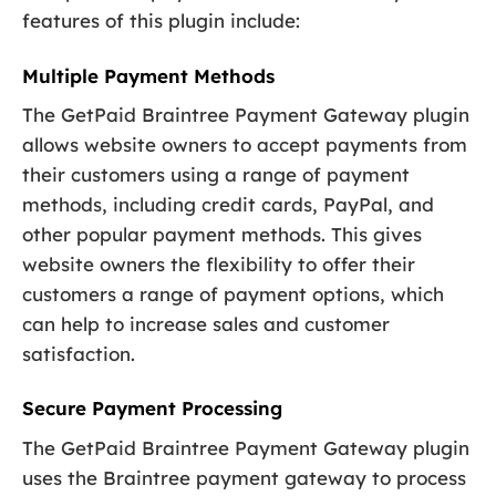
features of this plugin include:
Multiple Payment Methods
The GetPaid Braintree Payment Gateway plugin
allows website owners to accept payments from
their customers using a range of payment
methods, including credit cards, PayPal, and
other popular payment methods. This gives
website owners the flexibility to offer their
customers a range of payment options, which
can help to increase sales and customer
satisfaction.
Secure Payment Processing
The GetPaid Braintree Payment Gateway plugin
uses the Braintree payment gateway to process