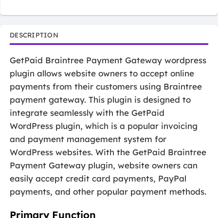
DESCRIPTION
GetPaid Braintree Payment Gateway wordpress
plugin allows website owners to accept online
payments from their customers using Braintree
payment gateway. This plugin is designed to
integrate seamlessly with the GetPaid
WordPress plugin, which is a popular invoicing
and payment management system for
WordPress websites. With the GetPaid Braintree
Payment Gateway plugin, website owners can
easily accept credit card payments, PayPal
payments, and other popular payment methods.
Primary Function