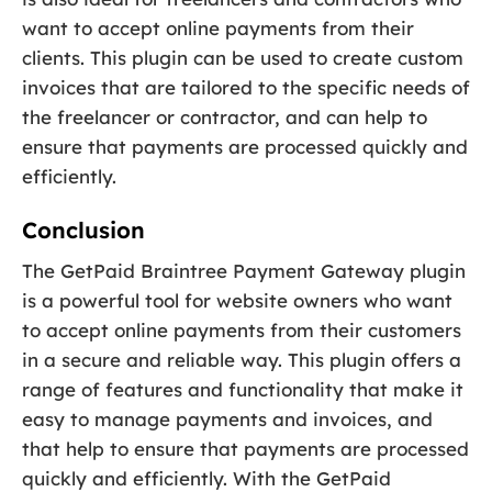
want to accept online payments from their
clients. This plugin can be used to create custom
invoices that are tailored to the specific needs of
the freelancer or contractor, and can help to
ensure that payments are processed quickly and
efficiently.
Conclusion
The GetPaid Braintree Payment Gateway plugin
is a powerful tool for website owners who want
to accept online payments from their customers
in a secure and reliable way. This plugin offers a
range of features and functionality that make it
easy to manage payments and invoices, and
that help to ensure that payments are processed
quickly and efficiently. With the GetPaid