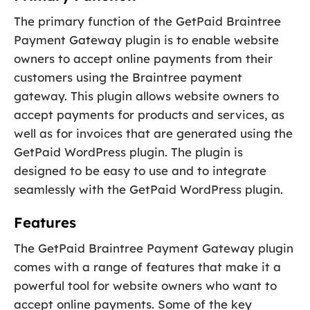
The primary function of the GetPaid Braintree
Payment Gateway plugin is to enable website
owners to accept online payments from their
customers using the Braintree payment
gateway. This plugin allows website owners to
accept payments for products and services, as
well as for invoices that are generated using the
GetPaid WordPress plugin. The plugin is
designed to be easy to use and to integrate
seamlessly with the GetPaid WordPress plugin.
Features
The GetPaid Braintree Payment Gateway plugin
comes with a range of features that make it a
powerful tool for website owners who want to
accept online payments. Some of the key