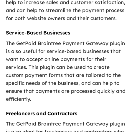
help to increase sales and customer satisfaction,
and can help to streamline the payment process
for both website owners and their customers.
Service-Based Businesses
The GetPaid Braintree Payment Gateway plugin
is also useful for service-based businesses that
want to accept online payments for their
services. This plugin can be used to create
custom payment forms that are tailored to the
specific needs of the business, and can help to
ensure that payments are processed quickly and
efficiently.
Freelancers and Contractors
The GetPaid Braintree Payment Gateway plugin
is also ideal for freelancers and contractors who