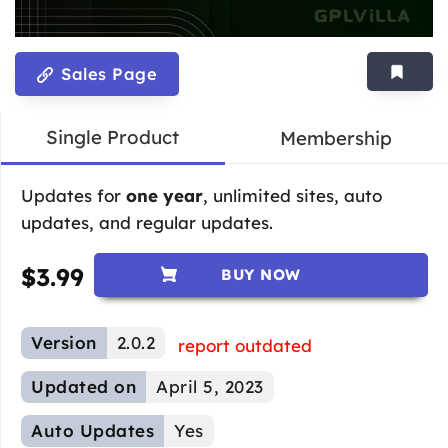
Sales Page
Single Product
Membership
Updates for
one year
, unlimited sites, auto
updates, and regular updates.
$
3.99
BUY NOW
Version
2.0.2
report outdated
Updated on
April 5, 2023
Auto Updates
Yes