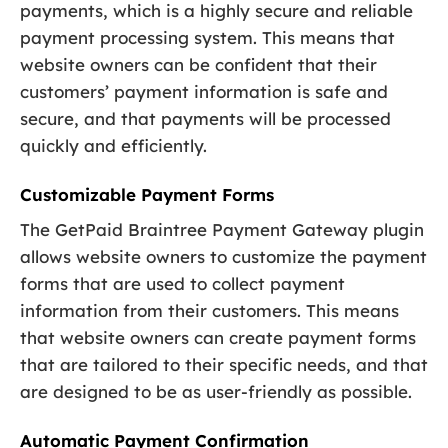
payments, which is a highly secure and reliable
payment processing system. This means that
website owners can be confident that their
customers’ payment information is safe and
secure, and that payments will be processed
quickly and efficiently.
Customizable Payment Forms
The GetPaid Braintree Payment Gateway plugin
allows website owners to customize the payment
forms that are used to collect payment
information from their customers. This means
that website owners can create payment forms
that are tailored to their specific needs, and that
are designed to be as user-friendly as possible.
Automatic Payment Confirmation