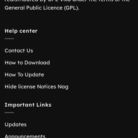
General Public Licence (GPL).
Help center
Contact Us
How to Download
How To Update
Hide license Notices Nag
Important Links
Updates
Announcements