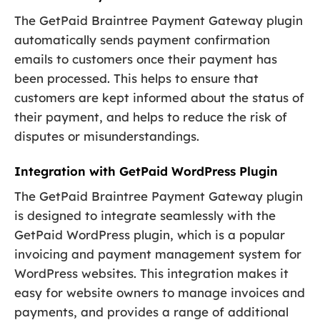
The GetPaid Braintree Payment Gateway plugin
automatically sends payment confirmation
emails to customers once their payment has
been processed. This helps to ensure that
customers are kept informed about the status of
their payment, and helps to reduce the risk of
disputes or misunderstandings.
Integration with GetPaid WordPress Plugin
The GetPaid Braintree Payment Gateway plugin
is designed to integrate seamlessly with the
GetPaid WordPress plugin, which is a popular
invoicing and payment management system for
WordPress websites. This integration makes it
easy for website owners to manage invoices and
payments, and provides a range of additional