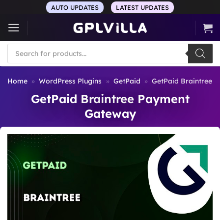
Skip
AUTO UPDATES
LATEST UPDATES
to
content
Products
search
Home
»
WordPress Plugins
»
GetPaid
»
GetPaid Braintree 
GetPaid Braintree Payment
Gateway