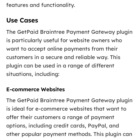
features and functionality.
Use Cases
The GetPaid Braintree Payment Gateway plugin
is particularly useful for website owners who
want to accept online payments from their
customers in a secure and reliable way. This
plugin can be used in a range of different
situations, including:
E-commerce Websites
The GetPaid Braintree Payment Gateway plugin
is ideal for e-commerce websites that want to
offer their customers a range of payment
options, including credit cards, PayPal, and
other popular payment methods. This plugin can