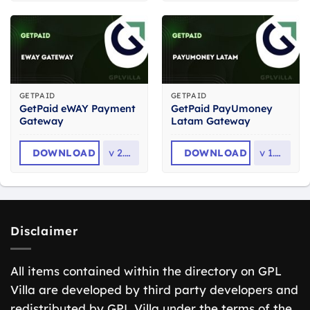
GETPAID
GETPAID
GetPaid eWAY Payment
GetPaid PayUmoney
Gateway
Latam Gateway
DOWNLOAD
v
2.0.1
DOWNLOAD
v
1.0.0
Disclaimer
All items contained within the directory on GPL
Villa are developed by third party developers and
redistributed by GPL Villa under the terms of the