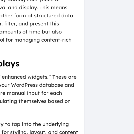
val and display. This means
 other form of structured data
filter, and present this
amounts of time but also
ol for managing content-rich
plays
 “enhanced widgets.” These are
th your WordPress database and
ire manual input for each
ulating themselves based on
y to tap into the underlying
for styling, layout, and content