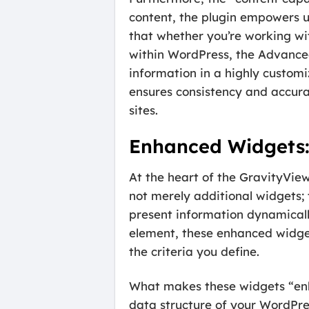
content, the plugin empowers us
that whether you’re working wit
within WordPress, the Advanced
information in a highly custom
ensures consistency and accura
sites.
Enhanced Widgets:
At the heart of the GravityVie
not merely additional widgets;
present information dynamicall
element, these enhanced widge
the criteria you define.
What makes these widgets “enhan
data structure of your WordPres