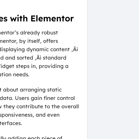
es with Elementor
entor’s already robust
ntor, by itself, offers
 displaying dynamic content ‚Äì
ed and sorted ‚Äì standard
dget steps in, providing a
ation needs.
st about arranging static
data. Users gain finer control
 they contribute to the overall
esponsiveness, and even
terfaces.
lly adding each piece of