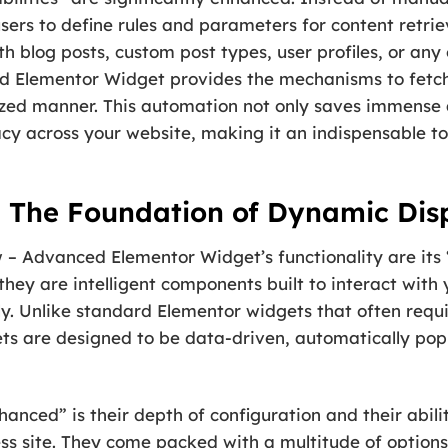
ers to define rules and parameters for content retrie
h blog posts, custom post types, user profiles, or any
 Elementor Widget provides the mechanisms to fetch, 
ized manner. This automation not only saves immense 
cy across your website, making it an indispensable to
 The Foundation of Dynamic Dis
w – Advanced Elementor Widget’s functionality are its
 they are intelligent components built to interact wi
y. Unlike standard Elementor widgets that often requ
ts are designed to be data-driven, automatically pop
ced” is their depth of configuration and their abilit
s site. They come packed with a multitude of options 