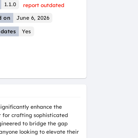
1.1.0
report outdated
d on
June 6, 2026
dates
Yes
ignificantly enhance the
 for crafting sophisticated
ngineered to bridge the gap
anyone looking to elevate their