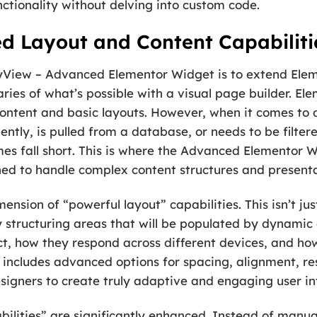
ctionality without delving into custom code.
d Layout and Content Capabiliti
yView – Advanced Elementor Widget is to extend Elem
es of what’s possible with a visual page builder. Eleme
ic content and basic layouts. However, when it comes to
ntly, is pulled from a database, or needs to be filter
s fall short. This is where the Advanced Elementor Wi
igned to handle complex content structures and present
ension of “powerful layout” capabilities. This isn’t ju
ly structuring areas that will be populated by dynamic 
t, how they respond across different devices, and how
is includes advanced options for spacing, alignment, r
esigners to create truly adaptive and engaging user in
bilities” are significantly enhanced. Instead of manua