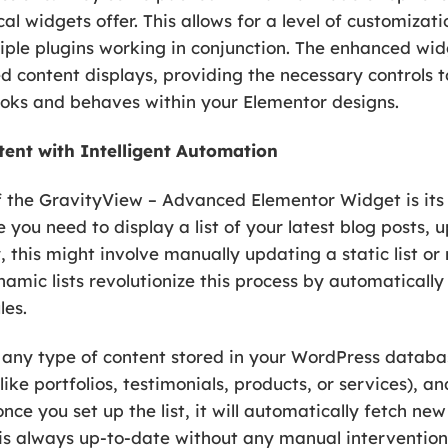
al widgets offer. This allows for a level of customizat
iple plugins working in conjunction. The enhanced wid
ed content displays, providing the necessary controls t
looks and behaves within your Elementor designs.
tent with Intelligent Automation
f the GravityView – Advanced Elementor Widget is its
 you need to display a list of your latest blog posts,
 this might involve manually updating a static list or
ynamic lists revolutionize this process by automatical
les.
ly any type of content stored in your WordPress databa
ke portfolios, testimonials, products, or services), an
e you set up the list, it will automatically fetch ne
 is always up-to-date without any manual intervention. 