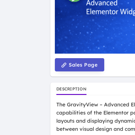
Sales Page
DESCRIPTION
The GravityView – Advanced Ele
capabilities of the Elementor p
layouts and displaying dynamic 
between visual design and compl