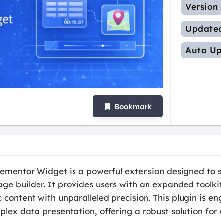
Version
Update
Auto Up
Bookmark
mentor Widget is a powerful extension designed to s
age builder. It provides users with an expanded toolkit
content with unparalleled precision. This plugin is e
ex data presentation, offering a robust solution for 