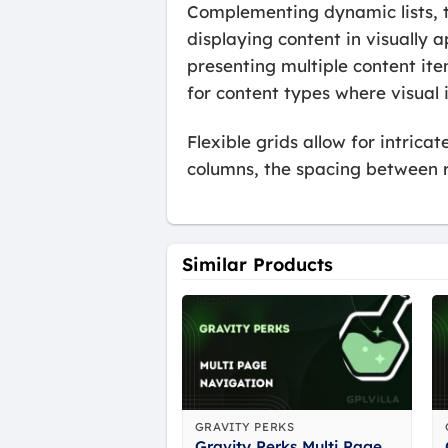
Complementing dynamic lists, th
displaying content in visually a
presenting multiple content item
for content types where visual
Flexible grids allow for intric
columns, the spacing between r
Similar Products
GRAVITY PERKS
Gravity Perks Multi Page