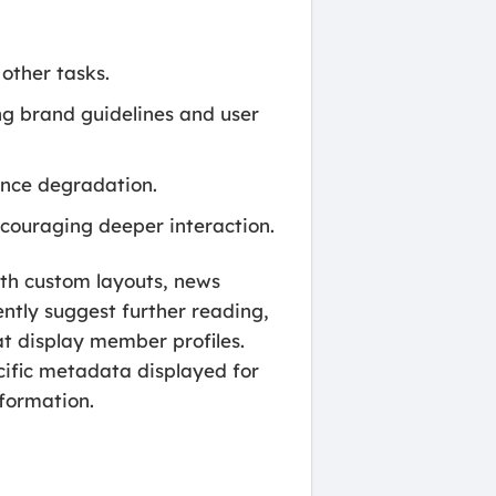
other tasks.
ng brand guidelines and user
ance degradation.
ncouraging deeper interaction.
ith custom layouts, news
gently suggest further reading,
at display member profiles.
ecific metadata displayed for
nformation.