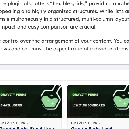
e plugin also offers “flexible grids,” providing anot
ppealing and highly organized structures. While lists ar
s simultaneously in a structured, multi-column layout. 
 impact and easy comparison are crucial.
ate control over the arrangement of your content. You 
ows and columns, the aspect ratio of individual item
GRAVITY PERKS
GRAVITY PERKS
Gravity Perks Email Users
Gravity Perks Limit