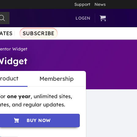
Support
News
LOGIN
ATES
SUBSCRIBE
entor Widget
Widget
Product
Membership
for
one year
, unlimited sites,
tes, and regular updates.
BUY NOW