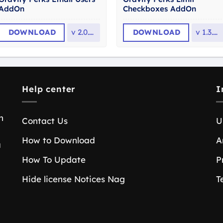
AddOn
Checkboxes AddOn
DOWNLOAD
v
2.0.13
DOWNLOAD
v
1.3.23
Help center
I
n
Contact Us
U
How to Download
A
a
How To Update
P
Hide license Notices Nag
T