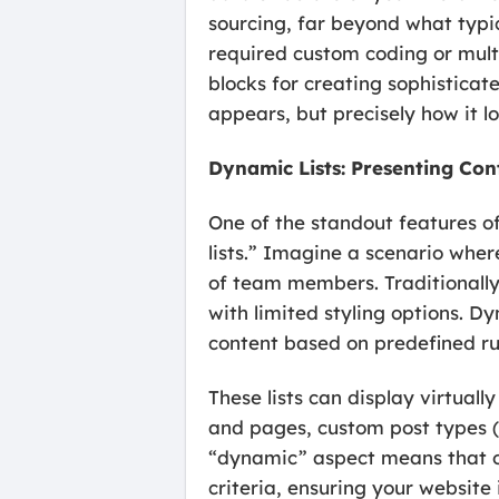
sourcing, far beyond what typic
required custom coding or mult
blocks for creating sophisticat
appears, but precisely how it 
Dynamic Lists: Presenting Con
One of the standout features o
lists.” Imagine a scenario where
of team members. Traditionally,
with limited styling options. D
content based on predefined ru
These lists can display virtual
and pages, custom post types (li
“dynamic” aspect means that onc
criteria, ensuring your website