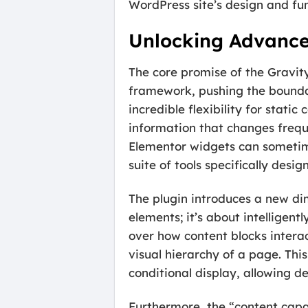
WordPress site’s design and fun
Unlocking Advance
The core promise of the Gravit
framework, pushing the boundari
incredible flexibility for stat
information that changes freque
Elementor widgets can sometime
suite of tools specifically des
The plugin introduces a new dim
elements; it’s about intelligent
over how content blocks interac
visual hierarchy of a page. Th
conditional display, allowing d
Furthermore, the “content capa