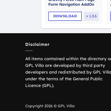
Form Navigation AddOn
DOWNLOAD
v
1.3.6
Disclaimer
All items contained within the directory o
GPL Villa are developed by third party
developers and redistributed by GPL Vill
under the terms of the General Public
Licence (GPL).
Copyright 2026 © GPL Villa