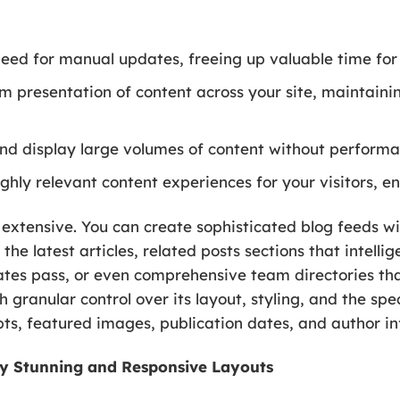
eed for manual updates, freeing up valuable time for 
m presentation of content across your site, maintaini
d display large volumes of content without perform
ghly relevant content experiences for your visitors, e
 extensive. You can create sophisticated blog feeds w
 the latest articles, related posts sections that intelli
dates pass, or even comprehensive team directories th
h granular control over its layout, styling, and the sp
rpts, featured images, publication dates, and author i
ally Stunning and Responsive Layouts