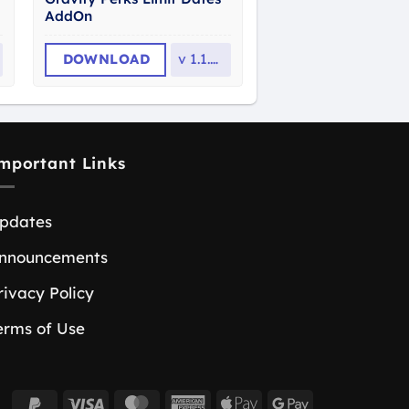
AddOn
DOWNLOAD
v
1.1.37
mportant Links
pdates
nnouncements
rivacy Policy
erms of Use
PayPal
Visa
MasterCard
American
Apple
Google