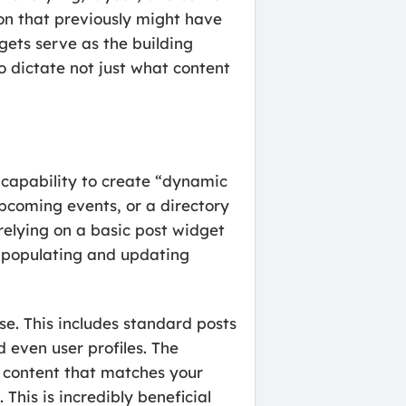
ion that previously might have
gets serve as the building
o dictate not just what content
 capability to create “dynamic
 upcoming events, or a directory
 relying on a basic post widget
ly populating and updating
se. This includes standard posts
d even user profiles. The
w content that matches your
This is incredibly beneficial