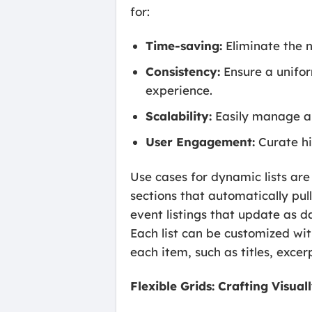
for:
Time-saving:
Eliminate the n
Consistency:
Ensure a unifor
experience.
Scalability:
Easily manage an
User Engagement:
Curate hi
Use cases for dynamic lists are
sections that automatically pull
event listings that update as 
Each list can be customized wit
each item, such as titles, exce
Flexible Grids: Crafting Visu