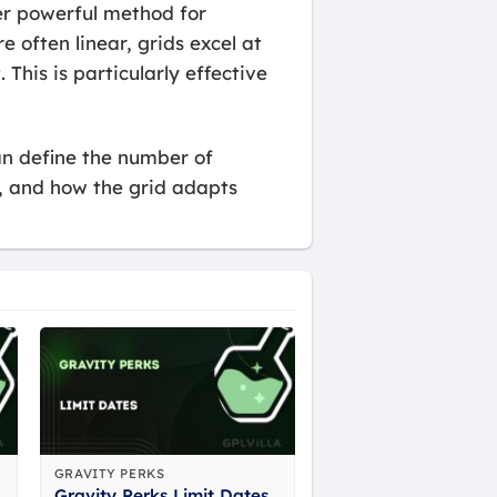
her powerful method for
e often linear, grids excel at
This is particularly effective
can define the number of
s, and how the grid adapts
GRAVITY PERKS
Gravity Perks Limit Dates