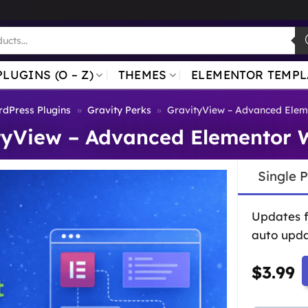
PLUGINS (O – Z)
THEMES
ELEMENTOR TEMPL
dPress Plugins
»
Gravity Perks
»
GravityView – Advanced Elem
tyView – Advanced Elementor 
Single 
Updates 
auto upda
$
3.99