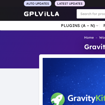
Skip
AUTO UPDATES
LATEST UPDATES
to
Products
search
content
PLUGINS (A – N)
Home
»
Wor
Gravi