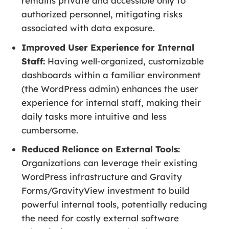
remains private and accessible only to
authorized personnel, mitigating risks
associated with data exposure.
Improved User Experience for Internal
Staff:
Having well-organized, customizable
dashboards within a familiar environment
(the WordPress admin) enhances the user
experience for internal staff, making their
daily tasks more intuitive and less
cumbersome.
Reduced Reliance on External Tools:
Organizations can leverage their existing
WordPress infrastructure and Gravity
Forms/GravityView investment to build
powerful internal tools, potentially reducing
the need for costly external software