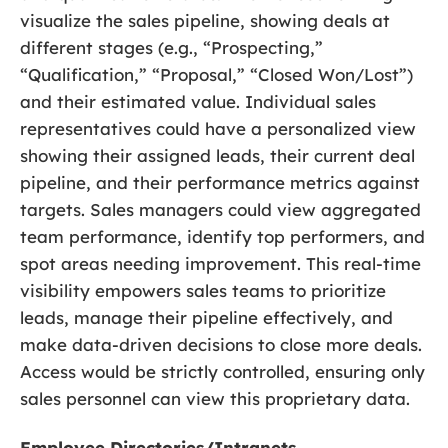
visualize the sales pipeline, showing deals at
different stages (e.g., “Prospecting,”
“Qualification,” “Proposal,” “Closed Won/Lost”)
and their estimated value. Individual sales
representatives could have a personalized view
showing their assigned leads, their current deal
pipeline, and their performance metrics against
targets. Sales managers could view aggregated
team performance, identify top performers, and
spot areas needing improvement. This real-time
visibility empowers sales teams to prioritize
leads, manage their pipeline effectively, and
make data-driven decisions to close more deals.
Access would be strictly controlled, ensuring only
sales personnel can view this proprietary data.
Employee Directories/Intranets