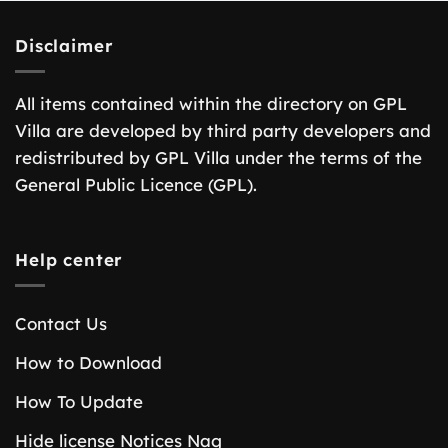
Disclaimer
All items contained within the directory on GPL
Villa are developed by third party developers and
redistributed by GPL Villa under the terms of the
General Public Licence (GPL).
Help center
Contact Us
How to Download
How To Update
Hide license Notices Nag