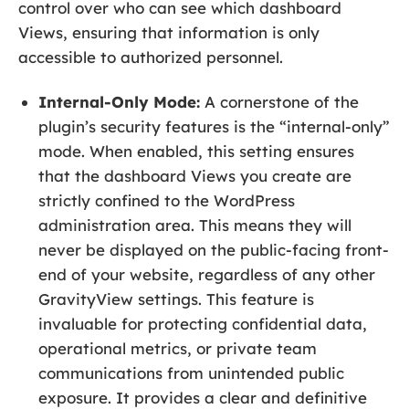
control over who can see which dashboard
Views, ensuring that information is only
accessible to authorized personnel.
Internal-Only Mode:
A cornerstone of the
plugin’s security features is the “internal-only”
mode. When enabled, this setting ensures
that the dashboard Views you create are
strictly confined to the WordPress
administration area. This means they will
never be displayed on the public-facing front-
end of your website, regardless of any other
GravityView settings. This feature is
invaluable for protecting confidential data,
operational metrics, or private team
communications from unintended public
exposure. It provides a clear and definitive