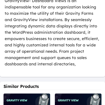
GravityView- Dashboard Views is an
indispensable tool for any organization looking
to maximize the utility of their Gravity Forms
and GravityView installations. By seamlessly
integrating dynamic data displays directly into
the WordPress administration dashboard, it
empowers businesses to create secure, efficient,
and highly customized internal tools for a wide
array of operational needs. From project
management and support queues to sales
dashboards and internal directories,
Similar Products