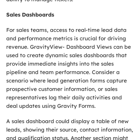
Sales Dashboards
For sales teams, access to real-time lead data
and performance metrics is crucial for driving
revenue. GravityView- Dashboard Views can be
used to create dynamic sales dashboards that
provide immediate insights into the sales
pipeline and team performance. Consider a
scenario where lead generation forms capture
prospective customer information, or sales
representatives log their daily activities and
deal updates using Gravity Forms.
A sales dashboard could display a table of new
leads, showing their source, contact information,
and qualification status. Another section might