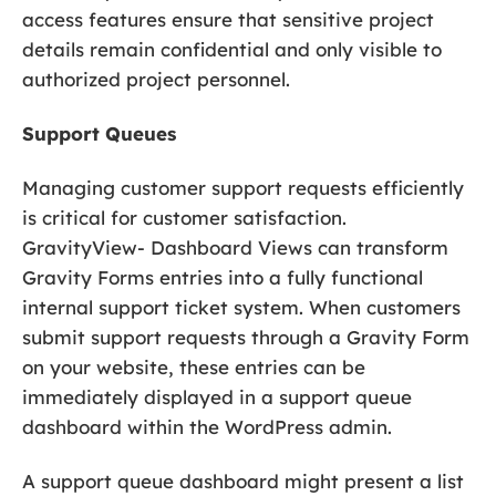
access features ensure that sensitive project
details remain confidential and only visible to
authorized project personnel.
Support Queues
Managing customer support requests efficiently
is critical for customer satisfaction.
GravityView- Dashboard Views can transform
Gravity Forms entries into a fully functional
internal support ticket system. When customers
submit support requests through a Gravity Form
on your website, these entries can be
immediately displayed in a support queue
dashboard within the WordPress admin.
A support queue dashboard might present a list