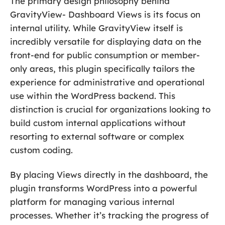
The primary design philosophy behind
GravityView- Dashboard Views is its focus on
internal utility. While GravityView itself is
incredibly versatile for displaying data on the
front-end for public consumption or member-
only areas, this plugin specifically tailors the
experience for administrative and operational
use within the WordPress backend. This
distinction is crucial for organizations looking to
build custom internal applications without
resorting to external software or complex
custom coding.
By placing Views directly in the dashboard, the
plugin transforms WordPress into a powerful
platform for managing various internal
processes. Whether it’s tracking the progress of