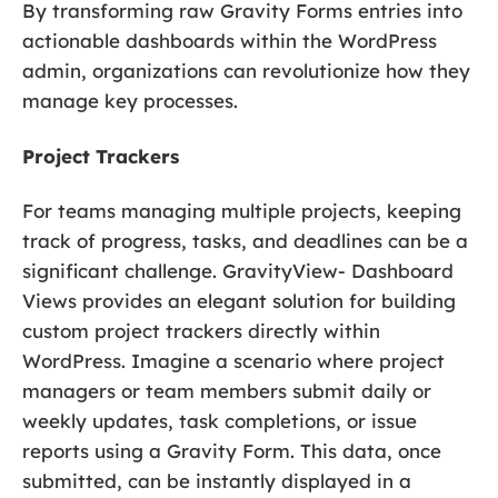
By transforming raw Gravity Forms entries into
actionable dashboards within the WordPress
admin, organizations can revolutionize how they
manage key processes.
Project Trackers
For teams managing multiple projects, keeping
track of progress, tasks, and deadlines can be a
significant challenge. GravityView- Dashboard
Views provides an elegant solution for building
custom project trackers directly within
WordPress. Imagine a scenario where project
managers or team members submit daily or
weekly updates, task completions, or issue
reports using a Gravity Form. This data, once
submitted, can be instantly displayed in a