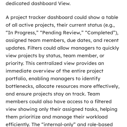
dedicated dashboard View.
A project tracker dashboard could show a table
of all active projects, their current status (e.g.,
“In Progress,” “Pending Review,” “Completed”),
assigned team members, due dates, and recent
updates. Filters could allow managers to quickly
view projects by status, team member, or
priority. This centralized view provides an
immediate overview of the entire project
portfolio, enabling managers to identify
bottlenecks, allocate resources more effectively,
and ensure projects stay on track. Team
members could also have access to a filtered
view showing only their assigned tasks, helping
them prioritize and manage their workload
efficiently. The “internal-only” and role-based