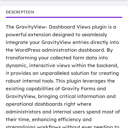
DESCRIPTION
The GravityView- Dashboard Views plugin is a
powerful extension designed to seamlessly
integrate your GravityView entries directly into
the WordPress administration dashboard. By
transforming your collected form data into
dynamic, interactive views within the backend,
it provides an unparalleled solution for creating
robust internal tools. This plugin leverages the
existing capabilities of Gravity Forms and
GravityView, bringing critical information and
operational dashboards right where
administrators and internal users spend most of
their time, enhancing efficiency and
streamlining workflows without ever needing to