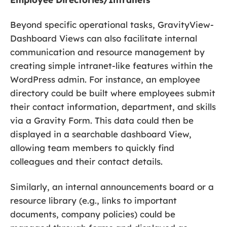
Beyond specific operational tasks, GravityView-
Dashboard Views can also facilitate internal
communication and resource management by
creating simple intranet-like features within the
WordPress admin. For instance, an employee
directory could be built where employees submit
their contact information, department, and skills
via a Gravity Form. This data could then be
displayed in a searchable dashboard View,
allowing team members to quickly find
colleagues and their contact details.
Similarly, an internal announcements board or a
resource library (e.g., links to important
documents, company policies) could be