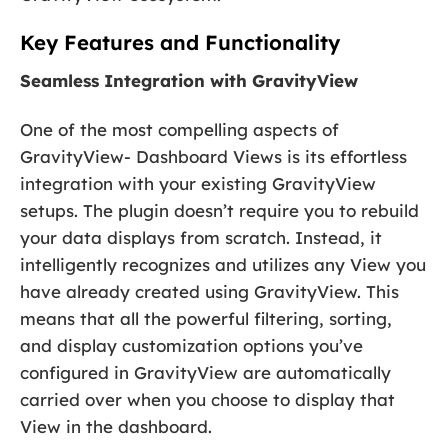
Key Features and Functionality
Seamless Integration with GravityView
One of the most compelling aspects of
GravityView- Dashboard Views is its effortless
integration with your existing GravityView
setups. The plugin doesn’t require you to rebuild
your data displays from scratch. Instead, it
intelligently recognizes and utilizes any View you
have already created using GravityView. This
means that all the powerful filtering, sorting,
and display customization options you’ve
configured in GravityView are automatically
carried over when you choose to display that
View in the dashboard.