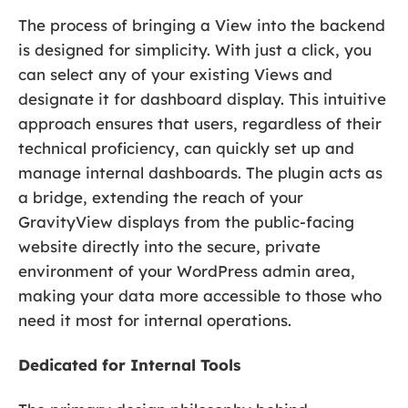
The process of bringing a View into the backend
is designed for simplicity. With just a click, you
can select any of your existing Views and
designate it for dashboard display. This intuitive
approach ensures that users, regardless of their
technical proficiency, can quickly set up and
manage internal dashboards. The plugin acts as
a bridge, extending the reach of your
GravityView displays from the public-facing
website directly into the secure, private
environment of your WordPress admin area,
making your data more accessible to those who
need it most for internal operations.
Dedicated for Internal Tools