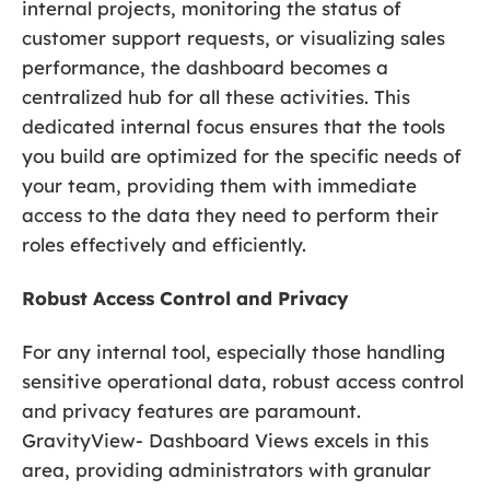
internal projects, monitoring the status of
customer support requests, or visualizing sales
performance, the dashboard becomes a
centralized hub for all these activities. This
dedicated internal focus ensures that the tools
you build are optimized for the specific needs of
your team, providing them with immediate
access to the data they need to perform their
roles effectively and efficiently.
Robust Access Control and Privacy
For any internal tool, especially those handling
sensitive operational data, robust access control
and privacy features are paramount.
GravityView- Dashboard Views excels in this
area, providing administrators with granular