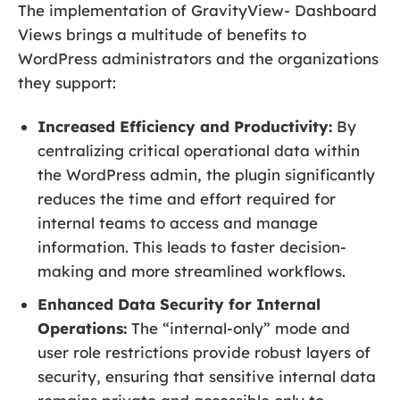
The implementation of GravityView- Dashboard
Views brings a multitude of benefits to
WordPress administrators and the organizations
they support:
Increased Efficiency and Productivity:
By
centralizing critical operational data within
the WordPress admin, the plugin significantly
reduces the time and effort required for
internal teams to access and manage
information. This leads to faster decision-
making and more streamlined workflows.
Enhanced Data Security for Internal
Operations:
The “internal-only” mode and
user role restrictions provide robust layers of
security, ensuring that sensitive internal data