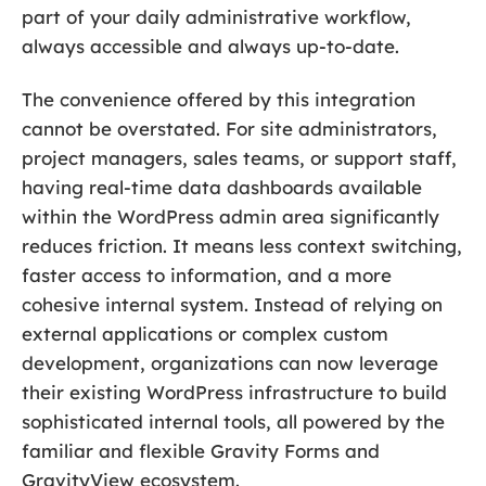
part of your daily administrative workflow,
always accessible and always up-to-date.
The convenience offered by this integration
cannot be overstated. For site administrators,
project managers, sales teams, or support staff,
having real-time data dashboards available
within the WordPress admin area significantly
reduces friction. It means less context switching,
faster access to information, and a more
cohesive internal system. Instead of relying on
external applications or complex custom
development, organizations can now leverage
their existing WordPress infrastructure to build
sophisticated internal tools, all powered by the
familiar and flexible Gravity Forms and
GravityView ecosystem.