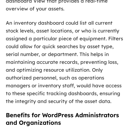
dashboard View that provides a real-time
overview of your assets.
An inventory dashboard could list all current
stock levels, asset locations, or who is currently
assigned a particular piece of equipment. Filters
could allow for quick searches by asset type,
serial number, or department. This helps in
maintaining accurate records, preventing loss,
and optimizing resource utilization. Only
authorized personnel, such as operations
managers or inventory staff, would have access
to these specific tracking dashboards, ensuring
the integrity and security of the asset data.
Benefits for WordPress Administrators
and Organizations