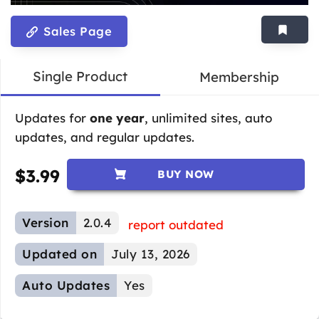
Sales Page
Single Product
Membership
Updates for
one year
, unlimited sites, auto
updates, and regular updates.
$
3.99
BUY NOW
Version
2.0.4
report outdated
Updated on
July 13, 2026
Auto Updates
Yes