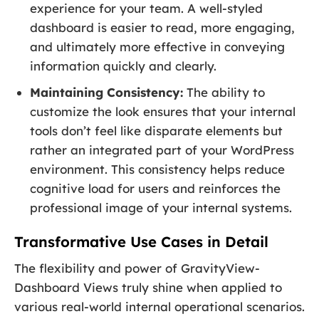
experience for your team. A well-styled
dashboard is easier to read, more engaging,
and ultimately more effective in conveying
information quickly and clearly.
Maintaining Consistency:
The ability to
customize the look ensures that your internal
tools don’t feel like disparate elements but
rather an integrated part of your WordPress
environment. This consistency helps reduce
cognitive load for users and reinforces the
professional image of your internal systems.
Transformative Use Cases in Detail
The flexibility and power of GravityView-
Dashboard Views truly shine when applied to
various real-world internal operational scenarios.