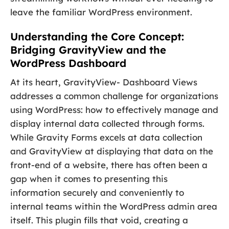
leave the familiar WordPress environment.
Understanding the Core Concept:
Bridging GravityView and the
WordPress Dashboard
At its heart, GravityView- Dashboard Views
addresses a common challenge for organizations
using WordPress: how to effectively manage and
display internal data collected through forms.
While Gravity Forms excels at data collection
and GravityView at displaying that data on the
front-end of a website, there has often been a
gap when it comes to presenting this
information securely and conveniently to
internal teams within the WordPress admin area
itself. This plugin fills that void, creating a