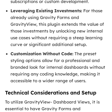
subscriptions or custom development.
Leveraging Existing Investments:
For those
already using Gravity Forms and
GravityView, this plugin extends the value of
those investments by unlocking new internal
use cases without requiring a steep learning
curve or significant additional setup.
Customization Without Code:
The preset
styling options allow for a professional and
branded look for internal dashboards without
requiring any coding knowledge, making it
accessible to a wider range of users.
Technical Considerations and Setup
To utilize GravityView- Dashboard Views, it is
essential to have Gravity Forms and