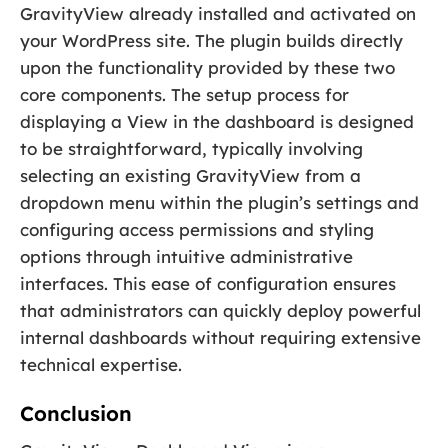
GravityView already installed and activated on
your WordPress site. The plugin builds directly
upon the functionality provided by these two
core components. The setup process for
displaying a View in the dashboard is designed
to be straightforward, typically involving
selecting an existing GravityView from a
dropdown menu within the plugin’s settings and
configuring access permissions and styling
options through intuitive administrative
interfaces. This ease of configuration ensures
that administrators can quickly deploy powerful
internal dashboards without requiring extensive
technical expertise.
Conclusion