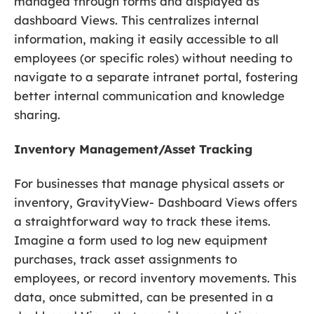
managed through forms and displayed as
dashboard Views. This centralizes internal
information, making it easily accessible to all
employees (or specific roles) without needing to
navigate to a separate intranet portal, fostering
better internal communication and knowledge
sharing.
Inventory Management/Asset Tracking
For businesses that manage physical assets or
inventory, GravityView- Dashboard Views offers
a straightforward way to track these items.
Imagine a form used to log new equipment
purchases, track asset assignments to
employees, or record inventory movements. This
data, once submitted, can be presented in a