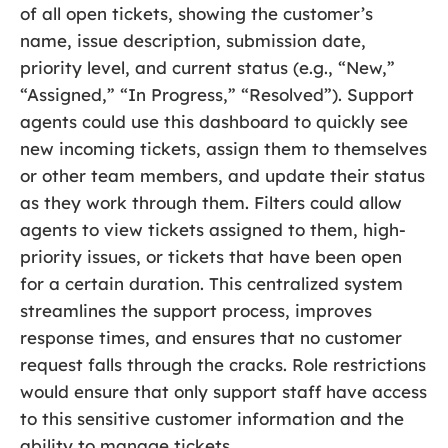
of all open tickets, showing the customer’s
name, issue description, submission date,
priority level, and current status (e.g., “New,”
“Assigned,” “In Progress,” “Resolved”). Support
agents could use this dashboard to quickly see
new incoming tickets, assign them to themselves
or other team members, and update their status
as they work through them. Filters could allow
agents to view tickets assigned to them, high-
priority issues, or tickets that have been open
for a certain duration. This centralized system
streamlines the support process, improves
response times, and ensures that no customer
request falls through the cracks. Role restrictions
would ensure that only support staff have access
to this sensitive customer information and the
ability to manage tickets.