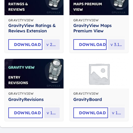
GRAVITYVIEW
GRAVITYVIEW
GravityView Ratings &
GravityView Maps
Reviews Extension
Premium View
DOWNLOAD
v
2.5.4
DOWNLOAD
v
3.10.2
GRAVITYVIEW
GRAVITYVIEW
GravityRevisions
GravityBoard
DOWNLOAD
v
1.8.0
DOWNLOAD
v
1.2.1