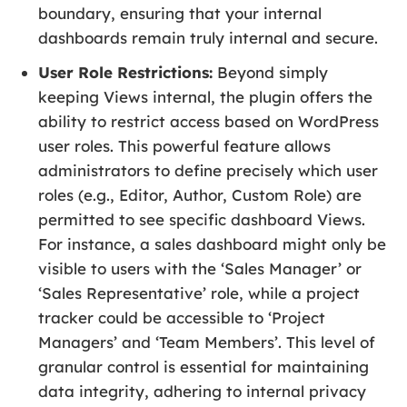
boundary, ensuring that your internal
dashboards remain truly internal and secure.
User Role Restrictions:
Beyond simply
keeping Views internal, the plugin offers the
ability to restrict access based on WordPress
user roles. This powerful feature allows
administrators to define precisely which user
roles (e.g., Editor, Author, Custom Role) are
permitted to see specific dashboard Views.
For instance, a sales dashboard might only be
visible to users with the ‘Sales Manager’ or
‘Sales Representative’ role, while a project
tracker could be accessible to ‘Project
Managers’ and ‘Team Members’. This level of
granular control is essential for maintaining
data integrity, adhering to internal privacy