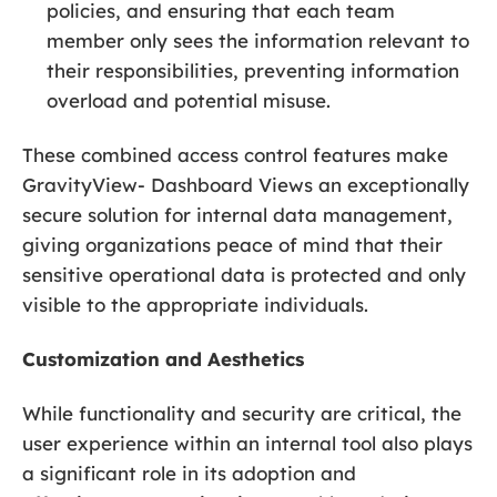
policies, and ensuring that each team
member only sees the information relevant to
their responsibilities, preventing information
overload and potential misuse.
These combined access control features make
GravityView- Dashboard Views an exceptionally
secure solution for internal data management,
giving organizations peace of mind that their
sensitive operational data is protected and only
visible to the appropriate individuals.
Customization and Aesthetics
While functionality and security are critical, the
user experience within an internal tool also plays
a significant role in its adoption and