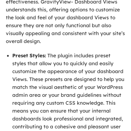
effectiveness. GravityView- Dashboard Views
understands this, offering options to customize
the look and feel of your dashboard Views to
ensure they are not only functional but also
visually appealing and consistent with your site’s
overall design.
Preset Styles:
The plugin includes preset
styles that allow you to quickly and easily
customize the appearance of your dashboard
Views. These presets are designed to help you
match the visual aesthetic of your WordPress
admin area or your brand guidelines without
requiring any custom CSS knowledge. This
means you can ensure that your internal
dashboards look professional and integrated,
contributing to a cohesive and pleasant user