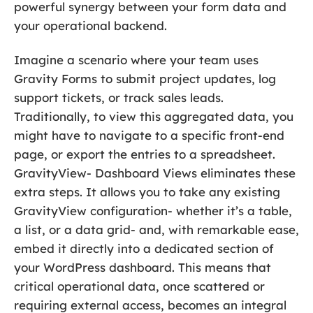
powerful synergy between your form data and
your operational backend.
Imagine a scenario where your team uses
Gravity Forms to submit project updates, log
support tickets, or track sales leads.
Traditionally, to view this aggregated data, you
might have to navigate to a specific front-end
page, or export the entries to a spreadsheet.
GravityView- Dashboard Views eliminates these
extra steps. It allows you to take any existing
GravityView configuration- whether it’s a table,
a list, or a data grid- and, with remarkable ease,
embed it directly into a dedicated section of
your WordPress dashboard. This means that
critical operational data, once scattered or
requiring external access, becomes an integral