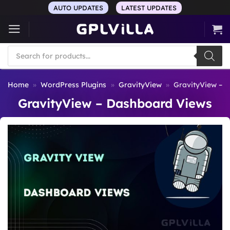
Skip
AUTO UPDATES
LATEST UPDATES
to
content
Products
search
Home
»
WordPress Plugins
»
GravityView
»
GravityView – 
GravityView – Dashboard Views