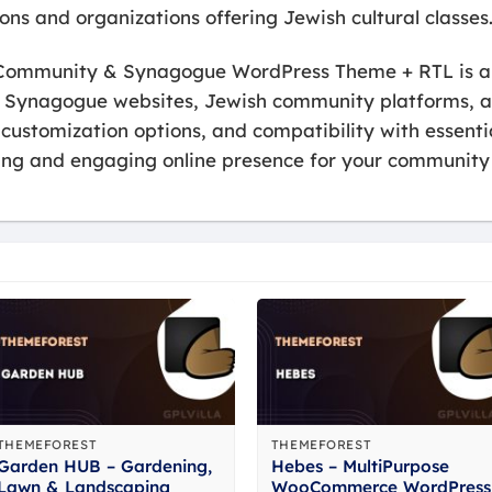
tions and organizations offering Jewish cultural classes
h Community & Synagogue WordPress Theme + RTL is a f
r Synagogue websites, Jewish community platforms, an
le customization options, and compatibility with essen
ling and engaging online presence for your community 
THEMEFOREST
THEMEFOREST
Garden HUB – Gardening,
Hebes – MultiPurpose
Lawn & Landscaping
WooCommerce WordPress