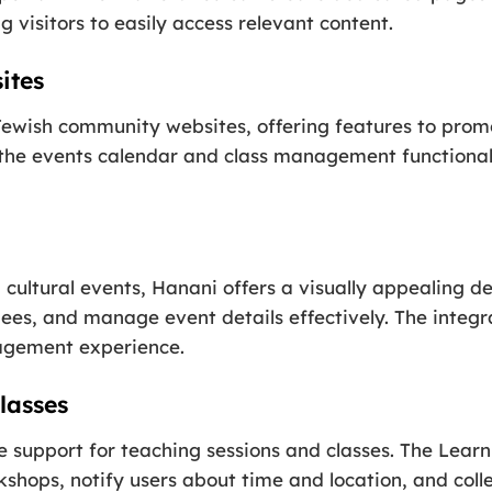
visitors to easily access relevant content.
ites
ewish community websites, offering features to promot
 the events calendar and class management functiona
 cultural events, Hanani offers a visually appealing 
ees, and manage event details effectively. The integr
agement experience.
lasses
support for teaching sessions and classes. The LearnP
hops, notify users about time and location, and collec