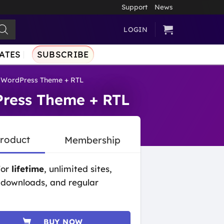
Support
News
LOGIN
ATES
SUBSCRIBE
 WordPress Theme + RTL
ress Theme + RTL
Product
Membership
for
lifetime
, unlimited sites,
 downloads, and regular
BUY NOW