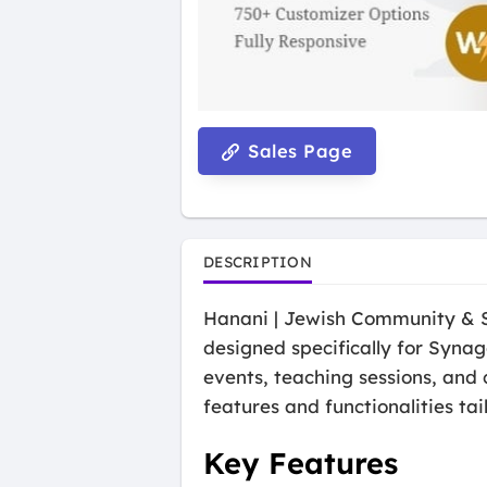
Sales Page
DESCRIPTION
Hanani | Jewish Community & 
designed specifically for Syna
events, teaching sessions, and 
features and functionalities ta
Key Features