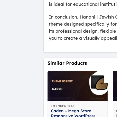
is ideal for educational institu
In conclusion, Hanani | Jewis
theme designed specifically fo
its professional design, flexib
you to create a visually appea
Similar Products
THEMEFOREST
Caden – Mega Store
Responsive WordPress