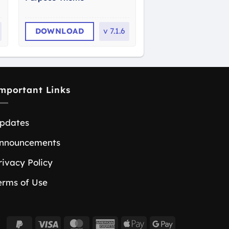
DOWNLOAD
v
7.1.6
mportant Links
pdates
nnouncements
rivacy Policy
erms of Use
PayPal
Visa
MasterCard
American
Apple
Google