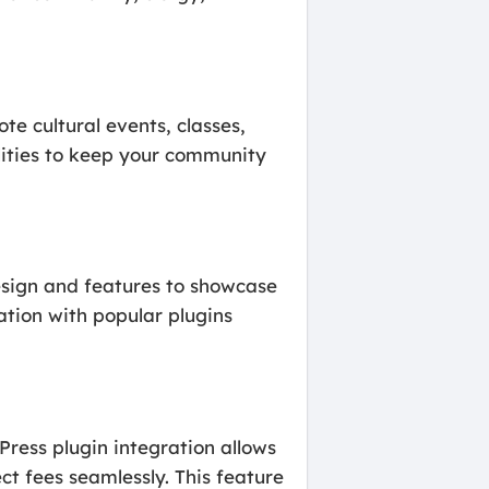
e cultural events, classes,
lities to keep your community
design and features to showcase
ation with popular plugins
ress plugin integration allows
t fees seamlessly. This feature