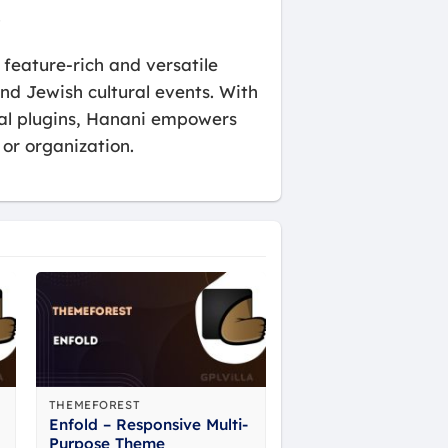
.
eature-rich and versatile
d Jewish cultural events. With
tial plugins, Hanani empowers
or organization.
THEMEFOREST
Enfold – Responsive Multi-
Purpose Theme