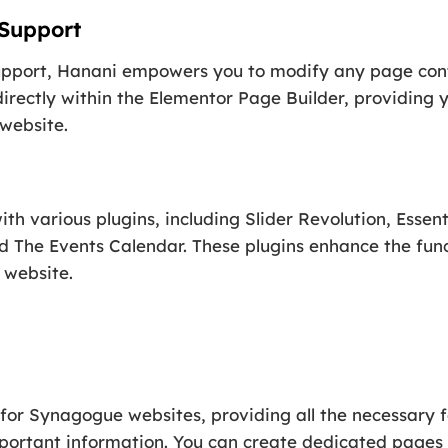
 Support
upport, Hanani empowers you to modify any page cont
irectly within the Elementor Page Builder, providing 
 website.
th various plugins, including Slider Revolution, Essen
d The Events Calendar. These plugins enhance the func
 website.
d for Synagogue websites, providing all the necessary 
ortant information. You can create dedicated pages 