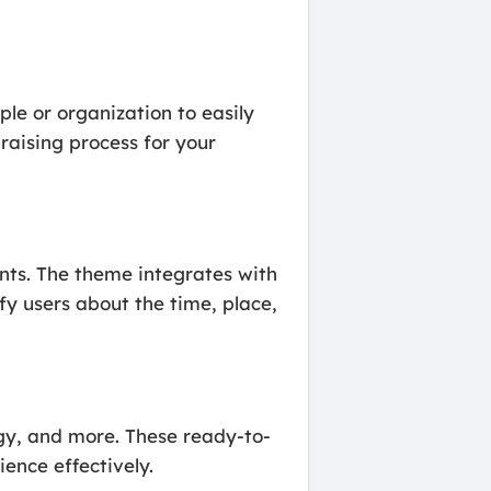
le or organization to easily
raising process for your
nts. The theme integrates with
y users about the time, place,
y, and more. These ready-to-
ence effectively.