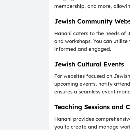
membership, and more, allowing 
Jewish Community Webs
Hanani caters to the needs of J
and workshops. You can utilize
informed and engaged.
Jewish Cultural Events
For websites focused on Jewish
upcoming events, notify attend
ensures a seamless event man
Teaching Sessions and C
Hanani provides comprehensive 
you to create and manage works