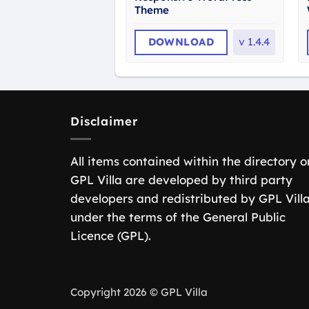
Theme
DOWNLOAD
v
1.4.4
Disclaimer
All items contained within the directory o
GPL Villa are developed by third party
developers and redistributed by GPL Vill
under the terms of the General Public
Licence (GPL).
Copyright 2026 © GPL Villa