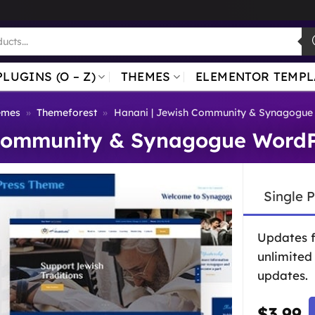
PLUGINS (O – Z)
THEMES
ELEMENTOR TEMPL
emes
»
Themeforest
»
Hanani | Jewish Community & Synagogue
 Community & Synagogue WordP
Single 
Updates 
unlimited
updates.
$
3.99