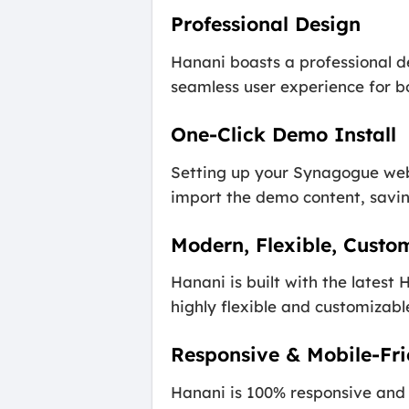
Professional Design
Hanani boasts a professional d
seamless user experience for bo
One-Click Demo Install
Setting up your Synagogue webs
import the demo content, saving
Modern, Flexible, Custo
Hanani is built with the lates
highly flexible and customizable
Responsive & Mobile-Fri
Hanani is 100% responsive and 