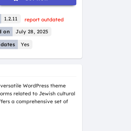
1.2.11
report outdated
d on
July 28, 2025
dates
Yes
versatile WordPress theme
orms related to Jewish cultural
ffers a comprehensive set of