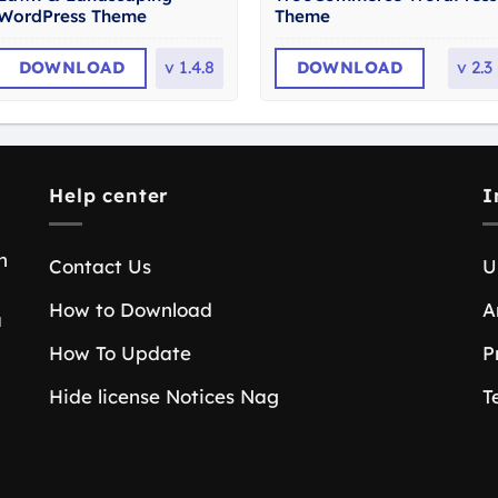
WordPress Theme
Theme
DOWNLOAD
v
1.4.8
DOWNLOAD
v
2.3
Help center
I
n
Contact Us
U
How to Download
A
a
How To Update
P
Hide license Notices Nag
T