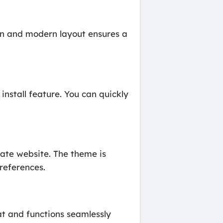
ean and modern layout ensures a
nstall feature. You can quickly
ate website. The theme is
preferences.
at and functions seamlessly