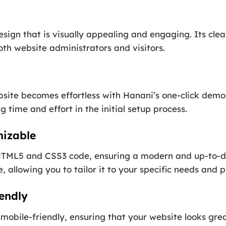
esign that is visually appealing and engaging. Its cl
th website administrators and visitors.
ite becomes effortless with Hanani’s one-click demo i
 time and effort in the initial setup process.
mizable
t HTML5 and CSS3 code, ensuring a modern and up-to-d
, allowing you to tailor it to your specific needs and 
endly
mobile-friendly, ensuring that your website looks gre