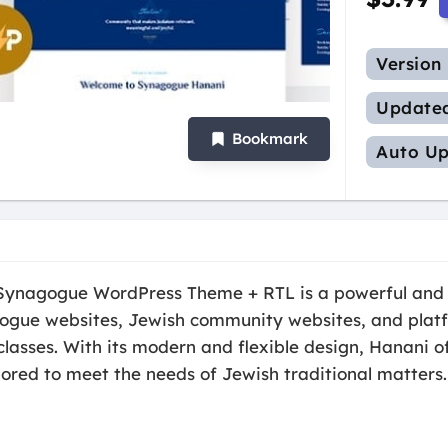
Version
Update
Bookmark
Auto Up
Synagogue WordPress Theme + RTL is a powerful and 
gogue websites, Jewish community websites, and platf
classes. With its modern and flexible design, Hanani o
ilored to meet the needs of Jewish traditional matters.