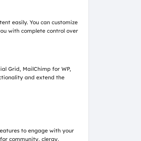
ent easily. You can customize
you with complete control over
tial Grid, MailChimp for WP,
tionality and extend the
features to engage with your
for community, clergy,