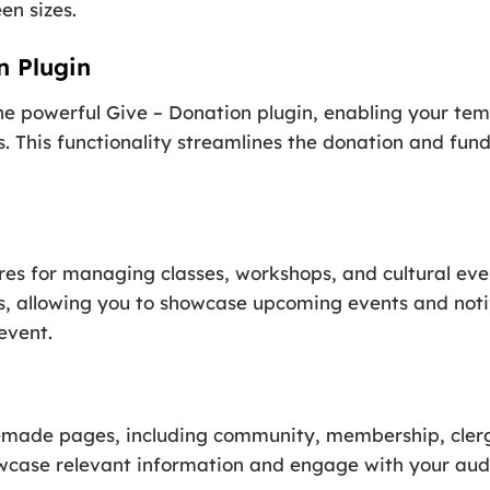
en sizes.
n Plugin
 powerful Give – Donation plugin, enabling your temp
. This functionality streamlines the donation and fund
res for managing classes, workshops, and cultural eve
s, allowing you to showcase upcoming events and notif
event.
emade pages, including community, membership, clerg
wcase relevant information and engage with your audi