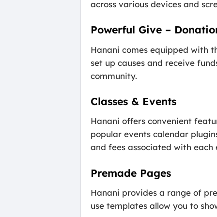
across various devices and scre
Powerful Give – Donatio
Hanani comes equipped with the
set up causes and receive funds
community.
Classes & Events
Hanani offers convenient featu
popular events calendar plugin
and fees associated with each 
Premade Pages
Hanani provides a range of pr
use templates allow you to sho