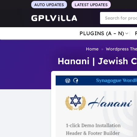
Skip
AUTO UPDATES
LATEST UPDATES
to
Products
search
content
PLUGINS (A – N)
Home
»
Wordpress Th
Hanani | Jewish