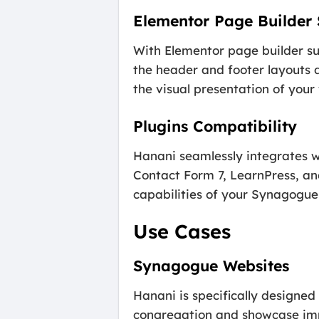
Elementor Page Builder
With Elementor page builder s
the header and footer layouts d
the visual presentation of your
Plugins Compatibility
Hanani seamlessly integrates wi
Contact Form 7, LearnPress, an
capabilities of your Synagogue
Use Cases
Synagogue Websites
Hanani is specifically designe
congregation and showcase imp