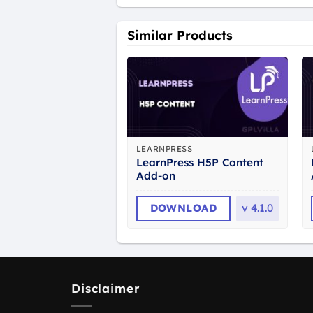
Similar Products
LEARNPRESS
LearnPress H5P Content
Add-on
DOWNLOAD
v
4.1.0
Disclaimer