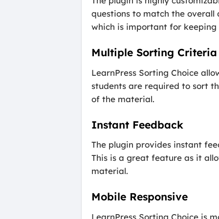
The plugin is highly customizab
questions to match the overall 
which is important for keepin
Multiple Sorting Criteria
LearnPress Sorting Choice allow
students are required to sort t
of the material.
Instant Feedback
The plugin provides instant fee
This is a great feature as it a
material.
Mobile Responsive
LearnPress Sorting Choice is m