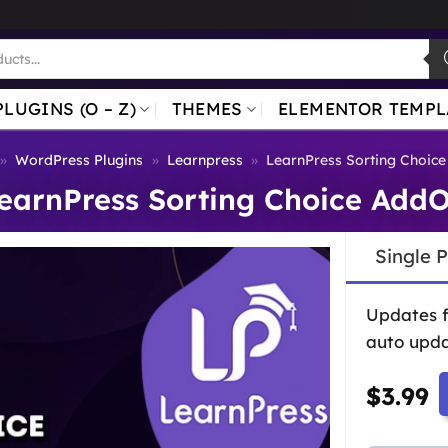
PLUGINS (O – Z)
THEMES
ELEMENTOR TEMPL
»
WordPress Plugins
»
Learnpress
»
LearnPress Sorting Choic
earnPress Sorting Choice Add
Single 
Updates 
auto upda
$
3.99