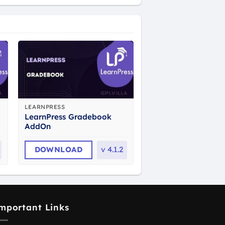
LEARNPRESS
LearnPress Gradebook
AddOn
DOWNLOAD
v
4.1.2
mportant Links