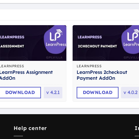
LEARNPRESS
LEARNPRESS
LearnPress Assignment
LearnPress 2checkout
AddOn
Payment AddOn
DOWNLOAD
v
4.2.1
DOWNLOAD
v
4.0.2
Help center
I