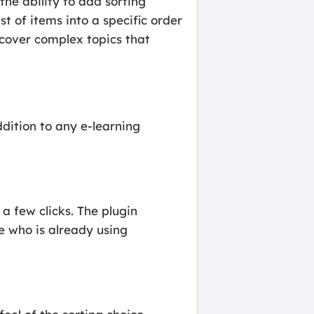
the ability to add sorting
st of items into a specific order
t cover complex topics that
dition to any e-learning
a few clicks. The plugin
e who is already using