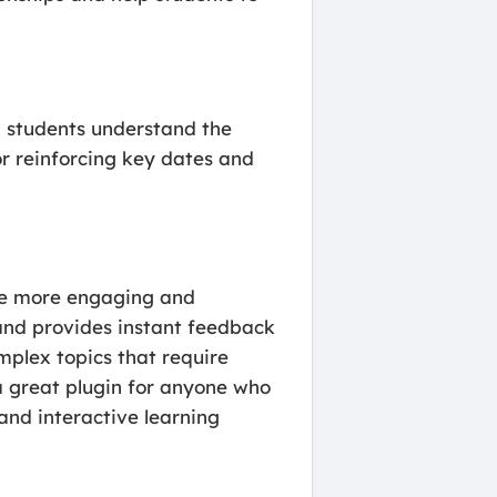
lp students understand the
or reinforcing key dates and
ate more engaging and
, and provides instant feedback
omplex topics that require
 a great plugin for anyone who
and interactive learning