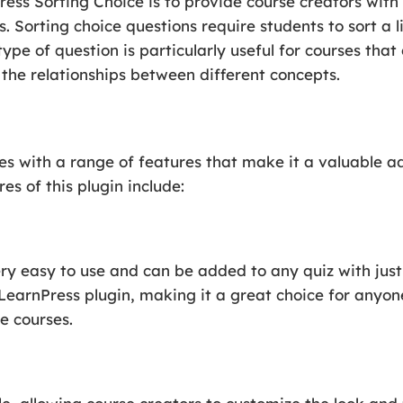
ess Sorting Choice is to provide course creators with 
s. Sorting choice questions require students to sort a li
 type of question is particularly useful for courses tha
the relationships between different concepts.
s with a range of features that make it a valuable ad
es of this plugin include:
ry easy to use and can be added to any quiz with just 
LearnPress plugin, making it a great choice for anyon
e courses.