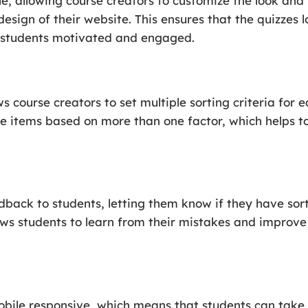
le, allowing course creators to customize the look and 
design of their website. This ensures that the quizzes
g students motivated and engaged.
s course creators to set multiple sorting criteria for 
he items based on more than one factor, which helps t
dback to students, letting them know if they have sort
llows students to learn from their mistakes and improve
obile responsive, which means that students can take 