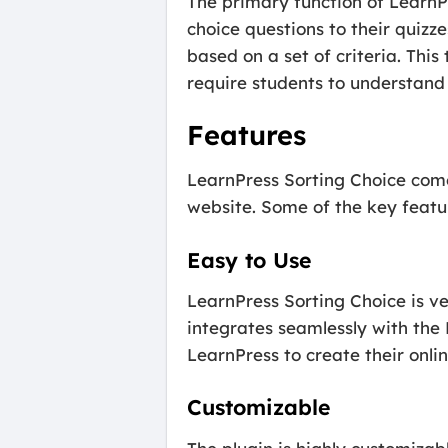
The primary function of LearnPr
choice questions to their quizze
based on a set of criteria. This
require students to understand 
Features
LearnPress Sorting Choice come
website. Some of the key featur
Easy to Use
LearnPress Sorting Choice is ve
integrates seamlessly with the 
LearnPress to create their onlin
Customizable