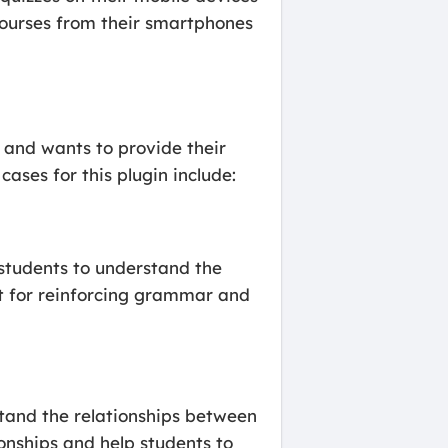
courses from their smartphones
s and wants to provide their
ases for this plugin include:
 students to understand the
at for reinforcing grammar and
stand the relationships between
ionships and help students to