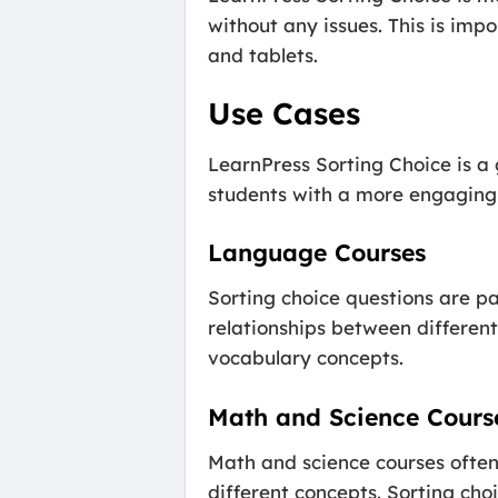
without any issues. This is im
and tablets.
Use Cases
LearnPress Sorting Choice is a 
students with a more engaging a
Language Courses
Sorting choice questions are pa
relationships between different
vocabulary concepts.
Math and Science Cours
Math and science courses often
different concepts. Sorting cho