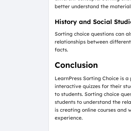
better understand the material
History and Social Studi
Sorting choice questions can al
relationships between different
facts.
Conclusion
LearnPress Sorting Choice is a
interactive quizzes for their s
to students. Sorting choice que
students to understand the rela
is creating online courses and 
experience.