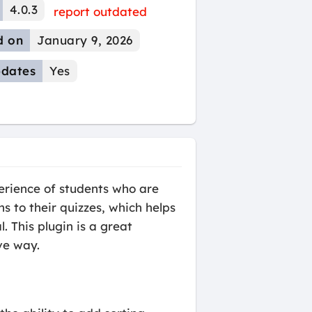
4.0.3
report outdated
d on
January 9, 2026
dates
Yes
erience of students who are
s to their quizzes, which helps
. This plugin is a great
ve way.