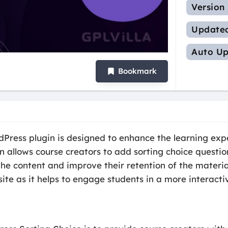
Version
Update
Auto Up
Bookmark
Press plugin is designed to enhance the learning exp
n allows course creators to add sorting choice question
he content and improve their retention of the material
ite as it helps to engage students in a more interacti