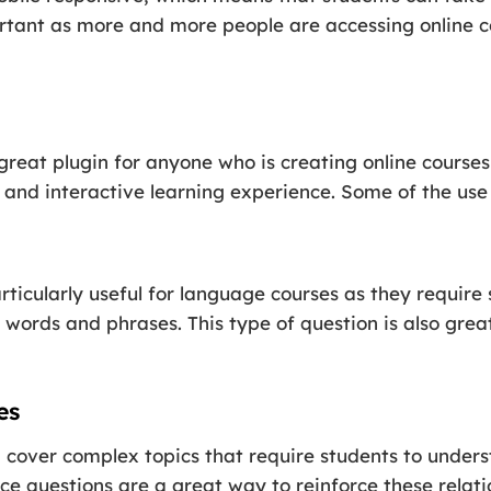
portant as more and more people are accessing online 
great plugin for anyone who is creating online course
nd interactive learning experience. Some of the use c
rticularly useful for language courses as they require
 words and phrases. This type of question is also gre
es
 cover complex topics that require students to under
ice questions are a great way to reinforce these relat