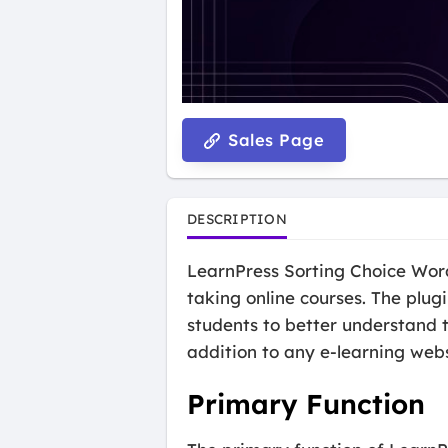
Sales Page
DESCRIPTION
LearnPress Sorting Choice Word
taking online courses. The plugi
students to better understand t
addition to any e-learning webs
Primary Function