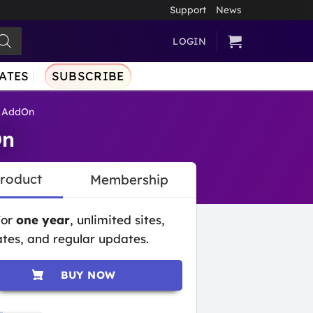
Support
News
LOGIN
ATES
SUBSCRIBE
e AddOn
On
Product
Membership
for
one year
, unlimited sites,
tes, and regular updates.
BUY NOW