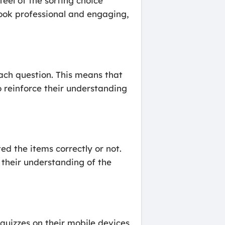
feel of the sorting choice
 look professional and engaging,
each question. This means that
o reinforce their understanding
ed the items correctly or not.
 their understanding of the
quizzes on their mobile devices