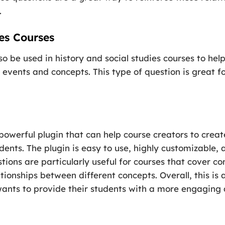
.
es Courses
so be used in history and social studies courses to he
 events and concepts. This type of question is great f
 powerful plugin that can help course creators to cre
tudents. The plugin is easy to use, highly customizable
stions are particularly useful for courses that cover c
tionships between different concepts. Overall, this is
wants to provide their students with a more engaging 