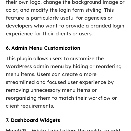
their own logo, change the background image or
color, and modify the login form styling. This
feature is particularly useful for agencies or
developers who want to provide a branded login
experience for their clients or users.
6. Admin Menu Customization
This plugin allows users to customize the
WordPress admin menu by hiding or reordering
menu items. Users can create a more
streamlined and focused user experience by
removing unnecessary menu items or
reorganizing them to match their workflow or
client requirements.
7. Dashboard Widgets
MainWP – White Label offers the ability to add