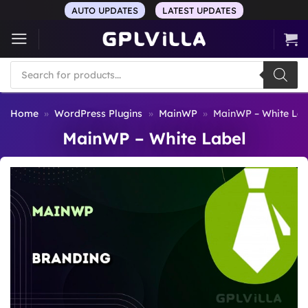
Skip
AUTO UPDATES
LATEST UPDATES
to
content
Products
search
Home
»
WordPress Plugins
»
MainWP
»
MainWP – White Lab
MainWP – White Label