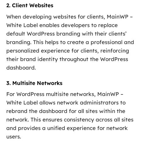
2. Client Websites
When developing websites for clients, MainWP –
White Label enables developers to replace
default WordPress branding with their clients’
branding. This helps to create a professional and
personalized experience for clients, reinforcing
their brand identity throughout the WordPress
dashboard.
3. Multisite Networks
For WordPress multisite networks, MainWP –
White Label allows network administrators to
rebrand the dashboard for all sites within the
network. This ensures consistency across all sites
and provides a unified experience for network
users.