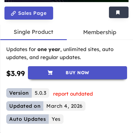
Sales Page
Single Product
Membership
Updates for
one year
, unlimited sites, auto
updates, and regular updates.
$
3.99
BUY NOW
Version
5.0.3
report outdated
Updated on
March 4, 2026
Auto Updates
Yes