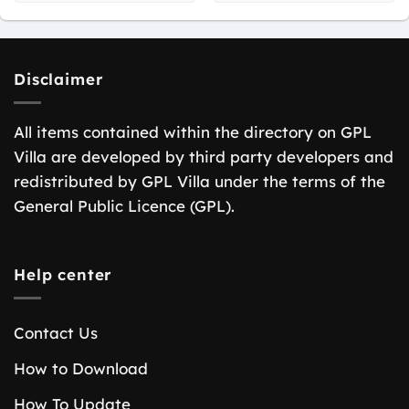
Disclaimer
All items contained within the directory on GPL
Villa are developed by third party developers and
redistributed by GPL Villa under the terms of the
General Public Licence (GPL).
Help center
Contact Us
How to Download
How To Update