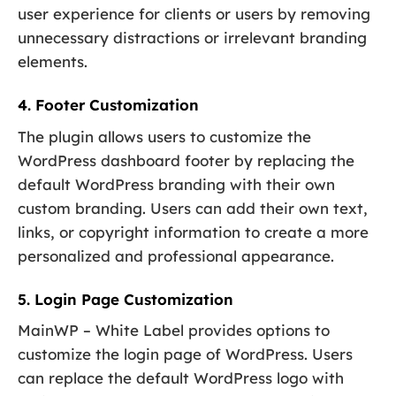
user experience for clients or users by removing
unnecessary distractions or irrelevant branding
elements.
4. Footer Customization
The plugin allows users to customize the
WordPress dashboard footer by replacing the
default WordPress branding with their own
custom branding. Users can add their own text,
links, or copyright information to create a more
personalized and professional appearance.
5. Login Page Customization
MainWP – White Label provides options to
customize the login page of WordPress. Users
can replace the default WordPress logo with