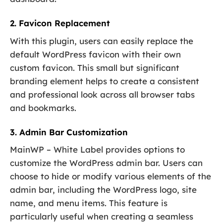
2. Favicon Replacement
With this plugin, users can easily replace the
default WordPress favicon with their own
custom favicon. This small but significant
branding element helps to create a consistent
and professional look across all browser tabs
and bookmarks.
3. Admin Bar Customization
MainWP – White Label provides options to
customize the WordPress admin bar. Users can
choose to hide or modify various elements of the
admin bar, including the WordPress logo, site
name, and menu items. This feature is
particularly useful when creating a seamless