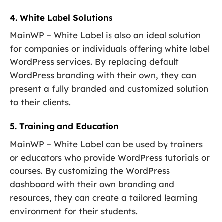
4. White Label Solutions
MainWP – White Label is also an ideal solution
for companies or individuals offering white label
WordPress services. By replacing default
WordPress branding with their own, they can
present a fully branded and customized solution
to their clients.
5. Training and Education
MainWP – White Label can be used by trainers
or educators who provide WordPress tutorials or
courses. By customizing the WordPress
dashboard with their own branding and
resources, they can create a tailored learning
environment for their students.