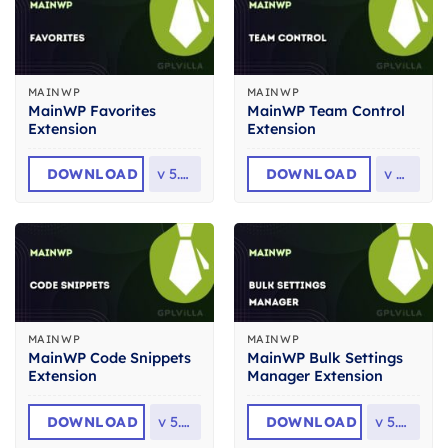
MAINWP
MAINWP
MainWP Favorites
MainWP Team Control
Extension
Extension
DOWNLOAD
v
5.3.2
DOWNLOAD
v
5.1
MAINWP
MAINWP
MainWP Code Snippets
MainWP Bulk Settings
Extension
Manager Extension
DOWNLOAD
v
5.1.1
DOWNLOAD
v
5.0.5