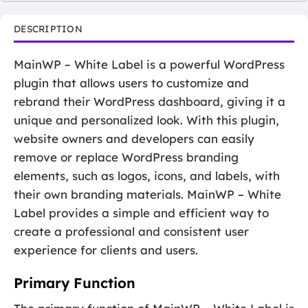
DESCRIPTION
MainWP – White Label is a powerful WordPress
plugin that allows users to customize and
rebrand their WordPress dashboard, giving it a
unique and personalized look. With this plugin,
website owners and developers can easily
remove or replace WordPress branding
elements, such as logos, icons, and labels, with
their own branding materials. MainWP – White
Label provides a simple and efficient way to
create a professional and consistent user
experience for clients and users.
Primary Function