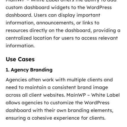
custom dashboard widgets to the WordPress
dashboard. Users can display important
information, announcements, or links to
resources directly on the dashboard, providing a
centralized location for users to access relevant
information.
Use Cases
1. Agency Branding
Agencies often work with multiple clients and
need to maintain a consistent brand image
across all client websites. MainWP – White Label
allows agencies to customize the WordPress
dashboard with their own branding elements,
ensuring a cohesive experience for clients.