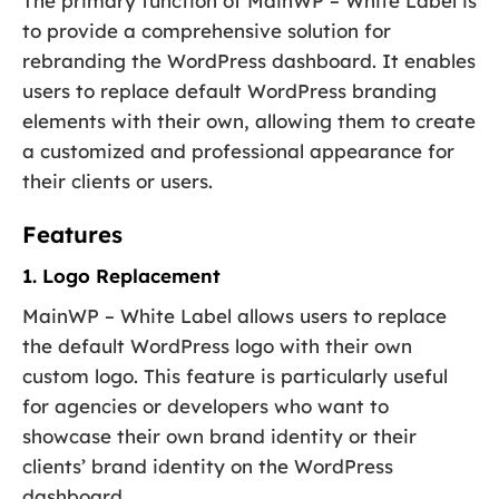
The primary function of MainWP – White Label is
to provide a comprehensive solution for
rebranding the WordPress dashboard. It enables
users to replace default WordPress branding
elements with their own, allowing them to create
a customized and professional appearance for
their clients or users.
Features
1. Logo Replacement
MainWP – White Label allows users to replace
the default WordPress logo with their own
custom logo. This feature is particularly useful
for agencies or developers who want to
showcase their own brand identity or their
clients’ brand identity on the WordPress
dashboard.