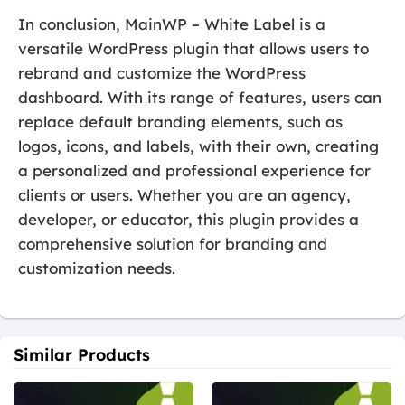
In conclusion, MainWP – White Label is a
versatile WordPress plugin that allows users to
rebrand and customize the WordPress
dashboard. With its range of features, users can
replace default branding elements, such as
logos, icons, and labels, with their own, creating
a personalized and professional experience for
clients or users. Whether you are an agency,
developer, or educator, this plugin provides a
comprehensive solution for branding and
customization needs.
Similar Products